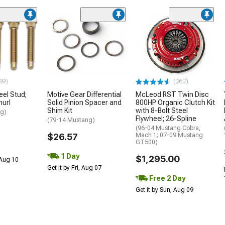
89)
(262)
el Stud;
Motive Gear Differential
McLeod RST Twin Disc
nurl
Solid Pinion Spacer and
800HP Organic Clutch Kit
Shim Kit
with 8-Bolt Steel
ng)
Flywheel; 26-Spline
(79-14 Mustang)
(96-04 Mustang Cobra,
$26.57
Mach 1; 07-09 Mustang
GT500)
1 Day
$1,295.00
 Aug 10
Get it by Fri, Aug 07
Free 2 Day
Get it by Sun, Aug 09