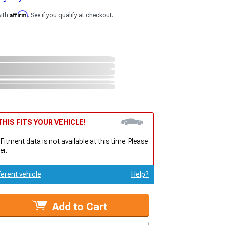
Affirm
with
. See if you qualify at checkout.
HIS FITS YOUR VEHICLE!
 Fitment data is not available at this time. Please
er.
ferent vehicle
Help?
Add to Cart