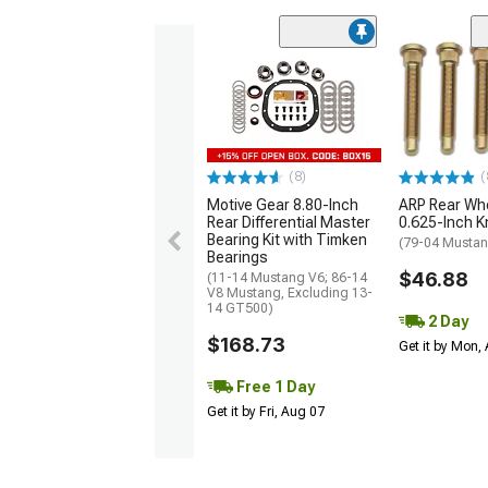
(8)
(
Motive Gear 8.80-Inch
ARP Rear Whe
Rear Differential Master
0.625-Inch K
Bearing Kit with Timken
(79-04 Musta
Bearings
$46.88
(11-14 Mustang V6; 86-14
V8 Mustang, Excluding 13-
14 GT500)
2 Day
$168.73
Get it by Mon,
Free 1 Day
Get it by Fri, Aug 07