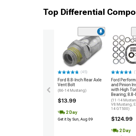
Top Differential Comp
(45)
(
Ford 8.8-Inch Rear Axle
Ford Perform
Vent Bolt
and Pinion Ins
with High To
(86-14 Mustang)
Bearing; 8.8-
$13.99
(11-14 Mustan
V8 Mustang, E
14 GT500)
2 Day
$124.99
Get it by Sun, Aug 09
2 Day