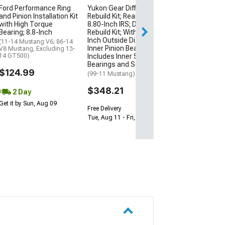
$93.87
Ford Performance Ring
Yukon Gear Differential
and Pinion Installation Kit
Rebuild Kit; Rear; Ford
1 Day
with High Torque
8.80-Inch IRS; Differential
Bearing; 8.8-Inch
Rebuild Kit; With 3.544-
Get it by Fri, Aug 
Inch Outside Diameter
(11-14 Mustang V6; 86-14
Inner Pinion Bearing;
V8 Mustang, Excluding 13-
14 GT500)
Includes Inner Stub Axle
Bearings and Seals
$124.99
(99-11 Mustang)
$348.21
2 Day
Get it by Sun, Aug 09
Free Delivery
Tue, Aug 11 - Fri, Aug 14