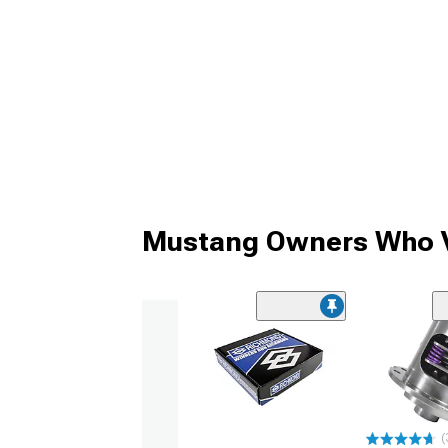
Mustang Owners Who V
(