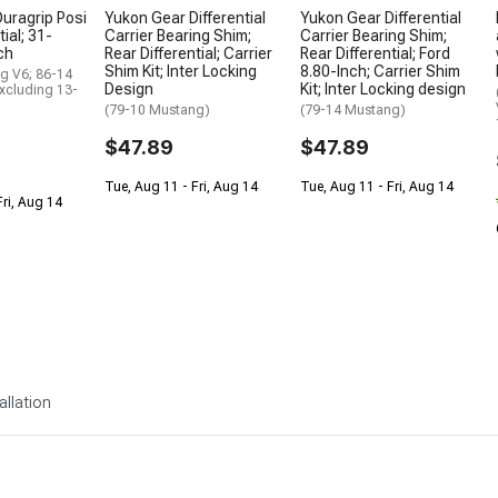
uragrip Posi
Yukon Gear Differential
Yukon Gear Differential
tial; 31-
Carrier Bearing Shim;
Carrier Bearing Shim;
ch
Rear Differential; Carrier
Rear Differential; Ford
Shim Kit; Inter Locking
8.80-Inch; Carrier Shim
g V6; 86-14
Design
Kit; Inter Locking design
xcluding 13-
(79-10 Mustang)
(79-14 Mustang)
$47.89
$47.89
Tue, Aug 11 - Fri, Aug 14
Tue, Aug 11 - Fri, Aug 14
Fri, Aug 14
allation