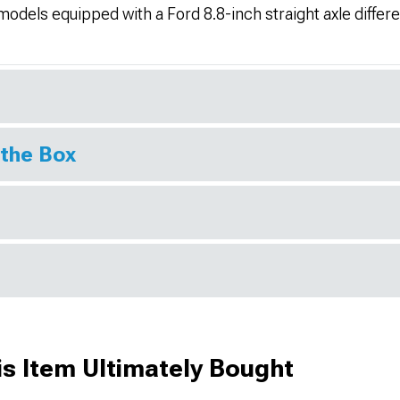
dels equipped with a Ford 8.8-inch straight axle differen
 the Box
s Item Ultimately Bought