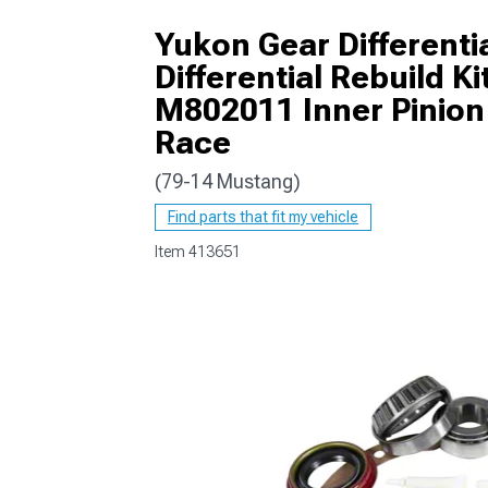
Yukon Gear Differentia
Differential Rebuild 
M802011 Inner Pinion
1979-1993
Race
(79-14 Mustang)
Find parts that fit my vehicle
Item
413651