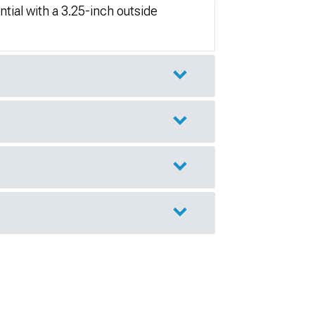
tial with a 3.25-inch outside