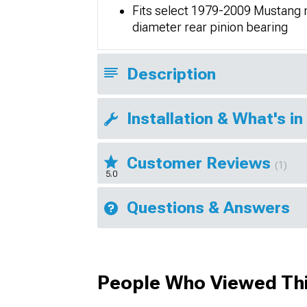
Fits select 1979-2009 Mustang mo
diameter rear pinion bearing
Description
Installation & What's in
Customer Reviews
(1)
5.0
Questions & Answers
People Who Viewed Thi