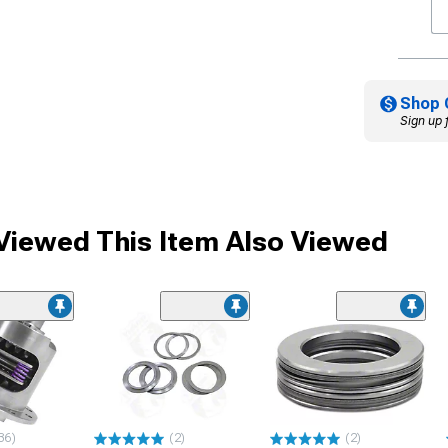
Shop 
Sign up 
iewed This Item Also Viewed
36)
(2)
(2)