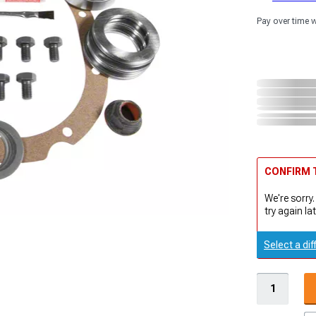
Pay over time 
CONFIRM T
We're sorry.
try again lat
Select a dif