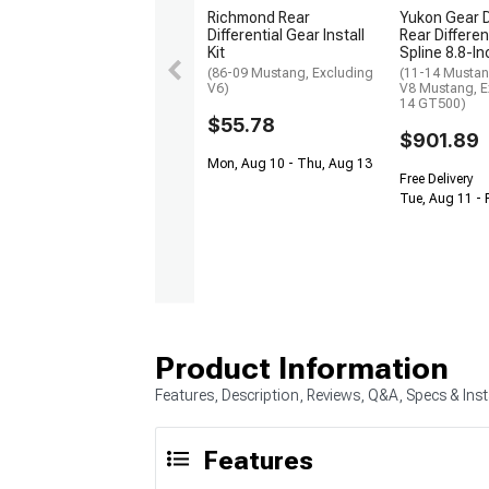
Richmond Rear
Yukon Gear D
Differential Gear Install
Rear Differen
Kit
Spline 8.8-In
(86-09 Mustang, Excluding
(11-14 Mustan
V6)
V8 Mustang, E
14 GT500)
$55.78
$901.89
Mon, Aug 10 - Thu, Aug 13
Free Delivery
Tue, Aug 11 - 
Product Information
Features, Description, Reviews, Q&A, Specs & Inst
Features