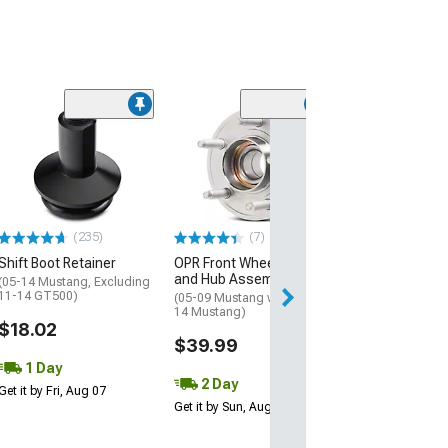
(12
McLeod Lighten
Flywheel; 8 Bolt
(96-04 Mustang 
Mach 1; 99-Mid 
GT; 11-17 Musta
$349.00
(235)
(7)
Shift Boot Retainer
OPR Front Wheel Bearing
Free 1 Da
and Hub Assembly
(05-14 Mustang, Excluding
11-14 GT500)
(05-09 Mustang w/ ABS; 10-
Get it by Fri, Aug 
14 Mustang)
$18.02
$39.99
1 Day
2 Day
Get it by Fri, Aug 07
Get it by Sun, Aug 09