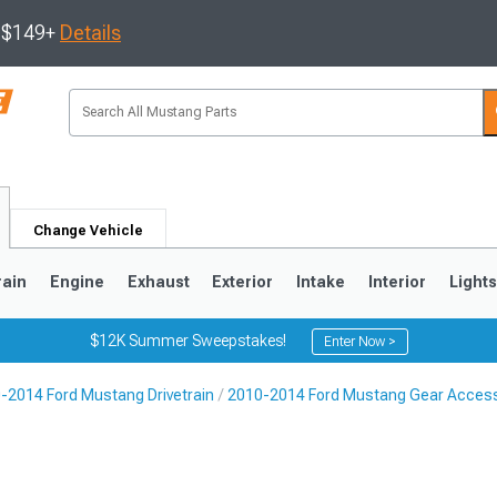
s $149+
Details
Change Vehicle
rain
Engine
Exhaust
Exterior
Intake
Interior
Light
$12K Summer Sweepstakes!
Enter Now >
-2014 Ford Mustang Drivetrain
2010-2014 Ford Mustang Gear Acces
3
2010-2014
2005-2009