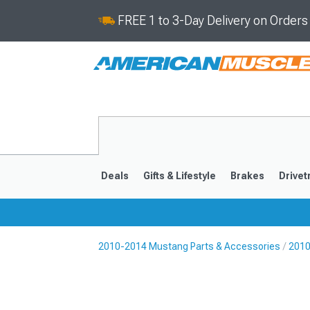
FREE 1 to 3-Day Delivery on Order
Deals
Gifts & Lifestyle
Brakes
Drivet
2010-2014 Mustang Parts & Accessories
2010
2024-2026
2015-202