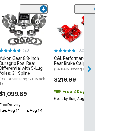
(1)
AEM Electroni
Inline High Flow
Pump
(Universal; Some
May Be Required
(20)
(33)
$199.95
Yukon Gear 8.8-Inch
C&L Performance Series
Duragrip Posi Rear
Rear Brake Calipers; Red
Free 1 Da
Differential with 5-Lug
(94-04 Mustang GT, V6)
Get it by Fri, Aug 
Axles; 31 Spline
$219.99
(99-04 Mustang GT, Mach
1)
Free 2 Day
$1,099.89
Get it by Sun, Aug 09
Free Delivery
Tue, Aug 11 - Fri, Aug 14