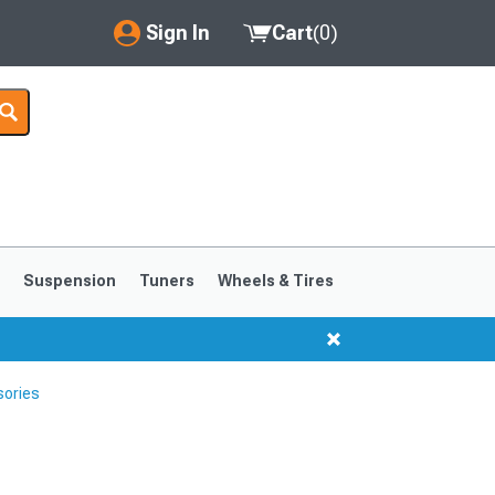
Sign In
Cart
(
0
)
My Account
Where's my order?
Order Help/Return
Saved Products
s
Suspension
Tuners
Wheels & Tires
Got questions? (FAQs)
Customer Service
sories
1999-2004
1994-1998