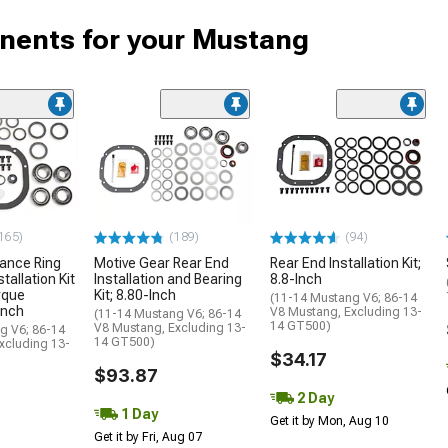
onents for your Mustang
165)
(189)
(94)
ance Ring
Motive Gear Rear End
Rear End Installation Kit;
tallation Kit
Installation and Bearing
8.8-Inch
rque
Kit; 8.80-Inch
(11-14 Mustang V6; 86-14
Inch
V8 Mustang, Excluding 13-
(11-14 Mustang V6; 86-14
14 GT500)
V8 Mustang, Excluding 13-
g V6; 86-14
14 GT500)
xcluding 13-
$34.17
$93.87
2 Day
1 Day
Get it by Mon, Aug 10
Get it by Fri, Aug 07