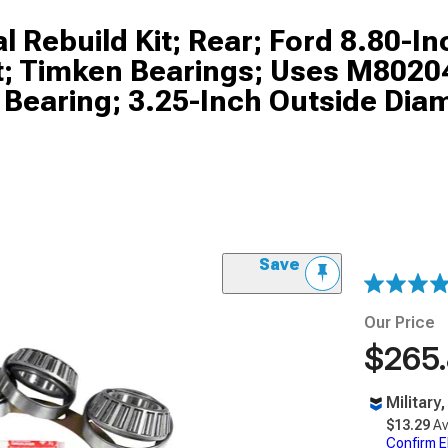
l Rebuild Kit; Rear; Ford 8.80-In
Kit; Timken Bearings; Uses M802
 Bearing; 3.25-Inch Outside Dia
Save
Our Price
$265
Military
$13.29
Av
Confirm Eli