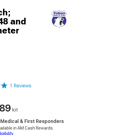
ch;
048 and
meter
1 Reviews
.89
kit
, Medical & First Responders
ailable in AM Cash Rewards.
gibility