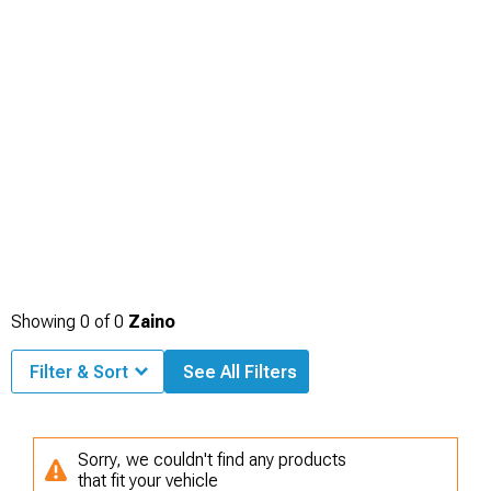
Showing
0
of
0
Zaino
Filter & Sort
See All Filters
Sorry, we couldn't find any products
that fit your vehicle