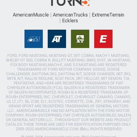
AmericanMuscle
AmericanTrucks
ExtremeTerrain
Ecklers
FORD, FORD MUSTANG, MUSTANG GT, SVT COBRA, MACH 1 MUSTANG,
SHELBY GT 500, COBRA R, BULLITT MUSTANG, SN95, S197, V6 MUSTANG,
FOX BODY MUSTANG,MACH-E, AND 5.0 MUSTANG ARE REGISTERED
TRADEMARKS OF FORD MOTOR COMPANY. DODGE, DODGE
CHALLENGER, DAYTONA 392, DAYTONA R/T, DODGE CHARGER, SRT 392,
SRT8, R/T, RALLYE REDLINE, SCAT PACK, SRT HELLCAT, SRT DEMON, T/A,
PENTASTAR, AND HEMI ARE REGISTERED TRADEMARKS OF FIAT
CHRYSLER AUTOMOBILES (FCA). SALEEN IS A REGISTERED TRADEMARK
OF SALEEN INCORPORATED. ROUSH IS A REGISTERED TRADEMARK OF
ROUSH ENTERPRISES, INC. CHEVROLET, CHEVROLET CAMARO, CAMARO,
LS, LT, LT1, SS, Z/28, ZL1, ECOTEC, CORVETTE, ZO6, ZR1, STINGRAY, AND
GRAND SPORT ARE REGISTERED TRADEMARKS OF GENERAL MOTORS
LLC.. AMERICANMUSCLE HAS NO AFFILIATION WITH THE FORD MOTOR
COMPANY, ROUSH ENTERPRISES, FIAT CHRYSLER AUTOMOBILES, SALEEN,
OR GENERAL MOTORS LLC.. THROUGHOUT OUR WEBSITE AND PRODUCT
CATALOG THESE TERMS ARE USED FOR IDENTIFICATION PURPOSES ONLY.
2003-2022 AMERICANMUSCLE.COM. ®ALL RIGHTS RESERVED