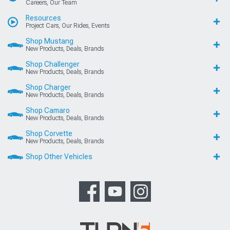
Careers, Our Team
Resources
Project Cars, Our Rides, Events
Shop Mustang
New Products, Deals, Brands
Shop Challenger
New Products, Deals, Brands
Shop Charger
New Products, Deals, Brands
Shop Camaro
New Products, Deals, Brands
Shop Corvette
New Products, Deals, Brands
Shop Other Vehicles