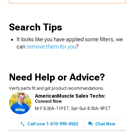
Search Tips
It looks like you have applied some filters, we
can
remove them for you
?
Need Help or Advice?
Verify parts fit and get product recommendations.
AmericanMuscle Sales Techs:
Connect Now
M-F 8:30A-11P ET, Sat-Sun 8:30A-9P ET
Call now 1-610-990-4562
Chat Now