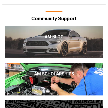
Community Support
AM BLOG
AM SCHOLARSHIPS