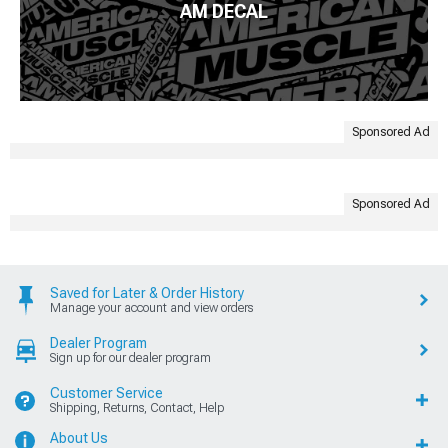
AM DECAL
Sponsored Ad
Sponsored Ad
Saved for Later & Order History
Manage your account and view orders
Dealer Program
Sign up for our dealer program
Customer Service
Shipping, Returns, Contact, Help
About Us