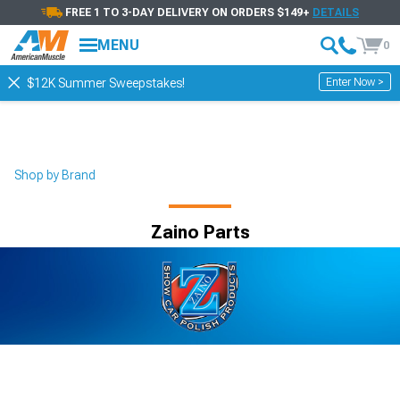
FREE 1 TO 3-DAY DELIVERY ON ORDERS $149+
DETAILS
MENU
0
Enter Now >
$12K Summer Sweepstakes!
Shop by Brand
Zaino Parts