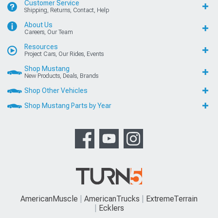
Customer Service
Shipping, Returns, Contact, Help
About Us
Careers, Our Team
Resources
Project Cars, Our Rides, Events
Shop Mustang
New Products, Deals, Brands
Shop Other Vehicles
Shop Mustang Parts by Year
AmericanMuscle
AmericanTrucks
ExtremeTerrain
Ecklers