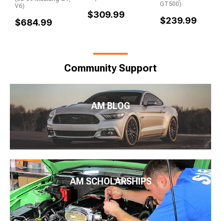
GT500)
V6)
$309.99
$239.99
$684.99
Community Support
AM BLOG
AM SCHOLARSHIPS