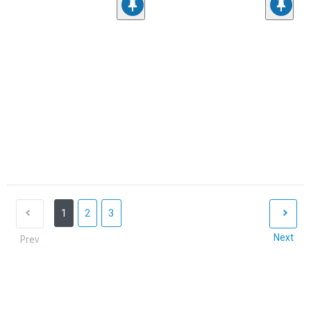
1
2
3
Next
Prev