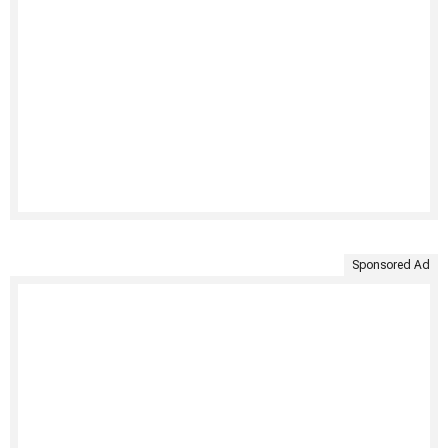
Sponsored Ad