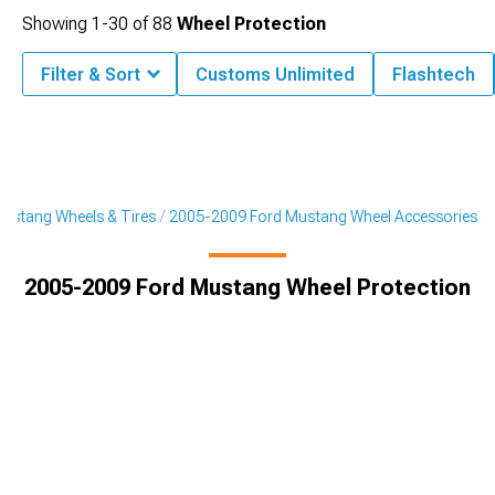
Showing
1-
30
of
88
Wheel Protection
Filter & Sort
Customs Unlimited
Flashtech
ustang Wheels & Tires
2005-2009 Ford Mustang Wheel Accessories
2005-2009 Ford Mustang Wheel Protection