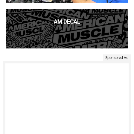
AM DECAL
Sponsored Ad