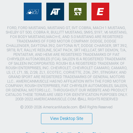
FORD, FORD MUSTANG, MUSTANG GT, SVT COBRA, MACH 1 MUSTANG,
SHELBY GT 500, COBRA R, BULLITT MUSTANG, SN95, S197, V6 MUSTANG,
FOX BODY MUSTANG,MACH-E, AND 5.0 MUSTANG ARE REGISTERED
TRADEMARKS OF FORD MOTOR COMPANY. DODGE, DODGE
CHALLENGER, DAYTONA 392, DAYTONA R/T, DODGE CHARGER, SRT 392,
SRT8, R/T, RALLYE REDLINE, SCAT PACK, SRT HELLCAT, SRT DEMON, T/A,
PENTASTAR, AND HEMI ARE REGISTERED TRADEMARKS OF FIAT
CHRYSLER AUTOMOBILES (FCA). SALEEN IS A REGISTERED TRADEMARK
OF SALEEN INCORPORATED. ROUSH IS A REGISTERED TRADEMARK OF
ROUSH ENTERPRISES, INC. CHEVROLET, CHEVROLET CAMARO, CAMARO,
LS, LT, LT1, SS, Z/28, ZL1, ECOTEC, CORVETTE, ZO6, ZR1, STINGRAY, AND
GRAND SPORT ARE REGISTERED TRADEMARKS OF GENERAL MOTORS
LLC.. AMERICANMUSCLE HAS NO AFFILIATION WITH THE FORD MOTOR
COMPANY, ROUSH ENTERPRISES, FIAT CHRYSLER AUTOMOBILES, SALEEN,
OR GENERAL MOTORS LLC.. THROUGHOUT OUR WEBSITE AND PRODUCT
CATALOG THESE TERMS ARE USED FOR IDENTIFICATION PURPOSES ONLY.
2003-2022 AMERICANMUSCLE.COM. ®ALL RIGHTS RESERVED
© 2003-2026 AmericanMuscle.com. ®All Rights Reserved
View Desktop Site