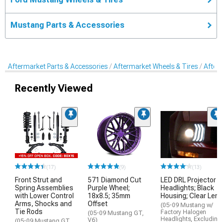
Mustang Parts & Accessories
Aftermarket Parts & Accessories
Aftermarket Wheels & Tires
After
Recently Viewed
(17)
(9)
(13)
Front Strut and
571 Diamond Cut
LED DRL Projector
Spring Assemblies
Purple Wheel;
Headlights; Black
with Lower Control
18x8.5; 35mm
Housing; Clear Len
Arms, Shocks and
Offset
(05-09 Mustang w/
Tie Rods
Factory Halogen
(05-09 Mustang GT,
Headlights, Excluding
V6)
(05-09 Mustang GT,