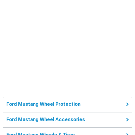
Ford Mustang Wheel Protection
Ford Mustang Wheel Accessories
Ford Mustang Wheels & Tires