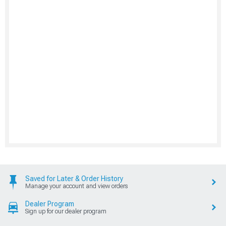
Saved for Later & Order History
Manage your account and view orders
Dealer Program
Sign up for our dealer program