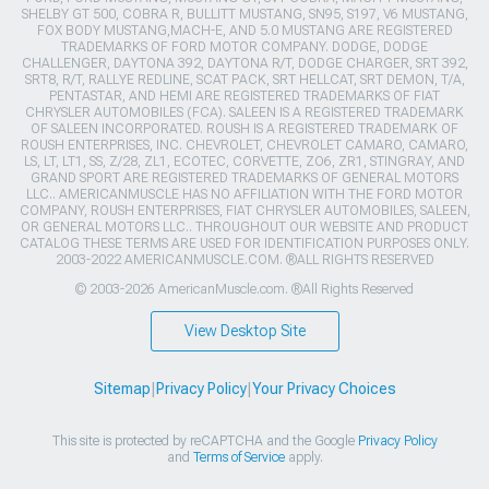
SHELBY GT 500, COBRA R, BULLITT MUSTANG, SN95, S197, V6 MUSTANG,
FOX BODY MUSTANG,MACH-E, AND 5.0 MUSTANG ARE REGISTERED
TRADEMARKS OF FORD MOTOR COMPANY. DODGE, DODGE
CHALLENGER, DAYTONA 392, DAYTONA R/T, DODGE CHARGER, SRT 392,
SRT8, R/T, RALLYE REDLINE, SCAT PACK, SRT HELLCAT, SRT DEMON, T/A,
PENTASTAR, AND HEMI ARE REGISTERED TRADEMARKS OF FIAT
CHRYSLER AUTOMOBILES (FCA). SALEEN IS A REGISTERED TRADEMARK
OF SALEEN INCORPORATED. ROUSH IS A REGISTERED TRADEMARK OF
ROUSH ENTERPRISES, INC. CHEVROLET, CHEVROLET CAMARO, CAMARO,
LS, LT, LT1, SS, Z/28, ZL1, ECOTEC, CORVETTE, ZO6, ZR1, STINGRAY, AND
GRAND SPORT ARE REGISTERED TRADEMARKS OF GENERAL MOTORS
LLC.. AMERICANMUSCLE HAS NO AFFILIATION WITH THE FORD MOTOR
COMPANY, ROUSH ENTERPRISES, FIAT CHRYSLER AUTOMOBILES, SALEEN,
OR GENERAL MOTORS LLC.. THROUGHOUT OUR WEBSITE AND PRODUCT
CATALOG THESE TERMS ARE USED FOR IDENTIFICATION PURPOSES ONLY.
2003-2022 AMERICANMUSCLE.COM. ®ALL RIGHTS RESERVED
© 2003-2026 AmericanMuscle.com. ®All Rights Reserved
View Desktop Site
Sitemap
|
Privacy Policy
|
Your Privacy Choices
This site is protected by reCAPTCHA and the Google
Privacy Policy
and
Terms of Service
apply.