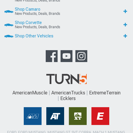
New Products, Deals, Brands
Shop Camaro
New Products, Deals, Brands
Shop Corvette
New Products, Deals, Brands
Shop Other Vehicles
AmericanMuscle
AmericanTrucks
ExtremeTerrain
Ecklers
FORD, FORD MUSTANG, MUSTANG GT, SVT COBRA, MACH 1 MUSTANG,