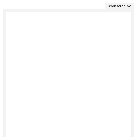
Sponsored Ad