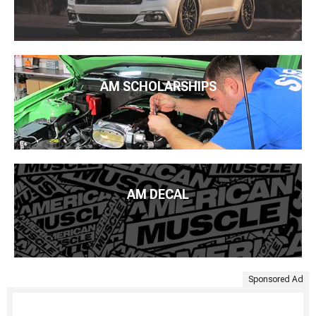
AM SCHOLARSHIPS
AM DECAL
Sponsored Ad