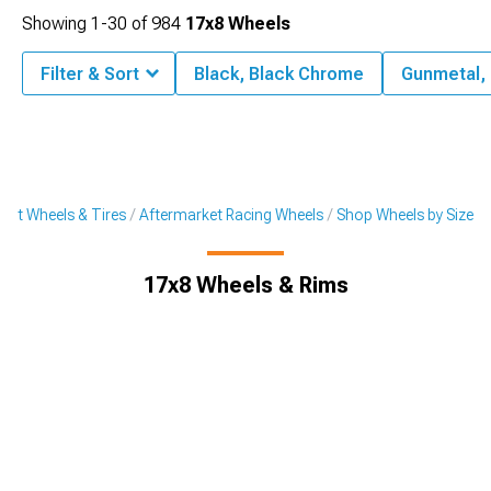
Showing
1-
30
of
984
17x8 Wheels
Filter & Sort
Black, Black Chrome
Gunmetal,
ket Wheels & Tires
Aftermarket Racing Wheels
Shop Wheels by Size
17x8 Wheels & Rims