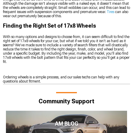
Although the damage isn’t always visible with a naked eye, it doesn’t mean that
the wheels are completely straight. Small wobbles can occur, and this can lead to
frequent issues with suspension components and premature wear.
Tires
can also
wear out prematurely because of this.
Finding the Right Set of 17x8 Wheels
With so many options and designs to choose from, it can seem difficult to find the
right set of 17x8 wheels for your car, but what if we told you it isn’t as hard as it
seems? We’ve made sure to include a variety of search filters that will drastically
reduce the time it takes to find the right design, finish, color, and wheel brand,
under a specific budget. By including the year, make, and model, you’ll also find
17x8 wheels with the bolt pattern that fits your car perfectly so you’ll get a proper
fit.
Ordering wheels is a simple process, and our sales techs can help with any
questions about fitment.
Community Support
AM BLOG