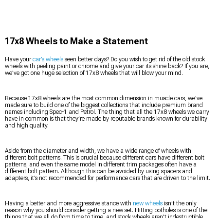
17x8 Wheels to Make a Statement
Have your
car’s wheels
seen better days? Do you wish to get rid of the old stock
wheels with peeling paint or chrome and give your car its shine back? If you are,
we’ve got one huge selection of 17x8 wheels that will blow your mind.
Because 17x8 wheels are the most common dimension in muscle cars, we’ve
made sure to build one of the biggest collections that include premium brand
names including Spec-1 and Petrol. The thing that all the 17x8 wheels we carry
have in common is that they’re made by reputable brands known for durability
and high quality.
Aside from the diameter and width, we have a wide range of wheels with
different bolt patterns. This is crucial because different cars have different bolt
patterns, and even the same model in different trim packages often have a
different bolt pattern. Although this can be avoided by using spacers and
adapters, it’s not recommended for performance cars that are driven to the limit.
Having a better and more aggressive stance with
new wheels
isn’t the only
reason why you should consider getting a new set. Hitting potholes is one of the
things that we all do from time to time, and stock wheels aren’t indestructible.