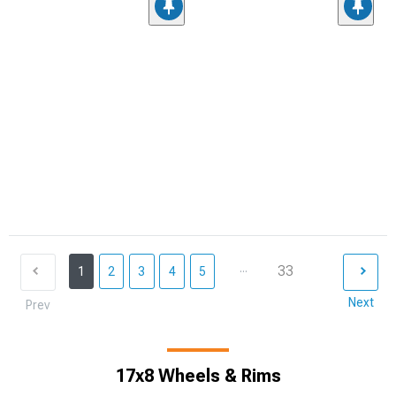
...
33
1
2
3
4
5
Next
Prev
17x8 Wheels & Rims