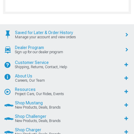
Saved for Later & Order History
Manage your account and view orders
Dealer Program
Sign up for our dealer program
Customer Service
Shipping, Returns, Contact, Help
About Us
Careers, Our Team
Resources
Project Cars, Our Rides, Events
Shop Mustang
New Products, Deals, Brands
Shop Challenger
New Products, Deals, Brands
Shop Charger