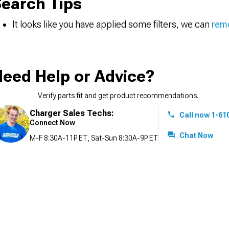
earch Tips
It looks like you have applied some filters, we can
remo
eed Help or Advice?
Verify parts fit and get product recommendations.
Charger Sales Techs:
Call now 1-61
Connect Now
Chat Now
M-F 8:30A-11P ET, Sat-Sun 8:30A-9P ET