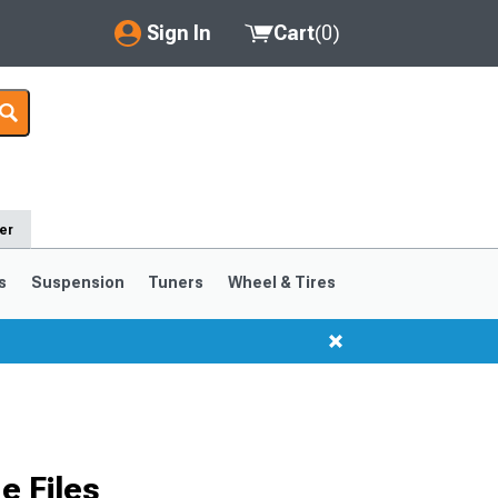
Sign In
Cart
(
0
)
My Account
Where's my order?
Order Help/Return
er
Saved Products
s
Suspension
Tuners
Wheel & Tires
Got questions? (FAQs)
Customer Service
 Files