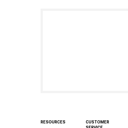
RESOURCES
CUSTOMER
SERVICE