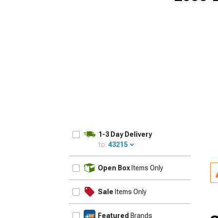
1-3 Day Delivery
to:
43215
UPDATE
Open Box
Items Only
Sale
Items Only
Featured
Brands