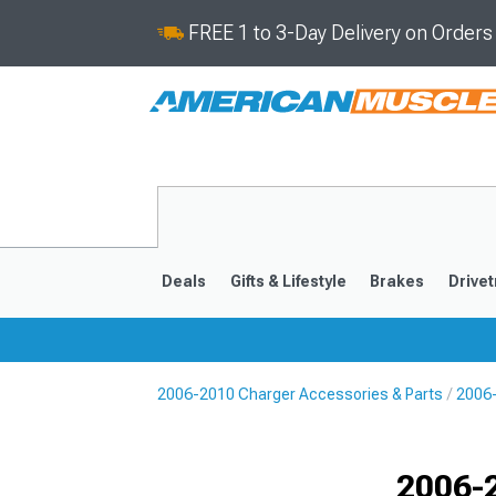
FREE 1 to 3-Day Delivery on Order
Deals
Gifts & Lifestyle
Brakes
Drivet
2006-2010 Charger Accessories & Parts
2006
2011-2023
2006-201
Selected
2006-