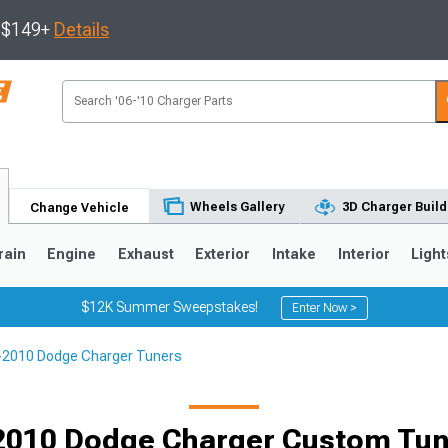
s $149+
Details
Wheels Gallery
3D Charger Build
Change Vehicle
rain
Engine
Exhaust
Exterior
Intake
Interior
Light
$12K Summer Sweepstakes!
Enter Now >
-2010 Dodge Charger Tuners
0
2010 Dodge Charger Custom Tune