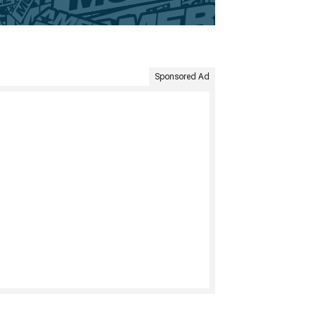
Sponsored Ad