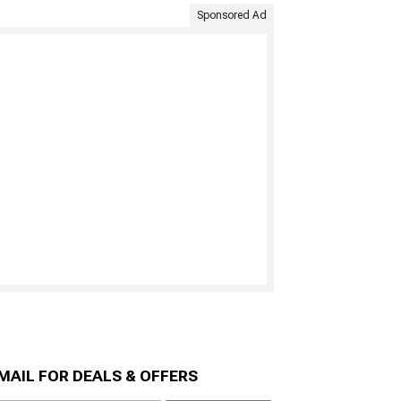
Sponsored Ad
MAIL FOR DEALS & OFFERS