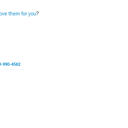
ve them for you
?
0-990-4562