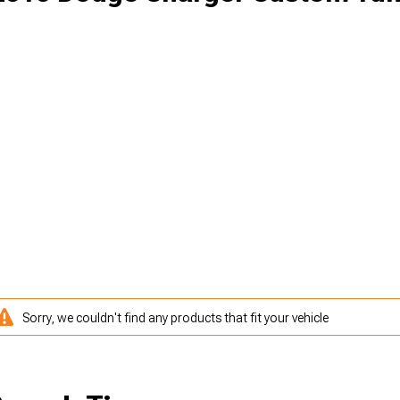
Sorry, we couldn't find any products that fit your vehicle