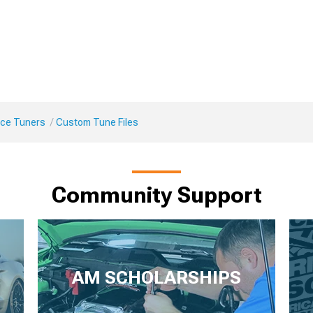
ce Tuners
Custom Tune Files
Community Support
AM SCHOLARSHIPS