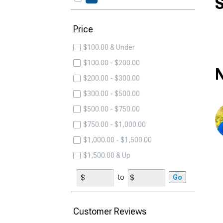
S
Price
$100.00 & Under
$100.00 - $200.00
N
$200.00 - $300.00
$300.00 - $500.00
$500.00 - $750.00
$750.00 - $1,000.00
$1,000.00 - $1,500.00
$1,500.00 & Up
to
Go
Customer Reviews