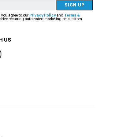
SIGN UP
, you agree to our
Privacy Policy
and
Terms &
eceive recurring automated marketing emails from
H US