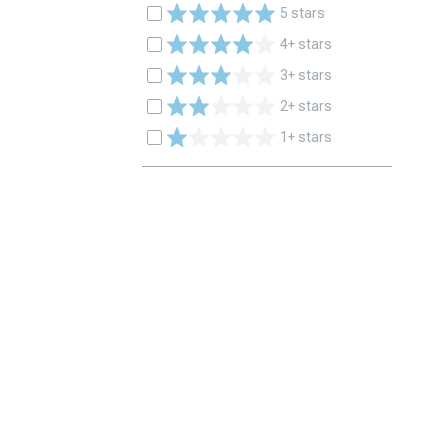
5 stars
4+ stars
3+ stars
2+ stars
1+ stars