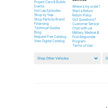
Project Cars & Builds
Events
Where's my order?
Hot Lap Episodes
Start a Return
Shop by Year
Return Policy
Shop Parts by Brand
Got Questions?
Financing
Customer Service
Technical Guides
Chat with us!
Blog
Military, Medical &
Request Free Catalog
First Responder
View Digital Catalog
Program
Terms of Use
Shop Other Vehicles
S