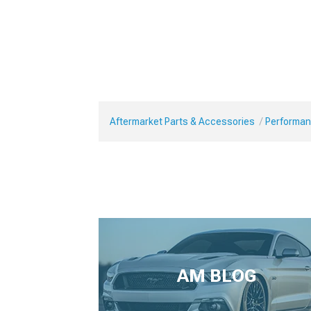
Aftermarket Parts & Accessories
Performan
AM BLOG