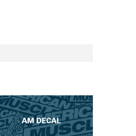
AM DECAL