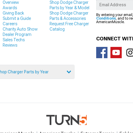
Overview
Shop Dodge Charger
Awards
Parts by Year & Model
Giving Back
Shop Dodge Charger
By entering your email
Submit a Guide
Parts & Accessories
Conditions
, and to r
AmericanMuscle.
Careers
Request Free Charger
Charity Auto Show
Catalog
Dealer Program
CONNECT WIT
Sales Techs
Reviews
hop Charger Parts by Year