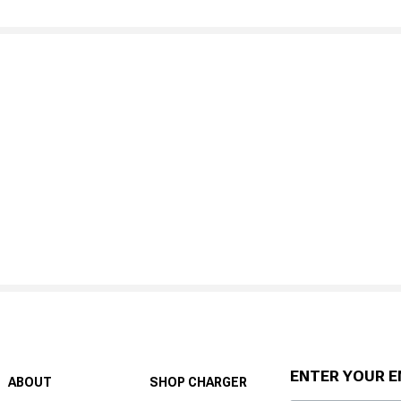
ENTER YOUR E
ABOUT
SHOP CHARGER