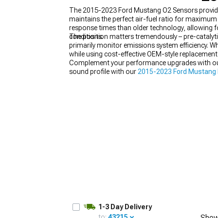
The 2015-2023 Ford Mustang O2 Sensors provide y
maintains the perfect air-fuel ratio for maximu
response times than older technology, allowing f
conditions.
The position matters tremendously – pre-catalyti
primarily monitor emissions system efficiency. 
1979-1993
while using cost-effective OEM-style replacemen
Complement your performance upgrades with o
sound profile with our
2015-2023 Ford Mustang
explore our
2015-2023 Ford Mustang Cat-Back 
1-3 Day Delivery
to:
43215
Show