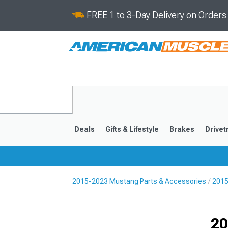
FREE 1 to 3-Day Delivery on Order
Deals
Gifts & Lifestyle
Brakes
Drivet
2015-2023 Mustang Parts & Accessories
2015
2024-2026
2015-202
Selected
20