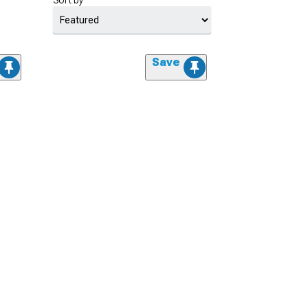
Sort by
Save