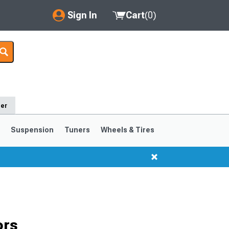
Sign In
Cart
(
0
)
My Account
Where's my order?
Order Help/Return
der
Saved Products
s
Suspension
Tuners
Wheels & Tires
Got questions? (FAQs)
Customer Service
1999-2004
1994-1998
ors