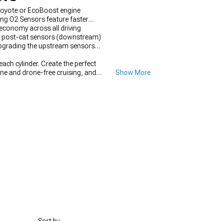
 Coyote or EcoBoost engine
ang O2 Sensors feature faster
economy across all driving
ile post-cat sensors (downstream)
upgrading the upstream sensors
ch cylinder. Create the perfect
ne and drone-free cruising, and
Show More
eck engine lights.