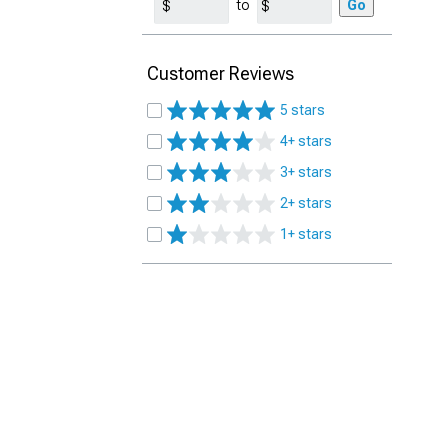
to
Go
Customer Reviews
5 stars
4+ stars
3+ stars
2+ stars
1+ stars