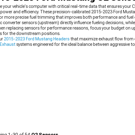
our vehicle's computer with critical real-time data that ensures your
m power and efficiency. These precision-calibrated 2015-2023 Ford Must
or more precise fuel trimming that improves both performance and fuel 
c converter sensors (upstream) directly influence fueling decisions, wh
When replacing sensors for performance reasons, focus your budget on 
ts for the downstream positions.
ur
2015-2023 Ford Mustang Headers
that maximize exhaust flow from ea
 Exhaust
systems engineered for the ideal balance between aggressive to
Exhaust
options that deliver impressive power gains without triggering ch
ing
1-
30
of
54
O2 Sensors