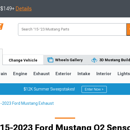
s $149+
Details
Wheels Gallery
3D Mustang Buil
Change Vehicle
rain
Engine
Exhaust
Exterior
Intake
Interior
Light
$12K Summer Sweepstakes!
Enter Now >
-2023 Ford Mustang Exhaust
3
2010-2014
2005-2009
15-2023 Ford Mustang O2 Sens