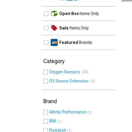
UPDATE
Open Box
Items Only
Sale
Items Only
Featured
Brands
Category
Oxygen Sensors
48
O2 Sensor Extension
6
Brand
Allstar Performance
3
BBK
1
Flowtech
1