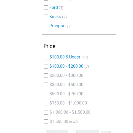
Ford
4
Kooks
4
Prosport
2
Price
$100.00 & Under
47
$100.00 - $200.00
7
$200.00 - $300.00
$300.00 - $500.00
$500.00 - $750.00
$750.00 - $1,000.00
$1,000.00 - $1,500.00
$1,500.00 & Up