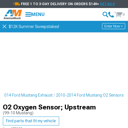
FREE 1 TO 3-DAY DELIVERY ON ORDERS $149+
DETAILS
MENU
0
Enter Now >
$12K Summer Sweepstakes!
-2014 Ford Mustang Exhaust
2010-2014 Ford Mustang O2 Sensors
O2 Oxygen Sensor; Upstream
(99-10 Mustang)
Find parts that fit my vehicle