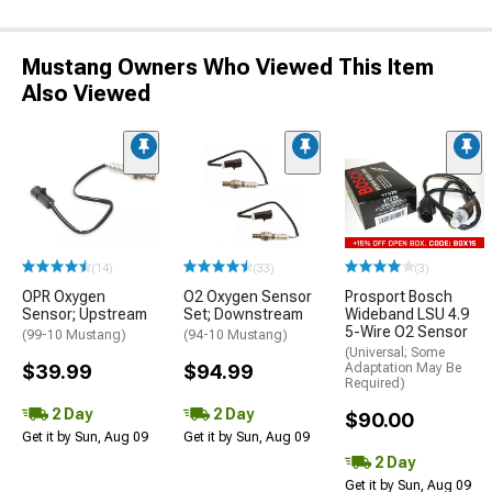
Mustang Owners Who Viewed This Item
Also Viewed
(14)
(33)
(3)
OPR Oxygen
O2 Oxygen Sensor
Prosport Bosch
Sensor; Upstream
Set; Downstream
Wideband LSU 4.9
5-Wire O2 Sensor
(99-10 Mustang)
(94-10 Mustang)
(Universal; Some
$39.99
$94.99
Adaptation May Be
Required)
2 Day
2 Day
$90.00
Get it by Sun, Aug 09
Get it by Sun, Aug 09
2 Day
Get it by Sun, Aug 09