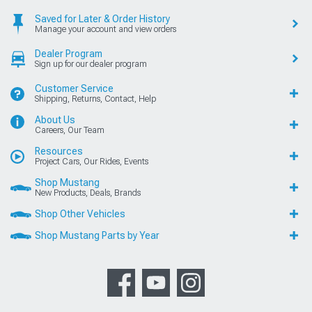
Saved for Later & Order History
Manage your account and view orders
Dealer Program
Sign up for our dealer program
Customer Service
Shipping, Returns, Contact, Help
About Us
Careers, Our Team
Resources
Project Cars, Our Rides, Events
Shop Mustang
New Products, Deals, Brands
Shop Other Vehicles
Shop Mustang Parts by Year