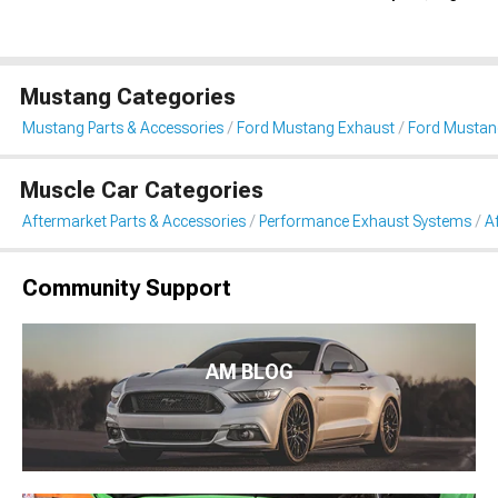
Mustang Categories
Mustang Parts & Accessories
Ford Mustang Exhaust
Ford Mustan
Muscle Car Categories
Aftermarket Parts & Accessories
Performance Exhaust Systems
A
Community Support
AM BLOG