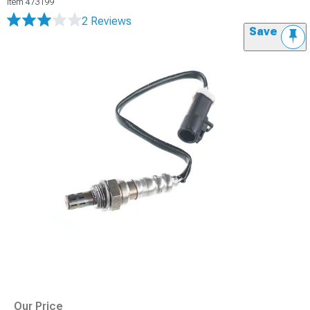
Item
473199
2 Reviews
Save
Our Price