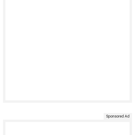
Sponsored Ad