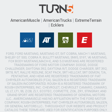
AmericanMuscle
AmericanTrucks
ExtremeTerrain
Ecklers
FORD, FORD MUSTANG, MUSTANG GT, SVT COBRA, MACH 1 MUSTANG,
SHELBY GT 500, COBRA R, BULLITT MUSTANG, SN95, S197, V6 MUSTANG,
FOX BODY MUSTANG,MACH-E, AND 5.0 MUSTANG ARE REGISTERED
TRADEMARKS OF FORD MOTOR COMPANY. DODGE, DODGE
CHALLENGER, DAYTONA 392, DAYTONA R/T, DODGE CHARGER, SRT 392,
SRT8, R/T, RALLYE REDLINE, SCAT PACK, SRT HELLCAT, SRT DEMON, T/A,
PENTASTAR, AND HEMI ARE REGISTERED TRADEMARKS OF FIAT
CHRYSLER AUTOMOBILES (FCA). SALEEN IS A REGISTERED TRADEMARK
OF SALEEN INCORPORATED. ROUSH IS A REGISTERED TRADEMARK OF
ROUSH ENTERPRISES, INC. CHEVROLET, CHEVROLET CAMARO, CAMARO,
LS, LT, LT1, SS, Z/28, ZL1, ECOTEC, CORVETTE, ZO6, ZR1, STINGRAY, AND
GRAND SPORT ARE REGISTERED TRADEMARKS OF GENERAL MOTORS
LLC.. AMERICANMUSCLE HAS NO AFFILIATION WITH THE FORD MOTOR
COMPANY, ROUSH ENTERPRISES, FIAT CHRYSLER AUTOMOBILES, SALEEN,
OR GENERAL MOTORS LLC.. THROUGHOUT OUR WEBSITE AND PRODUCT
CATALOG THESE TERMS ARE USED FOR IDENTIFICATION PURPOSES ONLY.