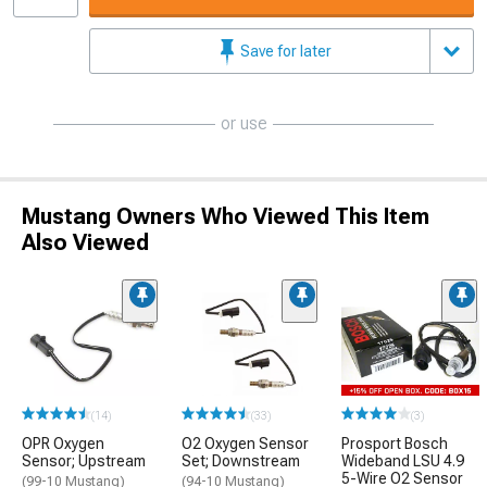
Save for later
or use
Mustang Owners Who Viewed This Item
Also Viewed
(14)
(33)
(3)
OPR Oxygen
O2 Oxygen Sensor
Prosport Bosch
Sensor; Upstream
Set; Downstream
Wideband LSU 4.9
5-Wire O2 Sensor
(99-10 Mustang)
(94-10 Mustang)