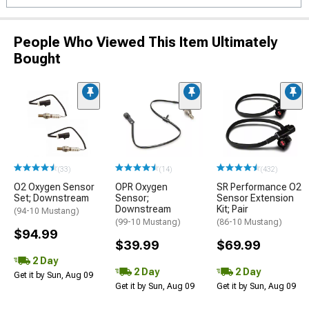
People Who Viewed This Item Ultimately
Bought
(33)
(14)
(432)
O2 Oxygen Sensor
OPR Oxygen
SR Performance O2
Set; Downstream
Sensor;
Sensor Extension
Downstream
Kit; Pair
(94-10 Mustang)
(99-10 Mustang)
(86-10 Mustang)
$94.99
$39.99
$69.99
2 Day
2 Day
2 Day
Get it by Sun, Aug 09
Get it by Sun, Aug 09
Get it by Sun, Aug 09