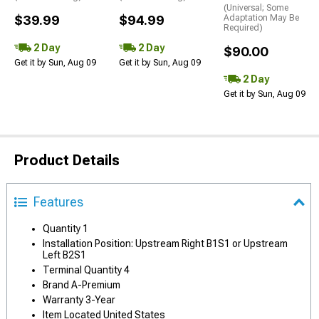
(Universal; Some
$39.99
$94.99
Adaptation May Be
Required)
2 Day
2 Day
$90.00
Get it by Sun, Aug 09
Get it by Sun, Aug 09
2 Day
Get it by Sun, Aug 09
Product Details
Features
Quantity 1
Installation Position: Upstream Right B1S1 or Upstream
Left B2S1
Terminal Quantity 4
Brand A-Premium
Warranty 3-Year
Item Located United States