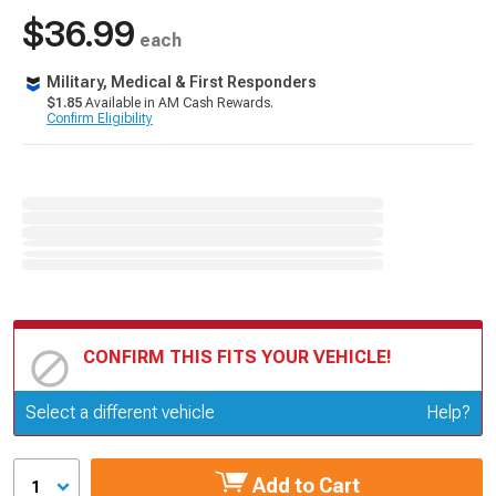
$36.99
each
Military, Medical & First Responders
$1.85
Available in AM Cash Rewards.
Confirm Eligibility
CONFIRM THIS FITS YOUR VEHICLE!
Update or Change Vehicle
Select a different vehicle
Help?
Add to Cart
1