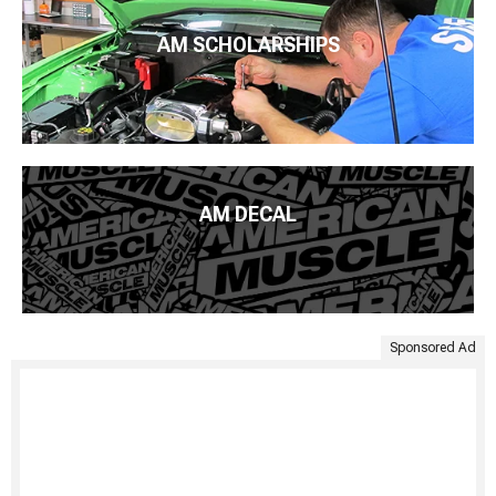
AM SCHOLARSHIPS
AM DECAL
Sponsored Ad