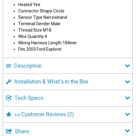
Heated Yes
Connector Shape Circle
Sensor Type Narrowband
Terminal Gender Male
Thread Size M18
Wire Quantity 4
Wiring Harness Length 184mm
Fits 2003 Ford Explorer
Description
Installation & What's in the Box
Tech Specs
Customer Reviews
(2)
3.0
Share