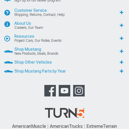
Sign up for our dealer program
Customer Service
Shipping, Returns, Contact, Help
About Us
Careers, Our Team
Resources
Project Cars, Our Rides, Events
Shop Mustang
New Products, Deals, Brands
Shop Other Vehicles
Shop Mustang Parts by Year
AmericanMuscle
AmericanTrucks
ExtremeTerrain