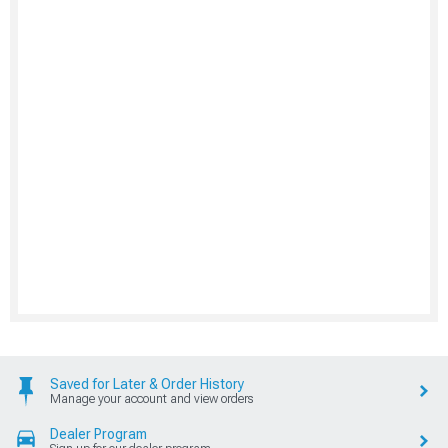
Saved for Later & Order History
Manage your account and view orders
Dealer Program