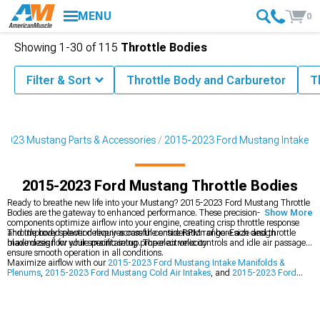
MENU
0
Showing
1-
30
of
115
Throttle Bodies
Filter & Sort
Throttle Body and Carburetor
T
2023 Mustang Parts & Accessories
2015-2023 Ford Mustang Intake
2015-2023 Ford Mustang Throttle Bodies
Ready to breathe new life into your Mustang? 2015-2023 Ford Mustang Throttle
Bodies are the gateway to enhanced performance. These precision-machined
Show More
components optimize airflow into your engine, creating crisp throttle response
and improved power delivery across the entire RPM range. Each design
Throttle body selection requires careful consideration of bore size and throttle
maximizes flow while maintaining proper air velocity.
blade design for your specific setup. The electronic controls and idle air passages
ensure smooth operation in all conditions.
Maximize airflow with our
2015-2023 Ford Mustang Intake Manifolds &
Plenums
,
2015-2023 Ford Mustang Cold Air Intakes
, and
2015-2023 Ford
Mustang Intake & Throttle Body Spacers
.