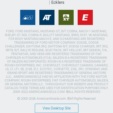
Ecklers
FORD, FORD MUSTANG, MUSTANG GT, SVT COBRA, MACH 1 MUSTANG,
SHELBY GT 500, COBRA R, BULLITT MUSTANG, SN95, S197, V6 MUSTANG,
FOX BODY MUSTANG,MACH-E, AND 5.0 MUSTANG ARE REGISTERED
TRADEMARKS OF FORD MOTOR COMPANY. DODGE, DODGE
CHALLENGER, DAYTONA 392, DAYTONA R/T, DODGE CHARGER, SRT 392,
SRT8, R/T, RALLYE REDLINE, SCAT PACK, SRT HELLCAT, SRT DEMON, T/A,
PENTASTAR, AND HEMI ARE REGISTERED TRADEMARKS OF FIAT
CHRYSLER AUTOMOBILES (FCA). SALEEN IS A REGISTERED TRADEMARK
OF SALEEN INCORPORATED. ROUSH IS A REGISTERED TRADEMARK OF
ROUSH ENTERPRISES, INC. CHEVROLET, CHEVROLET CAMARO, CAMARO,
LS, LT, LT1, SS, Z/28, ZL1, ECOTEC, CORVETTE, ZO6, ZR1, STINGRAY, AND
GRAND SPORT ARE REGISTERED TRADEMARKS OF GENERAL MOTORS
LLC.. AMERICANMUSCLE HAS NO AFFILIATION WITH THE FORD MOTOR
COMPANY, ROUSH ENTERPRISES, FIAT CHRYSLER AUTOMOBILES, SALEEN,
OR GENERAL MOTORS LLC.. THROUGHOUT OUR WEBSITE AND PRODUCT
CATALOG THESE TERMS ARE USED FOR IDENTIFICATION PURPOSES ONLY.
2003-2022 AMERICANMUSCLE.COM. ®ALL RIGHTS RESERVED
© 2003-2026 AmericanMuscle.com. ®All Rights Reserved
View Desktop Site