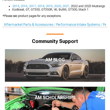
2015
,
2016
,
2017
,
2018
,
2019
,
2020
,
2021
, 2022 and 2023 Mustangs
EcoBoost, GT, GT350, GT350R, V6, Bullitt, GT500, Mach 1
*Please see product pages for any exceptions.
Aftermarket Parts & Accessories
Performance Intake Systems
Perf
Community Support
AM BLOG
AM SCHOLARSHIPS