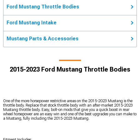
Ford Mustang Throttle Bodies
Ford Mustang Intake
Mustang Parts & Accessories
2015-2023 Ford Mustang Throttle Bodies
One of the more horsepower restrictive areas on the 2015-2023 Mustang is the
throttle body. Replace that stock throttle body with an after-market 2015-2023
Mustang throttle body. Easy, bolt-on mods that give you a quick boost in rear
wheel horsepower are an easy win and one of the best upgrades you can make to
a Mustang, fully including the 2015-2023 Mustang.
Fitment Includes: