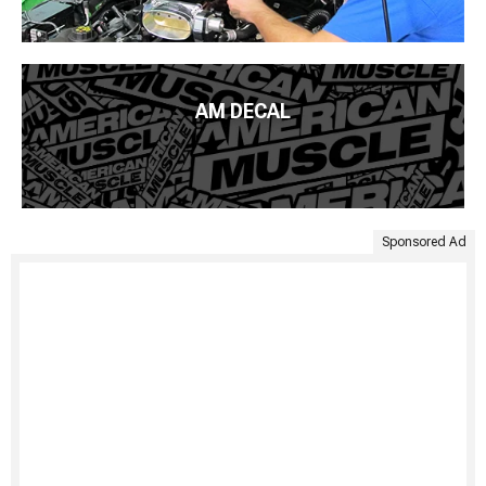
AM DECAL
Sponsored Ad