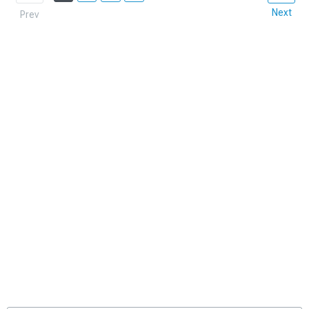
Next
Prev