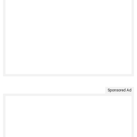
Sponsored Ad