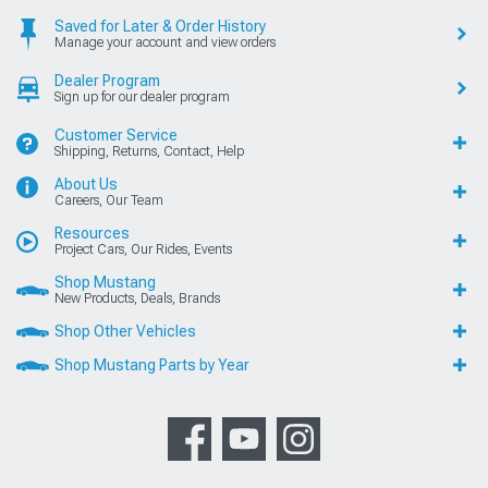
Saved for Later & Order History
Manage your account and view orders
Dealer Program
Sign up for our dealer program
Customer Service
Shipping, Returns, Contact, Help
About Us
Careers, Our Team
Resources
Project Cars, Our Rides, Events
Shop Mustang
New Products, Deals, Brands
Shop Other Vehicles
Shop Mustang Parts by Year