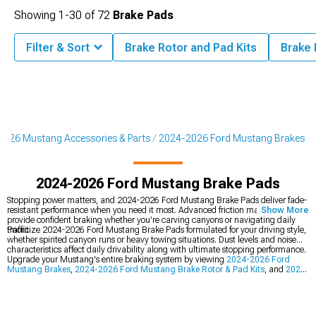
Showing
1-
30
of
72
Brake Pads
Filter & Sort
Brake Rotor and Pad Kits
Brake
2026 Mustang Accessories & Parts
2024-2026 Ford Mustang Brakes
2024-2026 Ford Mustang Brake Pads
Stopping power matters, and 2024-2026 Ford Mustang Brake Pads deliver fade-
resistant performance when you need it most. Advanced friction materials
Show More
provide confident braking whether you're carving canyons or navigating daily
traffic.
Prioritize 2024-2026 Ford Mustang Brake Pads formulated for your driving style,
whether spirited canyon runs or heavy towing situations. Dust levels and noise
characteristics affect daily drivability along with ultimate stopping performance.
Upgrade your Mustang's entire braking system by viewing
2024-2026 Ford
Mustang Brakes
,
2024-2026 Ford Mustang Brake Rotor & Pad Kits
, and
2024-
2026 Ford Mustang Cold Air Intakes
for matched components. Complete brake
packages ensure all elements work in harmony for maximum stopping power.