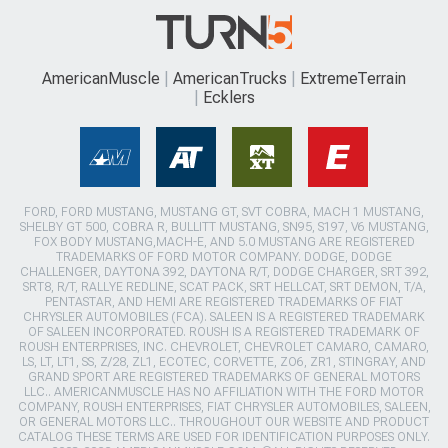
AmericanMuscle
AmericanTrucks
ExtremeTerrain
Ecklers
FORD, FORD MUSTANG, MUSTANG GT, SVT COBRA, MACH 1 MUSTANG,
SHELBY GT 500, COBRA R, BULLITT MUSTANG, SN95, S197, V6 MUSTANG,
FOX BODY MUSTANG,MACH-E, AND 5.0 MUSTANG ARE REGISTERED
TRADEMARKS OF FORD MOTOR COMPANY. DODGE, DODGE
CHALLENGER, DAYTONA 392, DAYTONA R/T, DODGE CHARGER, SRT 392,
SRT8, R/T, RALLYE REDLINE, SCAT PACK, SRT HELLCAT, SRT DEMON, T/A,
PENTASTAR, AND HEMI ARE REGISTERED TRADEMARKS OF FIAT
CHRYSLER AUTOMOBILES (FCA). SALEEN IS A REGISTERED TRADEMARK
OF SALEEN INCORPORATED. ROUSH IS A REGISTERED TRADEMARK OF
ROUSH ENTERPRISES, INC. CHEVROLET, CHEVROLET CAMARO, CAMARO,
LS, LT, LT1, SS, Z/28, ZL1, ECOTEC, CORVETTE, ZO6, ZR1, STINGRAY, AND
GRAND SPORT ARE REGISTERED TRADEMARKS OF GENERAL MOTORS
LLC.. AMERICANMUSCLE HAS NO AFFILIATION WITH THE FORD MOTOR
COMPANY, ROUSH ENTERPRISES, FIAT CHRYSLER AUTOMOBILES, SALEEN,
OR GENERAL MOTORS LLC.. THROUGHOUT OUR WEBSITE AND PRODUCT
CATALOG THESE TERMS ARE USED FOR IDENTIFICATION PURPOSES ONLY.