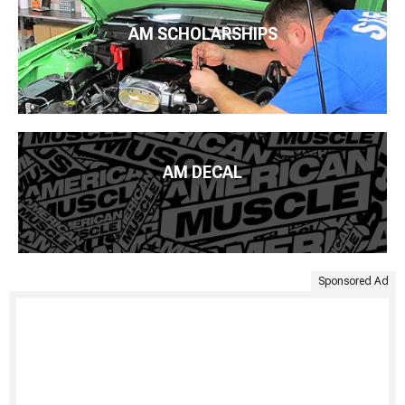
AM SCHOLARSHIPS
AM DECAL
Sponsored Ad