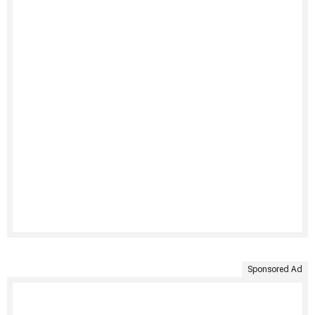
Sponsored Ad