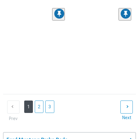
1
2
3
Next
Prev