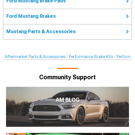
Ford Mustang Brake Pads
Ford Mustang Brakes
Mustang Parts & Accessories
Aftermarket Parts & Accessories
Performance Brake Kits
Performa
Community Support
AM BLOG