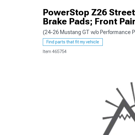
PowerStop Z26 Street
Brake Pads; Front Pai
(24-26 Mustang GT w/o Performance P
1979-1993
Find parts that fit my vehicle
Item
465754