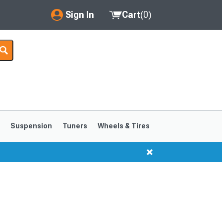
Sign In
Cart
(
0
)
My Account
Where's my order?
Order Help/Return
Saved Products
s
Suspension
Tuners
Wheels & Tires
Got questions? (FAQs)
Customer Service
1999-2004
1994-1998