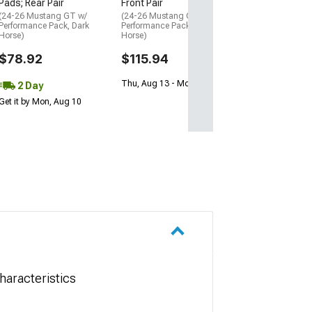
Pads; Rear Pair
Front Pair
(24-26 Mustang GT w/
(24-26 Mustang GT w/
Performance Pack, Dark
Performance Pack, Dark
Horse)
Horse)
$78.92
$115.94
Thu, Aug 13 - Mon, Aug 17
2 Day
Get it by Mon, Aug 10
aracteristics