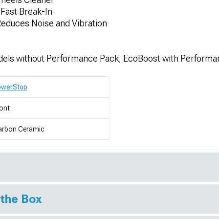
Fast Break-In
educes Noise and Vibration
els without Performance Pack, EcoBoost with Performa
owerStop
ont
arbon Ceramic
 the Box