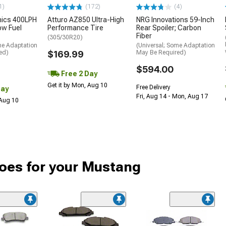
1)
(172)
(4)
nics 400LPH
Atturo AZ850 Ultra-High
NRG Innovations 59-Inch
low Fuel
Performance Tire
Rear Spoiler; Carbon
Fiber
(305/30R20)
me Adaptation
(Universal; Some Adaptation
ed)
$169.99
May Be Required)
$594.00
Free 2 Day
Get it by Mon, Aug 10
Free Delivery
Day
Fri, Aug 14 - Mon, Aug 17
 Aug 10
oes for your Mustang