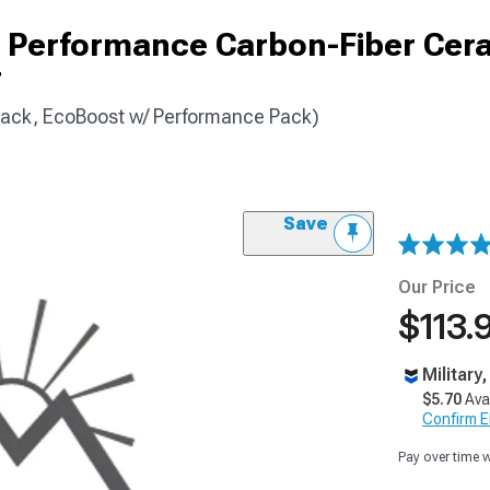
 Performance Carbon-Fiber Cer
r
ack, EcoBoost w/ Performance Pack)
Save
Our Price
$113.
Military
$5.70
Ava
Confirm Eli
Pay over time 