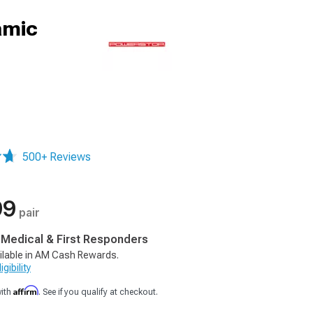
amic
500+ Reviews
99
pair
, Medical & First Responders
ilable in AM Cash Rewards.
gibility
Affirm
with
. See if you qualify at checkout.