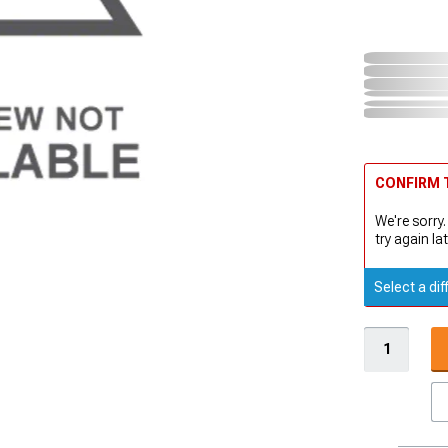
CONFIRM T
We're sorry.
try again lat
Select a dif