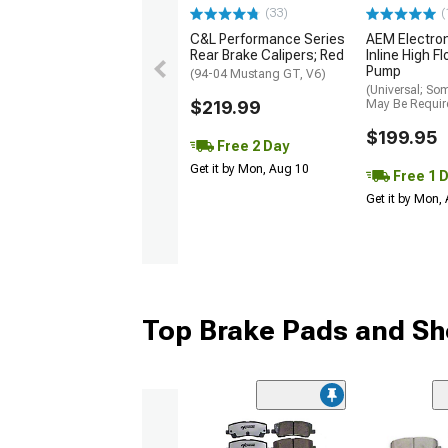
(33)
(
C&L Performance Series
AEM Electro
Rear Brake Calipers; Red
Inline High F
Pump
(94-04 Mustang GT, V6)
(Universal; So
$219.99
May Be Requir
$199.95
Free 2 Day
Get it by Mon, Aug 10
Free 1 
Get it by Mon,
Top Brake Pads and Sh