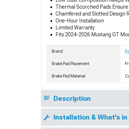
Thermal Scorched Pads Ensure 
Chamfered and Slotted Design R
One-Hour Installation
Limited Warranty
Fits 2024-2026 Mustang GT Mod
Brand
P
Brake Pad Placement
Fr
Brake Pad Material
C
Description
Installation & What's in