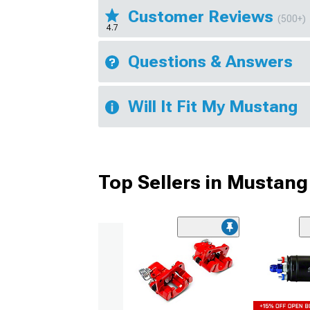
Customer Reviews
(500+)
4.7
Questions & Answers
Will It Fit My Mustang
Top Sellers in Mustang