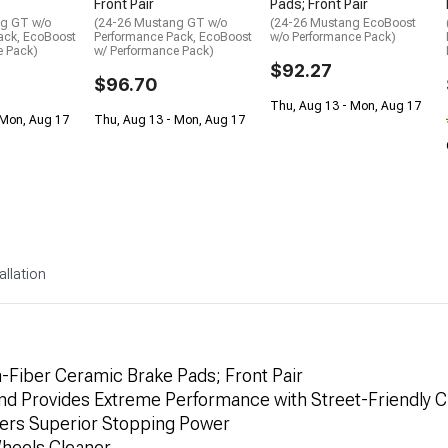
Front Pair
Pads; Front Pair
ng GT w/o
(24-26 Mustang GT w/o
(24-26 Mustang EcoBoost
ack, EcoBoost
Performance Pack, EcoBoost
w/o Performance Pack)
e Pack)
w/ Performance Pack)
$92.27
$96.70
Thu, Aug 13 - Mon, Aug 17
 Mon, Aug 17
Thu, Aug 13 - Mon, Aug 17
allation
Fiber Ceramic Brake Pads; Front Pair
 Provides Extreme Performance with Street-Friendly Ch
vers Superior Stopping Power
heels Cleaner