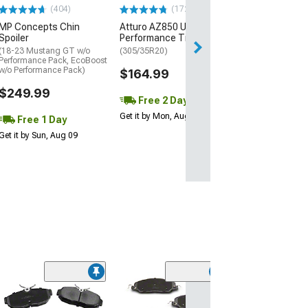
(404)
(172)
Free Delivery
MP Concepts Chin
Atturo AZ850 Ultra-High
Thu, Aug 13 - Fri
Spoiler
Performance Tire
(18-23 Mustang GT w/o
(305/35R20)
Performance Pack, EcoBoost
w/o Performance Pack)
$164.99
$249.99
Free 2 Day
Get it by Mon, Aug 10
Free 1 Day
Get it by Sun, Aug 09
Clearance
(56)
C&L Super Spor