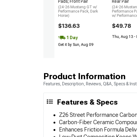
Pads; Front Pair
Rear Pair
(24-26 Mustang GT w/
(24-26 Musta
Performance Pack, Dark
Performance P
Horse)
w/ Performanc
$136.63
$49.78
Thu, Aug 13 -
1 Day
Get it by Sun, Aug 09
Product Information
Features, Description, Reviews, Q&A, Specs & Inst
Features & Specs
Z26 Street Performance Carbon-
Carbon-Fiber Ceramic Compound
Enhances Friction Formula Deli
Low-Dust Composition Keeps W