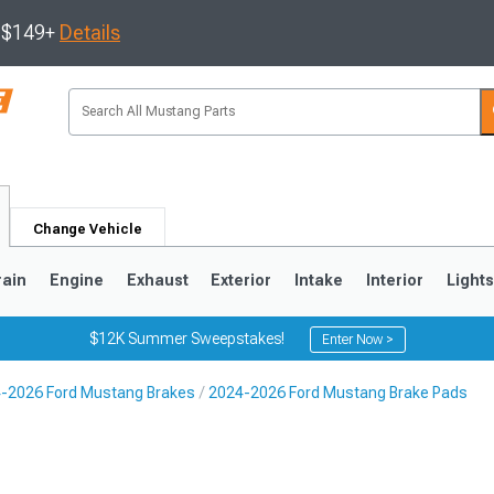
s $149+
Details
Change Vehicle
rain
Engine
Exhaust
Exterior
Intake
Interior
Light
$12K Summer Sweepstakes!
Enter Now >
-2026 Ford Mustang Brakes
2024-2026 Ford Mustang Brake Pads
3
2010-2014
2005-2009