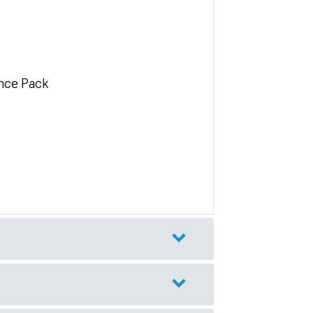
nce Pack