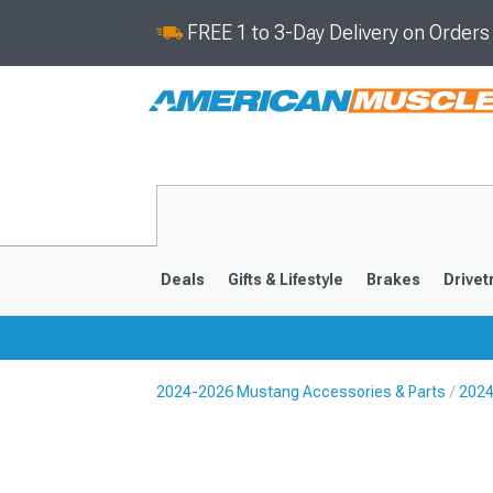
FREE 1 to 3-Day Delivery on Order
Deals
Gifts & Lifestyle
Brakes
Drivet
2024-2026 Mustang Accessories & Parts
2024
2024-2026
2015-202