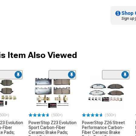
Shop 
Sign up 
s Item Also Viewed
500+)
(500+)
(500+)
23 Evolution
PowerStop Z23 Evolution
PowerStop Z26 Street
-Fiber
Sport Carbon-Fiber
Performance Carbon-
ke Pads;
Ceramic Brake Pads;
Fiber Ceramic Brake