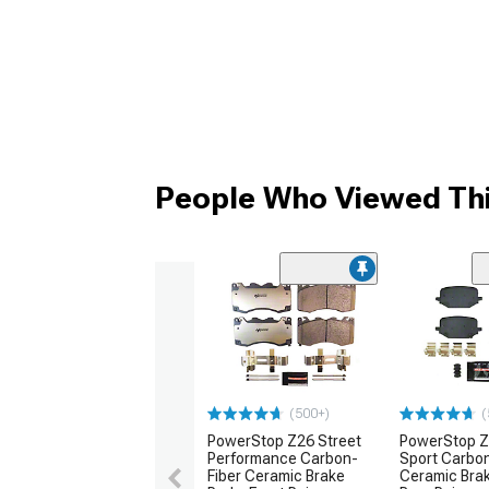
People Who Viewed Thi
(500+)
(
PowerStop Z26 Street
PowerStop Z
Performance Carbon-
Sport Carbon
Fiber Ceramic Brake
Ceramic Bra