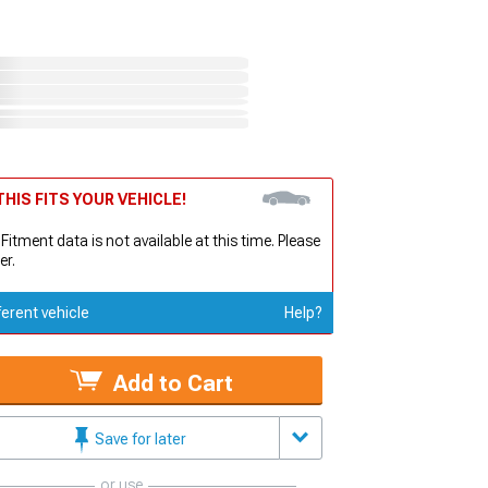
HIS FITS YOUR VEHICLE!
 Fitment data is not available at this time. Please
er.
ferent vehicle
Help?
Add to Cart
Save for later
or use