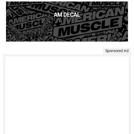
AM DECAL
Sponsored Ad