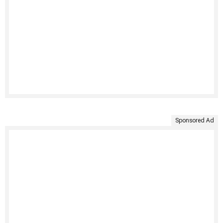
Sponsored Ad