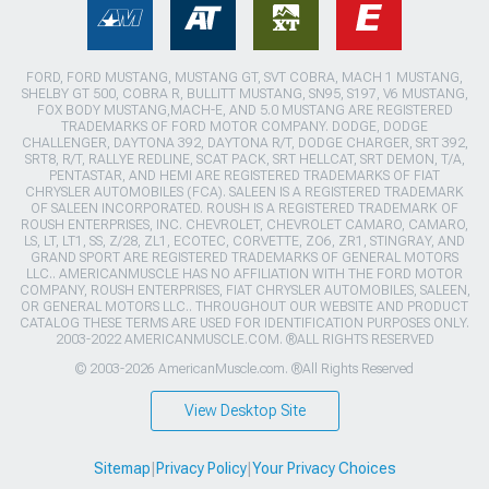
FORD, FORD MUSTANG, MUSTANG GT, SVT COBRA, MACH 1 MUSTANG,
SHELBY GT 500, COBRA R, BULLITT MUSTANG, SN95, S197, V6 MUSTANG,
FOX BODY MUSTANG,MACH-E, AND 5.0 MUSTANG ARE REGISTERED
TRADEMARKS OF FORD MOTOR COMPANY. DODGE, DODGE
CHALLENGER, DAYTONA 392, DAYTONA R/T, DODGE CHARGER, SRT 392,
SRT8, R/T, RALLYE REDLINE, SCAT PACK, SRT HELLCAT, SRT DEMON, T/A,
PENTASTAR, AND HEMI ARE REGISTERED TRADEMARKS OF FIAT
CHRYSLER AUTOMOBILES (FCA). SALEEN IS A REGISTERED TRADEMARK
OF SALEEN INCORPORATED. ROUSH IS A REGISTERED TRADEMARK OF
ROUSH ENTERPRISES, INC. CHEVROLET, CHEVROLET CAMARO, CAMARO,
LS, LT, LT1, SS, Z/28, ZL1, ECOTEC, CORVETTE, ZO6, ZR1, STINGRAY, AND
GRAND SPORT ARE REGISTERED TRADEMARKS OF GENERAL MOTORS
LLC.. AMERICANMUSCLE HAS NO AFFILIATION WITH THE FORD MOTOR
COMPANY, ROUSH ENTERPRISES, FIAT CHRYSLER AUTOMOBILES, SALEEN,
OR GENERAL MOTORS LLC.. THROUGHOUT OUR WEBSITE AND PRODUCT
CATALOG THESE TERMS ARE USED FOR IDENTIFICATION PURPOSES ONLY.
2003-2022 AMERICANMUSCLE.COM. ®ALL RIGHTS RESERVED
© 2003-2026 AmericanMuscle.com. ®All Rights Reserved
View Desktop Site
Sitemap
|
Privacy Policy
|
Your Privacy Choices