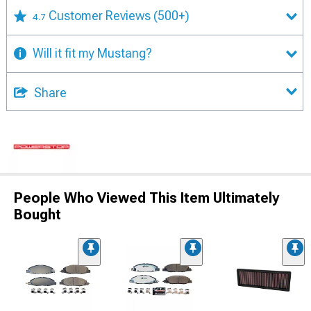
Customer Reviews
(500+)
4.7
Will it fit my Mustang?
Share
People Who Viewed This Item Ultimately
Bought