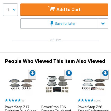
Add to Cart
1
Save for later
or use
People Who Viewed This Item Also Viewed
(15)
(500+)
PowerStop Z17
PowerStop Z36
PowerStop Z26