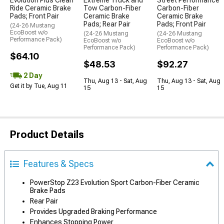
Evolution Plus Clean
Extreme Truck and
Street Performance
Ride Ceramic Brake
Tow Carbon-Fiber
Carbon-Fiber
Pads; Front Pair
Ceramic Brake
Ceramic Brake
Pads; Rear Pair
Pads; Front Pair
(24-26 Mustang
EcoBoost w/o
(24-26 Mustang
(24-26 Mustang
Performance Pack)
EcoBoost w/o
EcoBoost w/o
Performance Pack)
Performance Pack)
$64.10
$48.53
$92.27
2 Day
Thu, Aug 13 - Sat, Aug
Thu, Aug 13 - Sat, Aug
Get it by Tue, Aug 11
15
15
Product Details
Features & Specs
PowerStop Z23 Evolution Sport Carbon-Fiber Ceramic
Brake Pads
Rear Pair
Provides Upgraded Braking Performance
Enhances Stopping Power