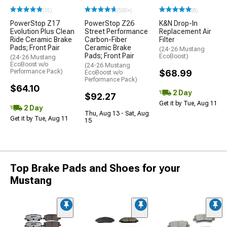
(15)
(500+)
(8)
PowerStop Z17
PowerStop Z26
K&N Drop-In
Evolution Plus Clean
Street Performance
Replacement Air
Ride Ceramic Brake
Carbon-Fiber
Filter
Pads; Front Pair
Ceramic Brake
(24-26 Mustang
Pads; Front Pair
EcoBoost)
(24-26 Mustang
EcoBoost w/o
(24-26 Mustang
Performance Pack)
$68.99
EcoBoost w/o
Performance Pack)
$64.10
2 Day
$92.27
Get it by Tue, Aug 11
2 Day
Thu, Aug 13 - Sat, Aug
Get it by Tue, Aug 11
15
Top Brake Pads and Shoes for your
Mustang