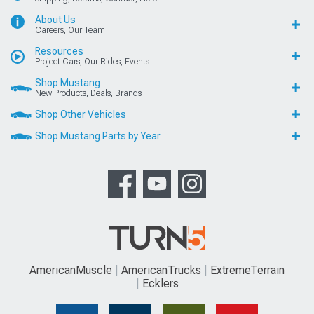
About Us
Careers, Our Team
Resources
Project Cars, Our Rides, Events
Shop Mustang
New Products, Deals, Brands
Shop Other Vehicles
Shop Mustang Parts by Year
AmericanMuscle
AmericanTrucks
ExtremeTerrain
Ecklers