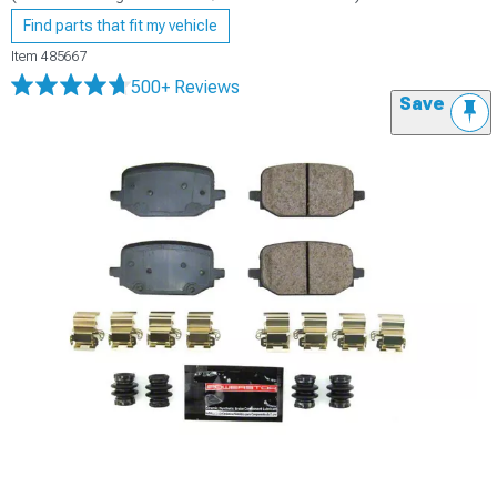
Find parts that fit my vehicle
Item
485667
500+ Reviews
Save