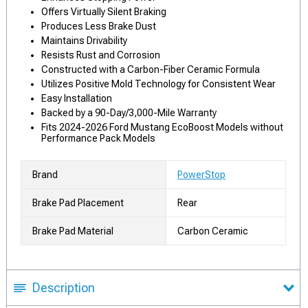
Offers Virtually Silent Braking
Produces Less Brake Dust
Maintains Drivability
Resists Rust and Corrosion
Constructed with a Carbon-Fiber Ceramic Formula
Utilizes Positive Mold Technology for Consistent Wear
Easy Installation
Backed by a 90-Day/3,000-Mile Warranty
Fits 2024-2026 Ford Mustang EcoBoost Models without
Performance Pack Models
Brand
PowerStop
Brake Pad Placement
Rear
Brake Pad Material
Carbon Ceramic
Description