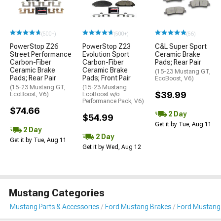
(500+)
(500+)
(56)
PowerStop Z26
PowerStop Z23
C&L Super Sport
Street Performance
Evolution Sport
Ceramic Brake
Carbon-Fiber
Carbon-Fiber
Pads; Rear Pair
Ceramic Brake
Ceramic Brake
(15-23 Mustang GT,
Pads; Rear Pair
Pads; Front Pair
EcoBoost, V6)
(15-23 Mustang GT,
(15-23 Mustang
$39.99
EcoBoost, V6)
EcoBoost w/o
Performance Pack, V6)
$74.66
2 Day
$54.99
Get it by Tue, Aug 11
2 Day
2 Day
Get it by Tue, Aug 11
Get it by Wed, Aug 12
Mustang Categories
Mustang Parts & Accessories
Ford Mustang Brakes
Ford Mustang