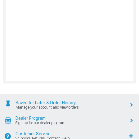
Saved for Later & Order History
Manage your account and view orders
Dealer Program
Sign up for our dealer program
Customer Service
Shipping, Returns, Contact, Help