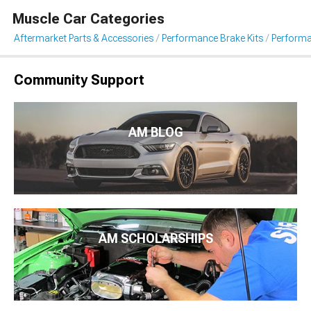
Muscle Car Categories
Aftermarket Parts & Accessories
Performance Brake Kits
Performa
Community Support
AM BLOG
AM SCHOLARSHIPS