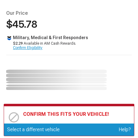
Our Price
$45.78
Military, Medical & First Responders
$2.29
Available in AM Cash Rewards.
Confirm Eligibility
CONFIRM THIS FITS YOUR VEHICLE!
Update or Change Vehicle
Select a different vehicle
Help?