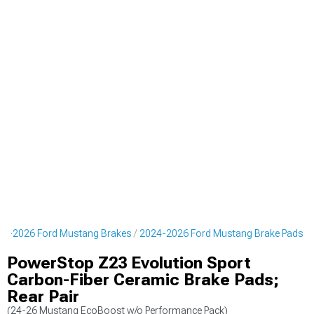
24-2026 Ford Mustang Brakes
2024-2026 Ford Mustang Brake Pads
PowerStop Z23 Evolution Sport
Carbon-Fiber Ceramic Brake Pads;
Rear Pair
(24-26 Mustang EcoBoost w/o Performance Pack)