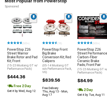
Most Popular from PowerStop
Sponsored
(500+)
(18)
(500+)
PowerStop Z26
PowerStop Front
PowerStop Z26
Street Warrior
Big Brake
Street Performanc
Brake Rotor and Pad
Conversion Kit; Red
Carbon-Fiber
Kit; Front
Calipers
Ceramic Brake
Pads; Front Pair
(15-23 Mustang GT w/
(05-14 Mustang GT
Performance Pack)
w/o Performance Pack,
(15-23 Mustang GT w
V6)
Performance Pack)
$444.36
$839.56
$84.99
Free 2 Day
Free Delivery
2 Day
Get it by Wed, Aug 12
Thu, Aug 13 - Mon,
Aug 17
Get it by Tue, Aug 11