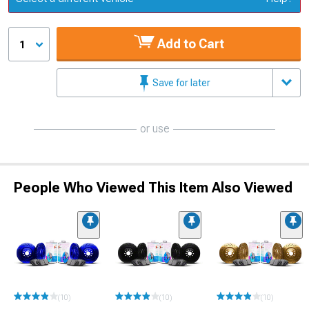
Add to Cart
1
Save for later
or use
People Who Viewed This Item Also Viewed
(10)
(10)
(10)