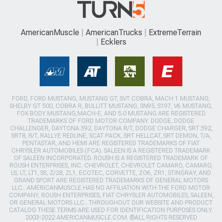
AmericanMuscle
AmericanTrucks
ExtremeTerrain
Ecklers
FORD, FORD MUSTANG, MUSTANG GT, SVT COBRA, MACH 1 MUSTANG,
SHELBY GT 500, COBRA R, BULLITT MUSTANG, SN95, S197, V6 MUSTANG,
FOX BODY MUSTANG,MACH-E, AND 5.0 MUSTANG ARE REGISTERED
TRADEMARKS OF FORD MOTOR COMPANY. DODGE, DODGE
CHALLENGER, DAYTONA 392, DAYTONA R/T, DODGE CHARGER, SRT 392,
SRT8, R/T, RALLYE REDLINE, SCAT PACK, SRT HELLCAT, SRT DEMON, T/A,
PENTASTAR, AND HEMI ARE REGISTERED TRADEMARKS OF FIAT
CHRYSLER AUTOMOBILES (FCA). SALEEN IS A REGISTERED TRADEMARK
OF SALEEN INCORPORATED. ROUSH IS A REGISTERED TRADEMARK OF
ROUSH ENTERPRISES, INC. CHEVROLET, CHEVROLET CAMARO, CAMARO,
LS, LT, LT1, SS, Z/28, ZL1, ECOTEC, CORVETTE, ZO6, ZR1, STINGRAY, AND
GRAND SPORT ARE REGISTERED TRADEMARKS OF GENERAL MOTORS
LLC.. AMERICANMUSCLE HAS NO AFFILIATION WITH THE FORD MOTOR
COMPANY, ROUSH ENTERPRISES, FIAT CHRYSLER AUTOMOBILES, SALEEN,
OR GENERAL MOTORS LLC.. THROUGHOUT OUR WEBSITE AND PRODUCT
CATALOG THESE TERMS ARE USED FOR IDENTIFICATION PURPOSES ONLY.
2003-2022 AMERICANMUSCLE.COM. ®ALL RIGHTS RESERVED