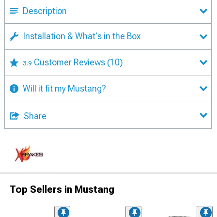
Description
Installation & What's in the Box
Customer Reviews
(10)
3.9
Will it fit my Mustang?
Share
Top Sellers in Mustang