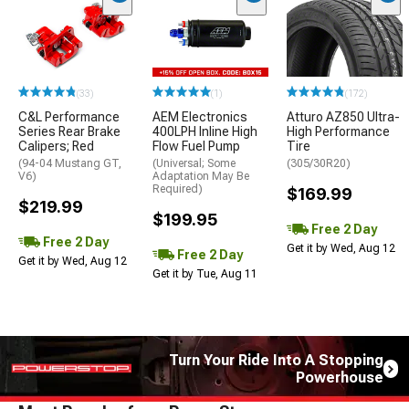
(33)
(1)
(172)
C&L Performance
AEM Electronics
Atturo AZ850 Ultra-
Series Rear Brake
400LPH Inline High
High Performance
Calipers; Red
Flow Fuel Pump
Tire
(94-04 Mustang GT,
(Universal; Some
(305/30R20)
V6)
Adaptation May Be
Required)
$169.99
$219.99
$199.95
Free 2 Day
Free 2 Day
Get it by Wed, Aug 12
Free 2 Day
Get it by Wed, Aug 12
Get it by Tue, Aug 11
Turn Your Ride Into A Stopping
Powerhouse