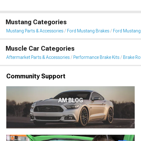
Mustang Categories
Mustang Parts & Accessories
Ford Mustang Brakes
Ford Mustang 
Muscle Car Categories
Aftermarket Parts & Accessories
Performance Brake Kits
Brake Ro
Community Support
AM BLOG