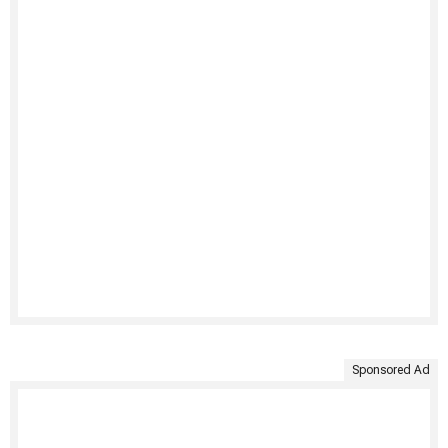
Sponsored Ad