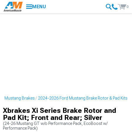
MENU
0
rd Mustang Brakes
2024-2026 Ford Mustang Brake Rotor & Pad Kits
Xbrakes Xi Series Brake Rotor and
Pad Kit; Front and Rear; Silver
(24-26 Mustang GT w/o Performance Pack, EcoBoost w/
Performance Pack)