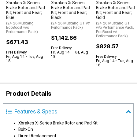
Xbrakes Xi Series
Xbrakes Xi Series
Xbrakes Xi Series
Brake Rotor and Pad
Brake Rotor and Pad
Brake Rotor and Pad
Kit; Front and Rear;
Kit; Front and Rear;
Kit; Front and Rear;
Blue
Black
Gold
(24-26 Mustang
(24-26 Mustang GT w/
(24-26 Mustang GT
EcoBoost w/o
Performance Pack)
w/o Performance Pack,
Performance Pack)
EcoBoost w/
Performance Pack)
$1,142.86
$671.43
$828.57
Free Delivery
Free Delivery
Fri, Aug 14 - Tue, Aug
Fri, Aug 14 - Tue, Aug
18
Free Delivery
18
Fri, Aug 14 - Tue, Aug
18
Product Details
Features & Specs
Xbrakes Xi Series Brake Rotor and Pad Kit
Bolt-On
Direct Replacement