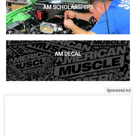
AM SCHOLARSHIPS
AM DECAL
Sponsored Ad