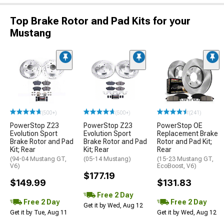
Top Brake Rotor and Pad Kits for your
Mustang
(500+)
(500+)
(241)
PowerStop Z23
PowerStop Z23
PowerStop OE
Evolution Sport
Evolution Sport
Replacement Brake
Brake Rotor and Pad
Brake Rotor and Pad
Rotor and Pad Kit;
Kit; Rear
Kit; Rear
Rear
(94-04 Mustang GT,
(05-14 Mustang)
(15-23 Mustang GT,
V6)
EcoBoost, V6)
$177.19
$149.99
$131.83
Free 2 Day
Free 2 Day
Free 2 Day
Get it by Wed, Aug 12
Get it by Tue, Aug 11
Get it by Wed, Aug 12