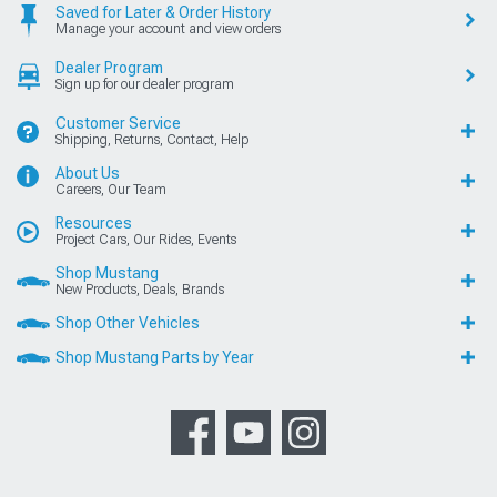
Saved for Later & Order History
Manage your account and view orders
Dealer Program
Sign up for our dealer program
Customer Service
Shipping, Returns, Contact, Help
About Us
Careers, Our Team
Resources
Project Cars, Our Rides, Events
Shop Mustang
New Products, Deals, Brands
Shop Other Vehicles
Shop Mustang Parts by Year