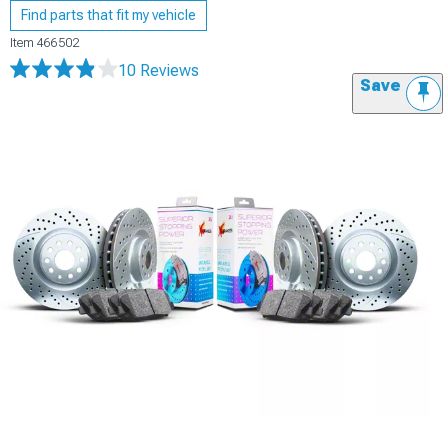
Find parts that fit my vehicle
Item
466502
10 Reviews
Save