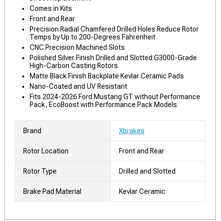
Comes in Kits
Front and Rear
Precision Radial Chamfered Drilled Holes Reduce Rotor
Temps by Up to 200-Degrees Fahrenheit
CNC Precision Machined Slots
Polished Silver Finish Drilled and Slotted G3000-Grade
High-Carbon Casting Rotors
Matte Black Finish Backplate Kevlar Ceramic Pads
Nano-Coated and UV Resistant
Fits 2024-2026 Ford Mustang GT without Performance
Pack, EcoBoost with Performance Pack Models
Brand
Xbrakes
Rotor Location
Front and Rear
Rotor Type
Drilled and Slotted
Brake Pad Material
Kevlar Ceramic