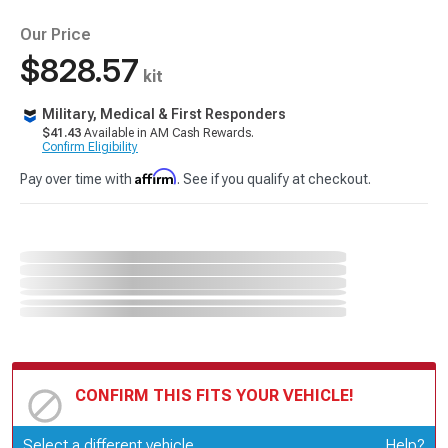
Our Price
$828.57
kit
Military, Medical & First Responders
$41.43
Available in AM Cash Rewards.
Confirm Eligibility
Affirm
Pay over time with
. See if you qualify at checkout.
CONFIRM THIS FITS YOUR VEHICLE!
Update or Change Vehicle
Select a different vehicle
Help?