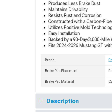
Produces Less Brake Dust
Maintains Drivability
Resists Rust and Corrosion
Constructed with a Carbon-Fib
Utilizes Positive Mold Technolo
Easy Installation
Backed by a 90-Day/3,000-Mile 
Fits 2024-2026 Mustang GT wit
Brand
P
Brake Pad Placement
Re
Brake Pad Material
C
Description