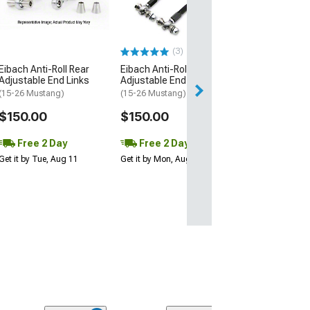
(15-26 Mustang 
EcoBoost, Dark H
$223.03
(3)
Eibach Anti-Roll Rear
Eibach Anti-Roll Front
Free 2 Da
Adjustable End Links
Adjustable End Links
Get it by Tue, Au
(15-26 Mustang)
(15-26 Mustang)
$150.00
$150.00
Free 2 Day
Free 2 Day
Get it by Tue, Aug 11
Get it by Mon, Aug 10