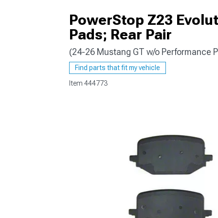
PowerStop Z23 Evolut
Pads; Rear Pair
(24-26 Mustang GT w/o Performance P
1979-1993
Find parts that fit my vehicle
Item
444773