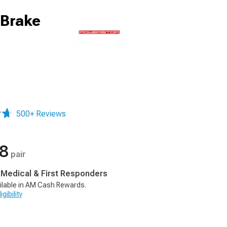
 Brake
500+ Reviews
78
pair
, Medical & First Responders
ilable in AM Cash Rewards.
gibility