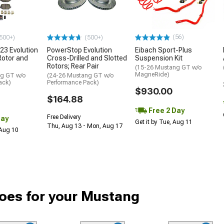
(56)
500+)
(500+)
23 Evolution
PowerStop Evolution
Eibach Sport-Plus
Rotor and
Cross-Drilled and Slotted
Suspension Kit
Rotors; Rear Pair
(15-26 Mustang GT w/o
MagneRide)
ng GT w/o
(24-26 Mustang GT w/o
ack)
Performance Pack)
$930.00
$164.88
Free 2 Day
Free Delivery
Day
Get it by Tue, Aug 11
Thu, Aug 13 - Mon, Aug 17
 Aug 10
oes for your Mustang