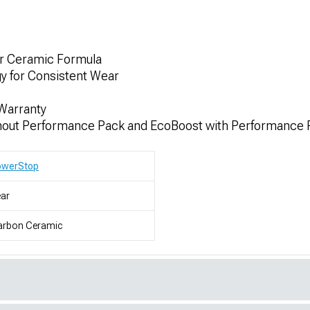
er Ceramic Formula
gy for Consistent Wear
Warranty
hout Performance Pack and EcoBoost with Performance 
owerStop
ar
arbon Ceramic