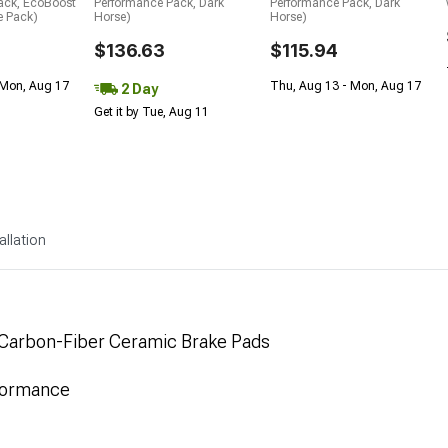
ack, EcoBoost
Performance Pack, Dark
Performance Pack, Dark
e Pack)
Horse)
Horse)
$136.63
$115.94
 Mon, Aug 17
Thu, Aug 13 - Mon, Aug 17
2 Day
Get it by Tue, Aug 11
allation
 Carbon-Fiber Ceramic Brake Pads
formance