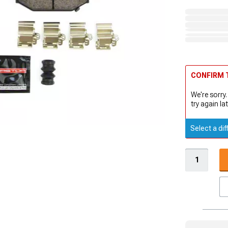
CONFIRM T
We're sorry.
try again lat
Select a dif