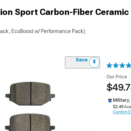
ion Sport Carbon-Fiber Ceramic
ack, EcoBoost w/ Performance Pack)
Save
Our Price
$49.
Military
$2.49
Ava
Confirm Eli