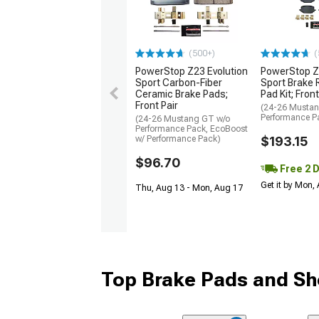
(500+)
(
PowerStop Z23 Evolution
PowerStop Z
Sport Carbon-Fiber
Sport Brake 
Ceramic Brake Pads;
Pad Kit; Front
Front Pair
(24-26 Musta
Performance P
(24-26 Mustang GT w/o
Performance Pack, EcoBoost
w/ Performance Pack)
$193.15
$96.70
Free 2 
Get it by Mon,
Thu, Aug 13 - Mon, Aug 17
Top Brake Pads and Sh