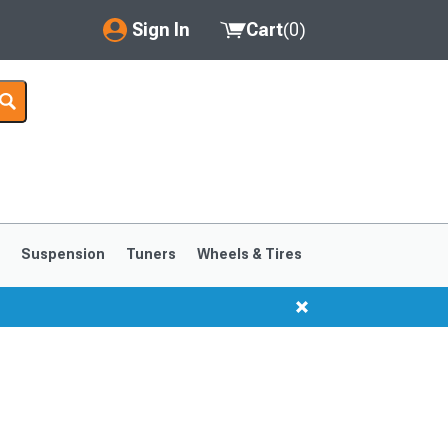
Sign In
Cart
(
0
)
My Account
Where's my order?
Order Help/Return
Saved Products
s
Suspension
Tuners
Wheels & Tires
Got questions? (FAQs)
Customer Service
1999-2004
1994-1998