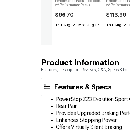
Performance Pack, EcoBoost
Performance P
w/ Performance Pack)
w/ Performanc
$96.70
$113.99
Thu, Aug 13 - Mon, Aug 17
Thu, Aug 13 -
Product Information
Features, Description, Reviews, Q&A, Specs & Inst
Features & Specs
PowerStop Z23 Evolution Sport
Rear Pair
Provides Upgraded Braking Per
Enhances Stopping Power
Offers Virtually Silent Braking