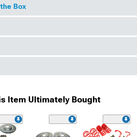
 the Box
s Item Ultimately Bought