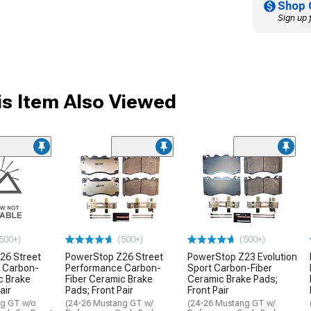
Shop 
Sign up 
s Item Also Viewed
500+)
(500+)
(500+)
26 Street
PowerStop Z26 Street
PowerStop Z23 Evolution
 Carbon-
Performance Carbon-
Sport Carbon-Fiber
c Brake
Fiber Ceramic Brake
Ceramic Brake Pads;
air
Pads; Front Pair
Front Pair
ng GT w/o
(24-26 Mustang GT w/
(24-26 Mustang GT w/