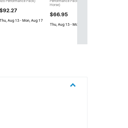
w/o Performance Pack)
Performance Pack, Dark
Horse)
$92.27
$66.95
Thu, Aug 13 - Mon, Aug 17
Thu, Aug 13 - Mon, Aug 17