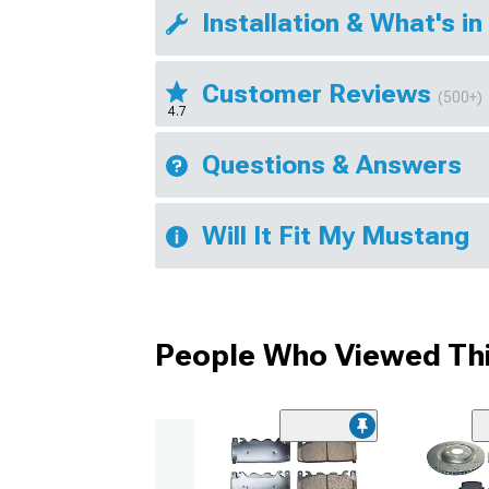
Installation & What's in
Customer Reviews
(500+)
4.7
Questions & Answers
Will It Fit My Mustang
People Who Viewed Thi