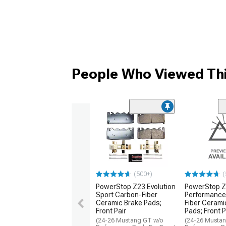
People Who Viewed Thi
(500+)
(
PowerStop Z23 Evolution
PowerStop Z
Sport Carbon-Fiber
Performance
Ceramic Brake Pads;
Fiber Cerami
Front Pair
Pads; Front P
(24-26 Mustang GT w/o
(24-26 Musta