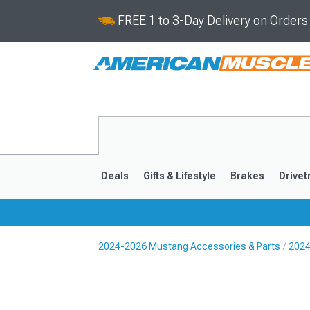
FREE 1 to 3-Day Delivery on Order
Deals
Gifts & Lifestyle
Brakes
Drivet
2024-2026 Mustang Accessories & Parts
2024
2024-2026
2015-202