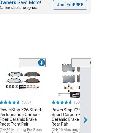
Owners
Save More!
Join For
FREE
for our dealer program
(63)
Hawk Performa
5.0 Brake Pads; 
(10-15 Camaro S
$258.99
(500+)
(500+)
PowerStop Z26 Street
PowerStop Z23 Evolution
Performance Carbon-
Sport Carbon-Fiber
Fiber Ceramic Brake
Ceramic Brake Pads;
Pads; Front Pair
Rear Pair
(24-26 Mustang EcoBoost
(24-26 Mustang GT w/