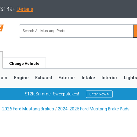
s $149+
Details
Change Vehicle
rain
Engine
Exhaust
Exterior
Intake
Interior
Light
$12K Summer Sweepstakes!
Enter Now >
-2026 Ford Mustang Brakes
2024-2026 Ford Mustang Brake Pads
3
2010-2014
2005-2009