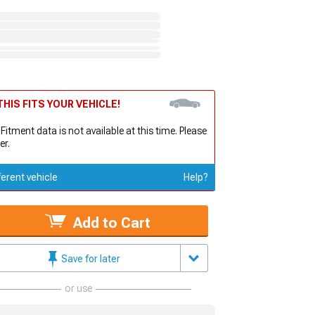
HIS FITS YOUR VEHICLE!
 Fitment data is not available at this time. Please
er.
ferent vehicle
Help?
Add to Cart
Save for later
or use