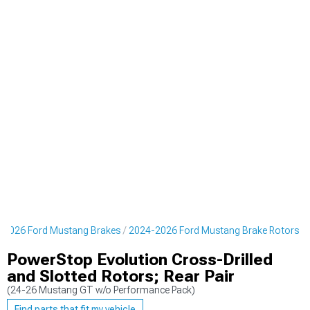
-2026 Ford Mustang Brakes
2024-2026 Ford Mustang Brake Rotors
PowerStop Evolution Cross-Drilled
and Slotted Rotors; Rear Pair
(24-26 Mustang GT w/o Performance Pack)
Find parts that fit my vehicle