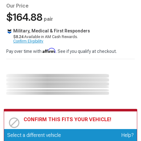
Our Price
$164.88
pair
Military, Medical & First Responders
$8.24
Available in AM Cash Rewards.
Confirm Eligibility
Affirm
Pay over time with
. See if you qualify at checkout.
CONFIRM THIS FITS YOUR VEHICLE!
Update or Change Vehicle
Select a different vehicle
Help?