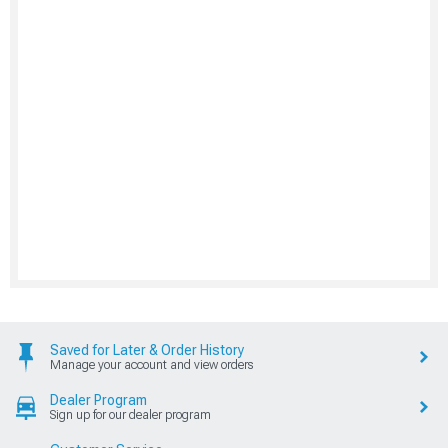
Saved for Later & Order History
Manage your account and view orders
Dealer Program
Sign up for our dealer program