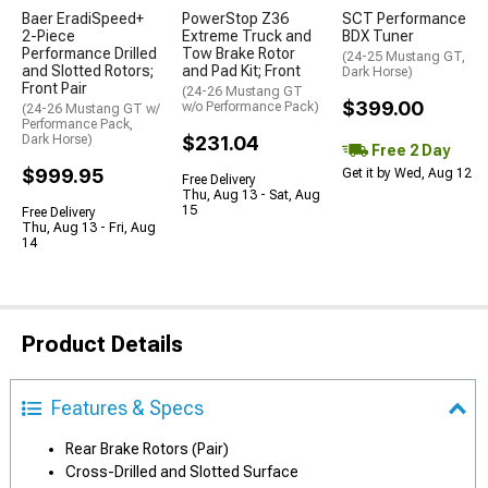
Baer EradiSpeed+
PowerStop Z36
SCT Performance
2-Piece
Extreme Truck and
BDX Tuner
Performance Drilled
Tow Brake Rotor
(24-25 Mustang GT,
and Slotted Rotors;
and Pad Kit; Front
Dark Horse)
Front Pair
(24-26 Mustang GT
$399.00
w/o Performance Pack)
(24-26 Mustang GT w/
Performance Pack,
Dark Horse)
$231.04
Free 2 Day
$999.95
Get it by Wed, Aug 12
Free Delivery
Thu, Aug 13 - Sat, Aug
15
Free Delivery
Thu, Aug 13 - Fri, Aug
14
Product Details
Features & Specs
Rear Brake Rotors (Pair)
Cross-Drilled and Slotted Surface