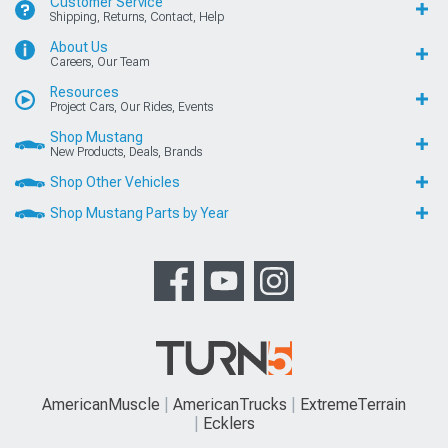
Customer Service
Shipping, Returns, Contact, Help
About Us
Careers, Our Team
Resources
Project Cars, Our Rides, Events
Shop Mustang
New Products, Deals, Brands
Shop Other Vehicles
Shop Mustang Parts by Year
AmericanMuscle
AmericanTrucks
ExtremeTerrain
Ecklers