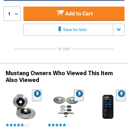
Add to Cart
1
Save for later
or use
Mustang Owners Who Viewed This Item
Also Viewed
(39)
(1)