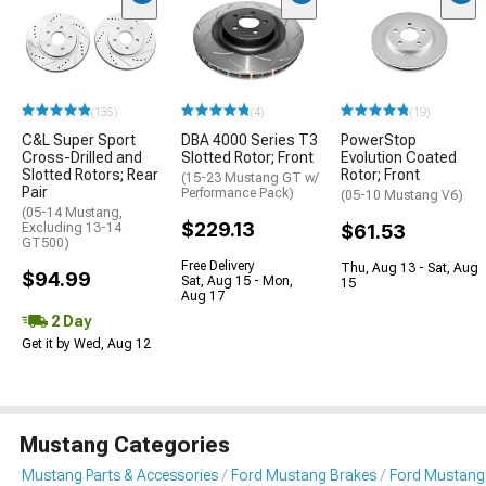
(135)
(4)
(19)
C&L Super Sport
DBA 4000 Series T3
PowerStop
Cross-Drilled and
Slotted Rotor; Front
Evolution Coated
Slotted Rotors; Rear
Rotor; Front
(15-23 Mustang GT w/
Pair
Performance Pack)
(05-10 Mustang V6)
(05-14 Mustang,
$229.13
Excluding 13-14
$61.53
GT500)
Free Delivery
Thu, Aug 13 - Sat, Aug
$94.99
Sat, Aug 15 - Mon,
15
Aug 17
2 Day
Get it by Wed, Aug 12
Mustang Categories
Mustang Parts & Accessories
Ford Mustang Brakes
Ford Mustang