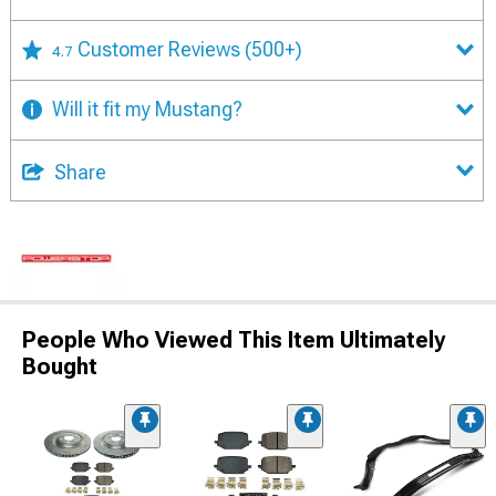
Customer Reviews
(500+)
4.7
Will it fit my Mustang?
Share
People Who Viewed This Item Ultimately
Bought