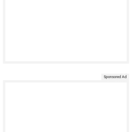
Sponsored Ad