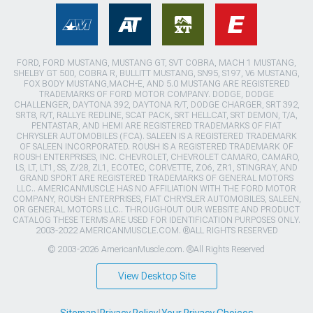
FORD, FORD MUSTANG, MUSTANG GT, SVT COBRA, MACH 1 MUSTANG,
SHELBY GT 500, COBRA R, BULLITT MUSTANG, SN95, S197, V6 MUSTANG,
FOX BODY MUSTANG,MACH-E, AND 5.0 MUSTANG ARE REGISTERED
TRADEMARKS OF FORD MOTOR COMPANY. DODGE, DODGE
CHALLENGER, DAYTONA 392, DAYTONA R/T, DODGE CHARGER, SRT 392,
SRT8, R/T, RALLYE REDLINE, SCAT PACK, SRT HELLCAT, SRT DEMON, T/A,
PENTASTAR, AND HEMI ARE REGISTERED TRADEMARKS OF FIAT
CHRYSLER AUTOMOBILES (FCA). SALEEN IS A REGISTERED TRADEMARK
OF SALEEN INCORPORATED. ROUSH IS A REGISTERED TRADEMARK OF
ROUSH ENTERPRISES, INC. CHEVROLET, CHEVROLET CAMARO, CAMARO,
LS, LT, LT1, SS, Z/28, ZL1, ECOTEC, CORVETTE, ZO6, ZR1, STINGRAY, AND
GRAND SPORT ARE REGISTERED TRADEMARKS OF GENERAL MOTORS
LLC.. AMERICANMUSCLE HAS NO AFFILIATION WITH THE FORD MOTOR
COMPANY, ROUSH ENTERPRISES, FIAT CHRYSLER AUTOMOBILES, SALEEN,
OR GENERAL MOTORS LLC.. THROUGHOUT OUR WEBSITE AND PRODUCT
CATALOG THESE TERMS ARE USED FOR IDENTIFICATION PURPOSES ONLY.
2003-2022 AMERICANMUSCLE.COM. ®ALL RIGHTS RESERVED
© 2003-2026 AmericanMuscle.com. ®All Rights Reserved
View Desktop Site