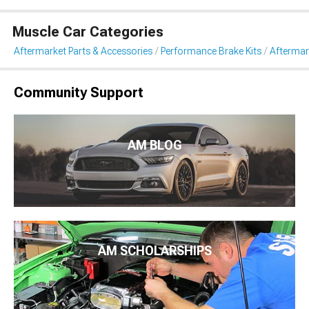
Muscle Car Categories
Aftermarket Parts & Accessories
Performance Brake Kits
Aftermar
Community Support
AM BLOG
AM SCHOLARSHIPS