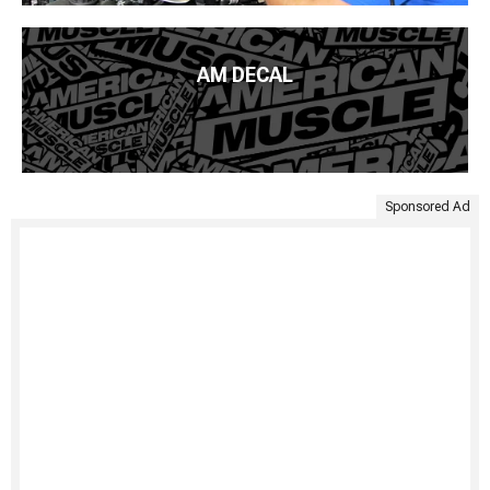
AM DECAL
Sponsored Ad