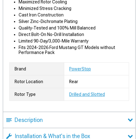
Maximized Rotor Cooling
Minimized Stress Cracking
Cast Iron Construction
Silver Zinc-Dichromate Plating
Quality-Tested and 100% Mill Balanced
Direct Bolt-On No-Drill Installation
Limited 90-Day/3,000-Mile Warranty
Fits 2024-2026 Ford Mustang GT Models without
Performance Pack
Brand
PowerStop
Rotor Location
Rear
Rotor Type
Drilled and Slotted
Description
Installation & What's in the Box