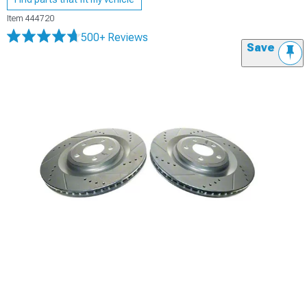
Item
444720
500+ Reviews
Save