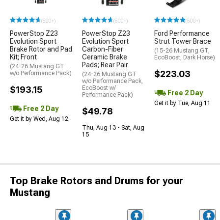
(500+)
(500+)
(500+)
PowerStop Z23
PowerStop Z23
Ford Performance
Evolution Sport
Evolution Sport
Strut Tower Brace
Brake Rotor and Pad
Carbon-Fiber
(15-26 Mustang GT,
Kit; Front
Ceramic Brake
EcoBoost, Dark Horse)
Pads; Rear Pair
(24-26 Mustang GT
$223.03
w/o Performance Pack)
(24-26 Mustang GT
w/o Performance Pack,
$193.15
EcoBoost w/
Free 2 Day
Performance Pack)
Get it by Tue, Aug 11
Free 2 Day
$49.78
Get it by Wed, Aug 12
Thu, Aug 13 - Sat, Aug
15
Top Brake Rotors and Drums for your
Mustang