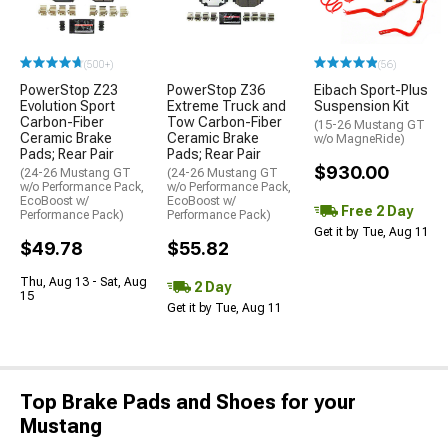
(500+)
(56)
PowerStop Z23
PowerStop Z36
Eibach Sport-Plus
Evolution Sport
Extreme Truck and
Suspension Kit
Carbon-Fiber
Tow Carbon-Fiber
(15-26 Mustang GT
Ceramic Brake
Ceramic Brake
w/o MagneRide)
Pads; Rear Pair
Pads; Rear Pair
$930.00
(24-26 Mustang GT
(24-26 Mustang GT
w/o Performance Pack,
w/o Performance Pack,
EcoBoost w/
EcoBoost w/
Free 2 Day
Performance Pack)
Performance Pack)
Get it by Tue, Aug 11
$49.78
$55.82
Thu, Aug 13 - Sat, Aug
2 Day
15
Get it by Tue, Aug 11
Top Brake Pads and Shoes for your
Mustang