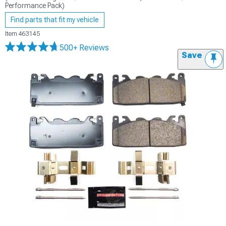
Performance Pack)
Find parts that fit my vehicle
Item
463145
500+ Reviews
Save