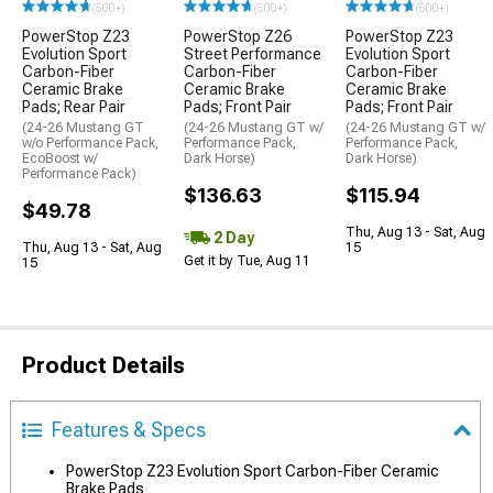
(500+)
(500+)
(500+)
PowerStop Z23
PowerStop Z26
PowerStop Z23
Evolution Sport
Street Performance
Evolution Sport
Carbon-Fiber
Carbon-Fiber
Carbon-Fiber
Ceramic Brake
Ceramic Brake
Ceramic Brake
Pads; Rear Pair
Pads; Front Pair
Pads; Front Pair
(24-26 Mustang GT
(24-26 Mustang GT w/
(24-26 Mustang GT w/
w/o Performance Pack,
Performance Pack,
Performance Pack,
EcoBoost w/
Dark Horse)
Dark Horse)
Performance Pack)
$136.63
$115.94
$49.78
Thu, Aug 13 - Sat, Aug
2 Day
Thu, Aug 13 - Sat, Aug
15
Get it by Tue, Aug 11
15
Product Details
Features & Specs
PowerStop Z23 Evolution Sport Carbon-Fiber Ceramic
Brake Pads