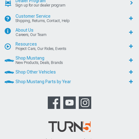
Dealer Program
Sign up for our dealer program
Customer Service
Shipping, Returns, Contact, Help
About Us
Careers, Our Team
Resources
Project Cars, Our Rides, Events
Shop Mustang
New Products, Deals, Brands
Shop Other Vehicles
Shop Mustang Parts by Year