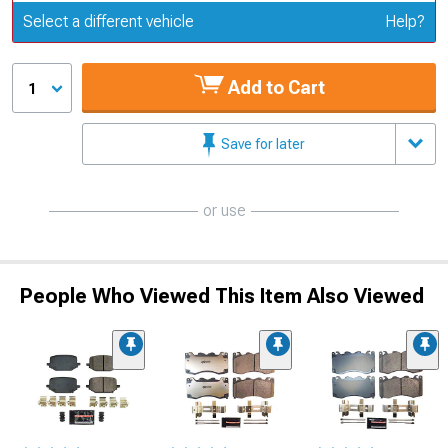
Update or Change Vehicle
Select a different vehicle
Help?
Add to Cart
1
Save for later
or use
People Who Viewed This Item Also Viewed