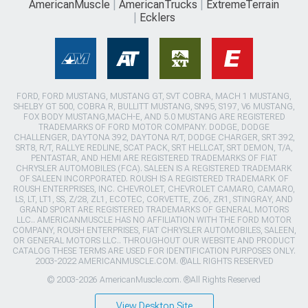
AmericanMuscle
AmericanTrucks
ExtremeTerrain
Ecklers
FORD, FORD MUSTANG, MUSTANG GT, SVT COBRA, MACH 1 MUSTANG,
SHELBY GT 500, COBRA R, BULLITT MUSTANG, SN95, S197, V6 MUSTANG,
FOX BODY MUSTANG,MACH-E, AND 5.0 MUSTANG ARE REGISTERED
TRADEMARKS OF FORD MOTOR COMPANY. DODGE, DODGE
CHALLENGER, DAYTONA 392, DAYTONA R/T, DODGE CHARGER, SRT 392,
SRT8, R/T, RALLYE REDLINE, SCAT PACK, SRT HELLCAT, SRT DEMON, T/A,
PENTASTAR, AND HEMI ARE REGISTERED TRADEMARKS OF FIAT
CHRYSLER AUTOMOBILES (FCA). SALEEN IS A REGISTERED TRADEMARK
OF SALEEN INCORPORATED. ROUSH IS A REGISTERED TRADEMARK OF
ROUSH ENTERPRISES, INC. CHEVROLET, CHEVROLET CAMARO, CAMARO,
LS, LT, LT1, SS, Z/28, ZL1, ECOTEC, CORVETTE, ZO6, ZR1, STINGRAY, AND
GRAND SPORT ARE REGISTERED TRADEMARKS OF GENERAL MOTORS
LLC.. AMERICANMUSCLE HAS NO AFFILIATION WITH THE FORD MOTOR
COMPANY, ROUSH ENTERPRISES, FIAT CHRYSLER AUTOMOBILES, SALEEN,
OR GENERAL MOTORS LLC.. THROUGHOUT OUR WEBSITE AND PRODUCT
CATALOG THESE TERMS ARE USED FOR IDENTIFICATION PURPOSES ONLY.
2003-2022 AMERICANMUSCLE.COM. ®ALL RIGHTS RESERVED
© 2003-2026 AmericanMuscle.com. ®All Rights Reserved
View Desktop Site