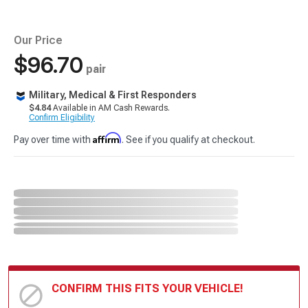
Our Price
$96.70
pair
Military, Medical & First Responders
$4.84
Available in AM Cash Rewards.
Confirm Eligibility
Affirm
Pay over time with
. See if you qualify at checkout.
CONFIRM THIS FITS YOUR VEHICLE!