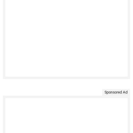
Sponsored Ad