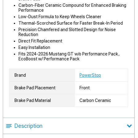
Carbon-Fiber Ceramic Compound for Enhanced Braking
Performance
Low-Dust Formula to Keep Wheels Cleaner
Thermal-Scorched Surface for Faster Break-In Period
Precision Chamfered and Slotted Design for Noise
Reduction
Direct Fit Replacement
Easy Installation
Fits 2024-2026 Mustang GT w/o Performance Pack,
EcoBoost w/ Performance Pack
Brand
PowerStop
Brake Pad Placement
Front
Brake Pad Material
Carbon Ceramic
Description