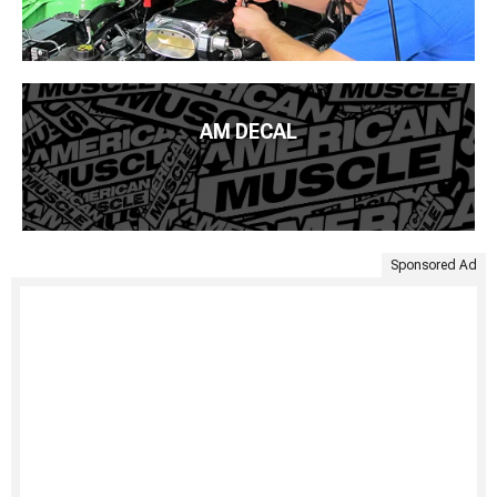
AM DECAL
Sponsored Ad