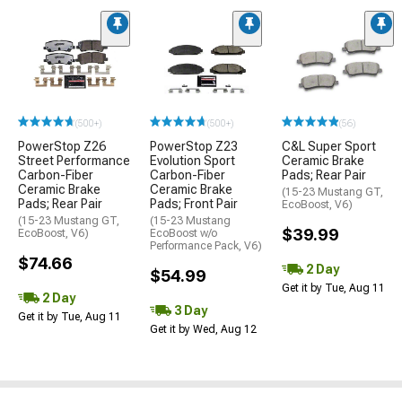
(500+)
(500+)
(56)
PowerStop Z26
PowerStop Z23
C&L Super Sport
Street Performance
Evolution Sport
Ceramic Brake
Carbon-Fiber
Carbon-Fiber
Pads; Rear Pair
Ceramic Brake
Ceramic Brake
(15-23 Mustang GT,
Pads; Rear Pair
Pads; Front Pair
EcoBoost, V6)
(15-23 Mustang GT,
(15-23 Mustang
$39.99
EcoBoost, V6)
EcoBoost w/o
Performance Pack, V6)
$74.66
2 Day
$54.99
Get it by Tue, Aug 11
2 Day
3 Day
Get it by Tue, Aug 11
Get it by Wed, Aug 12