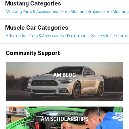
Mustang Categories
Mustang Parts & Accessories
Ford Mustang Brakes
Ford Mustang
Muscle Car Categories
Aftermarket Parts & Accessories
Performance Brake Kits
Performa
Community Support
AM BLOG
AM SCHOLARSHIPS