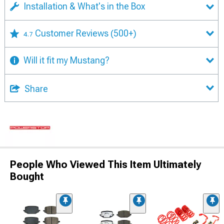
Installation & What's in the Box
Customer Reviews
(500+)
4.7
Will it fit my Mustang?
Share
People Who Viewed This Item Ultimately
Bought