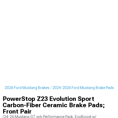
24-2026 Ford Mustang Brakes
2024-2026 Ford Mustang Brake Pads
PowerStop Z23 Evolution Sport
Carbon-Fiber Ceramic Brake Pads;
Front Pair
(24-26 Mustang GT w/o Performance Pack, EcoBoost w/