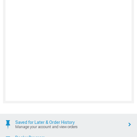
Saved for Later & Order History
Manage your account and view orders