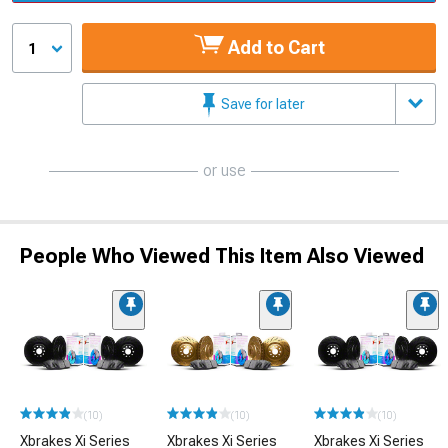
Add to Cart
1
Save for later
or use
People Who Viewed This Item Also Viewed
(10)
(10)
(10)
Xbrakes Xi Series
Xbrakes Xi Series
Xbrakes Xi Series