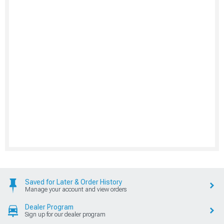
Saved for Later & Order History
Manage your account and view orders
Dealer Program
Sign up for our dealer program