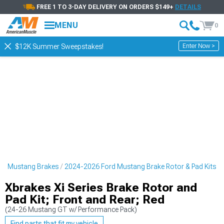
FREE 1 TO 3-DAY DELIVERY ON ORDERS $149+
DETAILS
MENU
0
Enter Now >
$12K Summer Sweepstakes!
rd Mustang Brakes
2024-2026 Ford Mustang Brake Rotor & Pad Kits
Xbrakes Xi Series Brake Rotor and
Pad Kit; Front and Rear; Red
(24-26 Mustang GT w/ Performance Pack)
Find parts that fit my vehicle