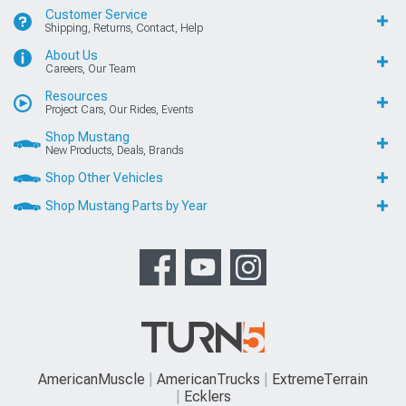
Customer Service
Shipping, Returns, Contact, Help
About Us
Careers, Our Team
Resources
Project Cars, Our Rides, Events
Shop Mustang
New Products, Deals, Brands
Shop Other Vehicles
Shop Mustang Parts by Year
AmericanMuscle
AmericanTrucks
ExtremeTerrain
Ecklers