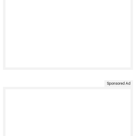
Sponsored Ad