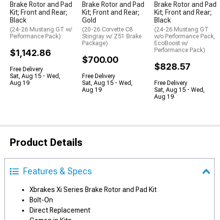
Brake Rotor and Pad
Brake Rotor and Pad
Brake Rotor and Pad
Kit; Front and Rear;
Kit; Front and Rear;
Kit; Front and Rear;
Black
Gold
Black
(24-26 Mustang GT w/
(20-26 Corvette C8
(24-26 Mustang GT
Performance Pack)
Stingray w/ Z51 Brake
w/o Performance Pack,
Package)
EcoBoost w/
Performance Pack)
$1,142.86
$700.00
$828.57
Free Delivery
Sat, Aug 15 - Wed,
Free Delivery
Aug 19
Sat, Aug 15 - Wed,
Free Delivery
Aug 19
Sat, Aug 15 - Wed,
Aug 19
Product Details
Features & Specs
Xbrakes Xi Series Brake Rotor and Pad Kit
Bolt-On
Direct Replacement