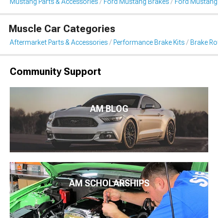
Mustang Parts & Accessories
Ford Mustang Brakes
Ford Mustang 
Muscle Car Categories
Aftermarket Parts & Accessories
Performance Brake Kits
Brake Ro
Community Support
AM BLOG
AM SCHOLARSHIPS