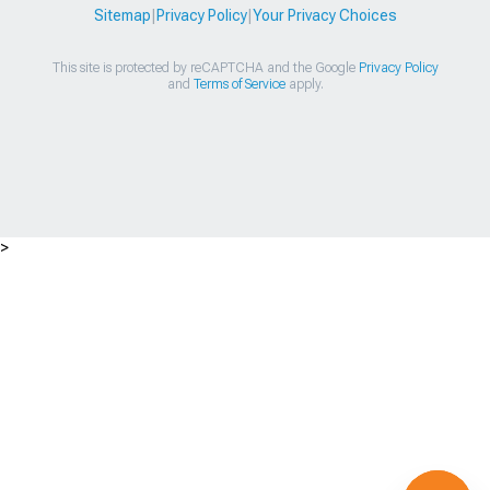
Sitemap
|
Privacy Policy
|
Your Privacy Choices
This site is protected by reCAPTCHA and the Google
Privacy Policy
and
Terms of Service
apply.
>