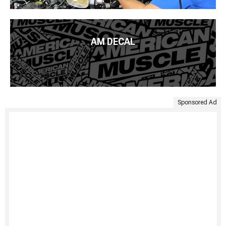
AM DECAL
Sponsored Ad