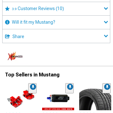
Customer Reviews
(10)
3.9
Will it fit my Mustang?
Share
Top Sellers in Mustang