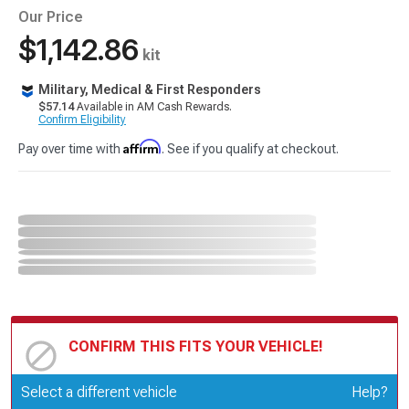
Our Price
$1,142.86
kit
Military, Medical & First Responders
$57.14
Available in AM Cash Rewards.
Confirm Eligibility
Affirm
Pay over time with
. See if you qualify at checkout.
CONFIRM THIS FITS YOUR VEHICLE!
Update or Change Vehicle
Select a different vehicle
Help?