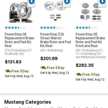
(241)
(500+)
(241)
PowerStop OE
PowerStop Z26
PowerStop OE
Replacement Brake
Street Warrior
Replacement Brake
Rotor and Pad Kit;
Brake Rotor and Pad
Rotor and Pad Kit;
Rear
Kit; Rear
Front and Rear
(15-23 Mustang GT,
(05-14 Mustang)
(05-10 Mustang GT;
EcoBoost, V6)
11-14 Mustang GT
w/o Performance Pack)
$201.99
$131.83
$282.35
Free 3 Day
Free 3 Day
Get it by Wed, Aug 12
Free 3 Day
Get it by Wed, Aug 12
Get it by Wed, Aug 12
Mustang Categories