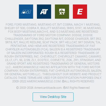
FORD, FORD MUSTANG, MUSTANG GT, SVT COBRA, MACH 1 MUSTANG,
SHELBY GT 500, COBRA R, BULLITT MUSTANG, SN95, S197, V6 MUSTANG,
FOX BODY MUSTANG,MACH-E, AND 5.0 MUSTANG ARE REGISTERED
TRADEMARKS OF FORD MOTOR COMPANY. DODGE, DODGE
CHALLENGER, DAYTONA 392, DAYTONA R/T, DODGE CHARGER, SRT 392,
SRT8, R/T, RALLYE REDLINE, SCAT PACK, SRT HELLCAT, SRT DEMON, T/A,
PENTASTAR, AND HEMI ARE REGISTERED TRADEMARKS OF FIAT
CHRYSLER AUTOMOBILES (FCA). SALEEN IS A REGISTERED TRADEMARK
OF SALEEN INCORPORATED. ROUSH IS A REGISTERED TRADEMARK OF
ROUSH ENTERPRISES, INC. CHEVROLET, CHEVROLET CAMARO, CAMARO,
LS, LT, LT1, SS, Z/28, ZL1, ECOTEC, CORVETTE, ZO6, ZR1, STINGRAY, AND
GRAND SPORT ARE REGISTERED TRADEMARKS OF GENERAL MOTORS
LLC.. AMERICANMUSCLE HAS NO AFFILIATION WITH THE FORD MOTOR
COMPANY, ROUSH ENTERPRISES, FIAT CHRYSLER AUTOMOBILES, SALEEN,
OR GENERAL MOTORS LLC.. THROUGHOUT OUR WEBSITE AND PRODUCT
CATALOG THESE TERMS ARE USED FOR IDENTIFICATION PURPOSES ONLY.
2003-2022 AMERICANMUSCLE.COM. ®ALL RIGHTS RESERVED
© 2003-2026 AmericanMuscle.com. ®All Rights Reserved
View Desktop Site