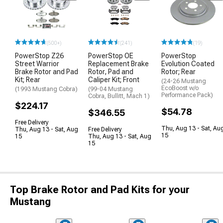
(500+)
(241)
(19)
PowerStop Z26
PowerStop OE
PowerStop
Street Warrior
Replacement Brake
Evolution Coated
Brake Rotor and Pad
Rotor, Pad and
Rotor; Rear
Kit; Rear
Caliper Kit; Front
(24-26 Mustang
EcoBoost w/o
(1993 Mustang Cobra)
(99-04 Mustang
Performance Pack)
Cobra, Bullitt, Mach 1)
$224.17
$54.78
$346.55
Free Delivery
Thu, Aug 13 - Sat, Au
Thu, Aug 13 - Sat, Aug
Free Delivery
15
15
Thu, Aug 13 - Sat, Aug
15
Top Brake Rotor and Pad Kits for your
Mustang