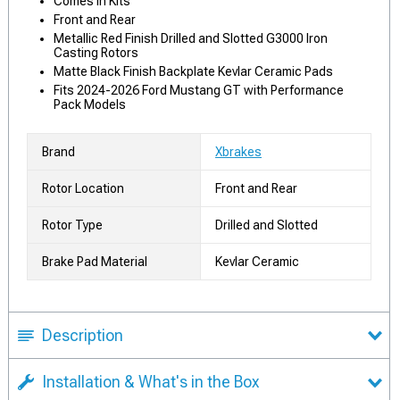
Comes in Kits
Front and Rear
Metallic Red Finish Drilled and Slotted G3000 Iron
Casting Rotors
Matte Black Finish Backplate Kevlar Ceramic Pads
Fits 2024-2026 Ford Mustang GT with Performance
Pack Models
Brand
Xbrakes
Rotor Location
Front and Rear
Rotor Type
Drilled and Slotted
Brake Pad Material
Kevlar Ceramic
Description
Installation & What's in the Box