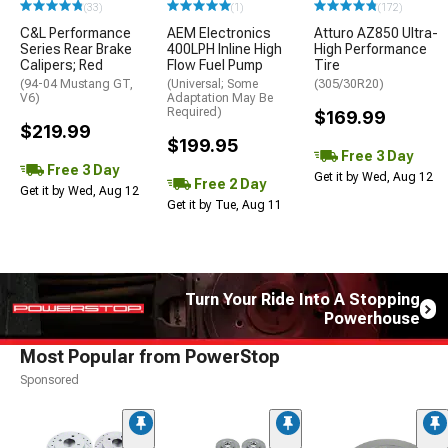
(33)
(1)
(172)
C&L Performance
AEM Electronics
Atturo AZ850 Ultra-
Series Rear Brake
400LPH Inline High
High Performance
Calipers; Red
Flow Fuel Pump
Tire
(94-04 Mustang GT,
(Universal; Some
(305/30R20)
V6)
Adaptation May Be
Required)
$169.99
$219.99
$199.95
Free 3 Day
Free 3 Day
Get it by Wed, Aug 12
Free 2 Day
Get it by Wed, Aug 12
Get it by Tue, Aug 11
Turn Your Ride Into A Stopping
Powerhouse
Most Popular from PowerStop
Sponsored