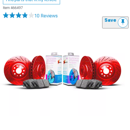
Item
466497
10 Reviews
Save