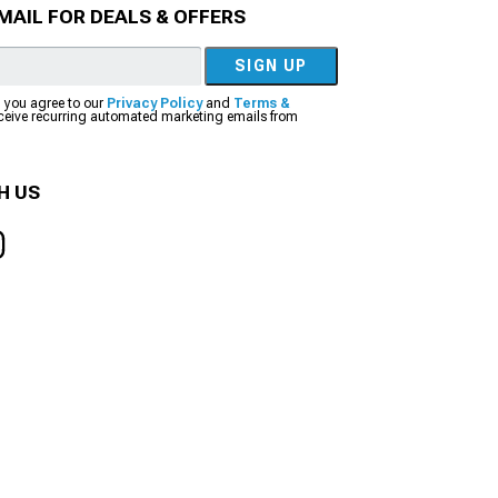
MAIL FOR DEALS & OFFERS
SIGN UP
, you agree to our
Privacy Policy
and
Terms &
eceive recurring automated marketing emails from
H US