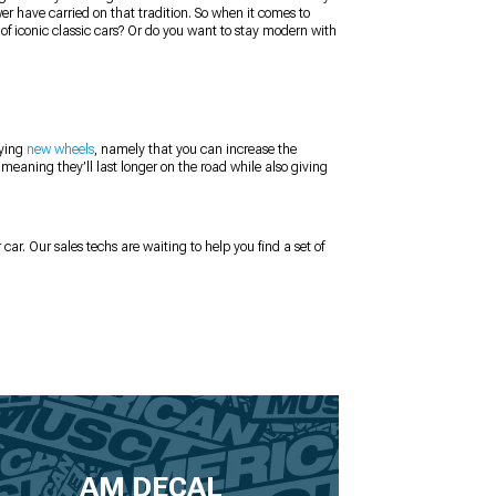
er have carried on that tradition. So when it comes to
 of iconic classic cars? Or do you want to stay modern with
uying
new wheels
, namely that you can increase the
 meaning they’ll last longer on the road while also giving
 car. Our sales techs are waiting to help you find a set of
AM DECAL