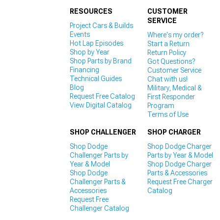
RESOURCES
CUSTOMER
SERVICE
Project Cars & Builds
Events
Where's my order?
Hot Lap Episodes
Start a Return
Shop by Year
Return Policy
Shop Parts by Brand
Got Questions?
Financing
Customer Service
Technical Guides
Chat with us!
Blog
Military, Medical &
Request Free Catalog
First Responder
View Digital Catalog
Program
Terms of Use
SHOP CHALLENGER
SHOP CHARGER
Shop Dodge
Shop Dodge Charger
Challenger Parts by
Parts by Year & Model
Year & Model
Shop Dodge Charger
Shop Dodge
Parts & Accessories
Challenger Parts &
Request Free Charger
Accessories
Catalog
Request Free
Challenger Catalog