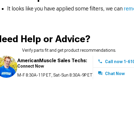
It looks like you have applied some filters, we can
remo
eed Help or Advice?
Verify parts fit and get product recommendations.
AmericanMuscle Sales Techs:
Call now 1-61
Connect Now
Chat Now
M-F 8:30A-11P ET, Sat-Sun 8:30A-9P ET