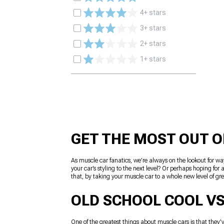
4+ stars
3+ stars
2+ stars
1+ stars
GET THE MOST OUT O
As muscle car fanatics, we’re always on the lookout for wa
your car’s styling to the next level? Or perhaps hoping f
that, by taking your muscle car to a whole new level of grea
OLD SCHOOL COOL VS
One of the greatest things about muscle cars is that they