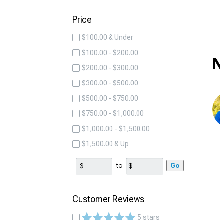
Price
$100.00 & Under
$100.00 - $200.00
N
$200.00 - $300.00
$300.00 - $500.00
$500.00 - $750.00
$750.00 - $1,000.00
$1,000.00 - $1,500.00
$1,500.00 & Up
to
Go
Customer Reviews
5 stars