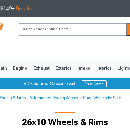
s $149+
Details
rain
Engine
Exhaust
Exterior
Intake
Interior
Light
$12K Summer Sweepstakes!
Enter Now >
Wheels & Tires
Aftermarket Racing Wheels
Shop Wheels by Size
3
2010-2014
2005-2009
26x10 Wheels & Rims