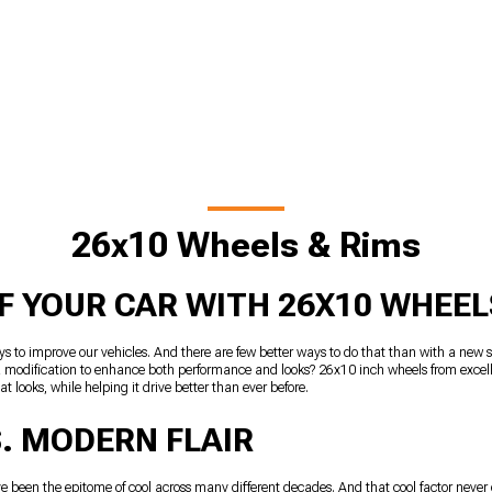
26x10 Wheels & Rims
F YOUR CAR WITH 26X10 WHEEL
ys to improve our vehicles. And there are few better ways to do that than with a new s
or a modification to enhance both performance and looks? 26x10 inch wheels from exce
t looks, while helping it drive better than ever before.
. MODERN FLAIR
’ve been the epitome of cool across many different decades. And that cool factor neve