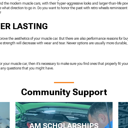
 And the modern muscle cars, with their hyper-aggressive looks and larger-than-life pow
 what direction to go in. Do you want to honor the past with retro wheels reminiscent
!
ER LASTING
rove the aesthetics of your muscle car. But there are also performance reasons for b
 the strength will decrease with wear and tear. Newer options are usually more durable,
or your muscle car, then it’s necessary to make sure you find ones that properly fit your
r any questions that you might have.
Community Support
AM SCHOLARSHIPS