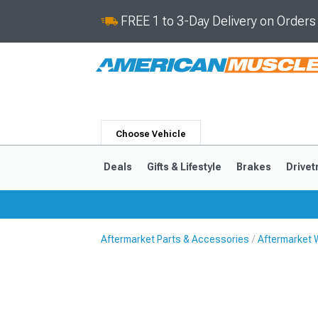
FREE 1 to 3-Day Delivery on Order
Choose Vehicle
Deals
Gifts & Lifestyle
Brakes
Drivet
Aftermarket Parts & Accessories
Aftermarket 
2024-2026
2015-202