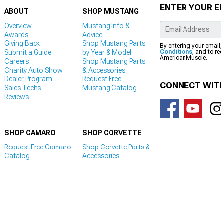
ENTER YOUR E
ABOUT
SHOP MUSTANG
Overview
Mustang Info &
Awards
Advice
Giving Back
Shop Mustang Parts
By entering your email
Submit a Guide
by Year & Model
Conditions
, and to r
AmericanMuscle.
Careers
Shop Mustang Parts
Charity Auto Show
& Accessories
Dealer Program
Request Free
CONNECT WIT
Sales Techs
Mustang Catalog
Reviews
SHOP CAMARO
SHOP CORVETTE
Request Free Camaro
Shop Corvette Parts &
Catalog
Accessories