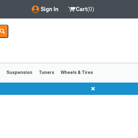
Sign In
Cart
(
0
)
My Account
Where's my order?
Order Help/Return
Saved Products
s
Suspension
Tuners
Wheels & Tires
Got questions? (FAQs)
Customer Service
1999-2004
1994-1998