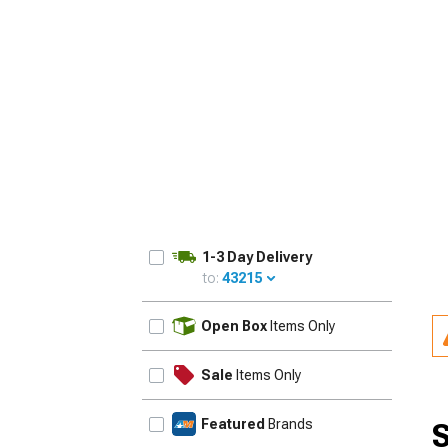
1979-1993
1-3 Day Delivery
to:
43215
UPDATE
Open Box
Items Only
Sale
Items Only
Featured
Brands
S