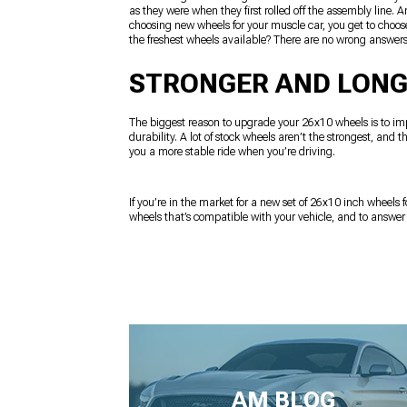
as they were when they first rolled off the assembly line.
choosing new wheels for your muscle car, you get to choose
the freshest wheels available? There are no wrong answers
STRONGER AND LONG
The biggest reason to upgrade your 26x10 wheels is to imp
durability. A lot of stock wheels aren’t the strongest, and
you a more stable ride when you’re driving.
If you’re in the market for a new set of 26x10 inch wheels f
wheels that’s compatible with your vehicle, and to answe
AM BLOG