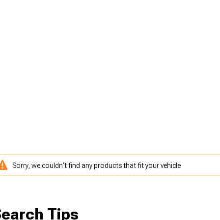
Sorry, we couldn't find any products that fit your vehicle
earch Tips