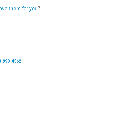
ve them for you
?
0-990-4562