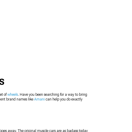
S
et of
wheels
. Have you been searching for a way to bring
llent brand names like
Amani
can help you do exactly
r goes away. The original muscle cars are as badass today