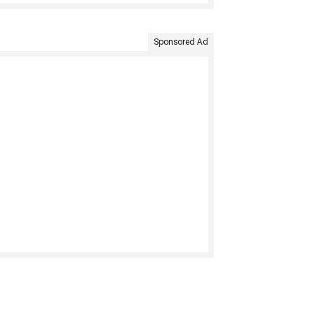
Sponsored Ad