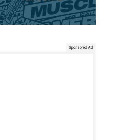
Sponsored Ad