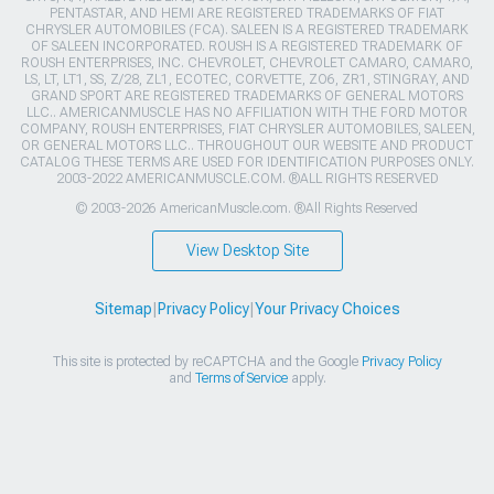
PENTASTAR, AND HEMI ARE REGISTERED TRADEMARKS OF FIAT
CHRYSLER AUTOMOBILES (FCA). SALEEN IS A REGISTERED TRADEMARK
OF SALEEN INCORPORATED. ROUSH IS A REGISTERED TRADEMARK OF
ROUSH ENTERPRISES, INC. CHEVROLET, CHEVROLET CAMARO, CAMARO,
LS, LT, LT1, SS, Z/28, ZL1, ECOTEC, CORVETTE, ZO6, ZR1, STINGRAY, AND
GRAND SPORT ARE REGISTERED TRADEMARKS OF GENERAL MOTORS
LLC.. AMERICANMUSCLE HAS NO AFFILIATION WITH THE FORD MOTOR
COMPANY, ROUSH ENTERPRISES, FIAT CHRYSLER AUTOMOBILES, SALEEN,
OR GENERAL MOTORS LLC.. THROUGHOUT OUR WEBSITE AND PRODUCT
CATALOG THESE TERMS ARE USED FOR IDENTIFICATION PURPOSES ONLY.
2003-2022 AMERICANMUSCLE.COM. ®ALL RIGHTS RESERVED
© 2003-2026 AmericanMuscle.com. ®All Rights Reserved
View Desktop Site
Sitemap
|
Privacy Policy
|
Your Privacy Choices
This site is protected by reCAPTCHA and the Google
Privacy Policy
and
Terms of Service
apply.