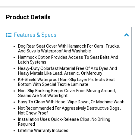
Product Details
Features & Specs
Dog Rear Seat Cover With Hammock For Cars, Trucks,
And Suvs Is Waterproof And Washable
Hammock Option Provides Access To Seat Belts And
Latch Systems
Heavy-Duty Colorfast Material Free Of Azo Dyes And
Heavy Metals Like Lead, Arsenic, Or Mercury
K9-Shield Waterproof Non-Slip Layer Protects Seat
Bottom With Special Textile Laminate
Non-Slip Backing Keeps Cover From Moving Around,
Seams Are Not Watertight
Easy To Clean With Hose, Wipe Down, Or Machine Wash
Not Recommended For Aggressively Destructive Dogs,
Not Chew Proof
Installation Uses Quick-Release Clips, No Drilling
Required
Lifetime Warranty Included