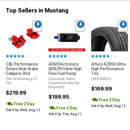
Top Sellers in Mustang
(33)
(1)
(172)
C&L Performance
AEM Electronics
Atturo AZ850 Ultra-
Series Rear Brake
400LPH Inline High
High Performance
Calipers; Red
Flow Fuel Pump
Tire
(94-04 Mustang GT,
(Universal; Some
(305/30R20)
V6)
Adaptation May Be
Required)
$169.99
$219.99
$199.95
Free 2 Day
Free 2 Day
Get it by Wed, Aug 12
Free 2 Day
Get it by Wed, Aug 12
Get it by Tue, Aug 11