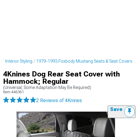
 Interior Styling
1979-1993 Foxbody Mustang Seats & Seat Covers
4Knines Dog Rear Seat Cover with
Hammock; Regular
(Universal; Some Adaptation May Be Required)
Item
446361
2 Reviews
of 4Knines
Save