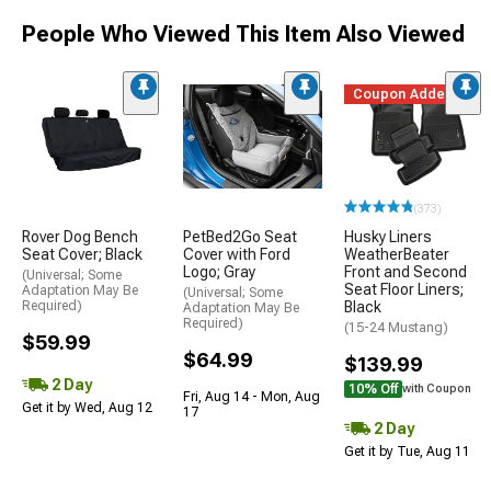
People Who Viewed This Item Also Viewed
Coupon Added
(373)
Rover Dog Bench
PetBed2Go Seat
Husky Liners
Seat Cover; Black
Cover with Ford
WeatherBeater
Logo; Gray
Front and Second
(Universal; Some
Seat Floor Liners;
Adaptation May Be
(Universal; Some
Required)
Black
Adaptation May Be
Required)
(15-24 Mustang)
$59.99
$64.99
$139.99
2 Day
10% Off
with Coupon
Fri, Aug 14 - Mon, Aug
Get it by Wed, Aug 12
17
2 Day
Get it by Tue, Aug 11