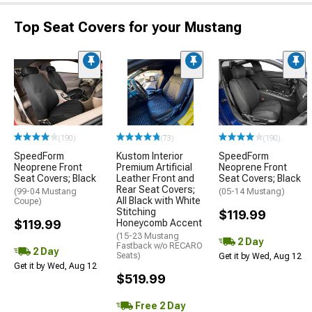
Top Seat Covers for your Mustang
(190)
(73)
(190)
SpeedForm
Kustom Interior
SpeedForm
Neoprene Front
Premium Artificial
Neoprene Front
Seat Covers; Black
Leather Front and
Seat Covers; Black
Rear Seat Covers;
(99-04 Mustang
(05-14 Mustang)
All Black with White
Coupe)
Stitching
$119.99
$119.99
Honeycomb Accent
(15-23 Mustang
2 Day
Fastback w/o RECARO
2 Day
Seats)
Get it by Wed, Aug 12
Get it by Wed, Aug 12
$519.99
Free 2 Day