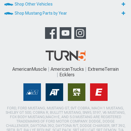
Shop Other Vehicles
Shop Mustang Parts by Year
AmericanMuscle
AmericanTrucks
ExtremeTerrain
Ecklers
FORD, FORD MUSTANG, MUSTANG GT, SVT COBRA, MACH 1 MUSTANG,
SHELBY GT 500, COBRA R, BULLITT MUSTANG, SN95, S197, V6 MUSTANG,
FOX BODY MUSTANG,MACH-E, AND 5.0 MUSTANG ARE REGISTERED
TRADEMARKS OF FORD MOTOR COMPANY. DODGE, DODGE
CHALLENGER, DAYTONA 392, DAYTONA R/T, DODGE CHARGER, SRT 392,
SRT8, R/T, RALLYE REDLINE, SCAT PACK, SRT HELLCAT, SRT DEMON, T/A,