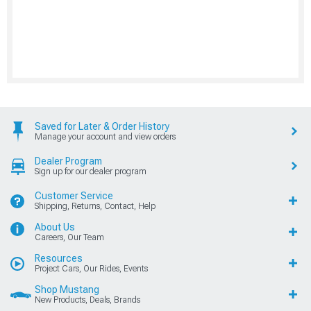
Saved for Later & Order History
Manage your account and view orders
Dealer Program
Sign up for our dealer program
Customer Service
Shipping, Returns, Contact, Help
About Us
Careers, Our Team
Resources
Project Cars, Our Rides, Events
Shop Mustang
New Products, Deals, Brands