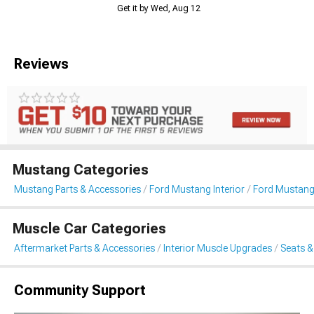
Get it by Wed, Aug 12
Reviews
Mustang Categories
Mustang Parts & Accessories
Ford Mustang Interior
Ford Mustang
Muscle Car Categories
Aftermarket Parts & Accessories
Interior Muscle Upgrades
Seats &
Community Support