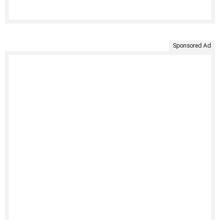
Sponsored Ad