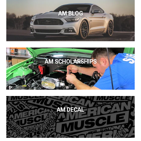
AM BLOG
AM SCHOLARSHIPS
AM DECAL