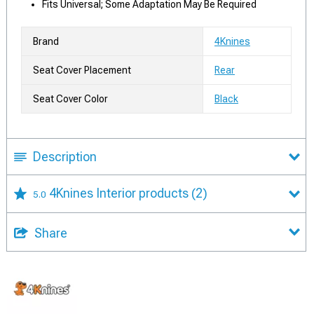
Fits Universal; Some Adaptation May Be Required
Brand
4Knines
Seat Cover Placement
Rear
Seat Cover Color
Black
Description
4Knines Interior products
(2)
5.0
Share