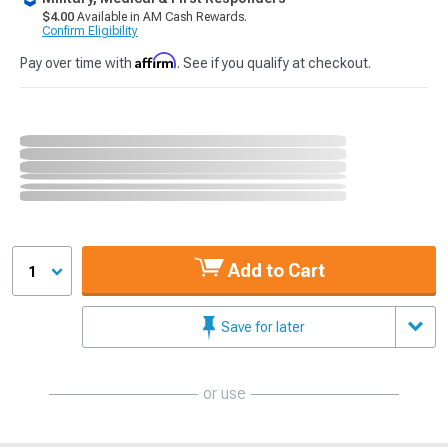
$4.00
Available in AM Cash Rewards.
Confirm Eligibility
Affirm
Pay over time with
. See if you qualify at checkout.
Add to Cart
1
Save for later
or use