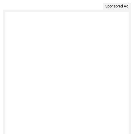
Sponsored Ad