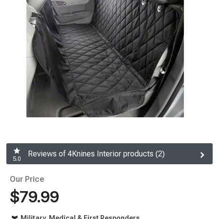
Reviews of 4Knines Interior products (2)
5.0
Our Price
$79.99
Military, Medical & First Responders