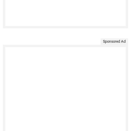
Sponsored Ad