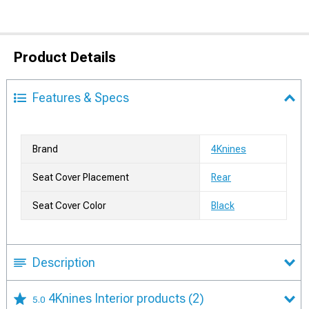
Product Details
Features & Specs
Brand
4Knines
Seat Cover Placement
Rear
Seat Cover Color
Black
Description
4Knines Interior products
(2)
5.0