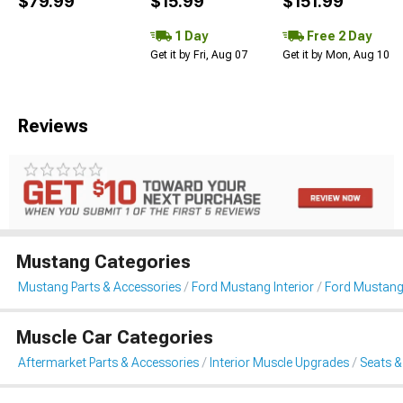
$79.99
$15.99
$151.99
1 Day
Free 2 Day
Get it by Fri, Aug 07
Get it by Mon, Aug 10
Reviews
Mustang Categories
Mustang Parts & Accessories
Ford Mustang Interior
Ford Mustang
Muscle Car Categories
Aftermarket Parts & Accessories
Interior Muscle Upgrades
Seats &