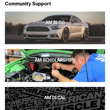
Community Support
AM BLOG
AM SCHOLARSHIPS
AM DECAL