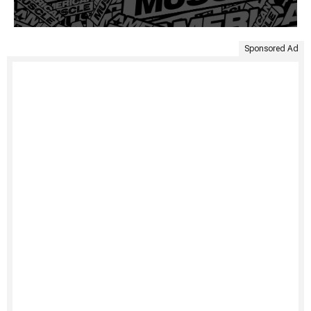
Sponsored Ad