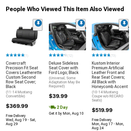
People Who Viewed This Item Also Viewed
(1)
(12)
(73)
Covercraft
Deluxe Sideless
Kustom Interior
Precision Fit Seat
Seat Cover with
Premium Artificial
Covers Leatherette
Ford Logo; Black
Leather Front and
Custom Second
Rear Seat Covers;
(Universal; Some
Row Seat Cover;
All Black with
Adaptation May Be
Black
Required)
Honeycomb Accent
(11-14 Mustang
(10-14 Mustang
$39.99
Convertible)
Coupe w/o RECARO
Seats)
$369.99
2 Day
$519.99
Get it by Mon, Aug 10
Free Delivery
Wed, Aug 19 - Sat,
Free Delivery
Aug 29
Mon, Aug 17 - Mon,
Aug 24