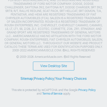
FOX BODY MUSTANG,MACH-E, AND 5.0 MUSTANG ARE REGISTERED
TRADEMARKS OF FORD MOTOR COMPANY. DODGE, DODGE
CHALLENGER, DAYTONA 392, DAYTONA R/T, DODGE CHARGER, SRT 392,
SRT8, R/T, RALLYE REDLINE, SCAT PACK, SRT HELLCAT, SRT DEMON, T/A,
PENTASTAR, AND HEMI ARE REGISTERED TRADEMARKS OF FIAT
CHRYSLER AUTOMOBILES (FCA). SALEEN IS A REGISTERED TRADEMARK
OF SALEEN INCORPORATED. ROUSH IS A REGISTERED TRADEMARK OF
ROUSH ENTERPRISES, INC. CHEVROLET, CHEVROLET CAMARO, CAMARO,
LS, LT, LT1, SS, Z/28, ZL1, ECOTEC, CORVETTE, ZO6, ZR1, STINGRAY, AND
GRAND SPORT ARE REGISTERED TRADEMARKS OF GENERAL MOTORS
LLC.. AMERICANMUSCLE HAS NO AFFILIATION WITH THE FORD MOTOR
COMPANY, ROUSH ENTERPRISES, FIAT CHRYSLER AUTOMOBILES, SALEEN,
OR GENERAL MOTORS LLC.. THROUGHOUT OUR WEBSITE AND PRODUCT
CATALOG THESE TERMS ARE USED FOR IDENTIFICATION PURPOSES ONLY.
2003-2022 AMERICANMUSCLE.COM. ®ALL RIGHTS RESERVED
© 2003-2026 AmericanMuscle.com. ®All Rights Reserved
View Desktop Site
Sitemap
|
Privacy Policy
|
Your Privacy Choices
This site is protected by reCAPTCHA and the Google
Privacy Policy
and
Terms of Service
apply.