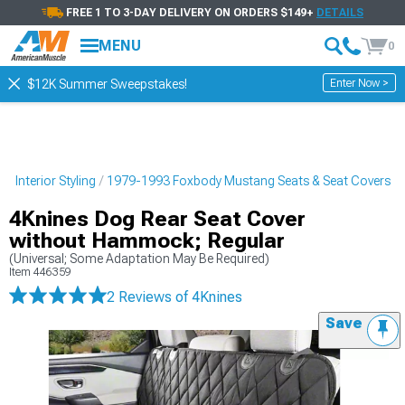
FREE 1 TO 3-DAY DELIVERY ON ORDERS $149+
DETAILS
MENU
0
Enter Now >
$12K Summer Sweepstakes!
 Interior Styling
1979-1993 Foxbody Mustang Seats & Seat Covers
4Knines Dog Rear Seat Cover
without Hammock; Regular
(Universal; Some Adaptation May Be Required)
Item
446359
2 Reviews
of 4Knines
Save