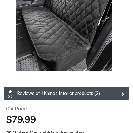
Reviews of 4Knines Interior products (2)
5.0
Our Price
$79.99
Military, Medical & First Responders