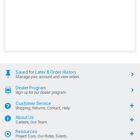
Saved for Later & Order History
Manage your account and view orders
Dealer Program
Sign up for our dealer program
Customer Service
Shipping, Returns, Contact, Help
About Us
Careers, Our Team
Resources
Project Cars, Our Rides, Events