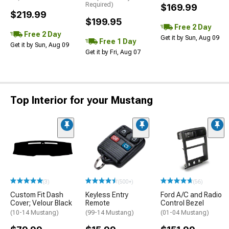
Required)
$169.99
$219.99
$199.95
Free 2 Day
Free 2 Day
Get it by Sun, Aug 09
Free 1 Day
Get it by Sun, Aug 09
Get it by Fri, Aug 07
Top Interior for your Mustang
(3)
(500+)
(56)
Custom Fit Dash
Keyless Entry
Ford A/C and Radio
Cover; Velour Black
Remote
Control Bezel
(10-14 Mustang)
(99-14 Mustang)
(01-04 Mustang)