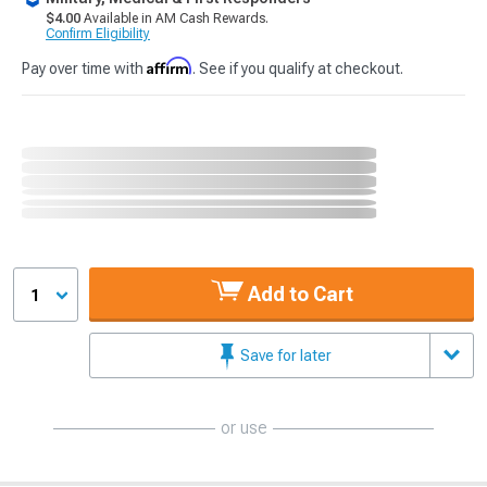
$4.00
Available in AM Cash Rewards.
Confirm Eligibility
Affirm
Pay over time with
. See if you qualify at checkout.
Add to Cart
1
Save for later
or use