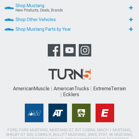
Shop Mustang
New Products, Deals, Brands
Shop Other Vehicles
Shop Mustang Parts by Year
AmericanMuscle
AmericanTrucks
ExtremeTerrain
Ecklers
FORD, FORD MUSTANG, MUSTANG GT, SVT COBRA, MACH 1 MUSTANG,
SHELBY GT 500, COBRA R, BULLITT MUSTANG, SN95, S197, V6 MUSTANG,