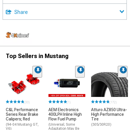
Share
Top Sellers in Mustang
(33)
(1)
(172)
C&L Performance
AEM Electronics
Atturo AZ850 Ultra-
Series Rear Brake
400LPH Inline High
High Performance
Calipers; Red
Flow Fuel Pump
Tire
(94-04 Mustang GT,
(Universal; Some
(305/30R20)
V6)
Adaptation May Be