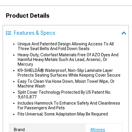
Product Details
Features & Specs
Unique And Patented Design Allowing Access To All
Three Seat Belts And Fold Down Seats
Heavy-Duty, Colorfast Materials Free Of AZO Dyes And
Harmful Heavy Metals Such As Lead, Arsenic, Or
Mercury
K9-SHIELDÂ® Waterproof, Non-Slip Laminate Layer
Protects Seating Surfaces While Keeping Cover Secure
Easy To Clean Via Hose Down, Moist Towel Wipe, Or
Machine Wash
Split Cover Technology Protected By US Patent No.
9,610,877
Includes Hammock To Enhance Safety And Cleanliness
For Passengers And Pets
Fits Universal; Some Adaptation May Be Required
Brand
4Knines