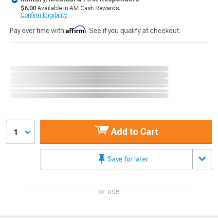
$6.00
Available in AM Cash Rewards.
Confirm Eligibility
Affirm
Pay over time with
. See if you qualify at checkout.
Add to Cart
1
Save for later
or use