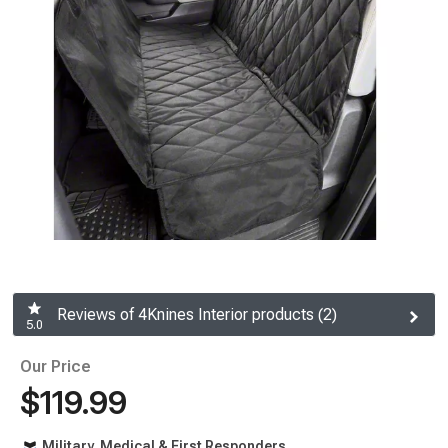
Reviews of 4Knines Interior products (2)
5.0
Our Price
$119.99
Military, Medical & First Responders