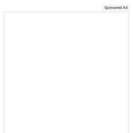
Sponsored Ad