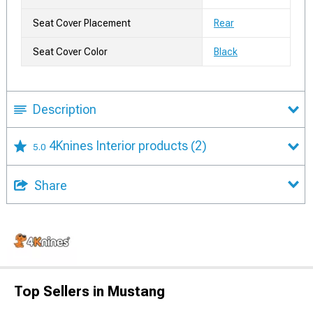
Seat Cover Placement
Rear
Seat Cover Color
Black
Description
4Knines Interior products
(2)
5.0
Share
Top Sellers in Mustang