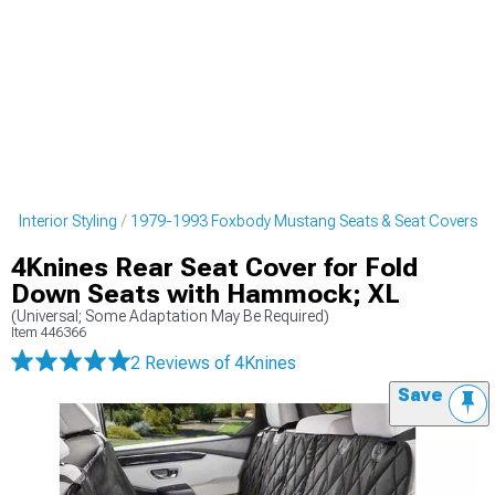
 Interior Styling
1979-1993 Foxbody Mustang Seats & Seat Covers
4Knines Rear Seat Cover for Fold
Down Seats with Hammock; XL
(Universal; Some Adaptation May Be Required)
Item
446366
2 Reviews
of 4Knines
Save