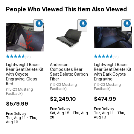
People Who Viewed This Item Also Viewed
(35)
(35)
Lightweight Racer
Anderson
Lightweight Racer
Rear Seat Delete Kit
Composites Rear
Rear Seat Delete Kit
with Coyote
Seat Delete; Carbon
with Dark Coyote
Engraving; Gloss
Fiber
Engraving
Red
(15-23 Mustang
(15-23 Mustang
Fastback)
Fastback)
(15-23 Mustang
Fastback)
$2,249.10
$474.99
$579.99
Free Delivery
Free Delivery
Sat, Aug 15 - Thu, Aug
Tue, Aug 11 - Thu,
Free Delivery
20
Aug 13
Tue, Aug 11 - Thu,
Aug 13