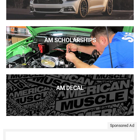
AM SCHOLARSHIPS
AM DECAL
Sponsored Ad