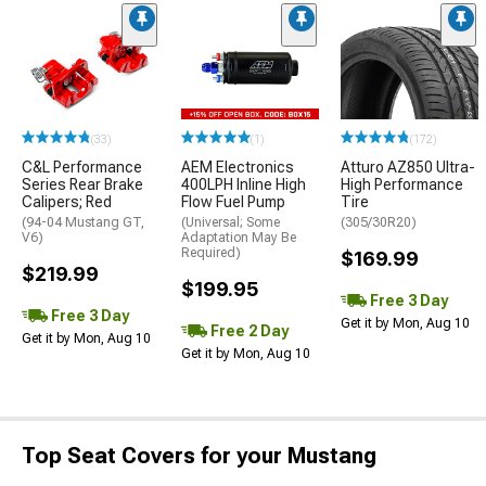
(33)
(1)
(172)
C&L Performance
AEM Electronics
Atturo AZ850 Ultra-
Series Rear Brake
400LPH Inline High
High Performance
Calipers; Red
Flow Fuel Pump
Tire
(94-04 Mustang GT,
(Universal; Some
(305/30R20)
V6)
Adaptation May Be
Required)
$169.99
$219.99
$199.95
Free 3 Day
Free 3 Day
Get it by Mon, Aug 10
Free 2 Day
Get it by Mon, Aug 10
Get it by Mon, Aug 10
Top Seat Covers for your Mustang