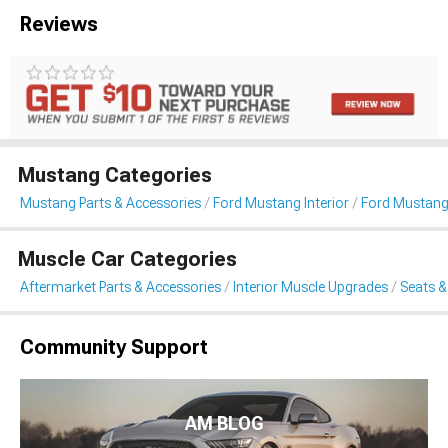
Reviews
Mustang Categories
Mustang Parts & Accessories
Ford Mustang Interior
Ford Mustang
Muscle Car Categories
Aftermarket Parts & Accessories
Interior Muscle Upgrades
Seats &
Community Support
AM BLOG