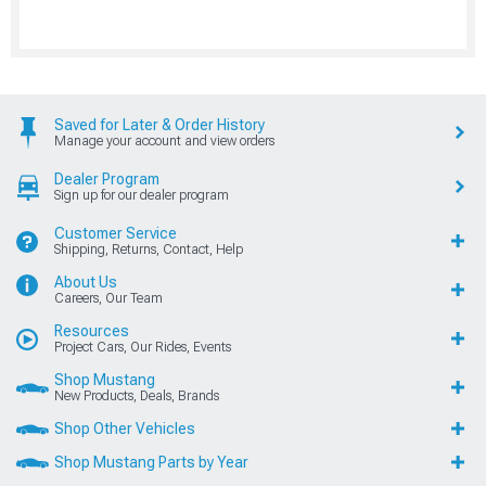
Saved for Later & Order History
Manage your account and view orders
Dealer Program
Sign up for our dealer program
Customer Service
Shipping, Returns, Contact, Help
About Us
Careers, Our Team
Resources
Project Cars, Our Rides, Events
Shop Mustang
New Products, Deals, Brands
Shop Other Vehicles
Shop Mustang Parts by Year