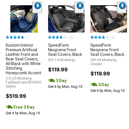
(73)
(190)
(190)
Kustom Interior
SpeedForm
SpeedForm
Premium Artificial
Neoprene Front
Neoprene Front
Leather Front and
Seat Covers; Black
Seat Covers; Black
Rear Seat Covers;
(05-14 Mustang)
(99-04 Mustang
All Black with White
Coupe)
Stitching
$119.99
Honeycomb Accent
$119.99
(15-23 Mustang
3 Day
Fastback w/o RECARO
3 Day
Seats)
Get it by Mon, Aug 10
Get it by Mon, Aug 10
$519.99
Free 3 Day
Get it by Mon, Aug 10