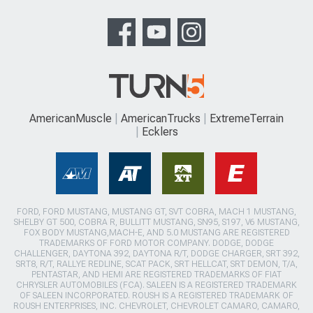
AmericanMuscle
AmericanTrucks
ExtremeTerrain
Ecklers
FORD, FORD MUSTANG, MUSTANG GT, SVT COBRA, MACH 1 MUSTANG,
SHELBY GT 500, COBRA R, BULLITT MUSTANG, SN95, S197, V6 MUSTANG,
FOX BODY MUSTANG,MACH-E, AND 5.0 MUSTANG ARE REGISTERED
TRADEMARKS OF FORD MOTOR COMPANY. DODGE, DODGE
CHALLENGER, DAYTONA 392, DAYTONA R/T, DODGE CHARGER, SRT 392,
SRT8, R/T, RALLYE REDLINE, SCAT PACK, SRT HELLCAT, SRT DEMON, T/A,
PENTASTAR, AND HEMI ARE REGISTERED TRADEMARKS OF FIAT
CHRYSLER AUTOMOBILES (FCA). SALEEN IS A REGISTERED TRADEMARK
OF SALEEN INCORPORATED. ROUSH IS A REGISTERED TRADEMARK OF
ROUSH ENTERPRISES, INC. CHEVROLET, CHEVROLET CAMARO, CAMARO,