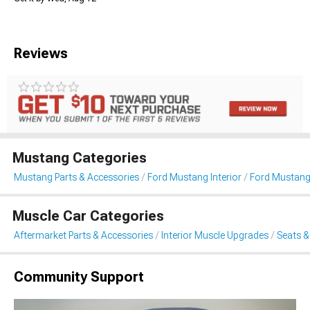
Reviews
Mustang Categories
Mustang Parts & Accessories
Ford Mustang Interior
Ford Mustang
Muscle Car Categories
Aftermarket Parts & Accessories
Interior Muscle Upgrades
Seats &
Community Support