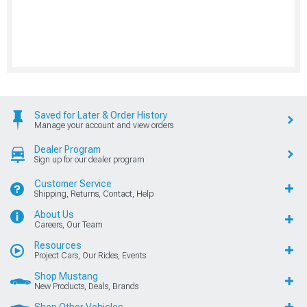
Saved for Later & Order History
Manage your account and view orders
Dealer Program
Sign up for our dealer program
Customer Service
Shipping, Returns, Contact, Help
About Us
Careers, Our Team
Resources
Project Cars, Our Rides, Events
Shop Mustang
New Products, Deals, Brands