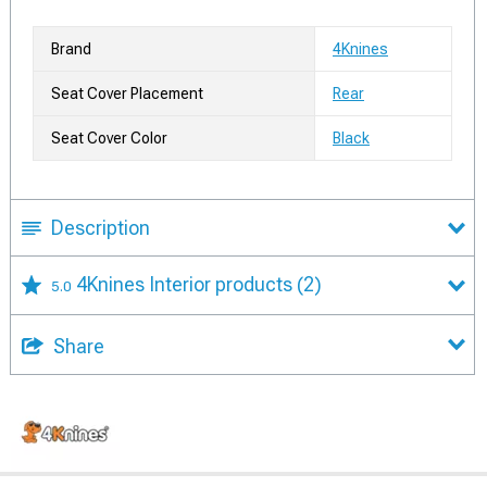
Brand
4Knines
Seat Cover Placement
Rear
Seat Cover Color
Black
Description
4Knines Interior products
(2)
5.0
Share