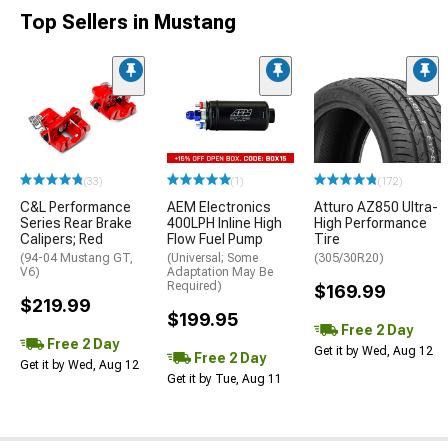
Top Sellers in Mustang
(33)
(1)
(172)
C&L Performance
AEM Electronics
Atturo AZ850 Ultra-
Series Rear Brake
400LPH Inline High
High Performance
Calipers; Red
Flow Fuel Pump
Tire
(94-04 Mustang GT,
(Universal; Some
(305/30R20)
V6)
Adaptation May Be
Required)
$169.99
$219.99
$199.95
Free 2 Day
Free 2 Day
Get it by Wed, Aug 12
Free 2 Day
Get it by Wed, Aug 12
Get it by Tue, Aug 11