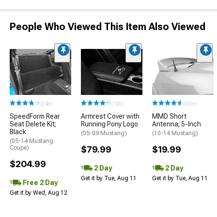
People Who Viewed This Item Also Viewed
(246)
(100)
(500+)
SpeedForm Rear
Armrest Cover with
MMD Short
Seat Delete Kit;
Running Pony Logo
Antenna; 5-Inch
Black
(05-09 Mustang)
(10-14 Mustang)
(05-14 Mustang
Coupe)
$79.99
$19.99
$204.99
2 Day
2 Day
Get it by Tue, Aug 11
Get it by Tue, Aug 11
Free 2 Day
Get it by Wed, Aug 12