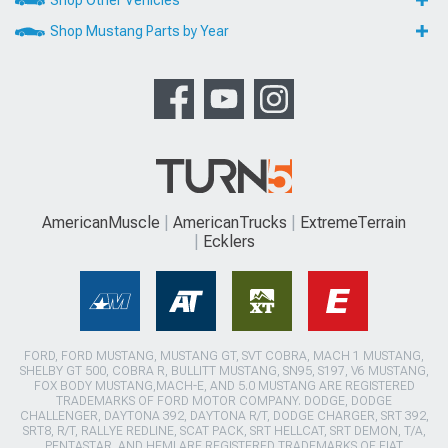
Shop Other Vehicles
Shop Mustang Parts by Year
AmericanMuscle
AmericanTrucks
ExtremeTerrain
Ecklers
FORD, FORD MUSTANG, MUSTANG GT, SVT COBRA, MACH 1 MUSTANG,
SHELBY GT 500, COBRA R, BULLITT MUSTANG, SN95, S197, V6 MUSTANG,
FOX BODY MUSTANG,MACH-E, AND 5.0 MUSTANG ARE REGISTERED
TRADEMARKS OF FORD MOTOR COMPANY. DODGE, DODGE
CHALLENGER, DAYTONA 392, DAYTONA R/T, DODGE CHARGER, SRT 392,
SRT8, R/T, RALLYE REDLINE, SCAT PACK, SRT HELLCAT, SRT DEMON, T/A,
PENTASTAR, AND HEMI ARE REGISTERED TRADEMARKS OF FIAT