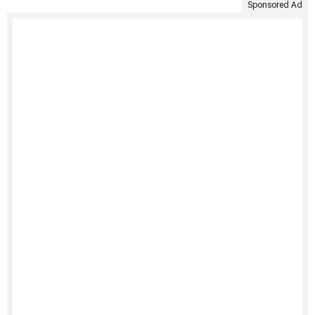
Sponsored Ad