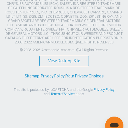
CHRYSLER AUTOMOBILES (FCA). SALEEN IS A REGISTERED TRADEMARK
OF SALEEN INCORPORATED. ROUSH IS A REGISTERED TRADEMARK OF
ROUSH ENTERPRISES, INC. CHEVROLET, CHEVROLET CAMARO, CAMARO,
LS, LT, LT1, SS, Z/28, ZL1, ECOTEC, CORVETTE, ZO6, ZR1, STINGRAY, AND
GRAND SPORT ARE REGISTERED TRADEMARKS OF GENERAL MOTORS
LLC.. AMERICANMUSCLE HAS NO AFFILIATION WITH THE FORD MOTOR
COMPANY, ROUSH ENTERPRISES, FIAT CHRYSLER AUTOMOBILES, SALEEN,
OR GENERAL MOTORS LLC.. THROUGHOUT OUR WEBSITE AND PRODUCT
CATALOG THESE TERMS ARE USED FOR IDENTIFICATION PURPOSES ONLY.
2003-2022 AMERICANMUSCLE.COM. ®ALL RIGHTS RESERVED
© 2003-2026 AmericanMuscle.com. ®All Rights Reserved
View Desktop Site
Sitemap
|
Privacy Policy
|
Your Privacy Choices
This site is protected by reCAPTCHA and the Google
Privacy Policy
and
Terms of Service
apply.