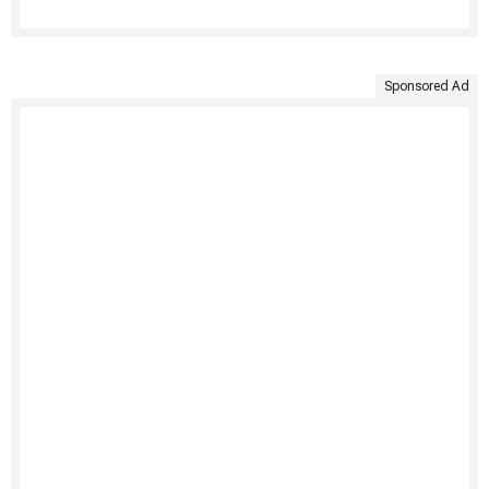
Sponsored Ad