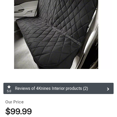
Reviews of 4Knines Interior products (2)
5.0
Our Price
$99.99