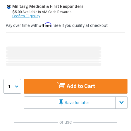
Military, Medical & First Responders
$5.00
Available in AM Cash Rewards.
Confirm Eligibility
Affirm
Pay over time with
. See if you qualify at checkout.
Add to Cart
1
Save for later
or use