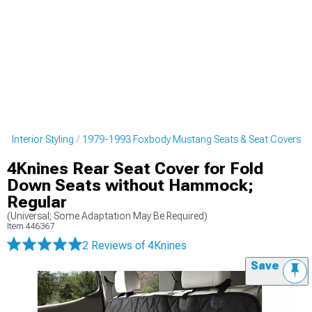
 Interior Styling
1979-1993 Foxbody Mustang Seats & Seat Covers
4Knines Rear Seat Cover for Fold
Down Seats without Hammock;
Regular
(Universal; Some Adaptation May Be Required)
Item
446367
2 Reviews
of 4Knines
Save