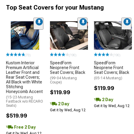
Top Seat Covers for your Mustang
(73)
(190)
(190)
Kustom Interior
SpeedForm
SpeedForm
Premium Artificial
Neoprene Front
Neoprene Front
Leather Front and
Seat Covers; Black
Seat Covers; Black
Rear Seat Covers;
(99-04 Mustang
(05-14 Mustang)
All Black with White
Coupe)
Stitching
$119.99
Honeycomb Accent
$119.99
(15-23 Mustang
2 Day
Fastback w/o RECARO
2 Day
Seats)
Get it by Wed, Aug 12
Get it by Wed, Aug 12
$519.99
Free 2 Day
Get it by Wed, Aug 12