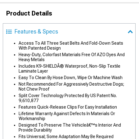
Product Details
Features & Specs
Access To All Three Seat Belts And Fold-Down Seats
With Patented Design
Heavy-Duty, Colorfast Materials Free Of AZO Dyes And
Heavy Metals
Includes K9-SHIELDÂ® Waterproof, Non-Slip Textile
Laminate Layer
Easy To Clean By Hose Down, Wipe Or Machine Wash
Not Recommended For Aggressively Destructive Dogs;
Not Chew Proof
Split Cover Technology Protected By US Patent No.
9,610,877
Features Quick-Release Clips For Easy Installation
Lifetime Warranty Against Defects In Materials Or
Workmanship
Designed To Preserve The Vehicleâ€™s Interior And
Provide Durability
Fits Universal; Some Adaptation May Be Required