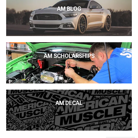
AM BLOG
AM SCHOLARSHIPS
AM DECAL