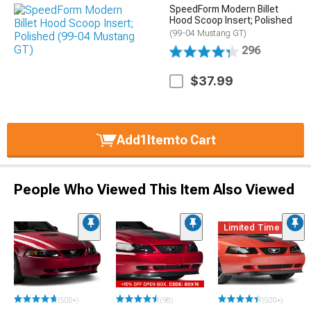
SpeedForm Modern Billet
Hood Scoop Insert; Polished
(99-04 Mustang GT)
296
$37.99
Add
1
Item
to Cart
People Who Viewed This Item Also Viewed
Limited Time
(500+)
(98)
(500+)