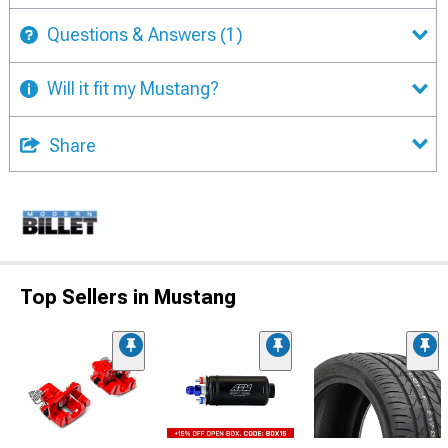
Questions & Answers
(1)
Will it fit my Mustang?
Share
Top Sellers in Mustang