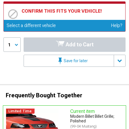
CONFIRM THIS FITS YOUR VEHICLE!
Update or Change Vehicle
Select a different vehicle
Help?
Add to Cart
1
Save for later
Frequently Bought Together
Current item
Limited Time
Modern Billet Billet Grille;
Polished
(99-04 Mustang)