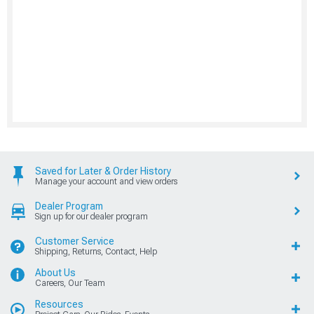
Saved for Later & Order History
Manage your account and view orders
Dealer Program
Sign up for our dealer program
Customer Service
Shipping, Returns, Contact, Help
About Us
Careers, Our Team
Resources