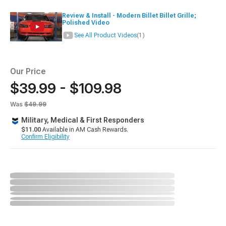
Review & Install - Modern Billet Billet Grille;
Polished Video
See All Product Videos
(1)
Our Price
$39.99 - $109.98
Was
$49.99
Military, Medical & First Responders
$11.00
Available in AM Cash Rewards.
Confirm Eligibility