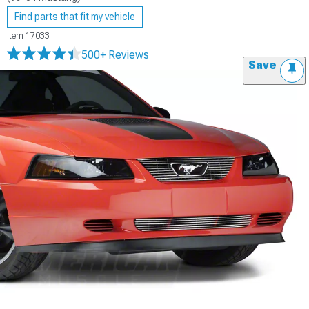
Find parts that fit my vehicle
Item
17033
500+ Reviews
Save