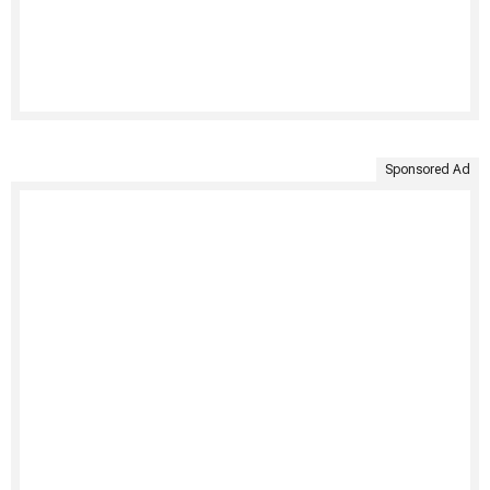
Sponsored Ad