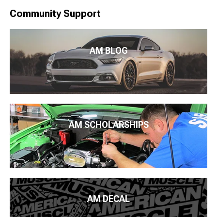
Community Support
AM BLOG
AM SCHOLARSHIPS
AM DECAL