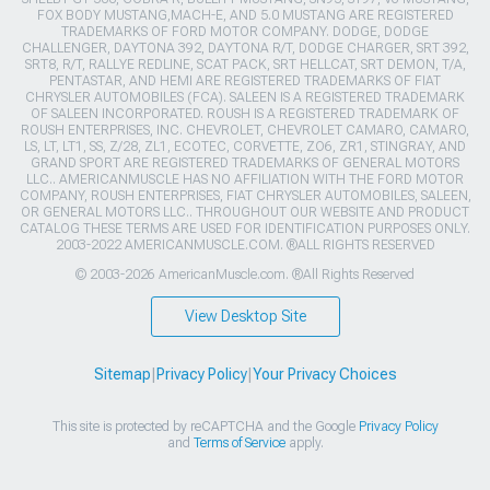
FOX BODY MUSTANG,MACH-E, AND 5.0 MUSTANG ARE REGISTERED
TRADEMARKS OF FORD MOTOR COMPANY. DODGE, DODGE
CHALLENGER, DAYTONA 392, DAYTONA R/T, DODGE CHARGER, SRT 392,
SRT8, R/T, RALLYE REDLINE, SCAT PACK, SRT HELLCAT, SRT DEMON, T/A,
PENTASTAR, AND HEMI ARE REGISTERED TRADEMARKS OF FIAT
CHRYSLER AUTOMOBILES (FCA). SALEEN IS A REGISTERED TRADEMARK
OF SALEEN INCORPORATED. ROUSH IS A REGISTERED TRADEMARK OF
ROUSH ENTERPRISES, INC. CHEVROLET, CHEVROLET CAMARO, CAMARO,
LS, LT, LT1, SS, Z/28, ZL1, ECOTEC, CORVETTE, ZO6, ZR1, STINGRAY, AND
GRAND SPORT ARE REGISTERED TRADEMARKS OF GENERAL MOTORS
LLC.. AMERICANMUSCLE HAS NO AFFILIATION WITH THE FORD MOTOR
COMPANY, ROUSH ENTERPRISES, FIAT CHRYSLER AUTOMOBILES, SALEEN,
OR GENERAL MOTORS LLC.. THROUGHOUT OUR WEBSITE AND PRODUCT
CATALOG THESE TERMS ARE USED FOR IDENTIFICATION PURPOSES ONLY.
2003-2022 AMERICANMUSCLE.COM. ®ALL RIGHTS RESERVED
© 2003-2026 AmericanMuscle.com. ®All Rights Reserved
View Desktop Site
Sitemap
|
Privacy Policy
|
Your Privacy Choices
This site is protected by reCAPTCHA and the Google
Privacy Policy
and
Terms of Service
apply.