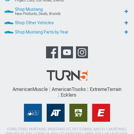
Project Cars, Our Rides, Events
Shop Mustang
New Products, Deals, Brands
Shop Other Vehicles
Shop Mustang Parts by Year
AmericanMuscle
AmericanTrucks
ExtremeTerrain
Ecklers
FORD, FORD MUSTANG, MUSTANG GT, SVT COBRA, MACH 1 MUSTANG,
SHELBY GT 500, COBRA R, BULLITT MUSTANG, SN95, S197, V6 MUSTANG,