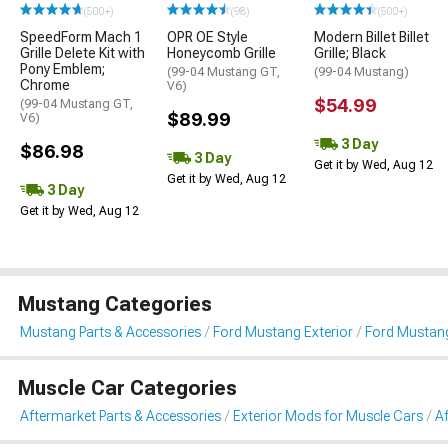
(500+)
(98)
(500+)
SpeedForm Mach 1
OPR OE Style
Modern Billet Billet
Grille Delete Kit with
Honeycomb Grille
Grille; Black
Pony Emblem;
(99-04 Mustang GT,
(99-04 Mustang)
Chrome
V6)
$54.99
(99-04 Mustang GT,
$89.99
V6)
3 Day
$86.98
3 Day
Get it by Wed, Aug 12
Get it by Wed, Aug 12
3 Day
Get it by Wed, Aug 12
Mustang Categories
Mustang Parts & Accessories
Ford Mustang Exterior
Ford Mustang
Muscle Car Categories
Aftermarket Parts & Accessories
Exterior Mods for Muscle Cars
Af