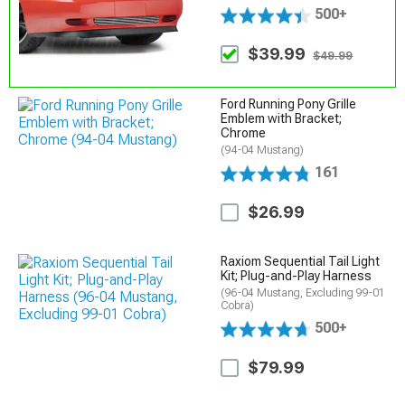
500+
$39.99
$49.99
Ford Running Pony Grille
Emblem with Bracket;
Chrome
(94-04 Mustang)
161
$26.99
Raxiom Sequential Tail Light
Kit; Plug-and-Play Harness
(96-04 Mustang, Excluding 99-01
Cobra)
500+
$79.99