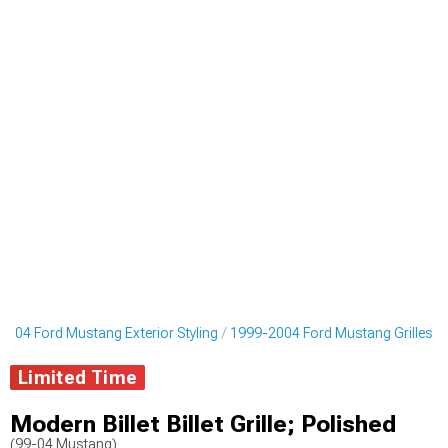
2004 Ford Mustang Exterior Styling
1999-2004 Ford Mustang Grilles
Limited Time
Modern Billet Billet Grille; Polished
(99-04 Mustang)