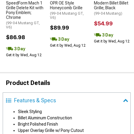
SpeedForm Mach 1
OPR OE Style
Modern Billet Billet
Grille Delete Kit with
Honeycomb Grille
Grille; Black
Pony Emblem;
(99-04 Mustang GT,
(99-04 Mustang)
Chrome
V6)
$54.99
(99-04 Mustang GT,
$89.99
V6)
3 Day
$86.98
3 Day
Get it by Wed, Aug 12
Get it by Wed, Aug 12
3 Day
Get it by Wed, Aug 12
Product Details
Features & Specs
Sleek Styling
Billet Aluminum Construction
Bright Polished Finish
Upper Overlay Grille w/ Pony Cutout