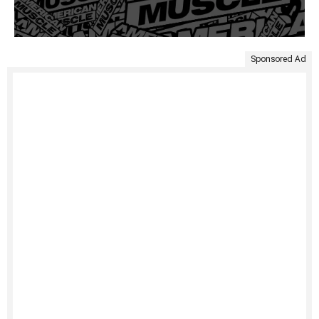
Sponsored Ad