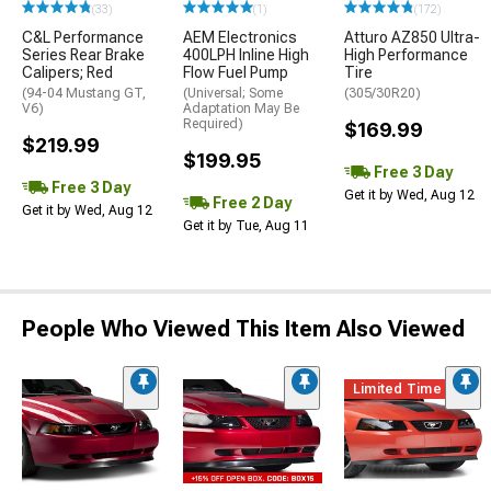
(33)
(1)
(172)
C&L Performance
AEM Electronics
Atturo AZ850 Ultra-
Series Rear Brake
400LPH Inline High
High Performance
Calipers; Red
Flow Fuel Pump
Tire
(94-04 Mustang GT,
(Universal; Some
(305/30R20)
V6)
Adaptation May Be
Required)
$169.99
$219.99
$199.95
Free 3 Day
Free 3 Day
Get it by Wed, Aug 12
Free 2 Day
Get it by Wed, Aug 12
Get it by Tue, Aug 11
People Who Viewed This Item Also Viewed
Limited Time