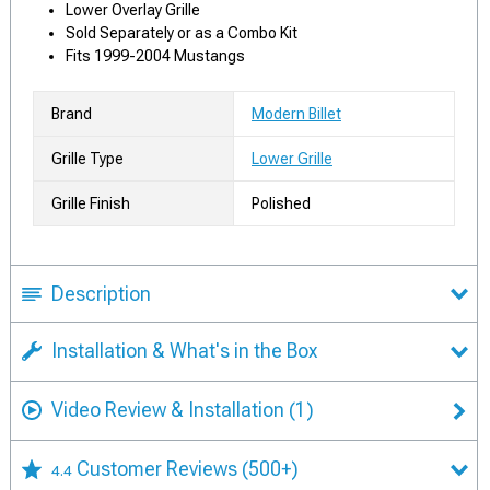
Lower Overlay Grille
Sold Separately or as a Combo Kit
Fits 1999-2004 Mustangs
Brand
Modern Billet
Grille Type
Lower Grille
Grille Finish
Polished
Description
Installation & What's in the Box
Video Review & Installation
(1)
Customer Reviews
(500+)
4.4