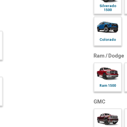
Silverado
1500
Colorado
Ram / Dodge
Ram 1500
GMC