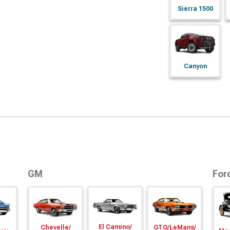
Sierra 1500
Canyon
GM
For
El Camino/
Chevelle/
GTO/
LeMans/