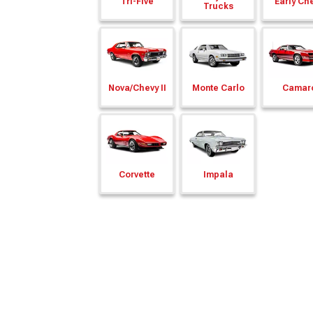
Tri-Five
Early Ch
Trucks
Nova/
Chevy II
Monte Carlo
Camar
Corvette
Impala