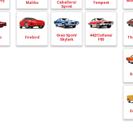
evy
Mod
Caballero/
Malibu
Tempest
Sprint
Gran Sport/
442/
Cutlass/
o
Firebird
Th
Skylark
F85
R
E