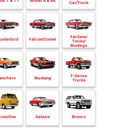
el T & TT
Model A & AA
Car/
Truck
Fairlane/
underbird
Falcon/
Comet
Torino/
Montego
F-Series
anchero
Mustang
Trucks
conoline
Galaxie
Bronco