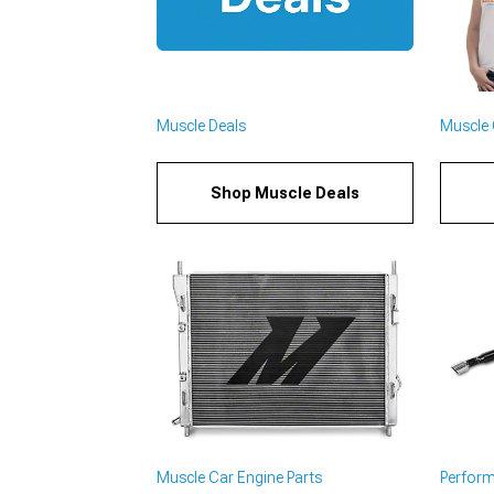
Muscle Deals
Muscle C
Shop Muscle Deals
Muscle Car Engine Parts
Perfor