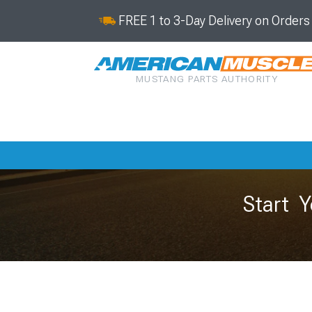
FREE 1 to 3-Day Delivery on Order
MUSTANG PARTS AUTHORITY
Start Y