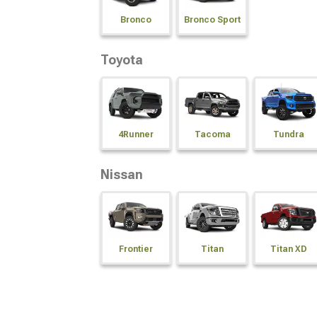
Bronco
Bronco Sport
Toyota
4Runner
Tacoma
Tundra
Nissan
Frontier
Titan
Titan XD