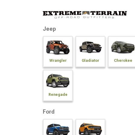
Jeep
Wrangler
Gladiator
Cherokee
Renegade
Ford