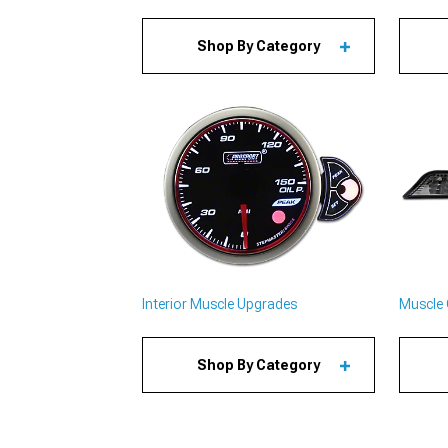
Shop By Category
Interior Muscle Upgrades
Muscle 
Shop By Category