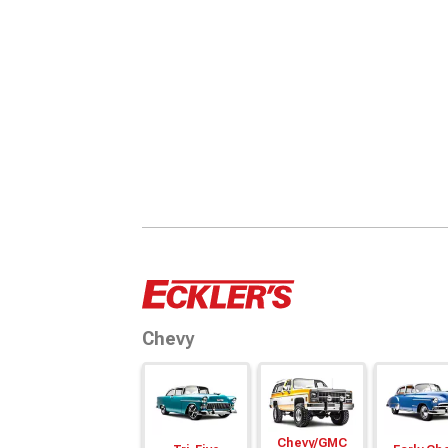
Chevy
Chevy/
GMC