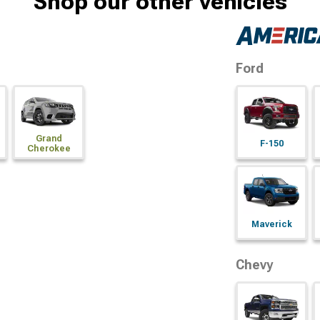
Shop our other vehicles
Ford
Grand
F-150
Cherokee
Maverick
Chevy