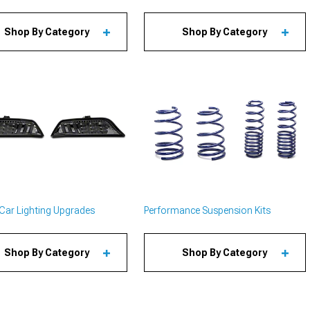
Shop By Category
Shop By Category
Car Lighting Upgrades
Performance Suspension Kits
Shop By Category
Shop By Category