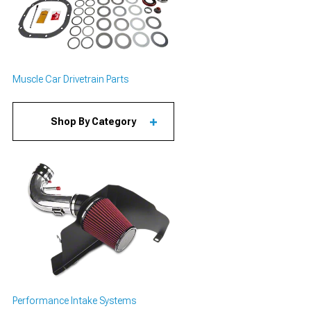
Muscle Car Drivetrain Parts
Shop By Category
Performance Intake Systems