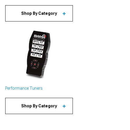
Shop By Category
Performance Tuners
Shop By Category