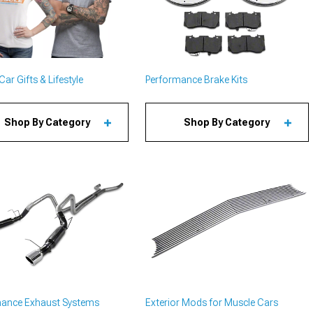
ar Gifts & Lifestyle
Performance Brake Kits
Shop By Category
Shop By Category
mance Exhaust Systems
Exterior Mods for Muscle Cars