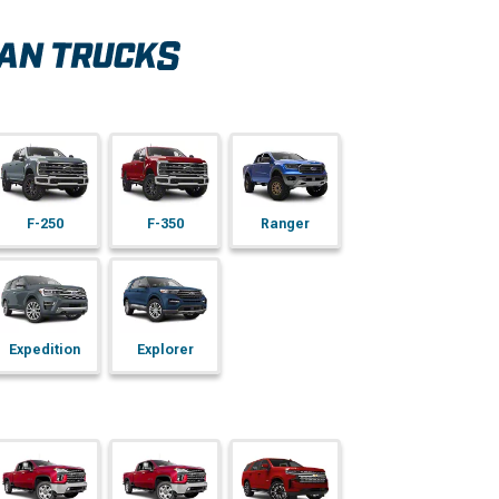
F-250
F-350
Ranger
Expedition
Explorer