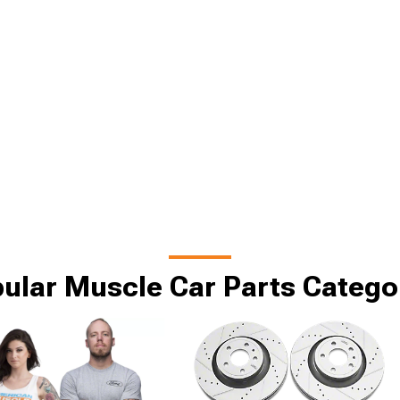
ular Muscle Car Parts Catego