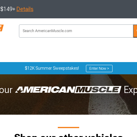
s $149+
Details
$12K Summer Sweepstakes!
Enter Now >
our
Exp