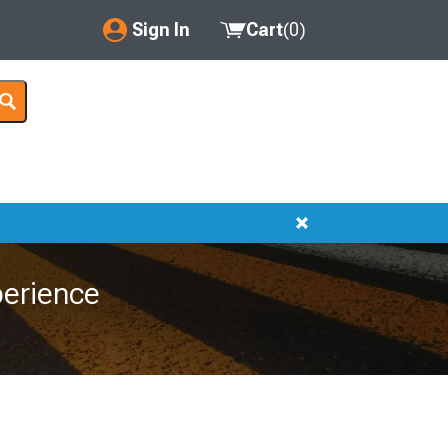
Sign In
Cart
(
0
)
My Account
Where's my order?
Order Help/Return
Saved Products
Got questions? (FAQs)
erience
Customer Service