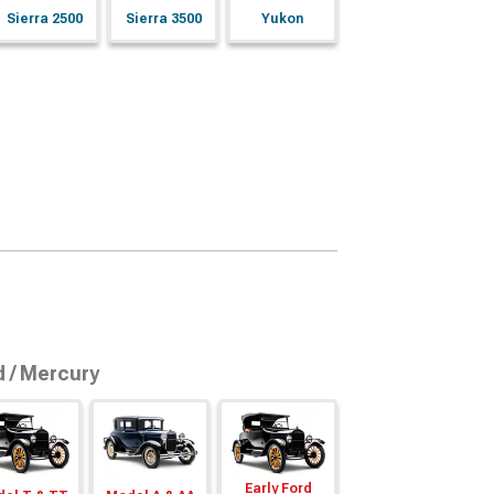
Sierra 2500
Sierra 3500
Yukon
d / Mercury
Early Ford