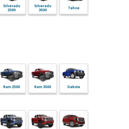
Silverado
Silverado
Tahoe
2500
3500
Ram 2500
Ram 3500
Dakota