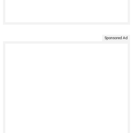
Sponsored Ad