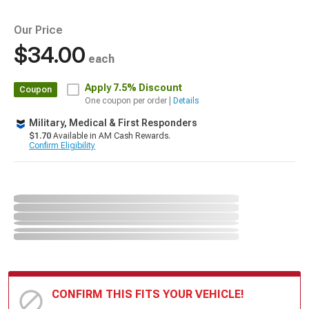
Our Price
$34.00
each
Apply
7.5% Discount
Coupon
One coupon per order |
Details
Military, Medical & First Responders
$1.70
Available in AM Cash Rewards.
Confirm Eligibility
CONFIRM THIS FITS YOUR VEHICLE!