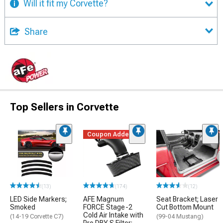
Will it fit my Corvette?
Share
Top Sellers in Corvette
Coupon Added
(13)
(174)
(12)
LED Side Markers;
AFE Magnum
Seat Bracket; Laser
Smoked
FORCE Stage-2
Cut Bottom Mount
Cold Air Intake with
(14-19 Corvette C7)
(99-04 Mustang)