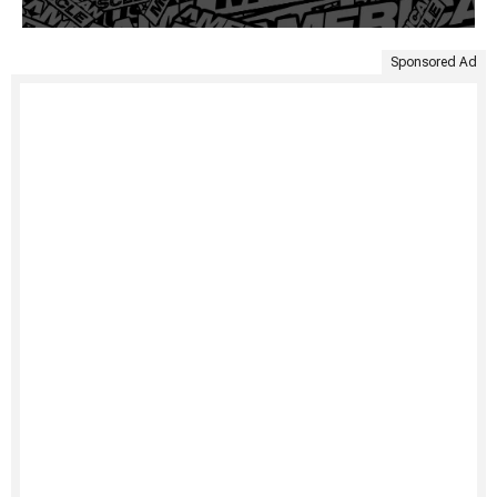
Sponsored Ad