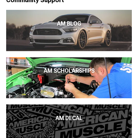
Community Support
AM BLOG
AM SCHOLARSHIPS
AM DECAL