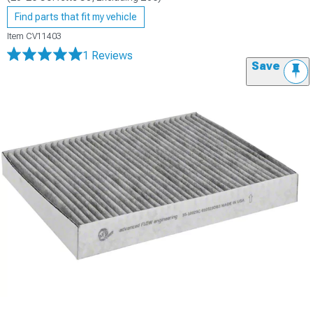
Find parts that fit my vehicle
Item
CV11403
1 Reviews
Save