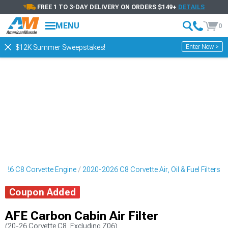
FREE 1 TO 3-DAY DELIVERY ON ORDERS $149+
DETAILS
MENU
0
Enter Now >
$12K Summer Sweepstakes!
026 C8 Corvette Engine
2020-2026 C8 Corvette Air, Oil & Fuel Filters
Coupon Added
AFE Carbon Cabin Air Filter
(20-26 Corvette C8, Excluding Z06)