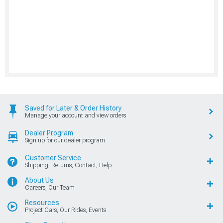
Saved for Later & Order History
Manage your account and view orders
Dealer Program
Sign up for our dealer program
Customer Service
Shipping, Returns, Contact, Help
About Us
Careers, Our Team
Resources
Project Cars, Our Rides, Events