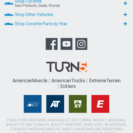
Shop Corvette
New Products, Deals, Brands
Shop Other Vehicles
Shop Corvette Parts by Year
AmericanMuscle
AmericanTrucks
ExtremeTerrain
Ecklers
FORD, FORD MUSTANG, MUSTANG GT, SVT COBRA, MACH 1 MUSTANG,
SHELBY GT 500, COBRA R, BULLITT MUSTANG, SN95, S197, V6 MUSTANG,
FOX BODY MUSTANG,MACH-E, AND 5.0 MUSTANG ARE REGISTERED