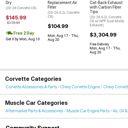
Dry
Replacement Air
Cat-Back Exhaust
Filter
with Carbon Fiber
(20-26 Corvette C8)
Tips
(20-26 6.2L Corvette
$145.99
C8)
(20-26 6.2L Corvette
C8 w/ NPP Dual Mode
$179.99
$104.99
Exhaust)
Free 2 Day
$3,304.99
Mon, Aug 17 - Thu,
Get it by Mon, Aug 10
Aug 20
Free Delivery
Mon, Aug 17 - Thu,
Aug 20
Corvette Categories
Corvette Accessories & Parts
Chevy Corvette Engine
Chevy Corvette 
Muscle Car Categories
Aftermarket Parts & Accessories
Muscle Car Engine Parts
Air, Oil 