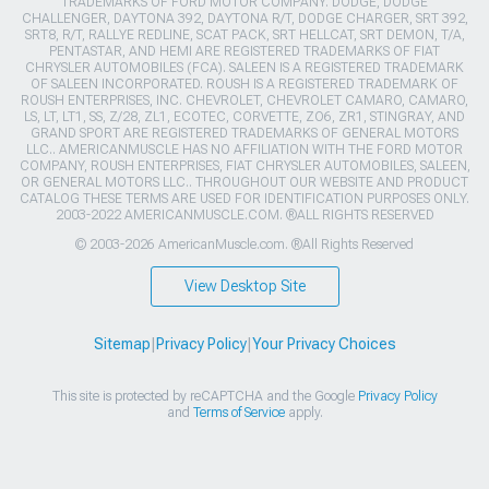
TRADEMARKS OF FORD MOTOR COMPANY. DODGE, DODGE
CHALLENGER, DAYTONA 392, DAYTONA R/T, DODGE CHARGER, SRT 392,
SRT8, R/T, RALLYE REDLINE, SCAT PACK, SRT HELLCAT, SRT DEMON, T/A,
PENTASTAR, AND HEMI ARE REGISTERED TRADEMARKS OF FIAT
CHRYSLER AUTOMOBILES (FCA). SALEEN IS A REGISTERED TRADEMARK
OF SALEEN INCORPORATED. ROUSH IS A REGISTERED TRADEMARK OF
ROUSH ENTERPRISES, INC. CHEVROLET, CHEVROLET CAMARO, CAMARO,
LS, LT, LT1, SS, Z/28, ZL1, ECOTEC, CORVETTE, ZO6, ZR1, STINGRAY, AND
GRAND SPORT ARE REGISTERED TRADEMARKS OF GENERAL MOTORS
LLC.. AMERICANMUSCLE HAS NO AFFILIATION WITH THE FORD MOTOR
COMPANY, ROUSH ENTERPRISES, FIAT CHRYSLER AUTOMOBILES, SALEEN,
OR GENERAL MOTORS LLC.. THROUGHOUT OUR WEBSITE AND PRODUCT
CATALOG THESE TERMS ARE USED FOR IDENTIFICATION PURPOSES ONLY.
2003-2022 AMERICANMUSCLE.COM. ®ALL RIGHTS RESERVED
© 2003-2026 AmericanMuscle.com. ®All Rights Reserved
View Desktop Site
Sitemap
|
Privacy Policy
|
Your Privacy Choices
This site is protected by reCAPTCHA and the Google
Privacy Policy
and
Terms of Service
apply.