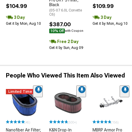
Pro DRY S Filter;
Black
$104.99
$109.99
(05-07 6.0L Corvette
C6)
3 Day
3 Day
$387.00
Get it by Mon, Aug 10
Get it by Mon, Aug 10
10% Off
with Coupon
Free 2 Day
Get it by Sun, Aug 09
People Who Viewed This Item Also Viewed
Limited Time
(45)
(500+)
(156)
Nanofiber Air Filter;
K&N Drop-In
MBRP Armor Pro