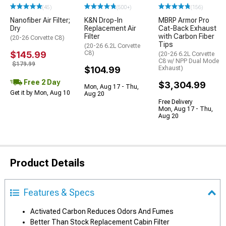
(45)
(500+)
(156)
Nanofiber Air Filter;
K&N Drop-In
MBRP Armor Pro
Dry
Replacement Air
Cat-Back Exhaust
Filter
with Carbon Fiber
(20-26 Corvette C8)
Tips
(20-26 6.2L Corvette
$145.99
C8)
(20-26 6.2L Corvette
C8 w/ NPP Dual Mode
$179.99
$104.99
Exhaust)
Free 2 Day
$3,304.99
Mon, Aug 17 - Thu,
Get it by Mon, Aug 10
Aug 20
Free Delivery
Mon, Aug 17 - Thu,
Aug 20
Product Details
Features & Specs
Activated Carbon Reduces Odors And Fumes
Better Than Stock Replacement Cabin Filter