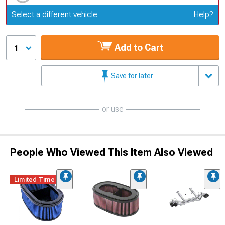
Update or Change Vehicle
Select a different vehicle
Help?
Add to Cart
1
Save for later
or use
People Who Viewed This Item Also Viewed
Limited Time