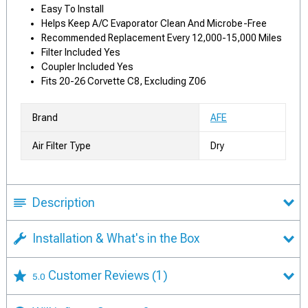
Easy To Install
Helps Keep A/C Evaporator Clean And Microbe-Free
Recommended Replacement Every 12,000-15,000 Miles
Filter Included Yes
Coupler Included Yes
Fits 20-26 Corvette C8, Excluding Z06
Brand
AFE
Air Filter Type
Dry
Description
Installation & What's in the Box
Customer Reviews
(1)
5.0