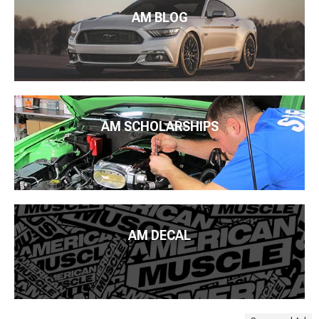
AM BLOG
AM SCHOLARSHIPS
AM DECAL