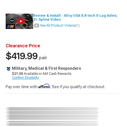
Review & Install - Alloy USA 8.8-Inch 5-Lug Axles;
31-Spline Video
See All Product Videos
(1)
Clearance Price
$419.99
pair
Military, Medical & First Responders
$21.00
Available in AM Cash Rewards.
Confirm Eligibility
Affirm
Pay over time with
. See if you qualify at checkout.