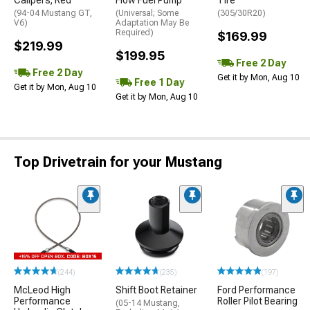
(94-04 Mustang GT,
(Universal; Some
(305/30R20)
V6)
Adaptation May Be
Required)
$169.99
$219.99
$199.95
Free 2 Day
Free 2 Day
Get it by Mon, Aug 10
Free 1 Day
Get it by Mon, Aug 10
Get it by Mon, Aug 10
Top Drivetrain for your Mustang
(244)
(235)
(197)
McLeod High
Shift Boot Retainer
Ford Performance
Performance
Roller Pilot Bearing
(05-14 Mustang,