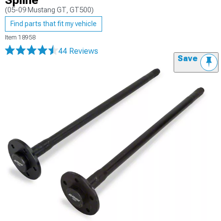
Spline
(05-09 Mustang GT, GT500)
Find parts that fit my vehicle
Item
18958
44 Reviews
Save