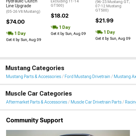
Hydraulic Clutch
Excluding 11-14
(96-23 Mustang GT;
Line Upgrade
GT500)
07-12 Mustang
GT500)
(05-26 V8 Mustang)
$18.02
$21.99
$74.00
1 Day
1 Day
1 Day
Get it by Sun, Aug 09
Get it by Sun, Aug 09
Get it by Sun, Aug 09
Mustang Categories
Mustang Parts & Accessories
Ford Mustang Drivetrain
Mustang Ax
Muscle Car Categories
Aftermarket Parts & Accessories
Muscle Car Drivetrain Parts
Racin
Community Support