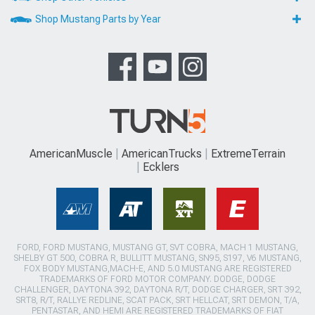
Shop Mustang Parts by Year
AmericanMuscle
AmericanTrucks
ExtremeTerrain
Ecklers
FORD, FORD MUSTANG, MUSTANG GT, SVT COBRA, MACH 1 MUSTANG,
SHELBY GT 500, COBRA R, BULLITT MUSTANG, SN95, S197, V6 MUSTANG,
FOX BODY MUSTANG,MACH-E, AND 5.0 MUSTANG ARE REGISTERED
TRADEMARKS OF FORD MOTOR COMPANY. DODGE, DODGE
CHALLENGER, DAYTONA 392, DAYTONA R/T, DODGE CHARGER, SRT 392,
SRT8, R/T, RALLYE REDLINE, SCAT PACK, SRT HELLCAT, SRT DEMON, T/A,
PENTASTAR, AND HEMI ARE REGISTERED TRADEMARKS OF FIAT