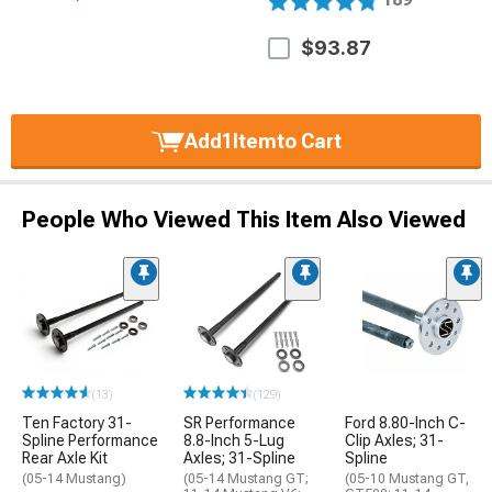
$93.87
Add
1
Item
to Cart
People Who Viewed This Item Also Viewed
(13)
(129)
Ten Factory 31-
SR Performance
Ford 8.80-Inch C-
Spline Performance
8.8-Inch 5-Lug
Clip Axles; 31-
Rear Axle Kit
Axles; 31-Spline
Spline
(05-14 Mustang)
(05-14 Mustang GT;
(05-10 Mustang GT,