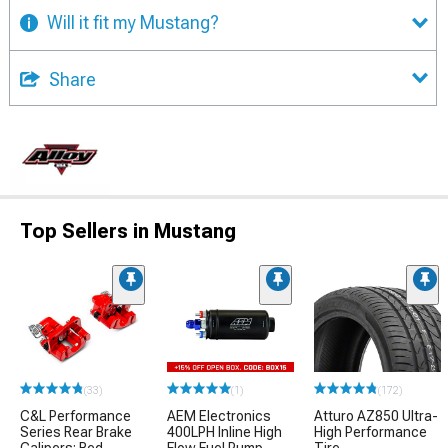
Will it fit my Mustang?
Share
Top Sellers in Mustang
(33)
(1)
(172)
C&L Performance
AEM Electronics
Atturo AZ850 Ultra-
Series Rear Brake
400LPH Inline High
High Performance
Calipers; Red
Flow Fuel Pump
Tire