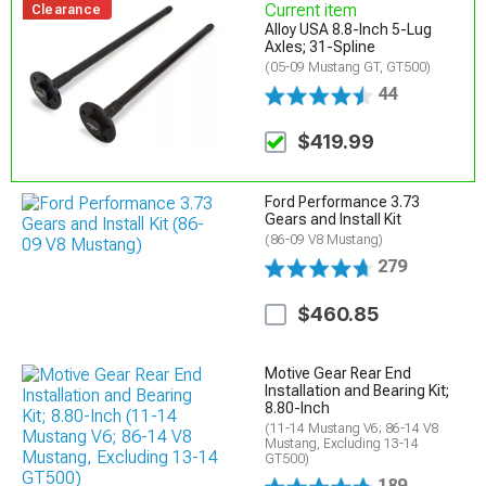
Current item
Clearance
Alloy USA 8.8-Inch 5-Lug
Axles; 31-Spline
(05-09 Mustang GT, GT500)
44
$419.99
Ford Performance 3.73
Gears and Install Kit
(86-09 V8 Mustang)
279
$460.85
Motive Gear Rear End
Installation and Bearing Kit;
8.80-Inch
(11-14 Mustang V6; 86-14 V8
Mustang, Excluding 13-14
GT500)
189