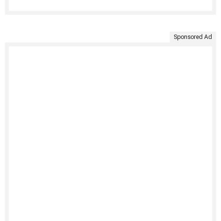
Sponsored Ad