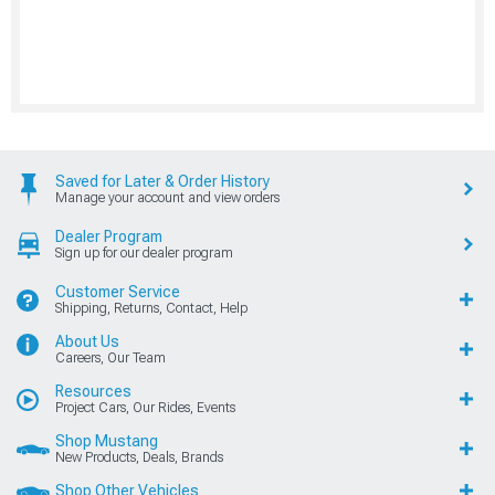
Saved for Later & Order History
Manage your account and view orders
Dealer Program
Sign up for our dealer program
Customer Service
Shipping, Returns, Contact, Help
About Us
Careers, Our Team
Resources
Project Cars, Our Rides, Events
Shop Mustang
New Products, Deals, Brands
Shop Other Vehicles