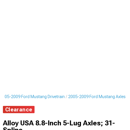
2005-2009 Ford Mustang Drivetrain
2005-2009 Ford Mustang Axles
Clearance
Alloy USA 8.8-Inch 5-Lug Axles; 31-