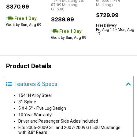
11-14 Mustang V6;
GT500; 11-14
07-09 Mustang
Mustang)
$370.99
GT500)
$729.99
Free 1 Day
$289.99
Get it by Sun, Aug 09
Free Delivery
Fri, Aug 14 - Mon, Aug
Free 1 Day
17
Get it by Sun, Aug 09
Product Details
Features & Specs
1541H Alloy Steel
31 Spline
5 X 4.5" - Five Lug Design
10 Year Warranty!
Driver and Passenger Side Axles Included
Fits 2005-2009 GT and 2007-2009 GT500 Mustangs
with 8.8" Rears