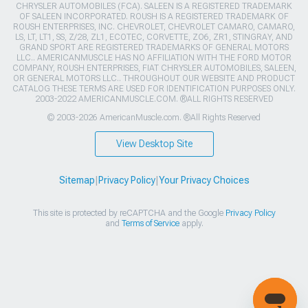
CHRYSLER AUTOMOBILES (FCA). SALEEN IS A REGISTERED TRADEMARK
OF SALEEN INCORPORATED. ROUSH IS A REGISTERED TRADEMARK OF
ROUSH ENTERPRISES, INC. CHEVROLET, CHEVROLET CAMARO, CAMARO,
LS, LT, LT1, SS, Z/28, ZL1, ECOTEC, CORVETTE, ZO6, ZR1, STINGRAY, AND
GRAND SPORT ARE REGISTERED TRADEMARKS OF GENERAL MOTORS
LLC.. AMERICANMUSCLE HAS NO AFFILIATION WITH THE FORD MOTOR
COMPANY, ROUSH ENTERPRISES, FIAT CHRYSLER AUTOMOBILES, SALEEN,
OR GENERAL MOTORS LLC.. THROUGHOUT OUR WEBSITE AND PRODUCT
CATALOG THESE TERMS ARE USED FOR IDENTIFICATION PURPOSES ONLY.
2003-2022 AMERICANMUSCLE.COM. ®ALL RIGHTS RESERVED
© 2003-2026 AmericanMuscle.com. ®All Rights Reserved
View Desktop Site
Sitemap
|
Privacy Policy
|
Your Privacy Choices
This site is protected by reCAPTCHA and the Google
Privacy Policy
and
Terms of Service
apply.