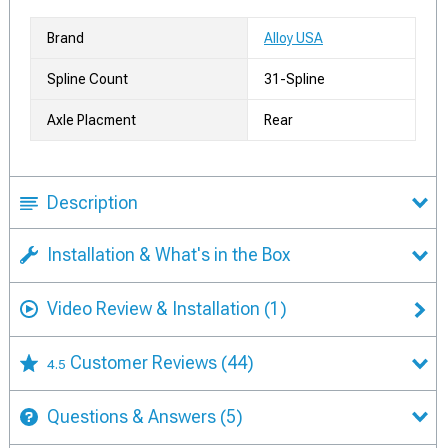
Brand
Alloy USA
Spline Count
31-Spline
Axle Placment
Rear
Description
Installation & What's in the Box
Video Review & Installation
(1)
Customer Reviews
(44)
4.5
Questions & Answers
(5)