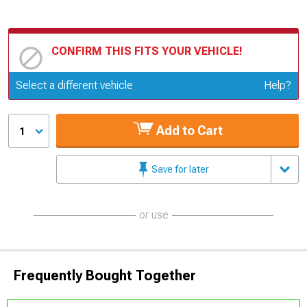
CONFIRM THIS FITS YOUR VEHICLE!
Update or Change Vehicle
Select a different vehicle
Help?
Add to Cart
1
Save for later
or use
Frequently Bought Together