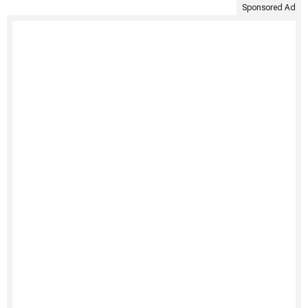
Sponsored Ad