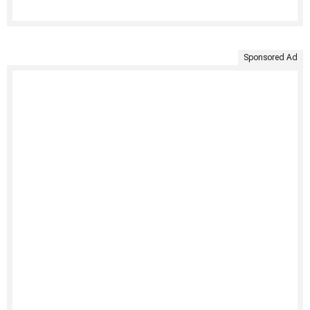
Sponsored Ad