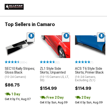
Top Sellers in Camaro
(500+)
(52)
(7)
SEC10 Rally Stripes;
ZL1 Style Side
ACS T6 Style Side
Gloss Black
Skirts; Unpainted
Skirts; Primer Black
(10-24 Camaro)
(10-15 Camaro LS, LT,
(16-24 Camaro,
SS)
Excluding ZL1)
$86.75
$154.99
$114.99
1 Day
Free 2 Day
2 Day
Get it by Fri, Aug 07
Get it by Sun, Aug 09
Get it by Sun, Aug 09