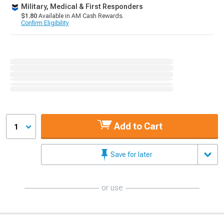
Military, Medical & First Responders
$1.80
Available in AM Cash Rewards.
Confirm Eligibility
Add to Cart
1
Save for later
or use