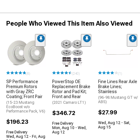
People Who Viewed This Item Also Viewed
(8)
(240)
(1)
SP Performance
PowerStop OE
Fine Lines Rear Axle
Premium Rotors
Replacement Brake
Brake Lines;
with Gray ZRC
Rotor and Pad Kit;
Stainless
Coating; Front Pair
Front and Rear
(96-98 Mustang GT w/
ABS)
(15-23 Mustang
(2021 Camaro LT1)
EcoBoost w/o
Performance Pack, V6)
$27.99
$346.72
$196.23
Wed, Aug 12 - Sat,
Free Delivery
Aug 15
Mon, Aug 10 - Wed,
Free Delivery
Aug 12
Wed, Aug 12 - Fri, Aug