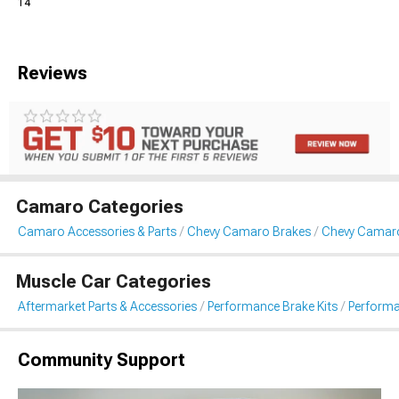
14
Reviews
Camaro Categories
Camaro Accessories & Parts
Chevy Camaro Brakes
Chevy Camaro
Muscle Car Categories
Aftermarket Parts & Accessories
Performance Brake Kits
Performa
Community Support