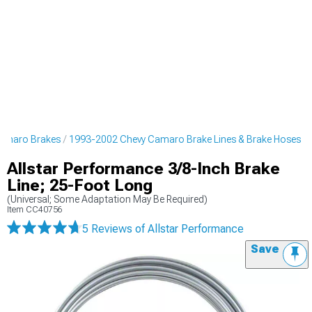
amaro Brakes
1993-2002 Chevy Camaro Brake Lines & Brake Hoses
Allstar Performance 3/8-Inch Brake
Line; 25-Foot Long
(Universal; Some Adaptation May Be Required)
Item
CC40756
5 Reviews
of Allstar Performance
Save