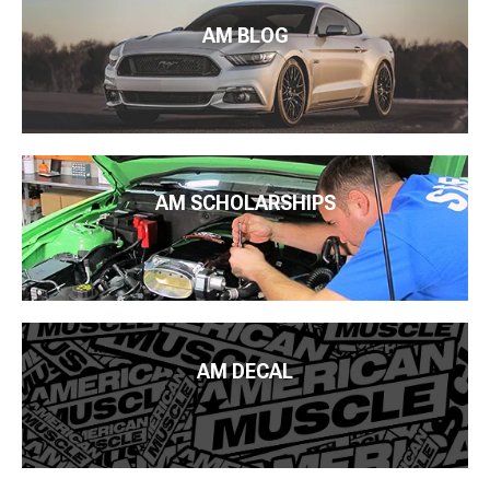
AM BLOG
AM SCHOLARSHIPS
AM DECAL