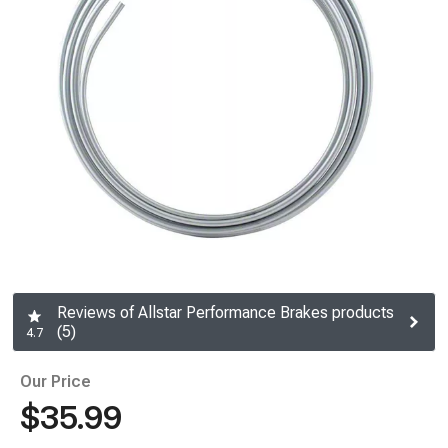
Reviews of Allstar Performance Brakes products
(5)
4.7
Our Price
$35.99