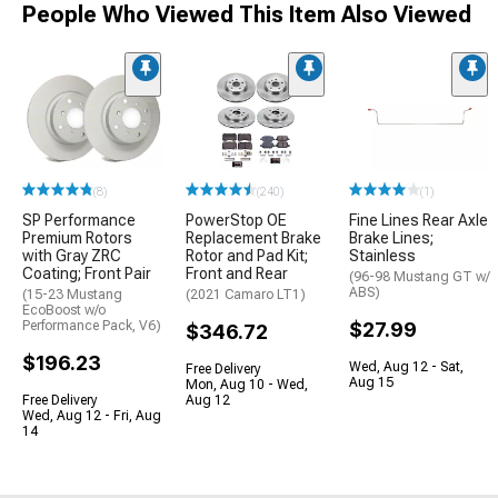
People Who Viewed This Item Also Viewed
(8)
(240)
(1)
SP Performance
PowerStop OE
Fine Lines Rear Axle
Premium Rotors
Replacement Brake
Brake Lines;
with Gray ZRC
Rotor and Pad Kit;
Stainless
Coating; Front Pair
Front and Rear
(96-98 Mustang GT w/
ABS)
(15-23 Mustang
(2021 Camaro LT1)
EcoBoost w/o
Performance Pack, V6)
$27.99
$346.72
$196.23
Wed, Aug 12 - Sat,
Free Delivery
Aug 15
Mon, Aug 10 - Wed,
Free Delivery
Aug 12
Wed, Aug 12 - Fri, Aug
14