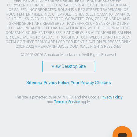
PENTASTAR, AND HEMI ARE REGISTERED TRADEMARKS OF FIAT
CHRYSLER AUTOMOBILES (FCA). SALEEN IS A REGISTERED TRADEMARK
OF SALEEN INCORPORATED. ROUSH IS A REGISTERED TRADEMARK OF
ROUSH ENTERPRISES, INC. CHEVROLET, CHEVROLET CAMARO, CAMARO,
LS, LT, LT1, SS, Z/28, ZL1, ECOTEC, CORVETTE, ZO6, ZR1, STINGRAY, AND
GRAND SPORT ARE REGISTERED TRADEMARKS OF GENERAL MOTORS
LLC.. AMERICANMUSCLE HAS NO AFFILIATION WITH THE FORD MOTOR
COMPANY, ROUSH ENTERPRISES, FIAT CHRYSLER AUTOMOBILES, SALEEN,
OR GENERAL MOTORS LLC.. THROUGHOUT OUR WEBSITE AND PRODUCT
CATALOG THESE TERMS ARE USED FOR IDENTIFICATION PURPOSES ONLY.
2003-2022 AMERICANMUSCLE.COM. ®ALL RIGHTS RESERVED
© 2003-2026 AmericanMuscle.com. ®All Rights Reserved
View Desktop Site
Sitemap
|
Privacy Policy
|
Your Privacy Choices
This site is protected by reCAPTCHA and the Google
Privacy Policy
and
Terms of Service
apply.