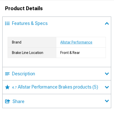
Product Details
Features & Specs
Brand
Allstar Performance
Brake Line Location
Front & Rear
Description
Allstar Performance Brakes products
(5)
4.7
Share