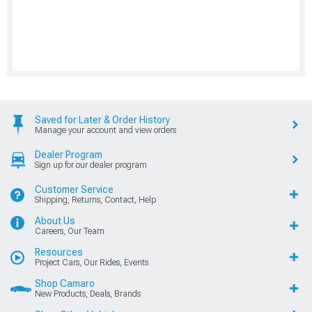
Saved for Later & Order History
Manage your account and view orders
Dealer Program
Sign up for our dealer program
Customer Service
Shipping, Returns, Contact, Help
About Us
Careers, Our Team
Resources
Project Cars, Our Rides, Events
Shop Camaro
New Products, Deals, Brands