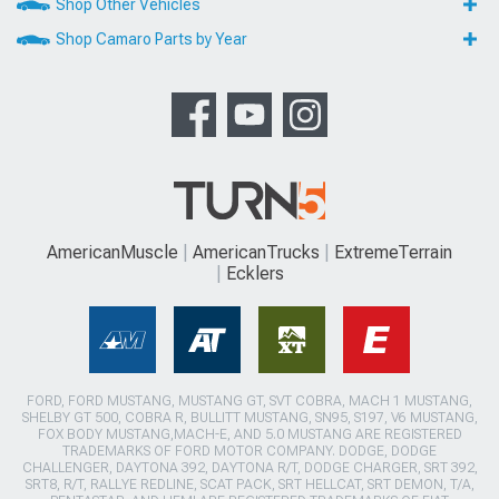
Shop Other Vehicles
Shop Camaro Parts by Year
AmericanMuscle
AmericanTrucks
ExtremeTerrain
Ecklers
FORD, FORD MUSTANG, MUSTANG GT, SVT COBRA, MACH 1 MUSTANG,
SHELBY GT 500, COBRA R, BULLITT MUSTANG, SN95, S197, V6 MUSTANG,
FOX BODY MUSTANG,MACH-E, AND 5.0 MUSTANG ARE REGISTERED
TRADEMARKS OF FORD MOTOR COMPANY. DODGE, DODGE
CHALLENGER, DAYTONA 392, DAYTONA R/T, DODGE CHARGER, SRT 392,
SRT8, R/T, RALLYE REDLINE, SCAT PACK, SRT HELLCAT, SRT DEMON, T/A,