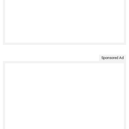
Sponsored Ad