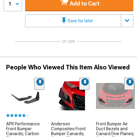
Add to Cart
1
Save for later
or use
People Who Viewed This Item Also Viewed
(3)
APR Performance
Anderson
Front Bumper Air
Front Bumper
Composites Front
Duct Bezels and
Canards; Carbon
Bumper Canards;
Canard Dive Planes;