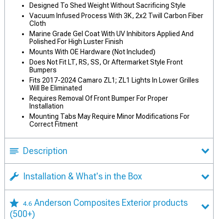
Designed To Shed Weight Without Sacrificing Style
Vacuum Infused Process With 3K, 2x2 Twill Carbon Fiber
Cloth
Marine Grade Gel Coat With UV Inhibitors Applied And
Polished For High Luster Finish
Mounts With OE Hardware (Not Included)
Does Not Fit LT, RS, SS, Or Aftermarket Style Front
Bumpers
Fits 2017-2024 Camaro ZL1; ZL1 Lights In Lower Grilles
Will Be Eliminated
Requires Removal Of Front Bumper For Proper
Installation
Mounting Tabs May Require Minor Modifications For
Correct Fitment
Description
Installation & What's in the Box
Anderson Composites Exterior products
4.6
(500+)