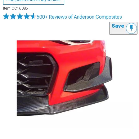
Item
CC16086
500+ Reviews
of Anderson Composites
Save