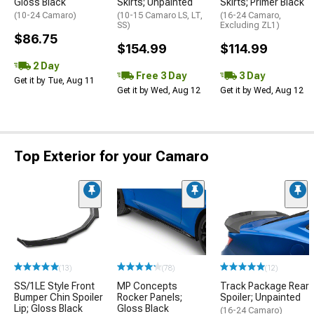
Gloss Black
Skirts; Unpainted
Skirts; Primer Black
(10-24 Camaro)
(10-15 Camaro LS, LT,
(16-24 Camaro,
SS)
Excluding ZL1)
$86.75
$154.99
$114.99
2 Day
Free 3 Day
3 Day
Get it by Tue, Aug 11
Get it by Wed, Aug 12
Get it by Wed, Aug 12
Top Exterior for your Camaro
(13)
(78)
(12)
SS/1LE Style Front
MP Concepts
Track Package Rear
Bumper Chin Spoiler
Rocker Panels;
Spoiler; Unpainted
Lip; Gloss Black
Gloss Black
(16-24 Camaro)