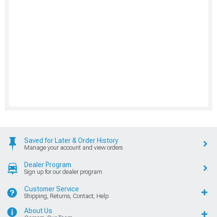
Saved for Later & Order History
Manage your account and view orders
Dealer Program
Sign up for our dealer program
Customer Service
Shipping, Returns, Contact, Help
About Us