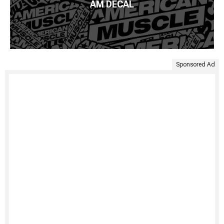
AM DECAL
Sponsored Ad