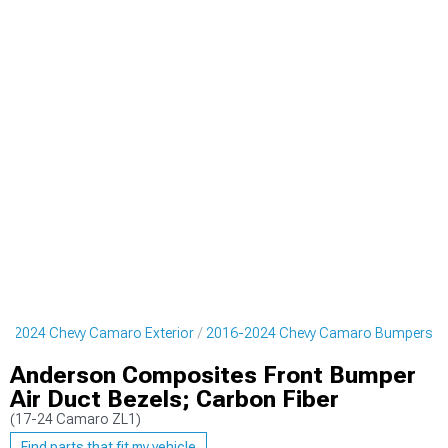
6-2024 Chevy Camaro Exterior
2016-2024 Chevy Camaro Bumpers
Anderson Composites Front Bumper
Air Duct Bezels; Carbon Fiber
(17-24 Camaro ZL1)
Find parts that fit my vehicle