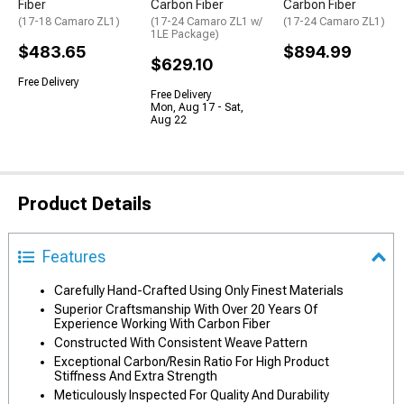
Fiber
Carbon Fiber
Carbon Fiber
(17-18 Camaro ZL1)
(17-24 Camaro ZL1 w/
(17-24 Camaro ZL1)
1LE Package)
$483.65
$894.99
$629.10
Free Delivery
Free Delivery
Mon, Aug 17 - Sat,
Aug 22
Product Details
Features
Carefully Hand-Crafted Using Only Finest Materials
Superior Craftsmanship With Over 20 Years Of
Experience Working With Carbon Fiber
Constructed With Consistent Weave Pattern
Exceptional Carbon/Resin Ratio For High Product
Stiffness And Extra Strength
Meticulously Inspected For Quality And Durability