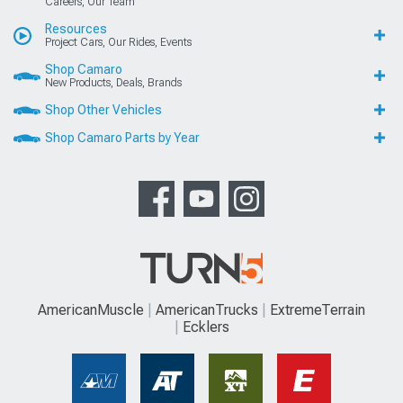
Careers, Our Team
Resources
Project Cars, Our Rides, Events
Shop Camaro
New Products, Deals, Brands
Shop Other Vehicles
Shop Camaro Parts by Year
AmericanMuscle
AmericanTrucks
ExtremeTerrain
Ecklers