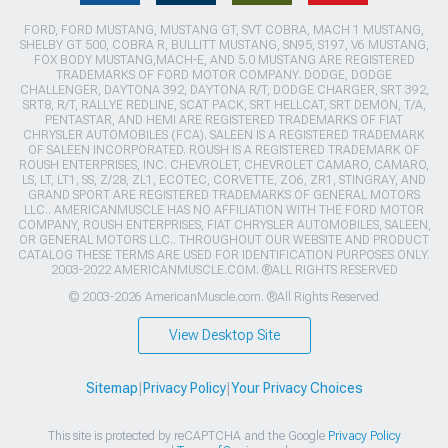
FORD, FORD MUSTANG, MUSTANG GT, SVT COBRA, MACH 1 MUSTANG,
SHELBY GT 500, COBRA R, BULLITT MUSTANG, SN95, S197, V6 MUSTANG,
FOX BODY MUSTANG,MACH-E, AND 5.0 MUSTANG ARE REGISTERED
TRADEMARKS OF FORD MOTOR COMPANY. DODGE, DODGE
CHALLENGER, DAYTONA 392, DAYTONA R/T, DODGE CHARGER, SRT 392,
SRT8, R/T, RALLYE REDLINE, SCAT PACK, SRT HELLCAT, SRT DEMON, T/A,
PENTASTAR, AND HEMI ARE REGISTERED TRADEMARKS OF FIAT
CHRYSLER AUTOMOBILES (FCA). SALEEN IS A REGISTERED TRADEMARK
OF SALEEN INCORPORATED. ROUSH IS A REGISTERED TRADEMARK OF
ROUSH ENTERPRISES, INC. CHEVROLET, CHEVROLET CAMARO, CAMARO,
LS, LT, LT1, SS, Z/28, ZL1, ECOTEC, CORVETTE, ZO6, ZR1, STINGRAY, AND
GRAND SPORT ARE REGISTERED TRADEMARKS OF GENERAL MOTORS
LLC.. AMERICANMUSCLE HAS NO AFFILIATION WITH THE FORD MOTOR
COMPANY, ROUSH ENTERPRISES, FIAT CHRYSLER AUTOMOBILES, SALEEN,
OR GENERAL MOTORS LLC.. THROUGHOUT OUR WEBSITE AND PRODUCT
CATALOG THESE TERMS ARE USED FOR IDENTIFICATION PURPOSES ONLY.
2003-2022 AMERICANMUSCLE.COM. ®ALL RIGHTS RESERVED
© 2003-2026 AmericanMuscle.com. ®All Rights Reserved
View Desktop Site
Sitemap
|
Privacy Policy
|
Your Privacy Choices
This site is protected by reCAPTCHA and the Google
Privacy Policy