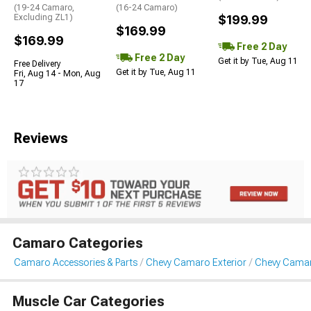
(19-24 Camaro,
(16-24 Camaro)
Excluding ZL1)
$199.99
$169.99
$169.99
Free 2 Day
Free 2 Day
Get it by Tue, Aug 11
Free Delivery
Get it by Tue, Aug 11
Fri, Aug 14 - Mon, Aug
17
Reviews
Camaro Categories
Camaro Accessories & Parts
Chevy Camaro Exterior
Chevy Cama
Muscle Car Categories