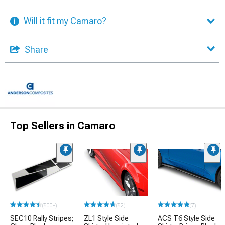
Will it fit my Camaro?
Share
Top Sellers in Camaro
(500+)
(52)
(7)
SEC10 Rally Stripes;
ZL1 Style Side
ACS T6 Style Side