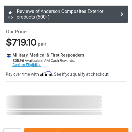
Reviews of Anderson Composites Exterior
products (500+)
4.6
Our Price
$719.10
pair
Military, Medical & First Responders
$35.96
Available in AM Cash Rewards.
Confirm Eligibility
Affirm
Pay over time with
. See if you qualify at checkout.