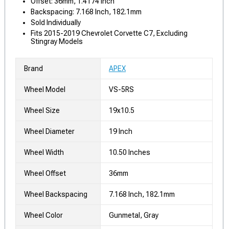
Offset: 36mm, 1.4174 Inch
Backspacing: 7.168 Inch, 182.1mm
Sold Individually
Fits 2015-2019 Chevrolet Corvette C7, Excluding
Stingray Models
Brand
APEX
Wheel Model
VS-5RS
Wheel Size
19x10.5
Wheel Diameter
19 Inch
Wheel Width
10.50 Inches
Wheel Offset
36mm
Wheel Backspacing
7.168 Inch, 182.1mm
Wheel Color
Gunmetal, Gray