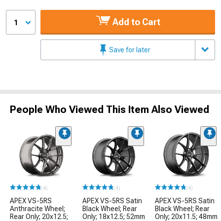
Add to Cart
1
Save for later
People Who Viewed This Item Also Viewed
(4)
(4)
(4)
APEX VS-5RS
APEX VS-5RS Satin
APEX VS-5RS Satin
Anthracite Wheel;
Black Wheel; Rear
Black Wheel; Rear
Rear Only; 20x12.5;
Only; 18x12.5; 52mm
Only; 20x11.5; 48mm