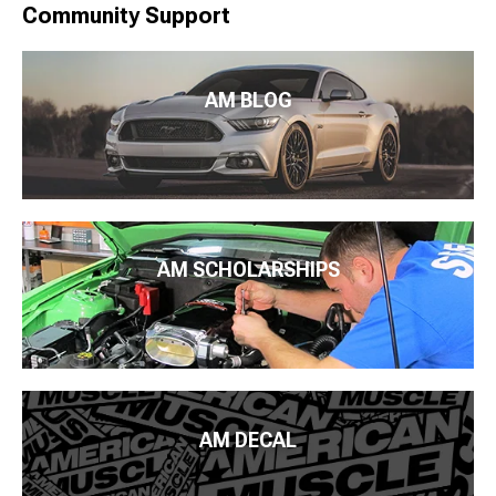
Community Support
AM BLOG
AM SCHOLARSHIPS
AM DECAL