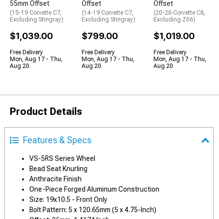
55mm Offset
Offset
Offset
(15-19 Corvette C7,
(14-19 Corvette C7,
(20-26 Corvette C8,
Excluding Stingray)
Excluding Stingray)
Excluding Z06)
$1,039.00
$799.00
$1,019.00
Free Delivery
Free Delivery
Free Delivery
Mon, Aug 17 - Thu,
Mon, Aug 17 - Thu,
Mon, Aug 17 - Thu,
Aug 20
Aug 20
Aug 20
Product Details
Features & Specs
VS-5RS Series Wheel
Bead Seat Knurling
Anthracite Finish
One-Piece Forged Aluminum Construction
Size: 19x10.5 - Front Only
Bolt Pattern: 5 x 120.65mm (5 x 4.75-Inch)