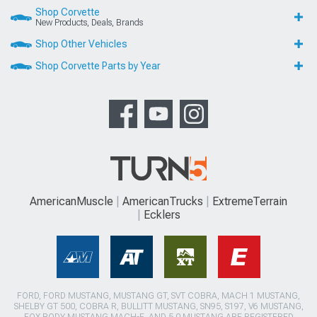
Shop Corvette
New Products, Deals, Brands
Shop Other Vehicles
Shop Corvette Parts by Year
AmericanMuscle
AmericanTrucks
ExtremeTerrain
Ecklers
FORD, FORD MUSTANG, MUSTANG GT, SVT COBRA, MACH 1 MUSTANG,
SHELBY GT 500, COBRA R, BULLITT MUSTANG, SN95, S197, V6 MUSTANG,