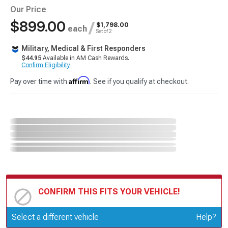
Our Price
$899.00
/
$1,798.00
each
Set of 2
Military, Medical & First Responders
$44.95
Available in AM Cash Rewards.
Confirm Eligibility
Affirm
Pay over time with
. See if you qualify at checkout.
CONFIRM THIS FITS YOUR VEHICLE!
Update or Change Vehicle
Select a different vehicle
Help?