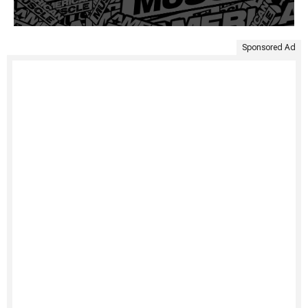
Sponsored Ad