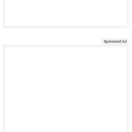
Sponsored Ad