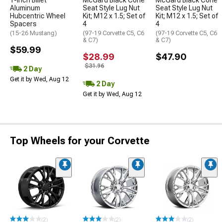
1-Inch Billet
McGard Black Cone
McGard Black Cone
Aluminum
Seat Style Lug Nut
Seat Style Lug Nut
Hubcentric Wheel
Kit; M12 x 1.5; Set of
Kit; M12 x 1.5; Set of
Spacers
4
4
(15-26 Mustang)
(97-19 Corvette C5, C6
(97-19 Corvette C5, C6
& C7)
& C7)
$59.99
$28.99
$47.90
$31.96
2 Day
Get it by Wed, Aug 12
2 Day
Get it by Wed, Aug 12
Top Wheels for your Corvette
(2)
(2)
(2)