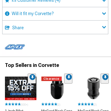
Customer Reviews
(4)
4.8
Will it fit my Corvette?
Share
Top Sellers in Corvette
Clearance
(500+)
(2)
(2)