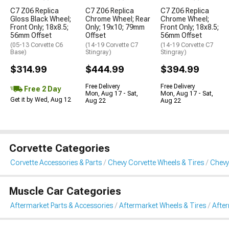
C7 Z06 Replica
C7 Z06 Replica
C7 Z06 Replica
Gloss Black Wheel;
Chrome Wheel; Rear
Chrome Wheel;
Front Only; 18x8.5;
Only; 19x10; 79mm
Front Only; 18x8.5;
56mm Offset
Offset
56mm Offset
(05-13 Corvette C6
(14-19 Corvette C7
(14-19 Corvette C7
Base)
Stingray)
Stingray)
$314.99
$444.99
$394.99
Free Delivery
Free Delivery
Free 2 Day
Mon, Aug 17 - Sat,
Mon, Aug 17 - Sat,
Get it by Wed, Aug 12
Aug 22
Aug 22
Corvette Categories
Corvette Accessories & Parts
Chevy Corvette Wheels & Tires
Chevy
Muscle Car Categories
Aftermarket Parts & Accessories
Aftermarket Wheels & Tires
Afte