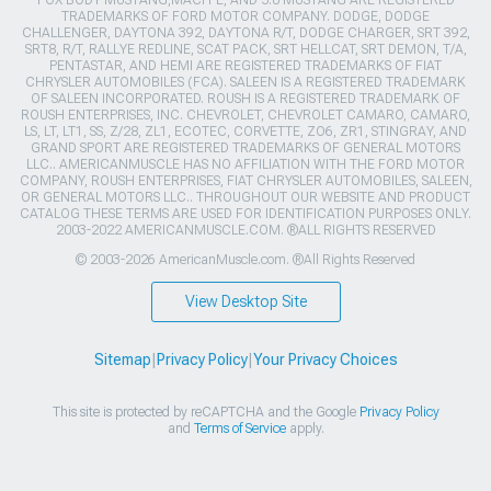
FOX BODY MUSTANG,MACH-E, AND 5.0 MUSTANG ARE REGISTERED
TRADEMARKS OF FORD MOTOR COMPANY. DODGE, DODGE
CHALLENGER, DAYTONA 392, DAYTONA R/T, DODGE CHARGER, SRT 392,
SRT8, R/T, RALLYE REDLINE, SCAT PACK, SRT HELLCAT, SRT DEMON, T/A,
PENTASTAR, AND HEMI ARE REGISTERED TRADEMARKS OF FIAT
CHRYSLER AUTOMOBILES (FCA). SALEEN IS A REGISTERED TRADEMARK
OF SALEEN INCORPORATED. ROUSH IS A REGISTERED TRADEMARK OF
ROUSH ENTERPRISES, INC. CHEVROLET, CHEVROLET CAMARO, CAMARO,
LS, LT, LT1, SS, Z/28, ZL1, ECOTEC, CORVETTE, ZO6, ZR1, STINGRAY, AND
GRAND SPORT ARE REGISTERED TRADEMARKS OF GENERAL MOTORS
LLC.. AMERICANMUSCLE HAS NO AFFILIATION WITH THE FORD MOTOR
COMPANY, ROUSH ENTERPRISES, FIAT CHRYSLER AUTOMOBILES, SALEEN,
OR GENERAL MOTORS LLC.. THROUGHOUT OUR WEBSITE AND PRODUCT
CATALOG THESE TERMS ARE USED FOR IDENTIFICATION PURPOSES ONLY.
2003-2022 AMERICANMUSCLE.COM. ®ALL RIGHTS RESERVED
© 2003-2026 AmericanMuscle.com. ®All Rights Reserved
View Desktop Site
Sitemap
|
Privacy Policy
|
Your Privacy Choices
This site is protected by reCAPTCHA and the Google
Privacy Policy
and
Terms of Service
apply.