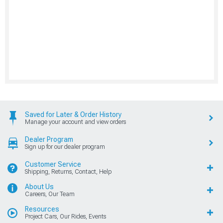
Saved for Later & Order History
Manage your account and view orders
Dealer Program
Sign up for our dealer program
Customer Service
Shipping, Returns, Contact, Help
About Us
Careers, Our Team
Resources
Project Cars, Our Rides, Events