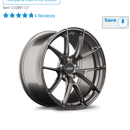
Item
CV2891-C7
4 Reviews
Save