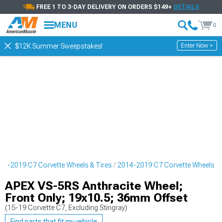
FREE 1 TO 3-DAY DELIVERY ON ORDERS $149+
DETAILS
MENU
0
Enter Now >
$12K Summer Sweepstakes!
14-2019 C7 Corvette Wheels & Tires
2014-2019 C7 Corvette Wheels
APEX VS-5RS Anthracite Wheel;
Front Only; 19x10.5; 36mm Offset
(15-19 Corvette C7, Excluding Stingray)
Find parts that fit my vehicle