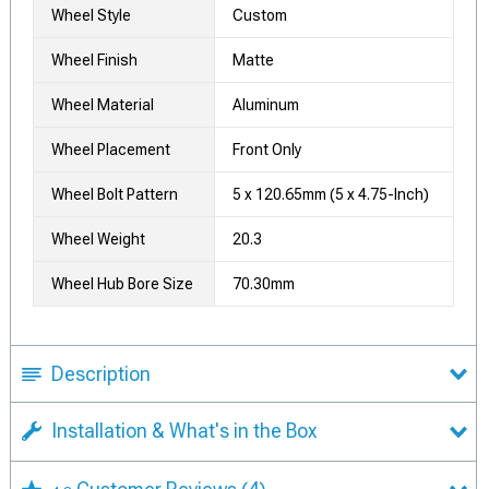
Wheel Style
Custom
Wheel Finish
Matte
Wheel Material
Aluminum
Wheel Placement
Front Only
Wheel Bolt Pattern
5 x 120.65mm (5 x 4.75-Inch)
Wheel Weight
20.3
Wheel Hub Bore Size
70.30mm
Description
Installation & What's in the Box