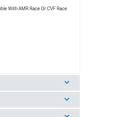
tible With AMR Race Or CVF Race