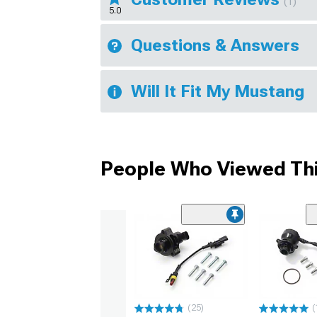
(1)
5.0
Questions & Answers
Will It Fit My Mustang
People Who Viewed Thi
(25)
(