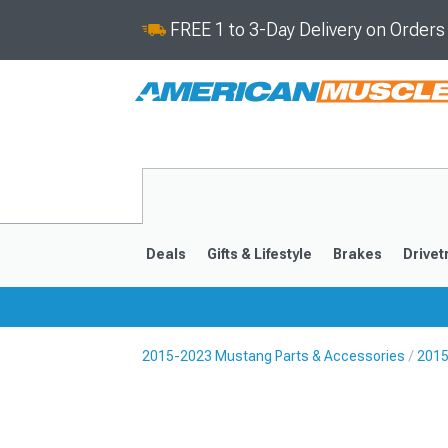
FREE 1 to 3-Day Delivery on Order
Deals
Gifts & Lifestyle
Brakes
Drivet
2015-2023 Mustang Parts & Accessories
2015
2024-2026
2015-202