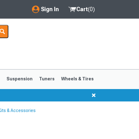
Sign In
Cart
(
0
)
My Account
Where's my order?
Order Help/Return
Saved Products
s
Suspension
Tuners
Wheels & Tires
Got questions? (FAQs)
Customer Service
its & Accessories
1999-2004
1994-1998