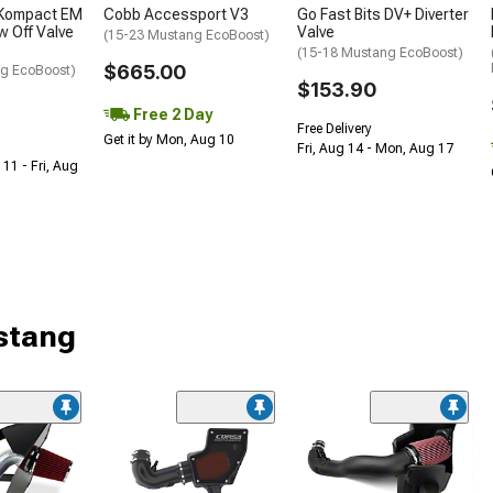
 Kompact EM
Cobb Accessport V3
Go Fast Bits DV+ Diverter
w Off Valve
Valve
(15-23 Mustang EcoBoost)
(15-18 Mustang EcoBoost)
$665.00
g EcoBoost)
$153.90
Free 2 Day
Free Delivery
Get it by Mon, Aug 10
Fri, Aug 14 - Mon, Aug 17
 11 - Fri, Aug
stang