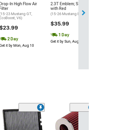
Drop-In High Flow Air
2.3T Emblem; Satin Black
Filter
with Red
(15-23 Mustang GT,
(15-26 Mustang EcoBoost)
EcoBoost, V6)
$35.99
$23.99
1 Day
2 Day
Get it by Sun, Aug 09
Get it by Mon, Aug 10
(50
K&N Drop-In
Replacement Air
(15-23 Mustang 