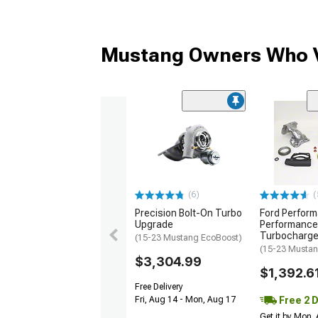
Mustang Owners Who V
(6)
(
Precision Bolt-On Turbo
Ford Perfor
Upgrade
Performance
Turbocharge
(15-23 Mustang EcoBoost)
(15-23 Mustan
$3,304.99
$1,392.6
Free Delivery
Free 2 
Fri, Aug 14 - Mon, Aug 17
Get it by Mon,