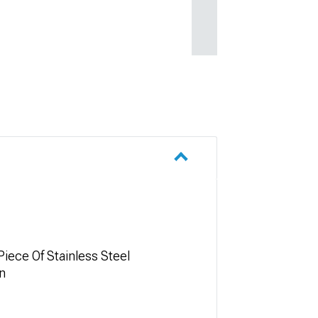
iece Of Stainless Steel
in