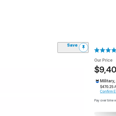
Save
Our Price
$9,40
Military
$470.25
A
Confirm Eli
Pay over time 