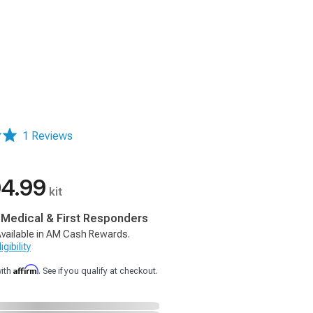
1 Reviews
4.99
kit
, Medical & First Responders
vailable in AM Cash Rewards.
gibility
Affirm
with
. See if you qualify at checkout.