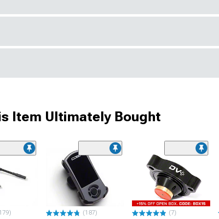
s Item Ultimately Bought
179)
(187)
(7)