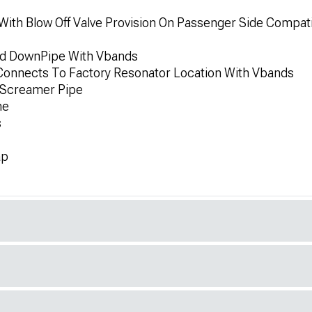
With Blow Off Valve Provision On Passenger Side Compa
ded DownPipe With Vbands
e Connects To Factory Resonator Location With Vbands
e Screamer Pipe
ne
s
ap