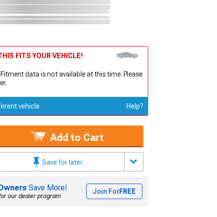
HIS FITS YOUR VEHICLE!
 Fitment data is not available at this time. Please
er.
ferent vehicle
Help?
Add to Cart
Save for later
Owners
Save More!
Join For
FREE
for our dealer program