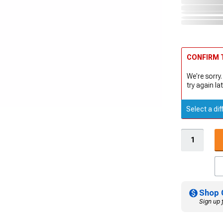
CONFIRM T
We're sorry.
try again lat
Select a dif
Shop 
Sign up 