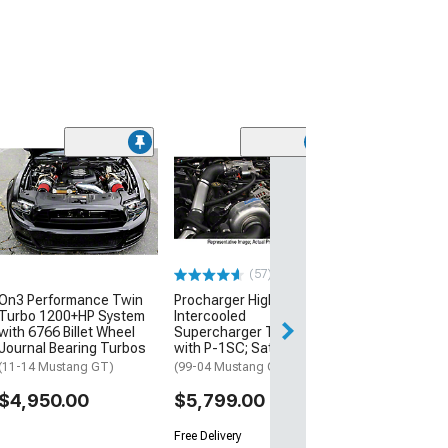
Road and Trac
Adjustable Coil
(15-26 Mustang 
MagneRide)
$3,374.99
(57)
On3 Performance Twin
Procharger High Output
Turbo 1200+HP System
Intercooled
with 6766 Billet Wheel
Supercharger Tuner Kit
Journal Bearing Turbos
with P-1SC; Satin Finish
(11-14 Mustang GT)
(99-04 Mustang GT)
$4,950.00
$5,799.00
Free Delivery