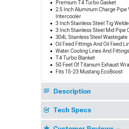
Premium T4 Turbo Gasket
2.5 Inch Aluminum Charge Pipe 
Intercooler
3 Inch Stainless Steel Tig Wel
3 Inch Stainless Steel Mid Pip
304L Stainless Steel Wastegat
Oil Feed Fittings And Oil Feed Li
Water Cooling Lines And Fitting
T4 Turbo Blanket
50 Feet Of Titanium Exhaust Wr
Fits 15-23 Mustang EcoBoost
Description
Tech Specs
Customer Reviews