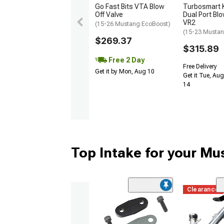
Go Fast Bits VTA Blow
Turbosmart
Off Valve
Dual Port Blo
VR2
(15-26 Mustang EcoBoost)
(15-23 Mustan
$269.37
$315.89
Free 2 Day
Free Delivery
Get it by Mon, Aug 10
Get it Tue, Aug
14
Top Intake for your Mu
Clearance