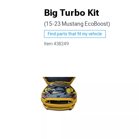
Big Turbo Kit
(15-23 Mustang EcoBoost)
1979-1993
Find parts that fit my vehicle
Item
438249