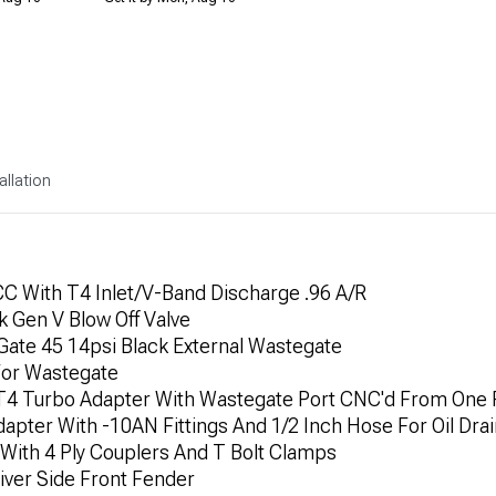
allation
 With T4 Inlet/V-Band Discharge .96 A/R
 Gen V Blow Off Valve
te 45 14psi Black External Wastegate
For Wastegate
 T4 Turbo Adapter With Wastegate Port CNC'd From One P
dapter With -10AN Fittings And 1/2 Inch Hose For Oil Dra
 With 4 Ply Couplers And T Bolt Clamps
river Side Front Fender