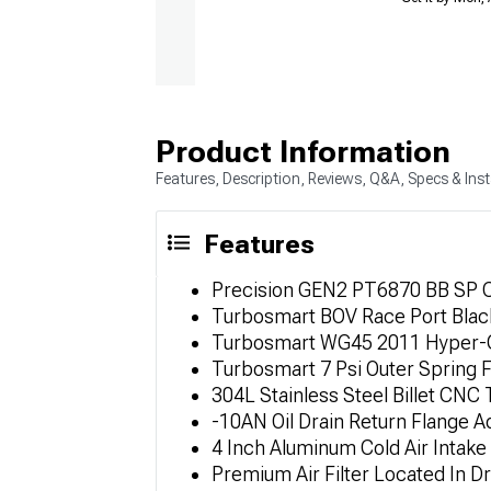
Product Information
Features, Description, Reviews, Q&A, Specs & Inst
Features
Precision GEN2 PT6870 BB SP CC
Turbosmart BOV Race Port Black
Turbosmart WG45 2011 Hyper-Ga
Turbosmart 7 Psi Outer Spring 
304L Stainless Steel Billet CNC
-10AN Oil Drain Return Flange A
4 Inch Aluminum Cold Air Intake
Premium Air Filter Located In D