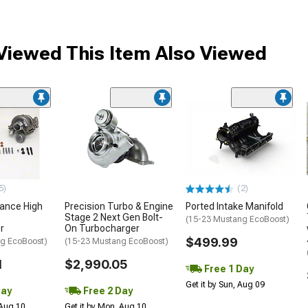
iewed This Item Also Viewed
5)
(2)
mance High
Precision Turbo & Engine
Ported Intake Manifold
Stage 2 Next Gen Bolt-
(15-23 Mustang EcoBoost)
r
On Turbocharger
$499.99
g EcoBoost)
(15-23 Mustang EcoBoost)
1
$2,990.05
Free 1 Day
Get it by Sun, Aug 09
Day
Free 2 Day
 Aug 10
Get it by Mon, Aug 10