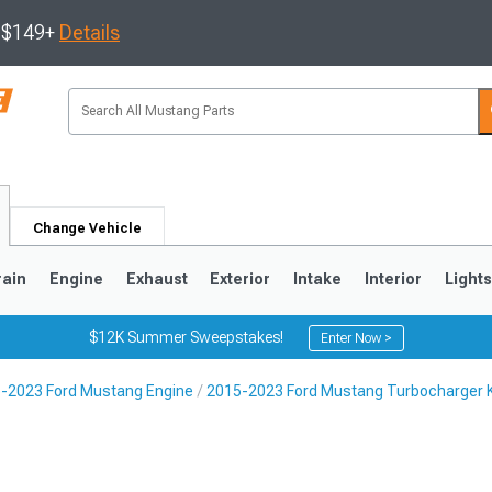
s $149+
Details
Change Vehicle
rain
Engine
Exhaust
Exterior
Intake
Interior
Light
$12K Summer Sweepstakes!
Enter Now >
-2023 Ford Mustang Engine
2015-2023 Ford Mustang Turbocharger K
3
2010-2014
2005-2009