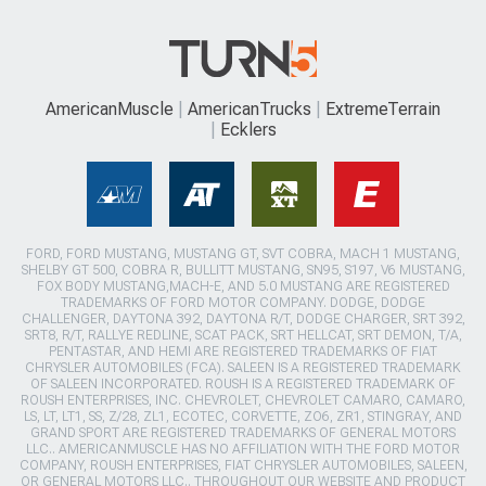
AmericanMuscle
AmericanTrucks
ExtremeTerrain
Ecklers
FORD, FORD MUSTANG, MUSTANG GT, SVT COBRA, MACH 1 MUSTANG,
SHELBY GT 500, COBRA R, BULLITT MUSTANG, SN95, S197, V6 MUSTANG,
FOX BODY MUSTANG,MACH-E, AND 5.0 MUSTANG ARE REGISTERED
TRADEMARKS OF FORD MOTOR COMPANY. DODGE, DODGE
CHALLENGER, DAYTONA 392, DAYTONA R/T, DODGE CHARGER, SRT 392,
SRT8, R/T, RALLYE REDLINE, SCAT PACK, SRT HELLCAT, SRT DEMON, T/A,
PENTASTAR, AND HEMI ARE REGISTERED TRADEMARKS OF FIAT
CHRYSLER AUTOMOBILES (FCA). SALEEN IS A REGISTERED TRADEMARK
OF SALEEN INCORPORATED. ROUSH IS A REGISTERED TRADEMARK OF
ROUSH ENTERPRISES, INC. CHEVROLET, CHEVROLET CAMARO, CAMARO,
LS, LT, LT1, SS, Z/28, ZL1, ECOTEC, CORVETTE, ZO6, ZR1, STINGRAY, AND
GRAND SPORT ARE REGISTERED TRADEMARKS OF GENERAL MOTORS
LLC.. AMERICANMUSCLE HAS NO AFFILIATION WITH THE FORD MOTOR
COMPANY, ROUSH ENTERPRISES, FIAT CHRYSLER AUTOMOBILES, SALEEN,
OR GENERAL MOTORS LLC.. THROUGHOUT OUR WEBSITE AND PRODUCT