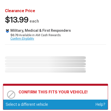
Clearance Price
$13.99
each
Military, Medical & First Responders
$0.70
Available in AM Cash Rewards.
Confirm Eligibility
CONFIRM THIS FITS YOUR VEHICLE!
Update or Change Vehicle
Select a different vehicle
Help?