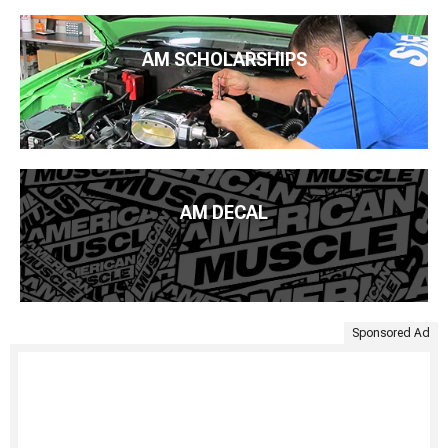
AM SCHOLARSHIPS
AM DECAL
Sponsored Ad