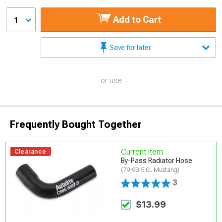
Add to Cart
1
Save for later
or use
Frequently Bought Together
Current item
Clearance
By-Pass Radiator Hose
(79-93 5.0L Mustang)
3
$13.99