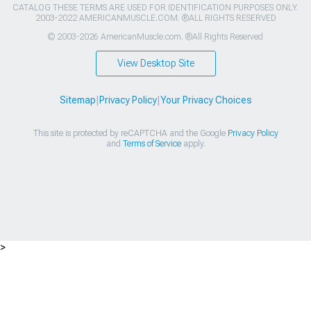
CATALOG THESE TERMS ARE USED FOR IDENTIFICATION PURPOSES ONLY.
2003-2022 AMERICANMUSCLE.COM. ®ALL RIGHTS RESERVED
© 2003-2026 AmericanMuscle.com. ®All Rights Reserved
View Desktop Site
Sitemap
|
Privacy Policy
|
Your Privacy Choices
This site is protected by reCAPTCHA and the Google
Privacy Policy
and
Terms of Service
apply.
>