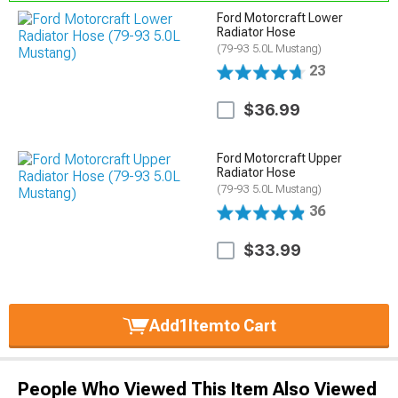
Ford Motorcraft Lower
Radiator Hose
(79-93 5.0L Mustang)
23
$36.99
Ford Motorcraft Upper
Radiator Hose
(79-93 5.0L Mustang)
36
$33.99
Add
1
Item
to Cart
People Who Viewed This Item Also Viewed