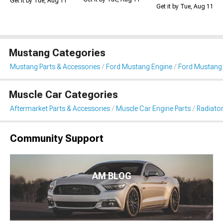
Get it by Tue, Aug 11
Get it by Tue, Aug 11
Mustang Categories
Mustang Parts & Accessories
Ford Mustang Engine
Ford Mustang 
Muscle Car Categories
Aftermarket Parts & Accessories
Muscle Car Engine Parts
Radiator
Community Support
AM BLOG