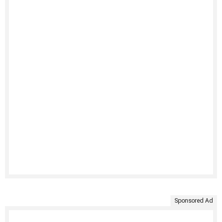
Sponsored Ad