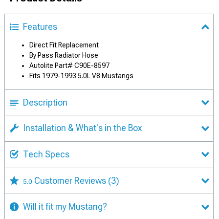
Features
Direct Fit Replacement
By Pass Radiator Hose
Autolite Part# C90E-8597
Fits 1979-1993 5.0L V8 Mustangs
Description
Installation & What's in the Box
Tech Specs
Customer Reviews
(3)
5.0
Will it fit my Mustang?