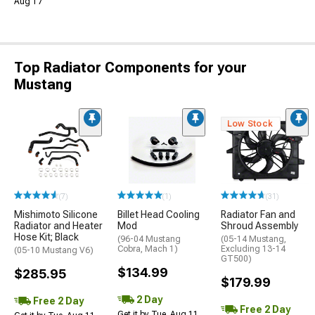
Aug 17
Top Radiator Components for your
Mustang
Low Stock
(7)
(1)
(31)
Mishimoto Silicone
Billet Head Cooling
Radiator Fan and
Radiator and Heater
Mod
Shroud Assembly
Hose Kit; Black
(96-04 Mustang
(05-14 Mustang,
Cobra, Mach 1)
Excluding 13-14
(05-10 Mustang V6)
GT500)
$134.99
$285.95
$179.99
2 Day
Free 2 Day
Free 2 Day
Get it by Tue, Aug 11