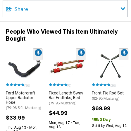
Share
People Who Viewed This Item Ultimately
Bought
(36)
(8)
(26)
Ford Motorcraft
Fixed Length Sway
Front Tie Rod Set
Upper Radiator
Bar Endlinks; Red
(82-93 Mustang)
Hose
(79-93 Mustang)
$69.99
(79-93 5.0L Mustang)
$44.99
$33.99
3 Day
Mon, Aug 17 - Tue,
Get it by Wed, Aug 12
Aug 18
Thu, Aug 13 - Mon,