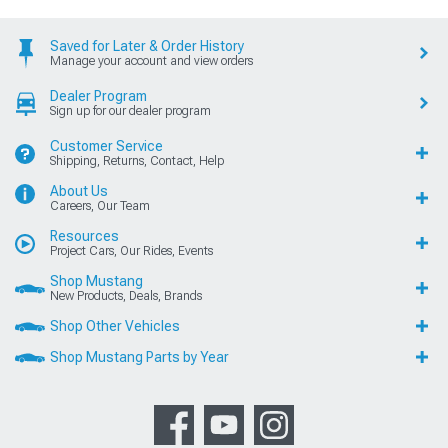
Saved for Later & Order History
Manage your account and view orders
Dealer Program
Sign up for our dealer program
Customer Service
Shipping, Returns, Contact, Help
About Us
Careers, Our Team
Resources
Project Cars, Our Rides, Events
Shop Mustang
New Products, Deals, Brands
Shop Other Vehicles
Shop Mustang Parts by Year