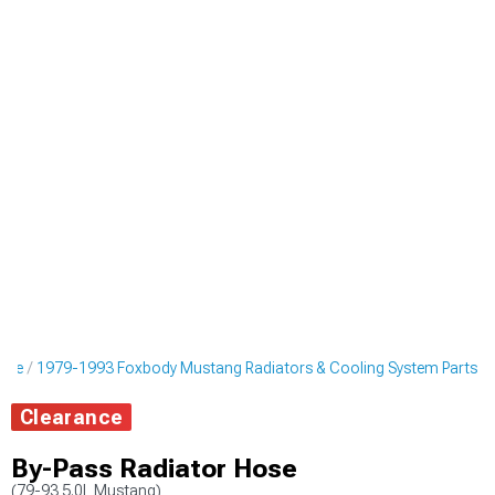
ine
1979-1993 Foxbody Mustang Radiators & Cooling System Parts
Clearance
By-Pass Radiator Hose
(79-93 5.0L Mustang)