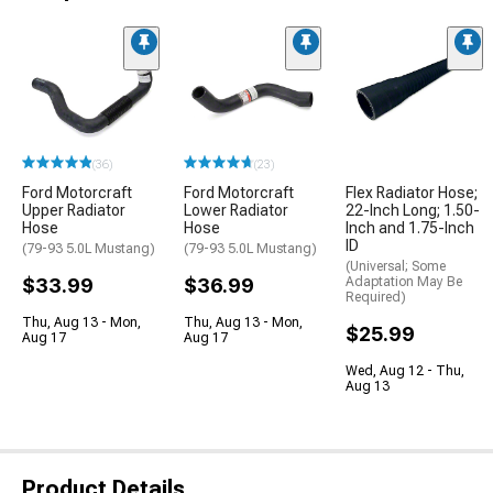
(36)
(23)
Ford Motorcraft
Ford Motorcraft
Flex Radiator Hose;
Upper Radiator
Lower Radiator
22-Inch Long; 1.50-
Hose
Hose
Inch and 1.75-Inch
ID
(79-93 5.0L Mustang)
(79-93 5.0L Mustang)
(Universal; Some
$33.99
$36.99
Adaptation May Be
Required)
Thu, Aug 13 - Mon,
Thu, Aug 13 - Mon,
$25.99
Aug 17
Aug 17
Wed, Aug 12 - Thu,
Aug 13
Product Details