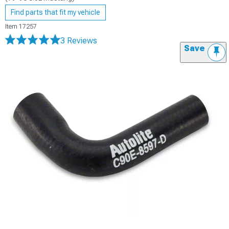
Find parts that fit my vehicle
Item
17257
3 Reviews
Save