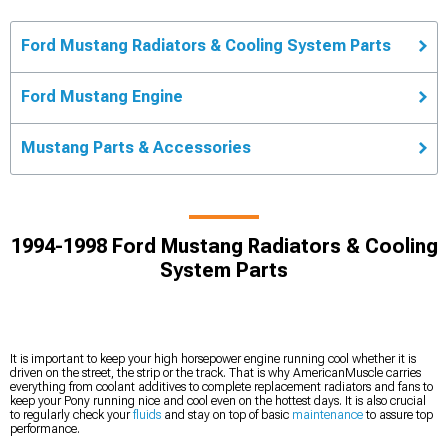
Ford Mustang Radiators & Cooling System Parts
Ford Mustang Engine
Mustang Parts & Accessories
1994-1998 Ford Mustang Radiators & Cooling
System Parts
It is important to keep your high horsepower engine running cool whether it is
driven on the street, the strip or the track. That is why AmericanMuscle carries
everything from coolant additives to complete replacement radiators and fans to
keep your Pony running nice and cool even on the hottest days. It is also crucial
to regularly check your
fluids
and stay on top of basic
maintenance
to assure top
performance.