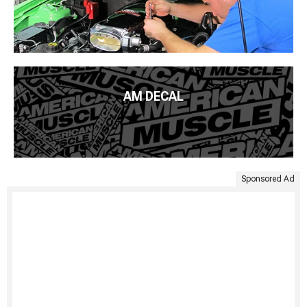
AM DECAL
Sponsored Ad