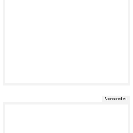
Sponsored Ad