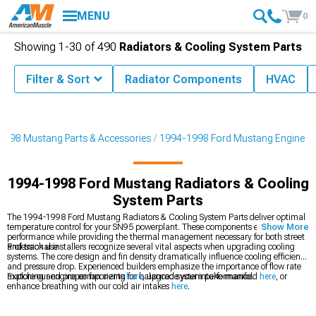
MENU
0
Showing
1-
30
of
490
Radiators & Cooling System Parts
Filter & Sort
Radiator Components
HVAC
1998 Mustang Parts & Accessories
1994-1998 Ford Mustang Engine
1994-1998 Ford Mustang Radiators & Cooling
System Parts
The 1994-1998 Ford Mustang Radiators & Cooling System Parts deliver optimal
temperature control for your SN95 powerplant. These components ensure reliable
Show More
performance while providing the thermal management necessary for both street
and track use.
Professional installers recognize several vital aspects when upgrading cooling
systems. The core design and fin density dramatically influence cooling efficiency
and pressure drop. Experienced builders emphasize the importance of flow rate
matching and proper fan sizing for balanced system performance.
Explore our engine components
here
, upgrade your intake manifold
here
, or
enhance breathing with our cold air intakes
here
.