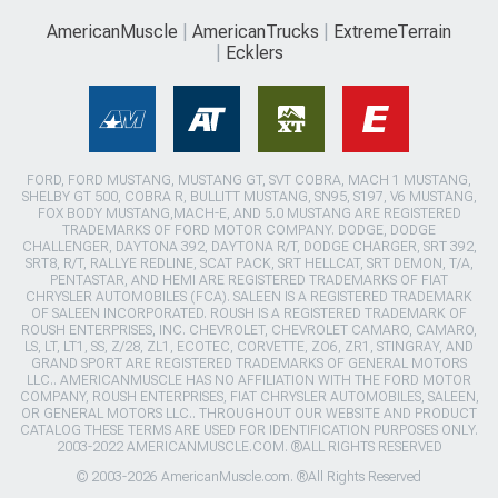
AmericanMuscle
AmericanTrucks
ExtremeTerrain
Ecklers
FORD, FORD MUSTANG, MUSTANG GT, SVT COBRA, MACH 1 MUSTANG,
SHELBY GT 500, COBRA R, BULLITT MUSTANG, SN95, S197, V6 MUSTANG,
FOX BODY MUSTANG,MACH-E, AND 5.0 MUSTANG ARE REGISTERED
TRADEMARKS OF FORD MOTOR COMPANY. DODGE, DODGE
CHALLENGER, DAYTONA 392, DAYTONA R/T, DODGE CHARGER, SRT 392,
SRT8, R/T, RALLYE REDLINE, SCAT PACK, SRT HELLCAT, SRT DEMON, T/A,
PENTASTAR, AND HEMI ARE REGISTERED TRADEMARKS OF FIAT
CHRYSLER AUTOMOBILES (FCA). SALEEN IS A REGISTERED TRADEMARK
OF SALEEN INCORPORATED. ROUSH IS A REGISTERED TRADEMARK OF
ROUSH ENTERPRISES, INC. CHEVROLET, CHEVROLET CAMARO, CAMARO,
LS, LT, LT1, SS, Z/28, ZL1, ECOTEC, CORVETTE, ZO6, ZR1, STINGRAY, AND
GRAND SPORT ARE REGISTERED TRADEMARKS OF GENERAL MOTORS
LLC.. AMERICANMUSCLE HAS NO AFFILIATION WITH THE FORD MOTOR
COMPANY, ROUSH ENTERPRISES, FIAT CHRYSLER AUTOMOBILES, SALEEN,
OR GENERAL MOTORS LLC.. THROUGHOUT OUR WEBSITE AND PRODUCT
CATALOG THESE TERMS ARE USED FOR IDENTIFICATION PURPOSES ONLY.
2003-2022 AMERICANMUSCLE.COM. ®ALL RIGHTS RESERVED
© 2003-2026 AmericanMuscle.com. ®All Rights Reserved