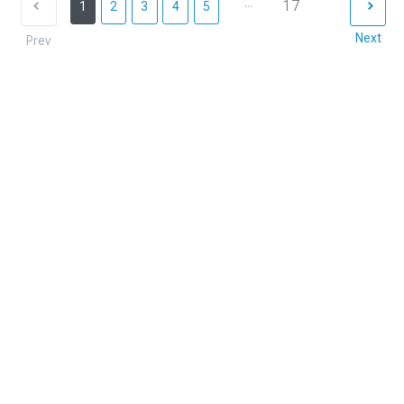
...
17
1
2
3
4
5
Next
Prev