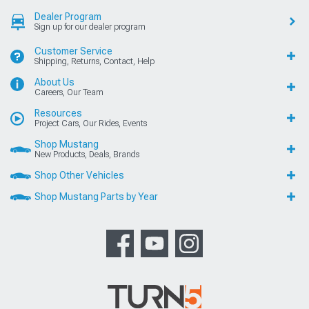
Dealer Program
Sign up for our dealer program
Customer Service
Shipping, Returns, Contact, Help
About Us
Careers, Our Team
Resources
Project Cars, Our Rides, Events
Shop Mustang
New Products, Deals, Brands
Shop Other Vehicles
Shop Mustang Parts by Year