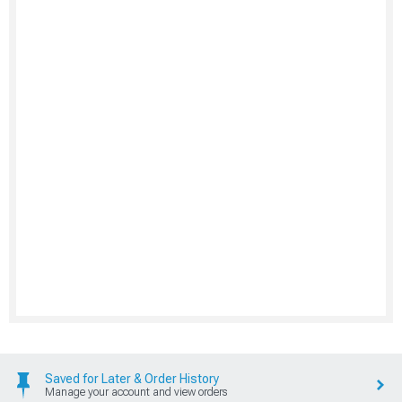
Saved for Later & Order History
Manage your account and view orders