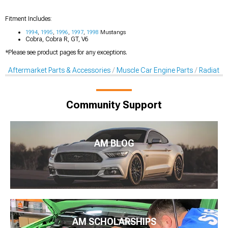
Fitment Includes:
1994
,
1995
,
1996
,
1997
,
1998
Mustangs
Cobra, Cobra R, GT, V6
*Please see product pages for any exceptions.
Aftermarket Parts & Accessories
Muscle Car Engine Parts
Radiator
Community Support
AM BLOG
AM SCHOLARSHIPS