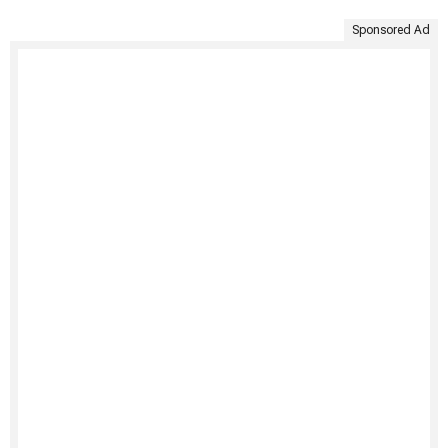
Sponsored Ad