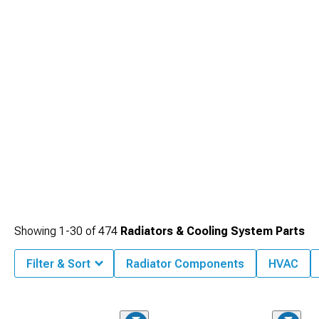
Showing
1-
30
of
474
Radiators & Cooling System Parts
Filter & Sort
Radiator Components
HVAC