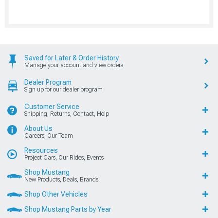
Saved for Later & Order History
Manage your account and view orders
Dealer Program
Sign up for our dealer program
Customer Service
Shipping, Returns, Contact, Help
About Us
Careers, Our Team
Resources
Project Cars, Our Rides, Events
Shop Mustang
New Products, Deals, Brands
Shop Other Vehicles
Shop Mustang Parts by Year