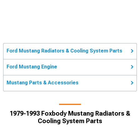
Ford Mustang Radiators & Cooling System Parts
Ford Mustang Engine
Mustang Parts & Accessories
1979-1993 Foxbody Mustang Radiators &
Cooling System Parts