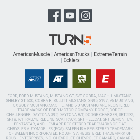
AmericanMuscle
AmericanTrucks
ExtremeTerrain
Ecklers
FORD, FORD MUSTANG, MUSTANG GT, SVT COBRA, MACH 1 MUSTANG,
SHELBY GT 500, COBRA R, BULLITT MUSTANG, SN95, S197, V6 MUSTANG,
FOX BODY MUSTANG,MACH-E, AND 5.0 MUSTANG ARE REGISTERED
TRADEMARKS OF FORD MOTOR COMPANY. DODGE, DODGE
CHALLENGER, DAYTONA 392, DAYTONA R/T, DODGE CHARGER, SRT 392,
SRT8, R/T, RALLYE REDLINE, SCAT PACK, SRT HELLCAT, SRT DEMON, T/A,
PENTASTAR, AND HEMI ARE REGISTERED TRADEMARKS OF FIAT
CHRYSLER AUTOMOBILES (FCA). SALEEN IS A REGISTERED TRADEMARK
OF SALEEN INCORPORATED. ROUSH IS A REGISTERED TRADEMARK OF
ROUSH ENTERPRISES, INC. CHEVROLET, CHEVROLET CAMARO, CAMARO,