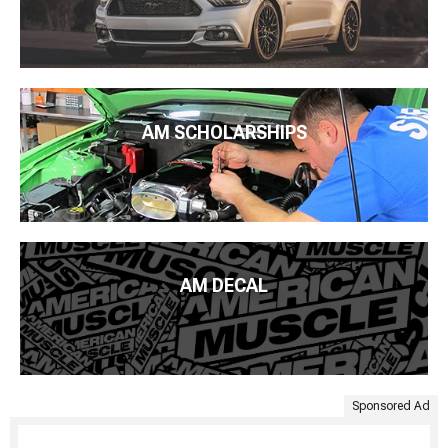
AM SCHOLARSHIPS
AM DECAL
Sponsored Ad