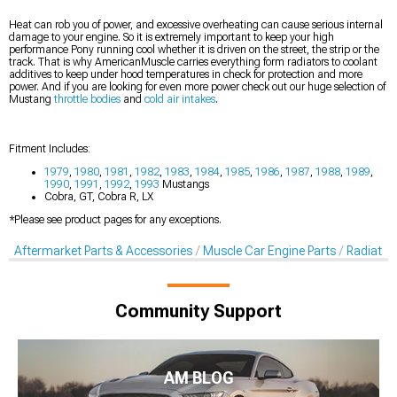
Heat can rob you of power, and excessive overheating can cause serious internal
damage to your engine. So it is extremely important to keep your high
performance Pony running cool whether it is driven on the street, the strip or the
track. That is why AmericanMuscle carries everything form radiators to coolant
additives to keep under hood temperatures in check for protection and more
power. And if you are looking for even more power check out our huge selection of
Mustang
throttle bodies
and
cold air intakes
.
Fitment Includes:
1979
,
1980
,
1981
,
1982
,
1983
,
1984
,
1985
,
1986
,
1987
,
1988
,
1989
,
1990
,
1991
,
1992
,
1993
Mustangs
Cobra, GT, Cobra R, LX
*Please see product pages for any exceptions.
Aftermarket Parts & Accessories
Muscle Car Engine Parts
Radiator
Community Support
AM BLOG