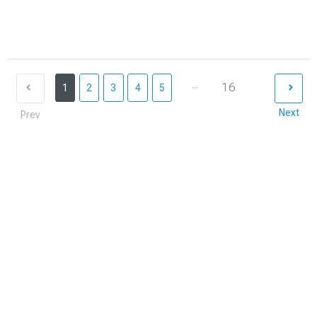
...
16
1
2
3
4
5
Next
Prev