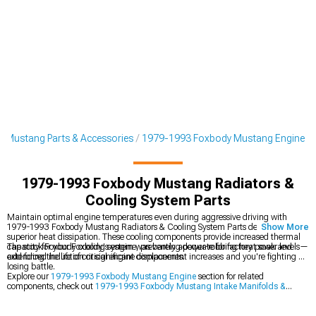
 Mustang Parts & Accessories
1979-1993 Foxbody Mustang Engine
1979-1993 Foxbody Mustang Radiators &
Cooling System Parts
Maintain optimal engine temperatures even during aggressive driving with
1979-1993 Foxbody Mustang Radiators & Cooling System Parts designed for
Show More
superior heat dissipation. These cooling components provide increased thermal
capacity for your Foxbody's engine, preventing power-robbing heat soak and
The stock Foxbody cooling system was barely adequate for factory power levels—
extending the life of critical engine components.
add forced induction or significant displacement increases and you're fighting a
losing battle.
Explore our
1979-1993 Foxbody Mustang Engine
section for related
components, check out
1979-1993 Foxbody Mustang Intake Manifolds &
Plenums
for airflow improvements, and browse
1979-1993 Foxbody Mustang
Engine Dress Up
items to enhance your engine bay's appearance.