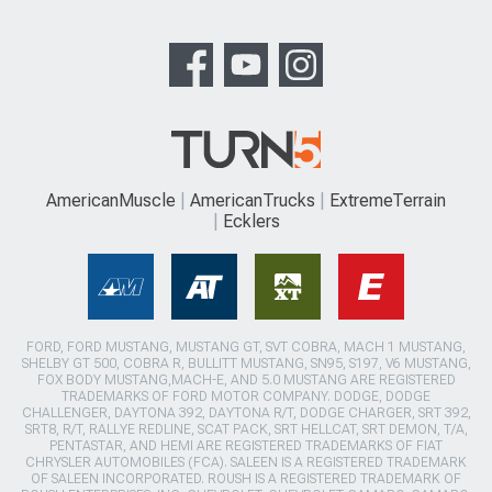
AmericanMuscle
AmericanTrucks
ExtremeTerrain
Ecklers
FORD, FORD MUSTANG, MUSTANG GT, SVT COBRA, MACH 1 MUSTANG,
SHELBY GT 500, COBRA R, BULLITT MUSTANG, SN95, S197, V6 MUSTANG,
FOX BODY MUSTANG,MACH-E, AND 5.0 MUSTANG ARE REGISTERED
TRADEMARKS OF FORD MOTOR COMPANY. DODGE, DODGE
CHALLENGER, DAYTONA 392, DAYTONA R/T, DODGE CHARGER, SRT 392,
SRT8, R/T, RALLYE REDLINE, SCAT PACK, SRT HELLCAT, SRT DEMON, T/A,
PENTASTAR, AND HEMI ARE REGISTERED TRADEMARKS OF FIAT
CHRYSLER AUTOMOBILES (FCA). SALEEN IS A REGISTERED TRADEMARK
OF SALEEN INCORPORATED. ROUSH IS A REGISTERED TRADEMARK OF