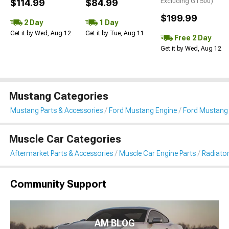
$114.99
$84.99
Excluding GT500)
$199.99
2 Day
1 Day
Get it by Wed, Aug 12
Get it by Tue, Aug 11
Free 2 Day
Get it by Wed, Aug 12
Mustang Categories
Mustang Parts & Accessories
Ford Mustang Engine
Ford Mustang 
Muscle Car Categories
Aftermarket Parts & Accessories
Muscle Car Engine Parts
Radiator
Community Support
AM BLOG