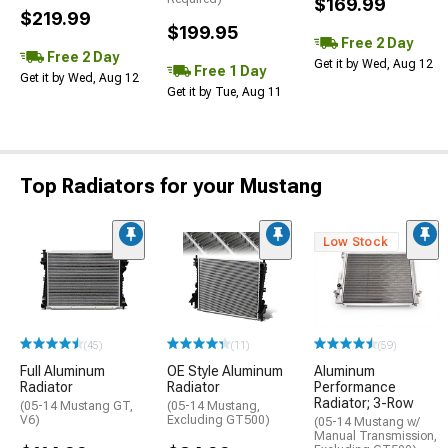
$169.99
$219.99
$199.95
Free 2 Day
Free 2 Day
Get it by Wed, Aug 12
Free 1 Day
Get it by Wed, Aug 12
Get it by Tue, Aug 11
Top Radiators for your Mustang
Low Stock
(45)
(11)
(59)
Full Aluminum
OE Style Aluminum
Aluminum
Radiator
Radiator
Performance
Radiator; 3-Row
(05-14 Mustang GT,
(05-14 Mustang,
V6)
Excluding GT500)
(05-14 Mustang w/
Manual Transmission,