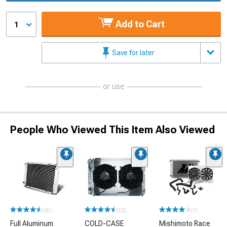
Add to Cart
1
Save for later
or use
People Who Viewed This Item Also Viewed
(45)
(53)
(1)
Full Aluminum
COLD-CASE
Mishimoto Race