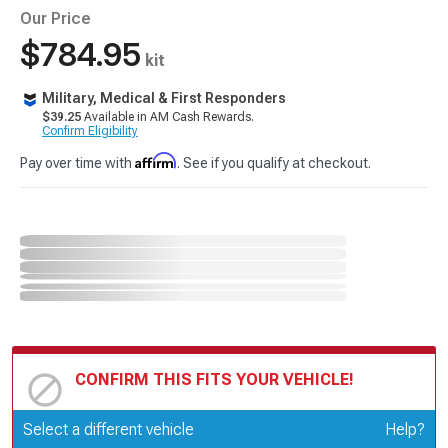
Our Price
$784.95
kit
Military, Medical & First Responders
$39.25
Available in AM Cash Rewards.
Confirm Eligibility
Affirm
Pay over time with
. See if you qualify at checkout.
CONFIRM THIS FITS YOUR VEHICLE!
Update or Change Vehicle
Select a different vehicle
Help?