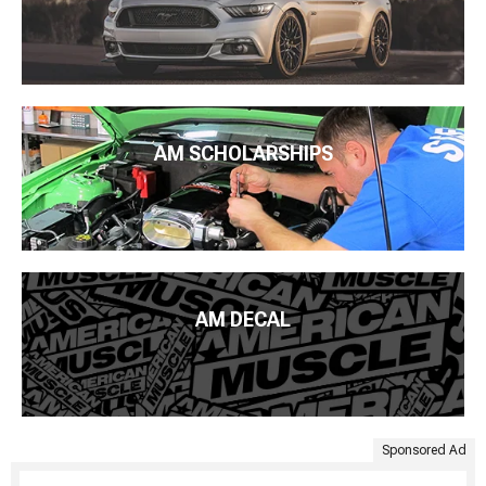
AM SCHOLARSHIPS
AM DECAL
Sponsored Ad