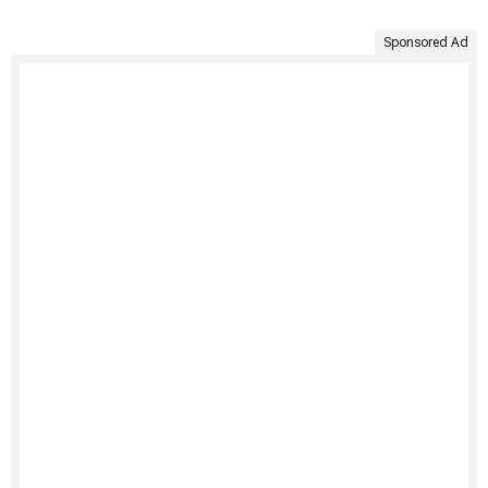
Sponsored Ad