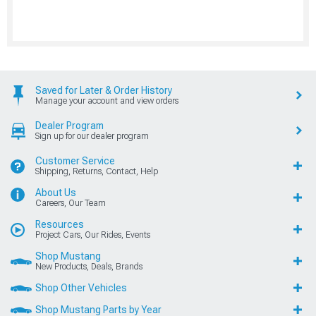
Saved for Later & Order History
Manage your account and view orders
Dealer Program
Sign up for our dealer program
Customer Service
Shipping, Returns, Contact, Help
About Us
Careers, Our Team
Resources
Project Cars, Our Rides, Events
Shop Mustang
New Products, Deals, Brands
Shop Other Vehicles
Shop Mustang Parts by Year