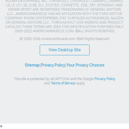
ROUSH ENTERPRISES, INC. CHEVROLET, CHEVROLET CAMARO, CAMARO,
LS, LT, LT1, SS, Z/28, ZL1, ECOTEC, CORVETTE, ZO6, ZR1, STINGRAY, AND
GRAND SPORT ARE REGISTERED TRADEMARKS OF GENERAL MOTORS
LLC.. AMERICANMUSCLE HAS NO AFFILIATION WITH THE FORD MOTOR
COMPANY, ROUSH ENTERPRISES, FIAT CHRYSLER AUTOMOBILES, SALEEN,
OR GENERAL MOTORS LLC.. THROUGHOUT OUR WEBSITE AND PRODUCT
CATALOG THESE TERMS ARE USED FOR IDENTIFICATION PURPOSES ONLY.
2003-2022 AMERICANMUSCLE.COM. ®ALL RIGHTS RESERVED
© 2003-2026 AmericanMuscle.com. ®All Rights Reserved
View Desktop Site
Sitemap
|
Privacy Policy
|
Your Privacy Choices
This site is protected by reCAPTCHA and the Google
Privacy Policy
and
Terms of Service
apply.
>