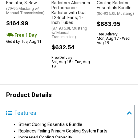
Radiator; 3-Row
Radiators Aluminum
Cooling Radiator
Performance
Essentials Bundle
(79-93 Mustang w/
Radiator with Dual
Manual Transmission)
(86-93 5.0L Mustang)
12-Inch Fans; 1-
$164.99
Inch Tubes
$883.95
(87-93 5.0L Mustang
w/ Manual
Free Delivery
Free 1 Day
Transmission)
Mon, Aug 17 - Wed,
Get it by Tue, Aug 11
Aug 19
$632.54
Free Delivery
Sat, Aug 15 - Tue, Aug
18
Product Details
Features
Street Cooling Essentials Bundle
Replaces Failing Primary Cooling System Parts
Increased Cooling Capacity