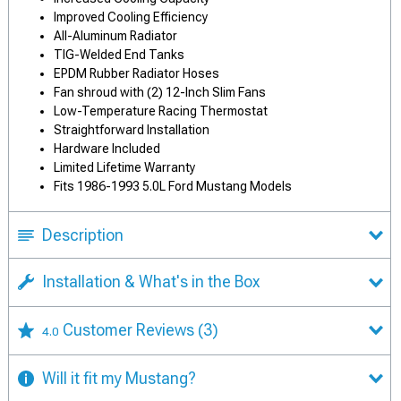
Improved Cooling Efficiency
All-Aluminum Radiator
TIG-Welded End Tanks
EPDM Rubber Radiator Hoses
Fan shroud with (2) 12-Inch Slim Fans
Low-Temperature Racing Thermostat
Straightforward Installation
Hardware Included
Limited Lifetime Warranty
Fits 1986-1993 5.0L Ford Mustang Models
Description
Installation & What's in the Box
Customer Reviews
(3)
4.0
Will it fit my Mustang?