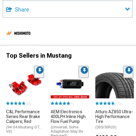
Share
Top Sellers in Mustang
(33)
(1)
(172)
C&L Performance
AEM Electronics
Atturo AZ850 Ultra-
Series Rear Brake
400LPH Inline High
High Performance
Calipers; Red
Flow Fuel Pump
Tire
(94-04 Mustang GT,
(Universal; Some
(305/30R20)
V6)
Adaptation May Be
Required)