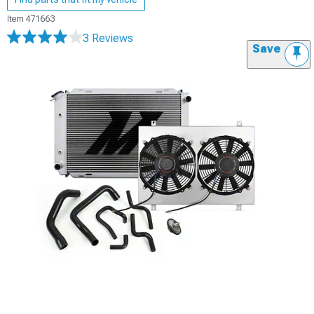
Item
471663
3 Reviews
Save