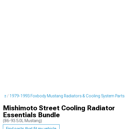
ine
1979-1993 Foxbody Mustang Radiators & Cooling System Parts
Mishimoto Street Cooling Radiator
Essentials Bundle
(86-93 5.0L Mustang)
Find parts that fit my vehicle