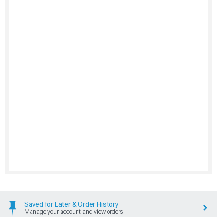
Saved for Later & Order History
Manage your account and view orders