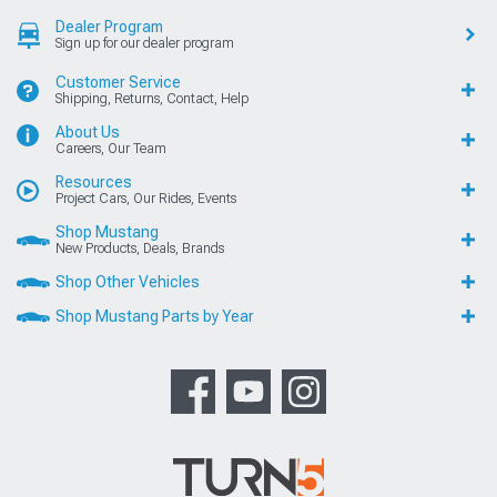
Dealer Program
Sign up for our dealer program
Customer Service
Shipping, Returns, Contact, Help
About Us
Careers, Our Team
Resources
Project Cars, Our Rides, Events
Shop Mustang
New Products, Deals, Brands
Shop Other Vehicles
Shop Mustang Parts by Year