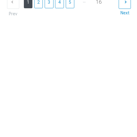
...
16
1
2
3
4
5
Next
Prev