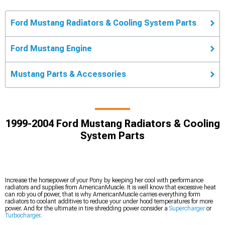
Ford Mustang Radiators & Cooling System Parts
Ford Mustang Engine
Mustang Parts & Accessories
1999-2004 Ford Mustang Radiators & Cooling
System Parts
Increase the horsepower of your Pony by keeping her cool with performance
radiators and supplies from AmericanMuscle. It is well know that excessive heat
can rob you of power, that is why AmericanMuscle carries everything form
radiators to coolant additives to reduce your under hood temperatures for more
power. And for the ultimate in tire shredding power consider a
Supercharger
or
Turbocharger
.