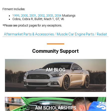
Fitment Includes:
1999
,
2000
,
2001
,
2002
,
2003
,
2004
Mustangs
Cobra, Cobra R, Bullitt, Mach 1, GT, V6
*Please see product pages for any exceptions.
Aftermarket Parts & Accessories
Muscle Car Engine Parts
Radiator
Community Support
AM BLOG
AM SCHOLARSHIPS