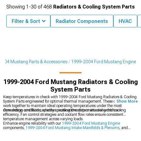
Showing
1-
30
of
468
Radiators & Cooling System Parts
Filter & Sort
Radiator Components
HVAC
2004 Mustang Parts & Accessories
1999-2004 Ford Mustang Engine
1999-2004 Ford Mustang Radiators & Cooling
System Parts
Keep temperatures in check with 1999-2004 Ford Mustang Radiators & Cooling
System Parts engineered for optimal thermal management. These components
Show More
work together to maintain ideal operating temperatures under the most
demanding conditions, whether cruising the strip or attacking the track.
Core design and fluid capacity specifications determine real-world cooling
efficiency. Fan control strategies and coolant flow rates ensure consistent
temperature management across varying loads.
Enhance engine reliability with our
1999-2004 Ford Mustang Engine
components,
1999-2004 Ford Mustang Intake Manifolds & Plenums
, and
1999-2004 Ford Mustang Cold Air Intakes
.