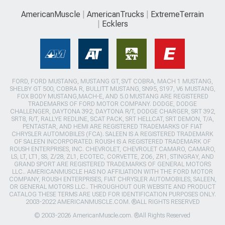
AmericanMuscle
AmericanTrucks
ExtremeTerrain
Ecklers
FORD, FORD MUSTANG, MUSTANG GT, SVT COBRA, MACH 1 MUSTANG,
SHELBY GT 500, COBRA R, BULLITT MUSTANG, SN95, S197, V6 MUSTANG,
FOX BODY MUSTANG,MACH-E, AND 5.0 MUSTANG ARE REGISTERED
TRADEMARKS OF FORD MOTOR COMPANY. DODGE, DODGE
CHALLENGER, DAYTONA 392, DAYTONA R/T, DODGE CHARGER, SRT 392,
SRT8, R/T, RALLYE REDLINE, SCAT PACK, SRT HELLCAT, SRT DEMON, T/A,
PENTASTAR, AND HEMI ARE REGISTERED TRADEMARKS OF FIAT
CHRYSLER AUTOMOBILES (FCA). SALEEN IS A REGISTERED TRADEMARK
OF SALEEN INCORPORATED. ROUSH IS A REGISTERED TRADEMARK OF
ROUSH ENTERPRISES, INC. CHEVROLET, CHEVROLET CAMARO, CAMARO,
LS, LT, LT1, SS, Z/28, ZL1, ECOTEC, CORVETTE, ZO6, ZR1, STINGRAY, AND
GRAND SPORT ARE REGISTERED TRADEMARKS OF GENERAL MOTORS
LLC.. AMERICANMUSCLE HAS NO AFFILIATION WITH THE FORD MOTOR
COMPANY, ROUSH ENTERPRISES, FIAT CHRYSLER AUTOMOBILES, SALEEN,
OR GENERAL MOTORS LLC.. THROUGHOUT OUR WEBSITE AND PRODUCT
CATALOG THESE TERMS ARE USED FOR IDENTIFICATION PURPOSES ONLY.
2003-2022 AMERICANMUSCLE.COM. ®ALL RIGHTS RESERVED
© 2003-2026 AmericanMuscle.com. ®All Rights Reserved