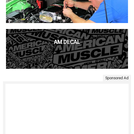
AM DECAL
Sponsored Ad