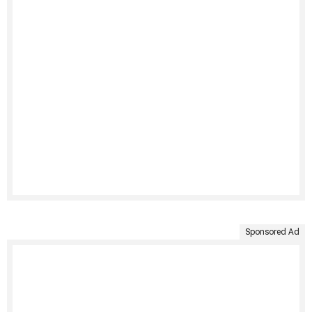
Sponsored Ad