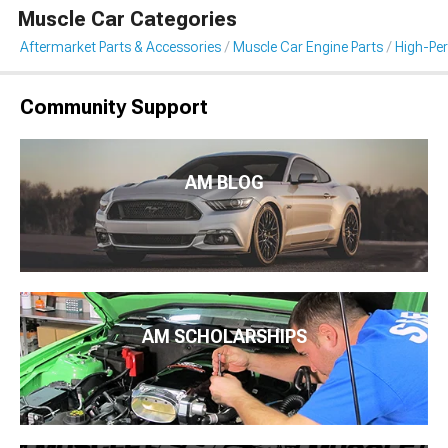
Muscle Car Categories
Aftermarket Parts & Accessories
Muscle Car Engine Parts
High-Per
Community Support
AM BLOG
AM SCHOLARSHIPS