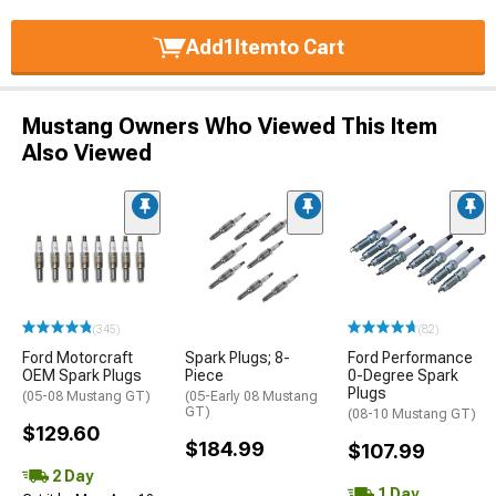
Add
1
Item
to Cart
Mustang Owners Who Viewed This Item
Also Viewed
(345)
(82)
Ford Motorcraft
Spark Plugs; 8-
Ford Performance
OEM Spark Plugs
Piece
0-Degree Spark
Plugs
(05-08 Mustang GT)
(05-Early 08 Mustang
GT)
(08-10 Mustang GT)
$129.60
$184.99
$107.99
2 Day
1 Day