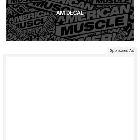
AM DECAL
Sponsored Ad