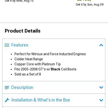
Get it by Mon, Aug 10
Get it by Sun, Aug 09
Product Details
Features
Perfect for Nitrous and Force Inducted Engines
Colder Heat Range
Copper Core with Platinum Tip
Fits 2005-2008 GT's w/
Black
Coil Boots
Sold as a Set of 8
Description
Installation & What's in the Box