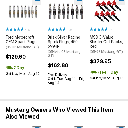
(345)
(196)
(227)
Ford Motorcraft
Brisk Silver Racing
MSD 3-Value
OEM Spark Plugs
Spark Plugs; 450-
Blaster Coil Packs;
599HP
Red
(05-08 Mustang GT)
(05-Mid 08 Mustang
(05-08 Mustang GT)
$129.60
GT)
$379.95
$162.80
2 Day
Free 1 Day
Get it by Mon, Aug 10
Free Delivery
Get it by Mon, Aug 10
Get it Tue, Aug 11 - Fri,
Aug 14
Mustang Owners Who Viewed This Item
Also Viewed