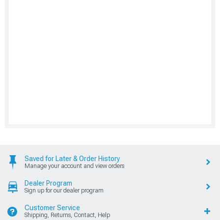
Saved for Later & Order History
Manage your account and view orders
Dealer Program
Sign up for our dealer program
Customer Service
Shipping, Returns, Contact, Help