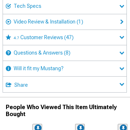
Tech Specs
Video Review & Installation
(1)
Customer Reviews
(47)
4.7
Questions & Answers
(8)
Will it fit my Mustang?
Share
People Who Viewed This Item Ultimately
Bought