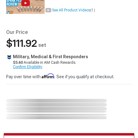
See All Product Videos
(1)
Our Price
$111.92
set
Military, Medical & First Responders
$5.60
Available in AM Cash Rewards.
Confirm Eligibility
Affirm
Pay over time with
. See if you qualify at checkout.