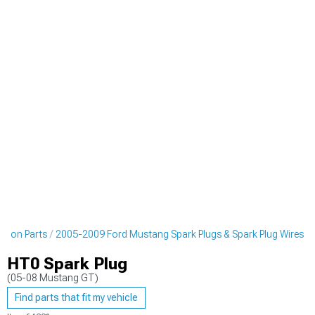
ition Parts
2005-2009 Ford Mustang Spark Plugs & Spark Plug Wires
HT0 Spark Plug
(05-08 Mustang GT)
Find parts that fit my vehicle