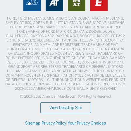
FORD, FORD MUSTANG, MUSTANG GT, SVT COBRA, MACH 1 MUSTANG,
SHELBY GT 500, COBRA R, BULLITT MUSTANG, SN95, S197, V6 MUSTANG,
FOX BODY MUSTANG,MACH-E, AND 5.0 MUSTANG ARE REGISTERED
TRADEMARKS OF FORD MOTOR COMPANY. DODGE, DODGE
CHALLENGER, DAYTONA 392, DAYTONA R/T, DODGE CHARGER, SRT 392,
SRT8, R/T, RALLYE REDLINE, SCAT PACK, SRT HELLCAT, SRT DEMON, T/A,
PENTASTAR, AND HEMI ARE REGISTERED TRADEMARKS OF FIAT
CHRYSLER AUTOMOBILES (FCA). SALEEN IS A REGISTERED TRADEMARK
OF SALEEN INCORPORATED. ROUSH IS A REGISTERED TRADEMARK OF
ROUSH ENTERPRISES, INC. CHEVROLET, CHEVROLET CAMARO, CAMARO,
LS, LT, LT1, SS, Z/28, ZL1, ECOTEC, CORVETTE, ZO6, ZR1, STINGRAY, AND
GRAND SPORT ARE REGISTERED TRADEMARKS OF GENERAL MOTORS
LLC.. AMERICANMUSCLE HAS NO AFFILIATION WITH THE FORD MOTOR
COMPANY, ROUSH ENTERPRISES, FIAT CHRYSLER AUTOMOBILES, SALEEN,
OR GENERAL MOTORS LLC.. THROUGHOUT OUR WEBSITE AND PRODUCT
CATALOG THESE TERMS ARE USED FOR IDENTIFICATION PURPOSES ONLY.
2003-2022 AMERICANMUSCLE.COM. ®ALL RIGHTS RESERVED
© 2003-2026 AmericanMuscle.com. ®All Rights Reserved
View Desktop Site
Sitemap
|
Privacy Policy
|
Your Privacy Choices