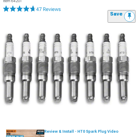
Item
64201
47 Reviews
Save
Review & Install - HT0 Spark Plug Video