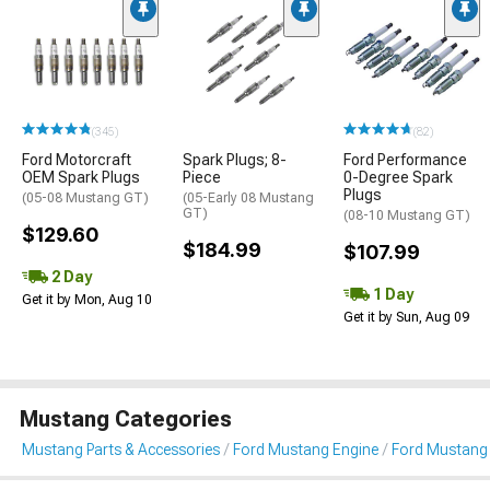
(345)
(82)
Ford Motorcraft
Spark Plugs; 8-
Ford Performance
OEM Spark Plugs
Piece
0-Degree Spark
Plugs
(05-08 Mustang GT)
(05-Early 08 Mustang
GT)
(08-10 Mustang GT)
$129.60
$184.99
$107.99
2 Day
1 Day
Get it by Mon, Aug 10
Get it by Sun, Aug 09
Mustang Categories
Mustang Parts & Accessories
Ford Mustang Engine
Ford Mustang I