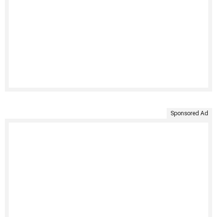
Sponsored Ad