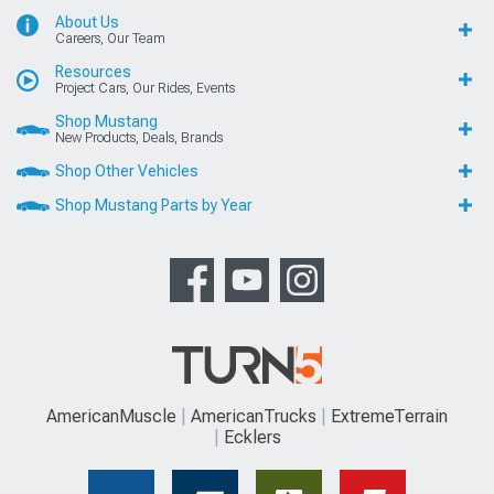
About Us
Careers, Our Team
Resources
Project Cars, Our Rides, Events
Shop Mustang
New Products, Deals, Brands
Shop Other Vehicles
Shop Mustang Parts by Year
AmericanMuscle
AmericanTrucks
ExtremeTerrain
Ecklers