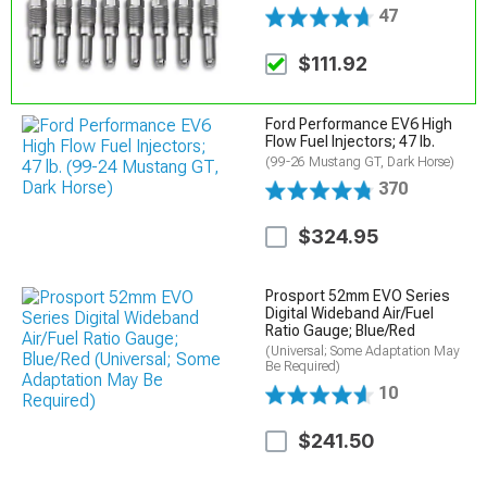
47
$111.92
Ford Performance EV6 High
Flow Fuel Injectors; 47 lb.
(99-26 Mustang GT, Dark Horse)
370
$324.95
Prosport 52mm EVO Series
Digital Wideband Air/Fuel
Ratio Gauge; Blue/Red
(Universal; Some Adaptation May
Be Required)
10
$241.50