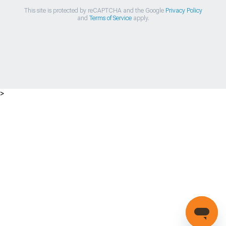
This site is protected by reCAPTCHA and the Google
Privacy Policy
and
Terms of Service
apply.
>