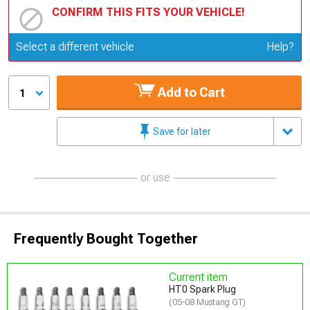
CONFIRM THIS FITS YOUR VEHICLE!
Update or Change Vehicle
Select a different vehicle
Help?
Add to Cart
1
Save for later
or use
Frequently Bought Together
Current item
HT0 Spark Plug
(05-08 Mustang GT)