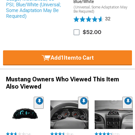
Blue/White
(Universal; Some Adaptation May
Be Required)
32
$52.00
Add
1
Item
to Cart
Mustang Owners Who Viewed This Item
Also Viewed
(14)
(4)
(13)