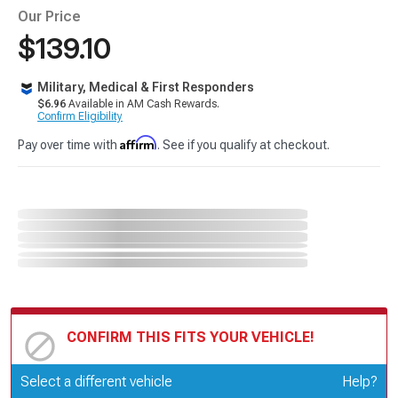
Our Price
$139.10
Military, Medical & First Responders
$6.96
Available in AM Cash Rewards.
Confirm Eligibility
Affirm
Pay over time with
. See if you qualify at checkout.
CONFIRM THIS FITS YOUR VEHICLE!
Update or Change Vehicle
Select a different vehicle
Help?