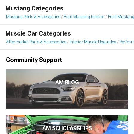
Mustang Categories
Mustang Parts & Accessories
Ford Mustang Interior
Ford Mustang
Muscle Car Categories
Aftermarket Parts & Accessories
Interior Muscle Upgrades
Perfor
Community Support
AM BLOG
AM SCHOLARSHIPS