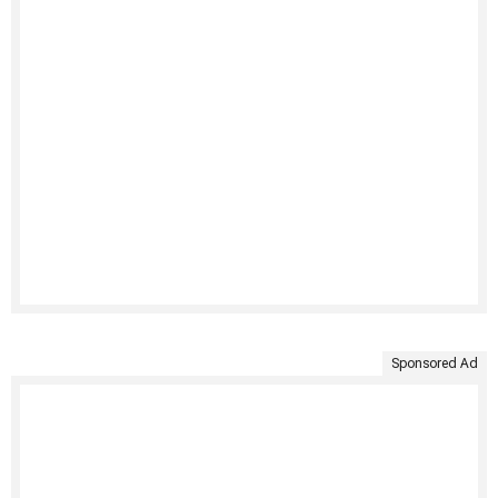
Sponsored Ad