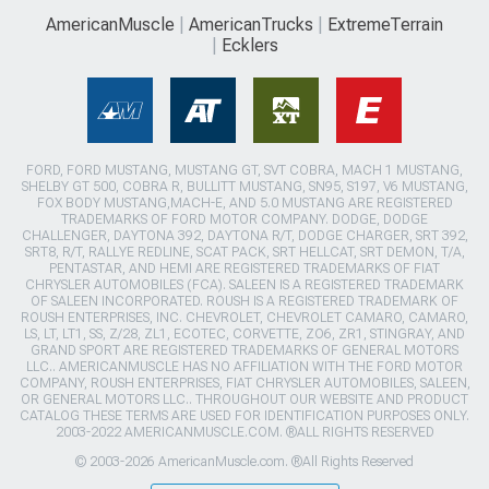
AmericanMuscle
AmericanTrucks
ExtremeTerrain
Ecklers
FORD, FORD MUSTANG, MUSTANG GT, SVT COBRA, MACH 1 MUSTANG,
SHELBY GT 500, COBRA R, BULLITT MUSTANG, SN95, S197, V6 MUSTANG,
FOX BODY MUSTANG,MACH-E, AND 5.0 MUSTANG ARE REGISTERED
TRADEMARKS OF FORD MOTOR COMPANY. DODGE, DODGE
CHALLENGER, DAYTONA 392, DAYTONA R/T, DODGE CHARGER, SRT 392,
SRT8, R/T, RALLYE REDLINE, SCAT PACK, SRT HELLCAT, SRT DEMON, T/A,
PENTASTAR, AND HEMI ARE REGISTERED TRADEMARKS OF FIAT
CHRYSLER AUTOMOBILES (FCA). SALEEN IS A REGISTERED TRADEMARK
OF SALEEN INCORPORATED. ROUSH IS A REGISTERED TRADEMARK OF
ROUSH ENTERPRISES, INC. CHEVROLET, CHEVROLET CAMARO, CAMARO,
LS, LT, LT1, SS, Z/28, ZL1, ECOTEC, CORVETTE, ZO6, ZR1, STINGRAY, AND
GRAND SPORT ARE REGISTERED TRADEMARKS OF GENERAL MOTORS
LLC.. AMERICANMUSCLE HAS NO AFFILIATION WITH THE FORD MOTOR
COMPANY, ROUSH ENTERPRISES, FIAT CHRYSLER AUTOMOBILES, SALEEN,
OR GENERAL MOTORS LLC.. THROUGHOUT OUR WEBSITE AND PRODUCT
CATALOG THESE TERMS ARE USED FOR IDENTIFICATION PURPOSES ONLY.
2003-2022 AMERICANMUSCLE.COM. ®ALL RIGHTS RESERVED
© 2003-2026 AmericanMuscle.com. ®All Rights Reserved