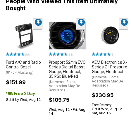
People Who Viewed This Item Ultimately
Bought
(56)
(14)
(1)
Ford A/C and Radio
Prosport 52mm EVO
AEM Electronics X-
Control Bezel
Series Digital Boost
Series Oil Pressure
Gauge; Electrical;
Gauge; Electrical
(01-04 Mustang)
35 PSI; Blue/Red
(Universal; Some
$151.99
Adaptation May Be
(Universal; Some
Required)
Adaptation May Be
Required)
Free 2 Day
$230.95
$109.75
Get it by Wed, Aug 12
Free Delivery
Get it Wed, Aug 12 -
Wed, Aug 12 - Fri, Aug
Sat, Aug 15
14