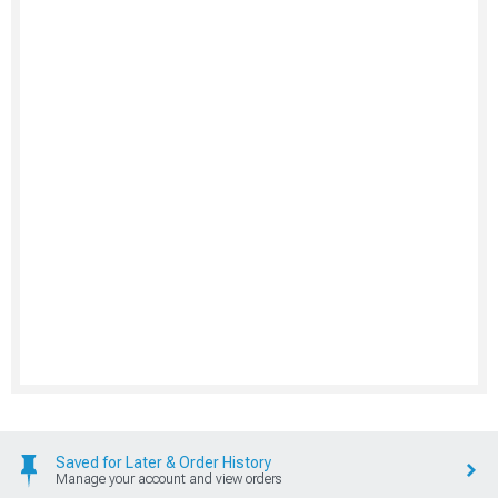
Saved for Later & Order History
Manage your account and view orders