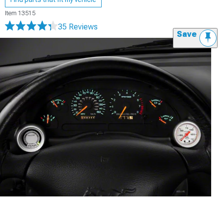
Item
13515
35 Reviews
Save