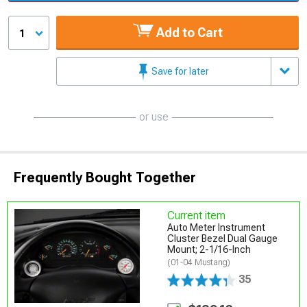
Add to Cart
1
Save for later
or use
Frequently Bought Together
Current item
Auto Meter Instrument
Cluster Bezel Dual Gauge
Mount; 2-1/16-Inch
(01-04 Mustang)
35