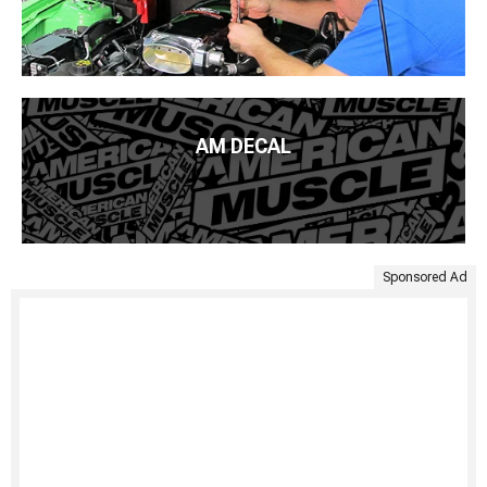
AM DECAL
Sponsored Ad