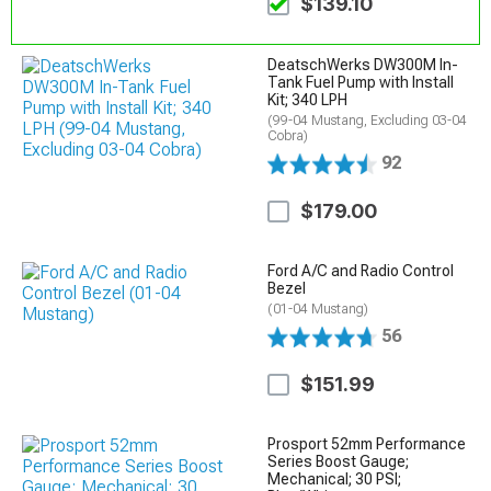
$139.10
DeatschWerks DW300M In-
Tank Fuel Pump with Install
Kit; 340 LPH
(99-04 Mustang, Excluding 03-04
Cobra)
92
$179.00
Ford A/C and Radio Control
Bezel
(01-04 Mustang)
56
$151.99
Prosport 52mm Performance
Series Boost Gauge;
Mechanical; 30 PSI;