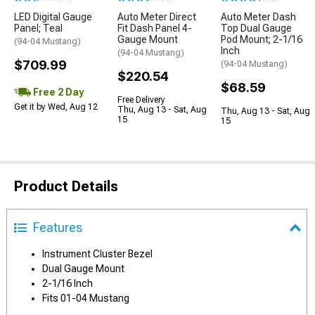
LED Digital Gauge
Auto Meter Direct
Auto Meter Dash
Panel; Teal
Fit Dash Panel 4-
Top Dual Gauge
Gauge Mount
Pod Mount; 2-1/16
(94-04 Mustang)
Inch
(94-04 Mustang)
$709.99
(94-04 Mustang)
$220.54
$68.59
Free 2 Day
Free Delivery
Get it by Wed, Aug 12
Thu, Aug 13 - Sat, Aug
Thu, Aug 13 - Sat, Aug
15
15
Product Details
Features
Instrument Cluster Bezel
Dual Gauge Mount
2-1/16 Inch
Fits 01-04 Mustang