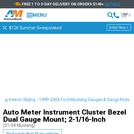
FREE 1 TO 3-DAY DELIVERY ON ORDERS $149+
DETAILS
MENU
0
Enter Now >
$12K Summer Sweepstakes!
ng Interior Styling
1999-2004 Ford Mustang Gauges & Gauge Pods
Auto Meter Instrument Cluster Bezel
Dual Gauge Mount; 2-1/16-Inch
(01-04 Mustang)
Find parts that fit my vehicle