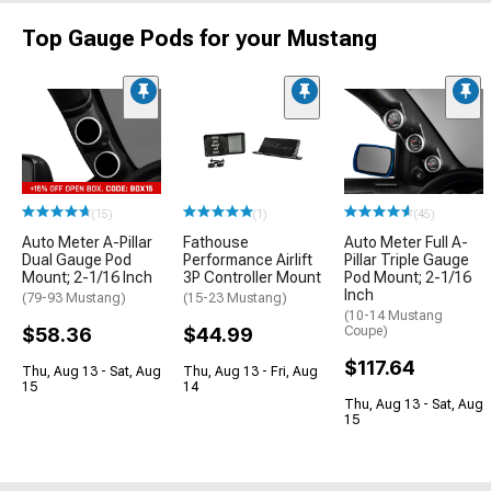
Top Gauge Pods for your Mustang
(15)
(1)
(45)
Auto Meter A-Pillar
Fathouse
Auto Meter Full A-
Dual Gauge Pod
Performance Airlift
Pillar Triple Gauge
Mount; 2-1/16 Inch
3P Controller Mount
Pod Mount; 2-1/16
Inch
(79-93 Mustang)
(15-23 Mustang)
(10-14 Mustang
$58.36
$44.99
Coupe)
$117.64
Thu, Aug 13 - Sat, Aug
Thu, Aug 13 - Fri, Aug
15
14
Thu, Aug 13 - Sat, Aug
15