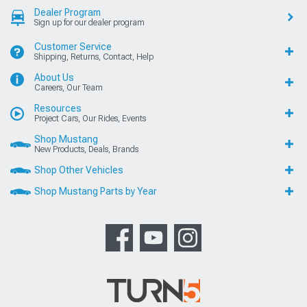
Dealer Program
Sign up for our dealer program
Customer Service
Shipping, Returns, Contact, Help
About Us
Careers, Our Team
Resources
Project Cars, Our Rides, Events
Shop Mustang
New Products, Deals, Brands
Shop Other Vehicles
Shop Mustang Parts by Year