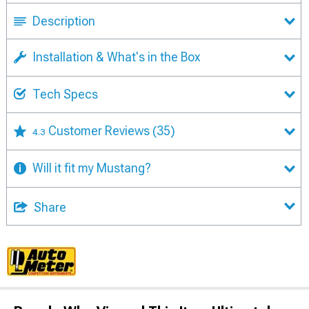
Description
Installation & What's in the Box
Tech Specs
Customer Reviews
(35)
4.3
Will it fit my Mustang?
Share