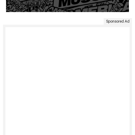
Sponsored Ad