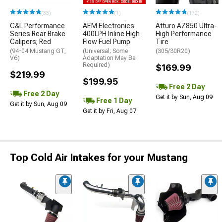
(33)
(1)
(172)
C&L Performance
AEM Electronics
Atturo AZ850 Ultra-
Series Rear Brake
400LPH Inline High
High Performance
Calipers; Red
Flow Fuel Pump
Tire
(94-04 Mustang GT,
(Universal; Some
(305/30R20)
V6)
Adaptation May Be
Required)
$169.99
$219.99
$199.95
Free 2 Day
Free 2 Day
Get it by Sun, Aug 09
Free 1 Day
Get it by Sun, Aug 09
Get it by Fri, Aug 07
Top Cold Air Intakes for your Mustang