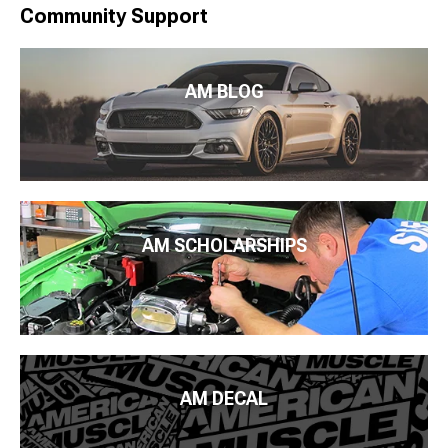
Community Support
AM BLOG
AM SCHOLARSHIPS
AM DECAL