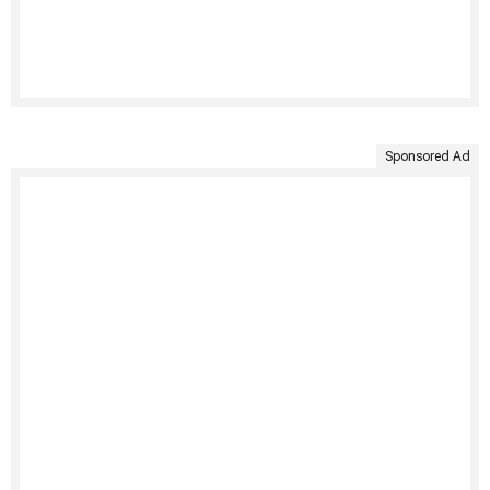
Sponsored Ad