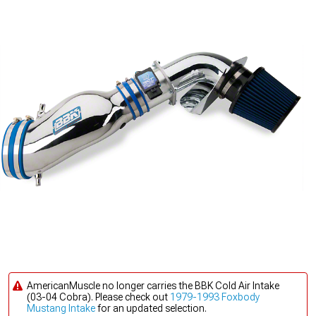
AmericanMuscle no longer carries the BBK Cold Air Intake
(03-04 Cobra). Please check out
1979-1993 Foxbody
Mustang Intake
for an updated selection.