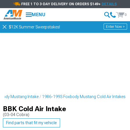
FREE 1 TO 3-DAY DELIVERY ON ORDERS $149+
DETAILS
MENU
0
Enter Now >
$12K Summer Sweepstakes!
body Mustang Intake
1986-1993 Foxbody Mustang Cold Air Intakes
BBK Cold Air Intake
(03-04 Cobra)
Find parts that fit my vehicle