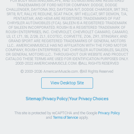
FOX BODY MUSTANG,MACH-E, AND 5.0 MUSTANG ARE REGISTERED
TRADEMARKS OF FORD MOTOR COMPANY. DODGE, DODGE
CHALLENGER, DAYTONA 392, DAYTONA R/T, DODGE CHARGER, SRT 392,
SRT8, R/T, RALLYE REDLINE, SCAT PACK, SRT HELLCAT, SRT DEMON, T/A,
PENTASTAR, AND HEMI ARE REGISTERED TRADEMARKS OF FIAT
CHRYSLER AUTOMOBILES (FCA). SALEEN IS A REGISTERED TRADEMARK
OF SALEEN INCORPORATED. ROUSH IS A REGISTERED TRADEMARK OF
ROUSH ENTERPRISES, INC. CHEVROLET, CHEVROLET CAMARO, CAMARO,
LS, LT, LT1, SS, Z/28, ZL1, ECOTEC, CORVETTE, ZO6, ZR1, STINGRAY, AND
GRAND SPORT ARE REGISTERED TRADEMARKS OF GENERAL MOTORS
LLC.. AMERICANMUSCLE HAS NO AFFILIATION WITH THE FORD MOTOR
COMPANY, ROUSH ENTERPRISES, FIAT CHRYSLER AUTOMOBILES, SALEEN,
OR GENERAL MOTORS LLC.. THROUGHOUT OUR WEBSITE AND PRODUCT
CATALOG THESE TERMS ARE USED FOR IDENTIFICATION PURPOSES ONLY.
2003-2022 AMERICANMUSCLE.COM. ®ALL RIGHTS RESERVED
© 2003-2026 AmericanMuscle.com. ®All Rights Reserved
View Desktop Site
Sitemap
|
Privacy Policy
|
Your Privacy Choices
This site is protected by reCAPTCHA and the Google
Privacy Policy
and
Terms of Service
apply.