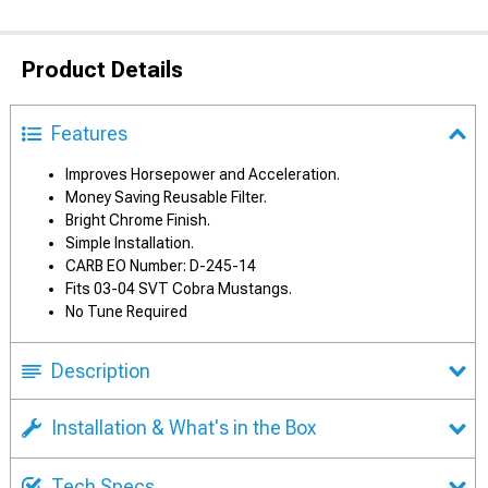
Product Details
Features
Improves Horsepower and Acceleration.
Money Saving Reusable Filter.
Bright Chrome Finish.
Simple Installation.
CARB EO Number: D-245-14
Fits 03-04 SVT Cobra Mustangs.
No Tune Required
Description
Installation & What's in the Box
Tech Specs