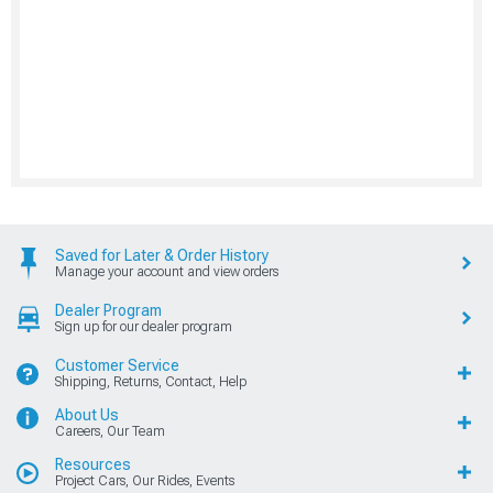
Saved for Later & Order History
Manage your account and view orders
Dealer Program
Sign up for our dealer program
Customer Service
Shipping, Returns, Contact, Help
About Us
Careers, Our Team
Resources
Project Cars, Our Rides, Events