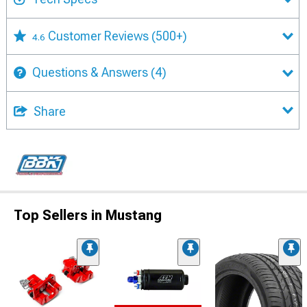
Customer Reviews
(500+)
4.6
Questions & Answers
(4)
Share
Top Sellers in Mustang