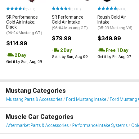
(500+)
(500+)
(500+)
SR Performance
SR Performance
Roush Cold Air
Cold Air Intake;
Cold Air Intake
Intake
Black
(96-04 Mustang GT)
(05-09 Mustang V6)
(96-04 Mustang GT)
$79.99
$349.99
$114.99
2 Day
Free 1 Day
2 Day
Get it by Sun, Aug 09
Get it by Fri, Aug 07
Get it by Sun, Aug 09
Mustang Categories
Mustang Parts & Accessories
Ford Mustang Intake
Ford Mustang C
Muscle Car Categories
Aftermarket Parts & Accessories
Performance Intake Systems
Cold