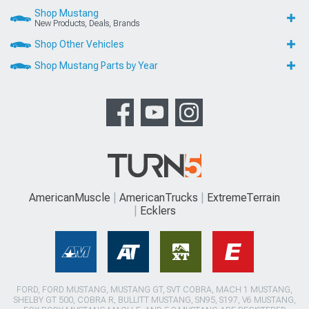
Shop Mustang
New Products, Deals, Brands
Shop Other Vehicles
Shop Mustang Parts by Year
AmericanMuscle
AmericanTrucks
ExtremeTerrain
Ecklers
FORD, FORD MUSTANG, MUSTANG GT, SVT COBRA, MACH 1 MUSTANG,
SHELBY GT 500, COBRA R, BULLITT MUSTANG, SN95, S197, V6 MUSTANG,