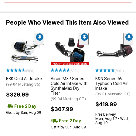
People Who Viewed This Item Also Viewed
(500+)
(500+)
(500+)
BBK Cold Air Intake
Airaid MXP Series
K&N Series 69
Cold Air Intake with
Typhoon Cold Air
(99-04 Mustang V6)
SynthaMax Dry
Intake
Filter
$329.99
(96-01 Mustang GT)
(99-04 Mustang GT)
$419.99
Free 2 Day
$367.99
Get it by Sun, Aug 09
Free Delivery
Mon, Aug 17 - Wed,
Free 2 Day
Aug 19
Get it by Sun, Aug 09