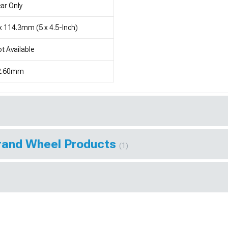
ar Only
x 114.3mm (5 x 4.5-Inch)
t Available
2.60mm
Brand Wheel Products
(1)