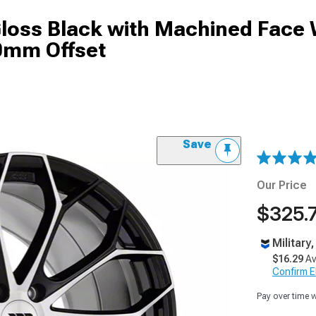
Gloss Black with Machined Face
40mm Offset
Save
Our Price
$325.
Military
$16.29
Av
Confirm Eli
Pay over time 