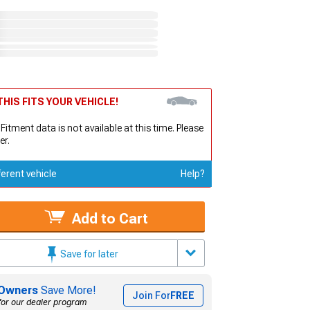
HIS FITS YOUR VEHICLE!
 Fitment data is not available at this time. Please
er.
ferent vehicle
Help?
Add to Cart
Save for later
Owners
Save More!
Join For
FREE
for our dealer program