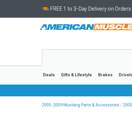
FREE 1 to 3-Day Delivery on Order
Deals
Gifts & Lifestyle
Brakes
Drivet
2005-2009 Mustang Parts & Accessories
2005
2024-2026
2015-202