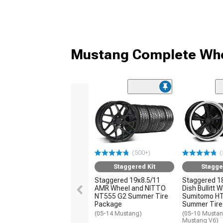
Mustang Complete Whe
(500+)
(
Staggered Kit
Stagge
Staggered 19x8.5/11
Staggered 1
AMR Wheel and NITTO
Dish Bullitt 
NT555 G2 Summer Tire
Sumitomo H
Package
Summer Tire
(05-14 Mustang)
(05-10 Mustan
Mustang V6)