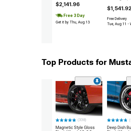
$2,141.96
$1,541.9
Free 3 Day
Free Delivery
Get it by Thu, Aug 13
Tue, Aug 11 -
Top Products for Mus
(338)
(
Magnetic Style Gloss
Deep Dish Bul