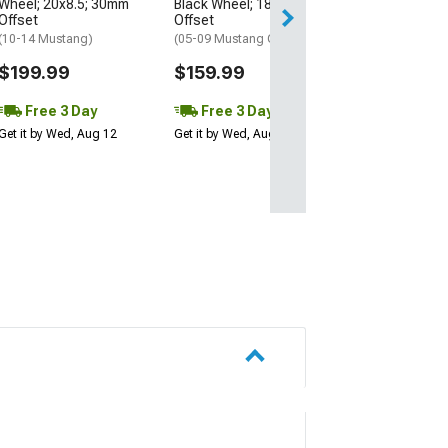
Wheel; 20x8.5; 30mm
Black Wheel; 18x9; 30mm
Get it by Wed, Au
Offset
Offset
(10-14 Mustang)
(05-09 Mustang GT, V6)
$199.99
$159.99
Free 3 Day
Free 3 Day
Get it by Wed, Aug 12
Get it by Wed, Aug 12