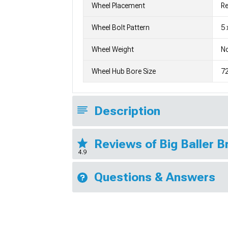
Wheel Placement
Re
Wheel Bolt Pattern
5 
Wheel Weight
No
Wheel Hub Bore Size
7
Description
Reviews of Big Baller 
4.9
Questions & Answers