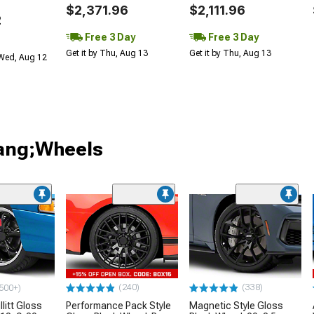
$2,371.96
$2,111.96
2
Free 3 Day
Free 3 Day
Get it by Thu, Aug 13
Get it by Thu, Aug 13
 Wed, Aug 12
tang;Wheels
(240)
(338)
500+)
litt Gloss
Performance Pack Style
Magnetic Style Gloss