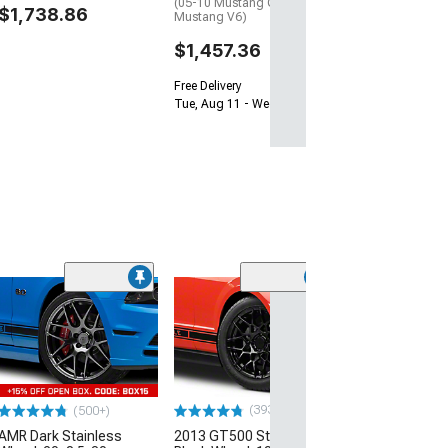
(05-10 Mustang GT; 05-14
$1,738.86
Mustang V6)
$1,457.36
Free Delivery
Tue, Aug 11 - Wed, Aug 12
(33
Magnetic Style
Black Wheel; 20
30mm Offset
(10-14 Mustang)
$184.99
(393)
(500+)
AMR Dark Stainless
2013 GT500 Style Gloss
Free 3 Da