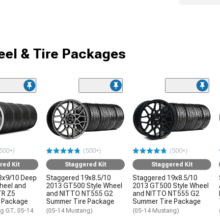
el & Tire Packages
500+)
(500+)
(500+)
red Kit
Staggered Kit
Staggered Kit
8x9/10 Deep
Staggered 19x8.5/10
Staggered 19x8.5/10
Wheel and
2013 GT500 Style Wheel
2013 GT500 Style Wheel
TR Z5
and NITTO NT555 G2
and NITTO NT555 G2
 Package
Summer Tire Package
Summer Tire Package
g GT; 05-14
(05-14 Mustang)
(05-14 Mustang)