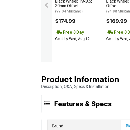
Black Wheel; 19x8.5;
Black Wheel;
30mm Offset
Offset
(99-04 Mustang)
(94-98 Musta
$174.99
$169.99
Free 3 Day
Free 3 
Get it by Wed, Aug 12
Get it by Wed,
Product Information
Description, Q&A, Specs & Installation
Features & Specs
Brand
Bi