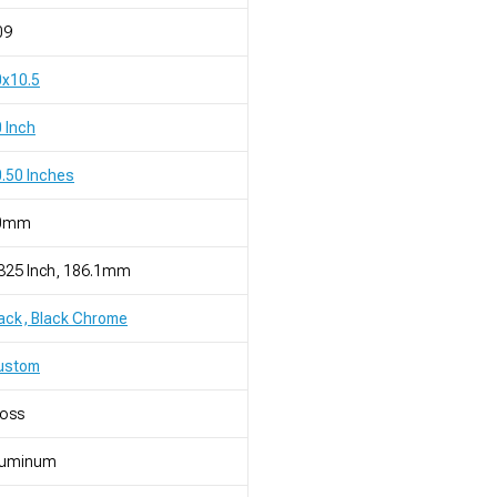
09
0x10.5
 Inch
.50 Inches
0mm
325 Inch, 186.1mm
ack, Black Chrome
ustom
loss
luminum