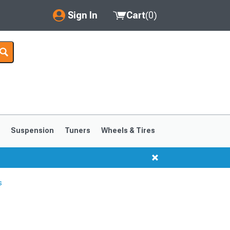
Sign In
Cart
(
0
)
My Account
Where's my order?
Order Help/Return
Saved Products
s
Suspension
Tuners
Wheels & Tires
Got questions? (FAQs)
Customer Service
s
1999-2004
1994-1998