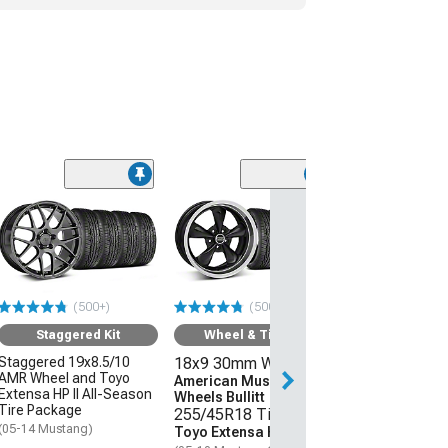
(50
Wheel & Ti
18x9 30mm W
American Mus
Wheels 2013 
Style
(500+)
(500+)
255/45R18 Ti
Sumitomo HTR
Staggered Kit
Wheel & Tire Kit
(05-09 Mustang 
Staggered 19x8.5/10
18x9 30mm Wheels
AMR Wheel and Toyo
$1,431.92
American Muscle
Extensa HP II All-Season
Wheels Bullitt
Tire Package
255/45R18 Tires
Free Delivery
(05-14 Mustang)
Toyo Extensa HP II
Tue, Aug 11 - We