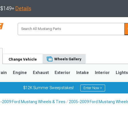
s $149+
Details
Wheels Gallery
Change Vehicle
rain
Engine
Exhaust
Exterior
Intake
Interior
Light
$12K Summer Sweepstakes!
Enter Now >
-2009 Ford Mustang Wheels & Tires
2005-2009 Ford Mustang Wheel
3
2010-2014
2005-2009