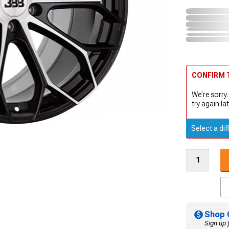
CONFIRM T
We're sorry.
try again lat
Select a dif
Shop 
Sign up 