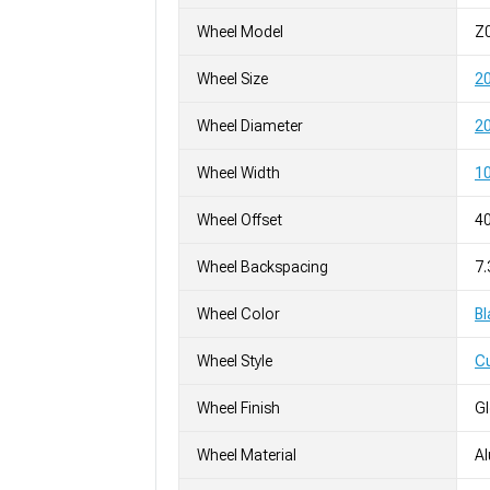
Wheel Model
Z
Wheel Size
2
Wheel Diameter
20
Wheel Width
10
Wheel Offset
4
Wheel Backspacing
7.
Wheel Color
Bl
Wheel Style
C
Wheel Finish
G
Wheel Material
A