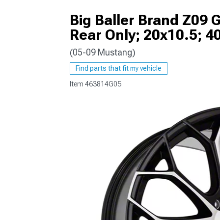
Big Baller Brand Z09 
Rear Only; 20x10.5; 
(05-09 Mustang)
1979-1993
Find parts that fit my vehicle
Item
463814G05