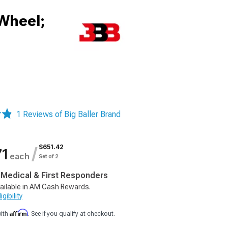
 Wheel;
1 Reviews of Big Baller Brand
$651.42
/
71
each
Set of 2
, Medical & First Responders
ailable in AM Cash Rewards.
gibility
Affirm
with
. See if you qualify at checkout.