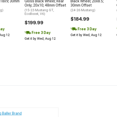
 18x9; 30mm
Gloss Black Wheel; Rear
Black Wheel; 20x8.5;
Only; 20x10; 48mm Offset
30mm Offset
ng)
(15-23 Mustang GT,
(24-26 Mustang)
EcoBoost, V6)
$184.99
$199.99
Day
Free 3 Day
Free 3 Day
 Aug 12
Get it by Wed, Aug 12
Get it by Wed, Aug 12
g Baller Brand