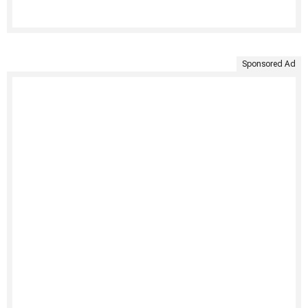
Sponsored Ad