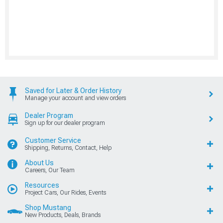
Saved for Later & Order History
Manage your account and view orders
Dealer Program
Sign up for our dealer program
Customer Service
Shipping, Returns, Contact, Help
About Us
Careers, Our Team
Resources
Project Cars, Our Rides, Events
Shop Mustang
New Products, Deals, Brands