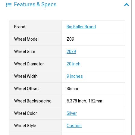
Features & Specs
Brand
Big Baller Brand
Wheel Model
Z09
Wheel Size
20x9
Wheel Diameter
20 Inch
Wheel Width
9 Inches
Wheel Offset
35mm
Wheel Backspacing
6.378 Inch, 162mm
Wheel Color
Silver
Wheel Style
Custom