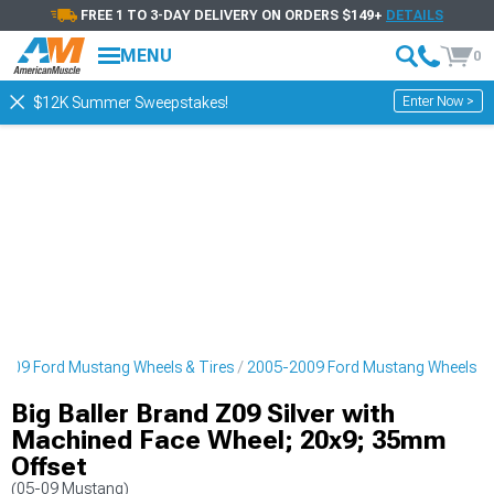
FREE 1 TO 3-DAY DELIVERY ON ORDERS $149+
DETAILS
MENU
0
Enter Now >
$12K Summer Sweepstakes!
009 Ford Mustang Wheels & Tires
2005-2009 Ford Mustang Wheels
Big Baller Brand Z09 Silver with
Machined Face Wheel; 20x9; 35mm
Offset
(05-09 Mustang)