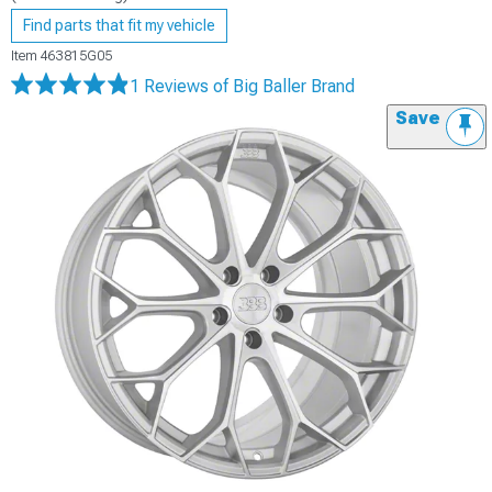
Find parts that fit my vehicle
Item
463815G05
1 Reviews
of Big Baller Brand
Save