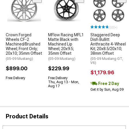
(500+)
Crown Forged
MFlow Racing MFL1
Staggered Deep
Wheels CF-2
Matte Black with
Dish Bullitt
Machined/Brushed
Machined Lip
Anthracite 4-Wheel
Wheel; Front Only;
Wheel; 20x9.5;
Kit; 20x8.5/20x10;
20x10; 35mm Offset
35mm Offset
38mm Offset
(05-09 Mustang)
(05-09 Mustang)
(05-09 Mustang GT,
V6)
$899.00
$229.99
$1,179.96
Free Delivery
Free Delivery
Thu, Aug 13 - Mon,
Free 2 Day
Aug 17
Get it by Sun, Aug 09
Product Details