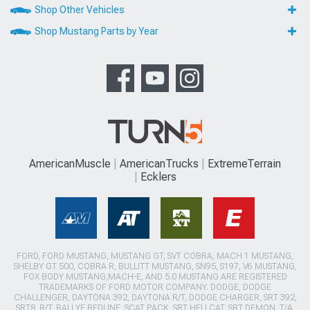
Shop Other Vehicles
Shop Mustang Parts by Year
AmericanMuscle
AmericanTrucks
ExtremeTerrain
Ecklers
FORD, FORD MUSTANG, MUSTANG GT, SVT COBRA, MACH 1 MUSTANG,
SHELBY GT 500, COBRA R, BULLITT MUSTANG, SN95, S197, V6 MUSTANG,
FOX BODY MUSTANG,MACH-E, AND 5.0 MUSTANG ARE REGISTERED
TRADEMARKS OF FORD MOTOR COMPANY. DODGE, DODGE
CHALLENGER, DAYTONA 392, DAYTONA R/T, DODGE CHARGER, SRT 392,
SRT8, R/T, RALLYE REDLINE, SCAT PACK, SRT HELLCAT, SRT DEMON, T/A,