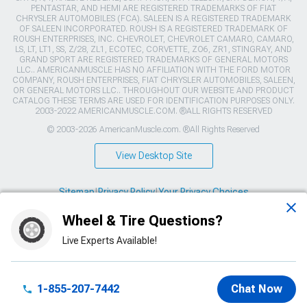
PENTASTAR, AND HEMI ARE REGISTERED TRADEMARKS OF FIAT
CHRYSLER AUTOMOBILES (FCA). SALEEN IS A REGISTERED TRADEMARK
OF SALEEN INCORPORATED. ROUSH IS A REGISTERED TRADEMARK OF
ROUSH ENTERPRISES, INC. CHEVROLET, CHEVROLET CAMARO, CAMARO,
LS, LT, LT1, SS, Z/28, ZL1, ECOTEC, CORVETTE, ZO6, ZR1, STINGRAY, AND
GRAND SPORT ARE REGISTERED TRADEMARKS OF GENERAL MOTORS
LLC.. AMERICANMUSCLE HAS NO AFFILIATION WITH THE FORD MOTOR
COMPANY, ROUSH ENTERPRISES, FIAT CHRYSLER AUTOMOBILES, SALEEN,
OR GENERAL MOTORS LLC.. THROUGHOUT OUR WEBSITE AND PRODUCT
CATALOG THESE TERMS ARE USED FOR IDENTIFICATION PURPOSES ONLY.
2003-2022 AMERICANMUSCLE.COM. ®ALL RIGHTS RESERVED
© 2003-2026 AmericanMuscle.com. ®All Rights Reserved
View Desktop Site
Sitemap
|
Privacy Policy
|
Your Privacy Choices
Wheel & Tire Questions?
This site is protected by reCAPTCHA and the Google
Privacy Policy
and
Terms of Service
apply.
Live Experts Available!
1-855-207-7442
Chat Now