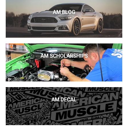
AM BLOG
AM SCHOLARSHIPS
AM DECAL