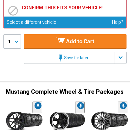
CONFIRM THIS FITS YOUR VEHICLE!
Update or Change Vehicle
Select a different vehicle
Help?
Add to Cart
1
Save for later
Mustang Complete Wheel & Tire Packages