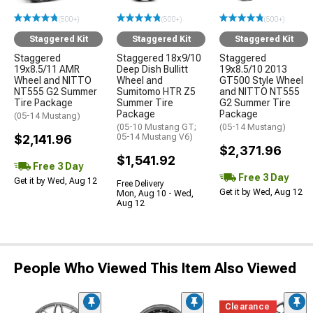
(500+)
(500+)
(500+)
Staggered Kit
Staggered Kit
Staggered Kit
Staggered
Staggered 18x9/10
Staggered
19x8.5/11 AMR
Deep Dish Bullitt
19x8.5/10 2013
Wheel and NITTO
Wheel and
GT500 Style Wheel
NT555 G2 Summer
Sumitomo HTR Z5
and NITTO NT555
Tire Package
Summer Tire
G2 Summer Tire
Package
Package
(05-14 Mustang)
(05-10 Mustang GT;
(05-14 Mustang)
$2,141.96
05-14 Mustang V6)
$2,371.96
$1,541.92
Free 3 Day
Free 3 Day
Get it by Wed, Aug 12
Free Delivery
Get it by Wed, Aug 12
Mon, Aug 10 - Wed,
Aug 12
People Who Viewed This Item Also Viewed
Clearance