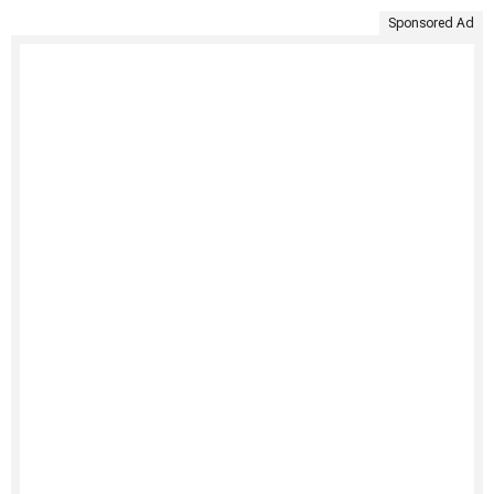
Sponsored Ad