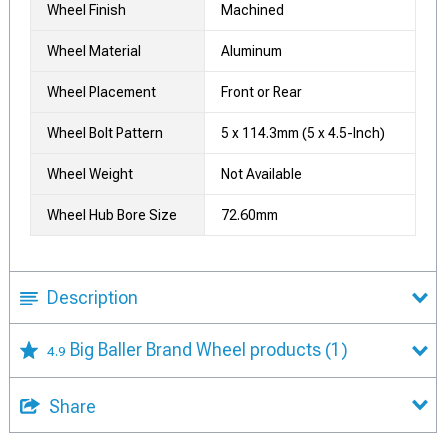
Wheel Finish
Machined
Wheel Material
Aluminum
Wheel Placement
Front or Rear
Wheel Bolt Pattern
5 x 114.3mm (5 x 4.5-Inch)
Wheel Weight
Not Available
Wheel Hub Bore Size
72.60mm
Description
Big Baller Brand Wheel products
(1)
4.9
Share