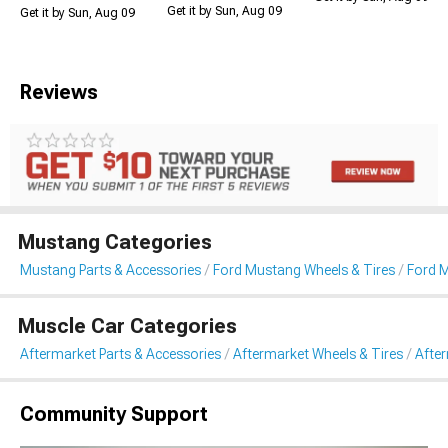
Get it by Sun, Aug 09
Get it by Sun, Aug 09
Reviews
Mustang Categories
Mustang Parts & Accessories
Ford Mustang Wheels & Tires
Ford 
Muscle Car Categories
Aftermarket Parts & Accessories
Aftermarket Wheels & Tires
Afte
Community Support