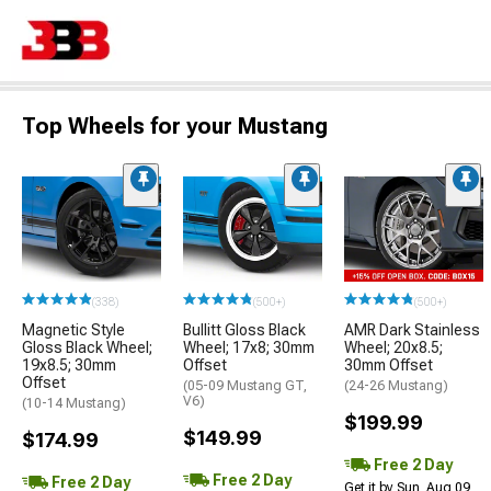
Top Wheels for your Mustang
(338)
(500+)
(500+)
Magnetic Style
Bullitt Gloss Black
AMR Dark Stainless
Gloss Black Wheel;
Wheel; 17x8; 30mm
Wheel; 20x8.5;
19x8.5; 30mm
Offset
30mm Offset
Offset
(05-09 Mustang GT,
(24-26 Mustang)
V6)
(10-14 Mustang)
$199.99
$149.99
$174.99
Free 2 Day
Free 2 Day
Free 2 Day
Get it by Sun, Aug 09