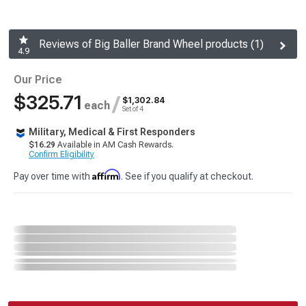
Reviews of Big Baller Brand Wheel products (1)
4.9
Our Price
$325.71
/
$1,302.84
each
Set of 4
Military, Medical & First Responders
$16.29
Available in AM Cash Rewards.
Confirm Eligibility
Affirm
Pay over time with
. See if you qualify at checkout.