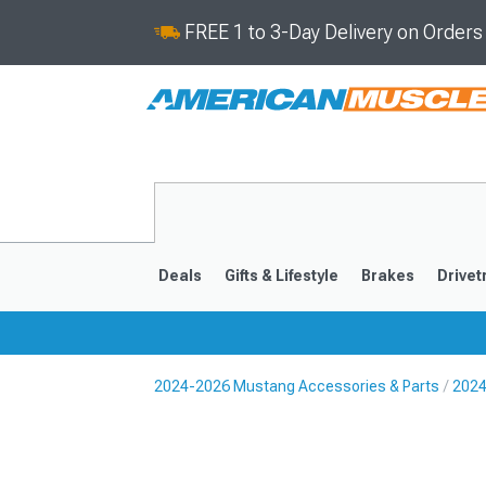
FREE 1 to 3-Day Delivery on Order
Deals
Gifts & Lifestyle
Brakes
Drivet
2024-2026 Mustang Accessories & Parts
2024
2024-2026
2015-202