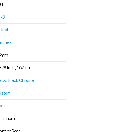
04
0x9
 Inch
Inches
5mm
.378 Inch, 162mm
ack, Black Chrome
ustom
loss
luminum
ont or Rear