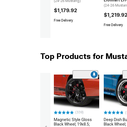
Lionhart LH
(24-26 Mustang)
(24-26 Musta
$1,179.92
$1,219.9
Free Delivery
Free Delivery
Top Products for Mus
(338)
(
Magnetic Style Gloss
Deep Dish Bul
Black Wheel; 19x8.5;
Black Wheel;