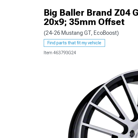
Big Baller Brand Z04 
20x9; 35mm Offset
(24-26 Mustang GT, EcoBoost)
1979-1993
Find parts that fit my vehicle
Item
463793G24