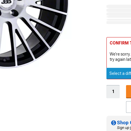
CONFIRM T
We're sorry.
try again lat
Select a dif
Shop 
Sign up 