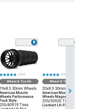
(240)
(338)
Wheel & Tire Kit
Wheel & Tire Kit
19x8.5 30mm Wheels
20x8.5 30mm Wheels
American Muscle
American Muscle
Wheels Performance
Wheels Magnetic Style
Pack Style
255/35R20 Tires
255/40R19 Tires
Lionhart LH-Five