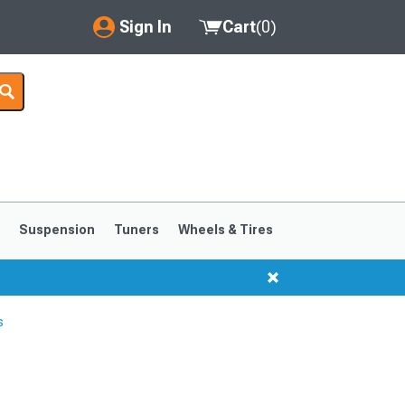
Sign In
Cart
(
0
)
My Account
Where's my order?
Order Help/Return
Saved Products
s
Suspension
Tuners
Wheels & Tires
Got questions? (FAQs)
Customer Service
s
1999-2004
1994-1998