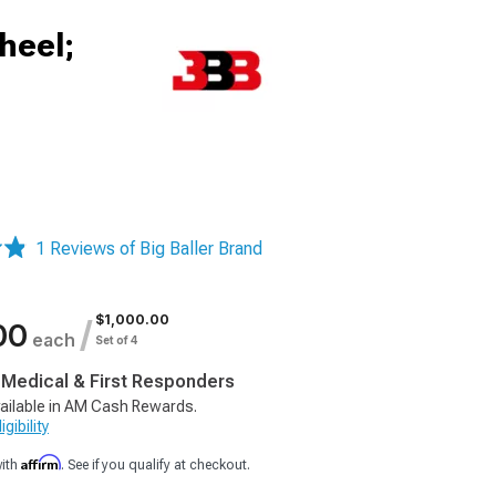
heel;
1 Reviews of Big Baller Brand
$1,000.00
/
00
each
Set of 4
, Medical & First Responders
ailable in AM Cash Rewards.
gibility
Affirm
with
. See if you qualify at checkout.