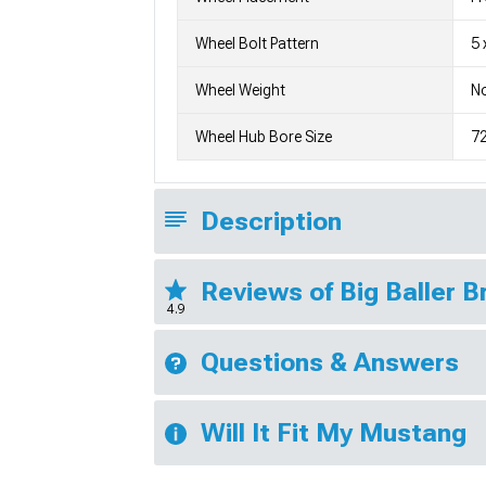
Wheel Bolt Pattern
5 
Wheel Weight
No
Wheel Hub Bore Size
7
Description
Reviews of Big Baller 
4.9
Questions & Answers
Will It Fit My Mustang