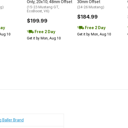
Only; 20x10; 48mm Offset
30mm Offset
ng)
(15-23 Mustang GT,
(24-26 Mustang)
EcoBoost, V6)
$184.99
$199.99
Day
Free 2 Day
Free 2 Day
 Aug 10
Get it by Mon, Aug 10
Get it by Mon, Aug 10
g Baller Brand