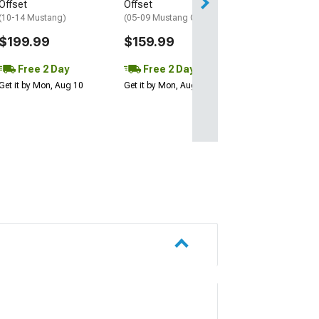
Get it by Mon, Au
Offset
Offset
(10-14 Mustang)
(05-09 Mustang GT, V6)
$199.99
$159.99
Free 2 Day
Free 2 Day
Get it by Mon, Aug 10
Get it by Mon, Aug 10