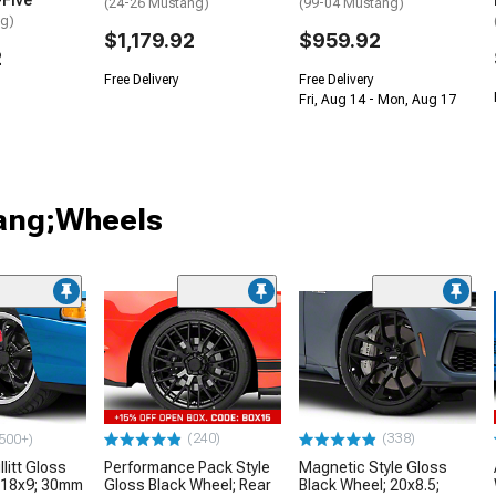
-Five
(24-26 Mustang)
(99-04 Mustang)
ng)
$1,179.92
$959.92
2
Free Delivery
Free Delivery
Fri, Aug 14 - Mon, Aug 17
tang;Wheels
(240)
(338)
500+)
litt Gloss
Performance Pack Style
Magnetic Style Gloss
 18x9; 30mm
Gloss Black Wheel; Rear
Black Wheel; 20x8.5;