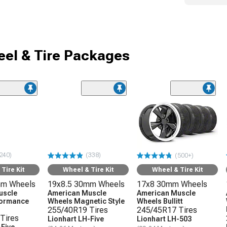
el & Tire Packages
240)
(338)
(500+)
Tire Kit
Wheel & Tire Kit
Wheel & Tire Kit
mm Wheels
19x8.5 30mm Wheels
17x8 30mm Wheels
uscle
American Muscle
American Muscle
formance
Wheels Magnetic Style
Wheels Bullitt
255/40R19 Tires
245/45R17 Tires
Tires
Lionhart LH-Five
Lionhart LH-503