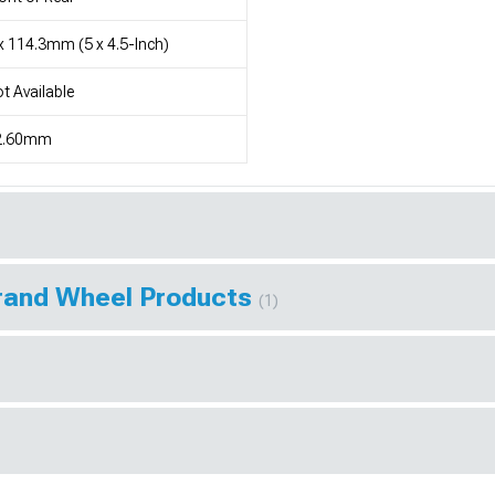
x 114.3mm (5 x 4.5-Inch)
t Available
2.60mm
Brand Wheel Products
(1)