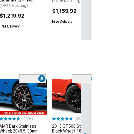
Lionhart LH-Five
(24-26 Mustang)
(24-26 Mustang)
$1,159.92
$1,219.92
Free Delivery
Free Delivery
(33
Magnetic Style
Black Wheel; 20
30mm Offset
(10-14 Mustang)
$184.99
(393)
(500+)
AMR Dark Stainless
2013 GT500 Style Gloss
Free 2 Da
Wheel; 20x8.5; 30mm
Black Wheel; 18x9; 30mm