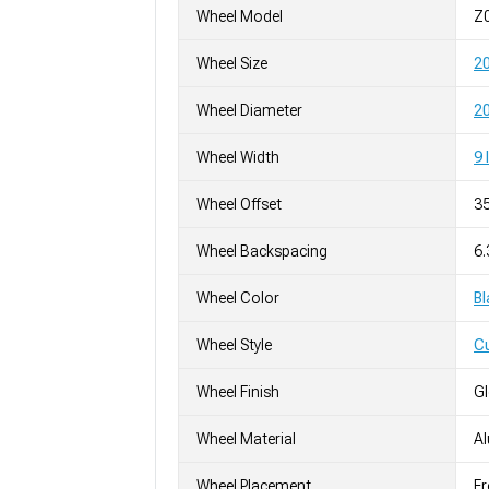
Wheel Model
Z
Wheel Size
2
Wheel Diameter
20
Wheel Width
9 
Wheel Offset
3
Wheel Backspacing
6
Wheel Color
Bl
Wheel Style
C
Wheel Finish
G
Wheel Material
A
Wheel Placement
Fr