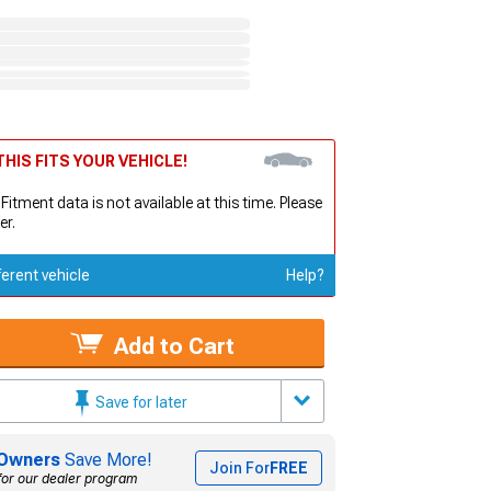
HIS FITS YOUR VEHICLE!
 Fitment data is not available at this time. Please
er.
ferent vehicle
Help?
Add to Cart
Save for later
Owners
Save More!
Join For
FREE
for our dealer program