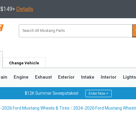
s $149+
Details
Change Vehicle
rain
Engine
Exhaust
Exterior
Intake
Interior
Light
$12K Summer Sweepstakes!
Enter Now >
-2026 Ford Mustang Wheels & Tires
2024-2026 Ford Mustang Wheel
3
2010-2014
2005-2009