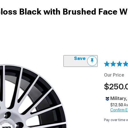
Gloss Black with Brushed Face W
Save
Our Price
$250.
Military
$12.50
Av
Confirm Eli
Pay over time 