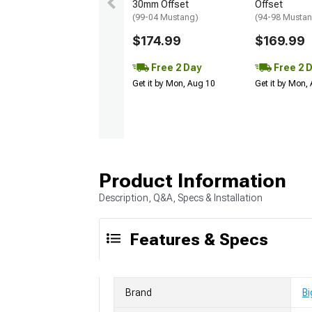
30mm Offset
Offset
(99-04 Mustang)
(94-98 Musta
$174.99
$169.99
Free 2 Day
Free 2 
Get it by Mon, Aug 10
Get it by Mon,
Product Information
Description, Q&A, Specs & Installation
Features & Specs
Brand
Bi