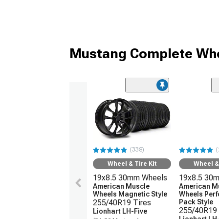
Mustang Complete Whe
(338)
(
Wheel & Tire Kit
Wheel & 
19x8.5 30mm Wheels
19x8.5 30
American Muscle
American M
Wheels Magnetic Style
Wheels Per
255/40R19 Tires
Pack Style
255/40R19 
Lionhart LH-Five