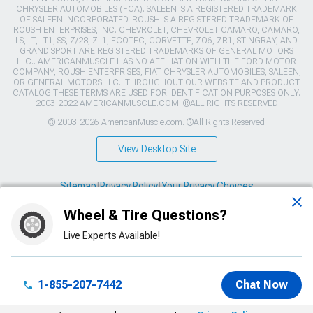
CHRYSLER AUTOMOBILES (FCA). SALEEN IS A REGISTERED TRADEMARK
OF SALEEN INCORPORATED. ROUSH IS A REGISTERED TRADEMARK OF
ROUSH ENTERPRISES, INC. CHEVROLET, CHEVROLET CAMARO, CAMARO,
LS, LT, LT1, SS, Z/28, ZL1, ECOTEC, CORVETTE, ZO6, ZR1, STINGRAY, AND
GRAND SPORT ARE REGISTERED TRADEMARKS OF GENERAL MOTORS
LLC.. AMERICANMUSCLE HAS NO AFFILIATION WITH THE FORD MOTOR
COMPANY, ROUSH ENTERPRISES, FIAT CHRYSLER AUTOMOBILES, SALEEN,
OR GENERAL MOTORS LLC.. THROUGHOUT OUR WEBSITE AND PRODUCT
CATALOG THESE TERMS ARE USED FOR IDENTIFICATION PURPOSES ONLY.
2003-2022 AMERICANMUSCLE.COM. ®ALL RIGHTS RESERVED
© 2003-2026 AmericanMuscle.com. ®All Rights Reserved
View Desktop Site
Sitemap
|
Privacy Policy
|
Your Privacy Choices
Wheel & Tire Questions?
This site is protected by reCAPTCHA and the Google
Privacy Policy
and
Terms of Service
apply.
Live Experts Available!
1-855-207-7442
Chat Now