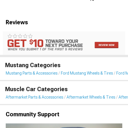
Reviews
Mustang Categories
Mustang Parts & Accessories
Ford Mustang Wheels & Tires
Ford 
Muscle Car Categories
Aftermarket Parts & Accessories
Aftermarket Wheels & Tires
Afte
Community Support