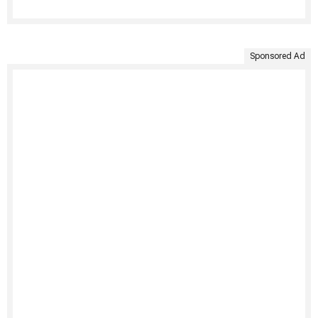
Sponsored Ad