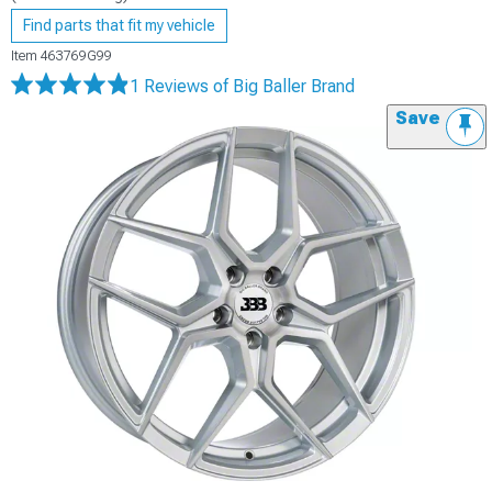
Find parts that fit my vehicle
Item
463769G99
1 Reviews
of Big Baller Brand
Save