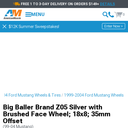
FREE 1 TO 3-DAY DELIVERY ON ORDERS $149+
DETAILS
MENU
0
Enter Now >
$12K Summer Sweepstakes!
004 Ford Mustang Wheels & Tires
1999-2004 Ford Mustang Wheels
Big Baller Brand Z05 Silver with
Brushed Face Wheel; 18x8; 35mm
Offset
(99-04 Mustang)