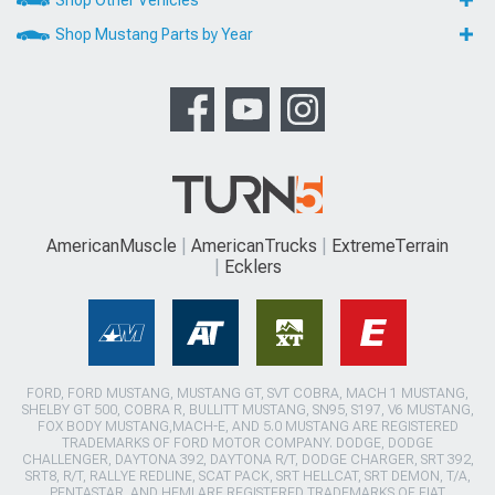
Shop Other Vehicles
Shop Mustang Parts by Year
AmericanMuscle
AmericanTrucks
ExtremeTerrain
Ecklers
FORD, FORD MUSTANG, MUSTANG GT, SVT COBRA, MACH 1 MUSTANG,
SHELBY GT 500, COBRA R, BULLITT MUSTANG, SN95, S197, V6 MUSTANG,
FOX BODY MUSTANG,MACH-E, AND 5.0 MUSTANG ARE REGISTERED
TRADEMARKS OF FORD MOTOR COMPANY. DODGE, DODGE
CHALLENGER, DAYTONA 392, DAYTONA R/T, DODGE CHARGER, SRT 392,
SRT8, R/T, RALLYE REDLINE, SCAT PACK, SRT HELLCAT, SRT DEMON, T/A,
PENTASTAR, AND HEMI ARE REGISTERED TRADEMARKS OF FIAT