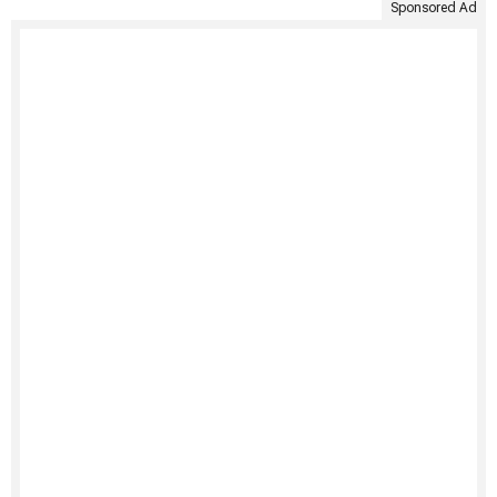
Sponsored Ad