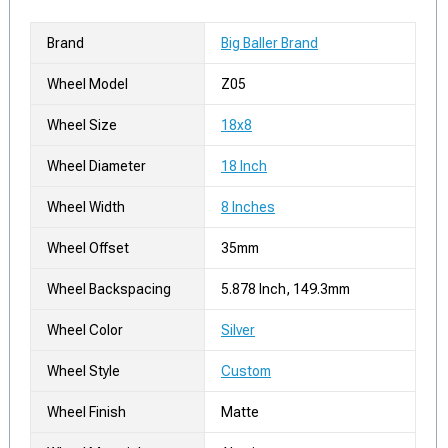
Brand
Big Baller Brand
Wheel Model
Z05
Wheel Size
18x8
Wheel Diameter
18 Inch
Wheel Width
8 Inches
Wheel Offset
35mm
Wheel Backspacing
5.878 Inch, 149.3mm
Wheel Color
Silver
Wheel Style
Custom
Wheel Finish
Matte