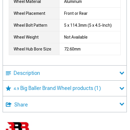
Wheel Material
Aluminum
Wheel Placement
Front or Rear
Wheel Bolt Pattern
5 x 114.3mm (5 x 4.5-Inch)
Wheel Weight
Not Available
Wheel Hub Bore Size
72.60mm
Description
Big Baller Brand Wheel products
(1)
4.9
Share