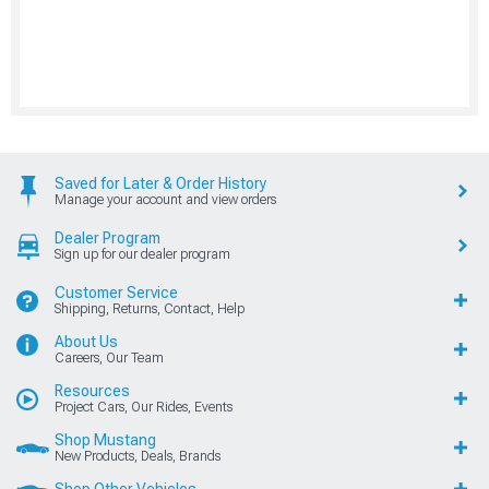
Saved for Later & Order History
Manage your account and view orders
Dealer Program
Sign up for our dealer program
Customer Service
Shipping, Returns, Contact, Help
About Us
Careers, Our Team
Resources
Project Cars, Our Rides, Events
Shop Mustang
New Products, Deals, Brands