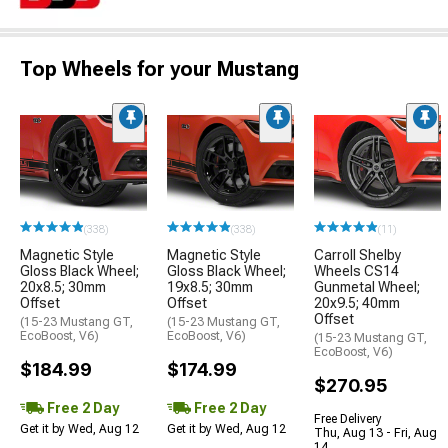
Top Wheels for your Mustang
(338)
(338)
(11)
Magnetic Style
Magnetic Style
Carroll Shelby
Gloss Black Wheel;
Gloss Black Wheel;
Wheels CS14
20x8.5; 30mm
19x8.5; 30mm
Gunmetal Wheel;
Offset
Offset
20x9.5; 40mm
Offset
(15-23 Mustang GT,
(15-23 Mustang GT,
EcoBoost, V6)
EcoBoost, V6)
(15-23 Mustang GT,
EcoBoost, V6)
$184.99
$174.99
$270.95
Free 2 Day
Free 2 Day
Free Delivery
Get it by Wed, Aug 12
Get it by Wed, Aug 12
Thu, Aug 13 - Fri, Aug
14