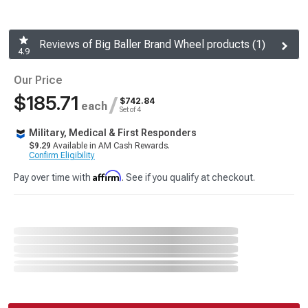
Reviews of Big Baller Brand Wheel products (1)
4.9
Our Price
$185.71
/
$742.84
each
Set of 4
Military, Medical & First Responders
$9.29
Available in AM Cash Rewards.
Confirm Eligibility
Affirm
Pay over time with
. See if you qualify at checkout.