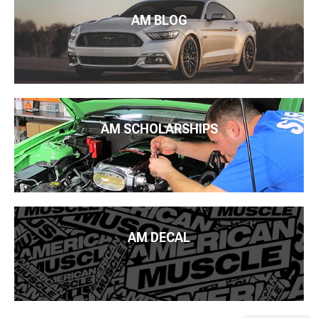
AM BLOG
AM SCHOLARSHIPS
AM DECAL