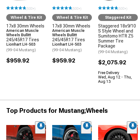
(500+)
(500+)
(500+)
Wheel & Tire Kit
Wheel & Tire Kit
Staggered Kit
17x8 30mm Wheels
17x8 30mm Wheels
Staggered 18x9/10
American Muscle
American Muscle
S Style Wheel and
Wheels Bullitt
Wheels Bullitt
Sumitomo HTR Z5
245/45R17 Tires
245/45R17 Tires
Summer Tire
Lionhart LH-503
Lionhart LH-503
Package
(99-04 Mustang)
(99-04 Mustang)
(99-04 Mustang)
$959.92
$959.92
$2,075.92
Free Delivery
Wed, Aug 12 - Thu,
Aug 13
Top Products for Mustang;Wheels