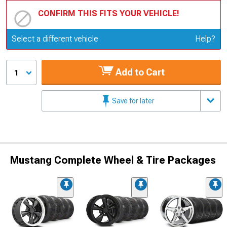
CONFIRM THIS FITS YOUR VEHICLE!
Update or Change Vehicle
Select a different vehicle
Help?
Add to Cart
1
Save for later
Mustang Complete Wheel & Tire Packages