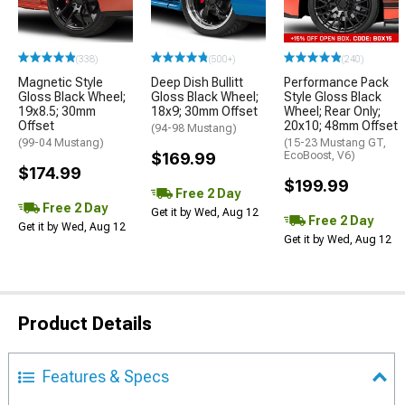
(338)
(500+)
(240)
Magnetic Style
Deep Dish Bullitt
Performance Pack
Gloss Black Wheel;
Gloss Black Wheel;
Style Gloss Black
19x8.5; 30mm
18x9; 30mm Offset
Wheel; Rear Only;
Offset
20x10; 48mm Offset
(94-98 Mustang)
(99-04 Mustang)
(15-23 Mustang GT,
$169.99
EcoBoost, V6)
$174.99
$199.99
Free 2 Day
Free 2 Day
Get it by Wed, Aug 12
Free 2 Day
Get it by Wed, Aug 12
Get it by Wed, Aug 12
Product Details
Features & Specs