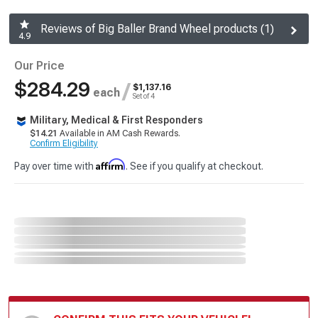
Reviews of Big Baller Brand Wheel products (1)
4.9
Our Price
$284.29
/
$1,137.16
each
Set of 4
Military, Medical & First Responders
$14.21
Available in AM Cash Rewards.
Confirm Eligibility
Affirm
Pay over time with
. See if you qualify at checkout.