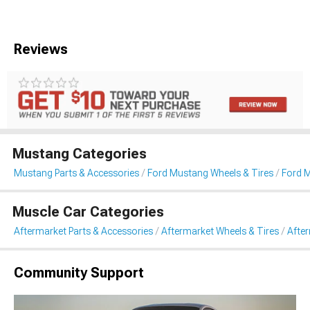
Reviews
Mustang Categories
Mustang Parts & Accessories
Ford Mustang Wheels & Tires
Ford 
Muscle Car Categories
Aftermarket Parts & Accessories
Aftermarket Wheels & Tires
Afte
Community Support