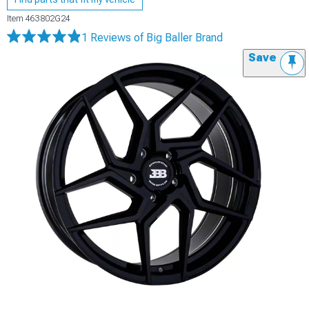
Item
463802G24
1 Reviews
of Big Baller Brand
Save