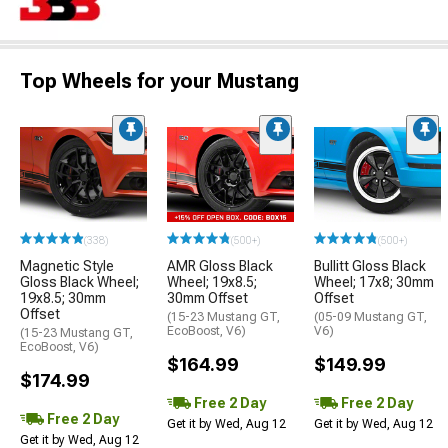
Top Wheels for your Mustang
(338)
(500+)
(500+)
Magnetic Style
AMR Gloss Black
Bullitt Gloss Black
Gloss Black Wheel;
Wheel; 19x8.5;
Wheel; 17x8; 30mm
19x8.5; 30mm
30mm Offset
Offset
Offset
(15-23 Mustang GT,
(05-09 Mustang GT,
EcoBoost, V6)
V6)
(15-23 Mustang GT,
EcoBoost, V6)
$164.99
$149.99
$174.99
Free 2 Day
Free 2 Day
Free 2 Day
Get it by Wed, Aug 12
Get it by Wed, Aug 12
Get it by Wed, Aug 12