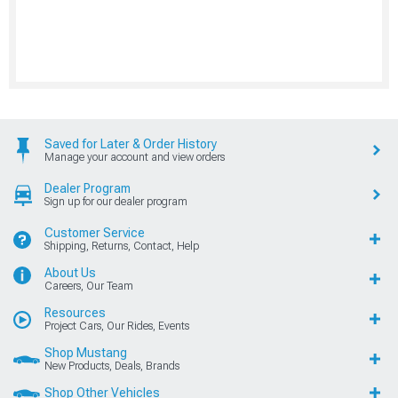
Saved for Later & Order History
Manage your account and view orders
Dealer Program
Sign up for our dealer program
Customer Service
Shipping, Returns, Contact, Help
About Us
Careers, Our Team
Resources
Project Cars, Our Rides, Events
Shop Mustang
New Products, Deals, Brands
Shop Other Vehicles