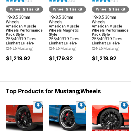
(240)
(338)
(240)
Wheel & Tire Kit
Wheel & Tire Kit
Wheel & Tire Kit
19x8.5 30mm
19x8.5 30mm
19x8.5 30mm
Wheels
Wheels
Wheels
American Muscle
American Muscle
American Muscle
Wheels Performance
Wheels Magnetic
Wheels Performance
Pack Style
Style
Pack Style
255/40R19 Tires
255/40R19 Tires
255/40R19 Tires
Lionhart LH-Five
Lionhart LH-Five
Lionhart LH-Five
(24-26 Mustang)
(24-26 Mustang)
(24-26 Mustang)
$1,219.92
$1,179.92
$1,219.92
Top Products for Mustang;Wheels