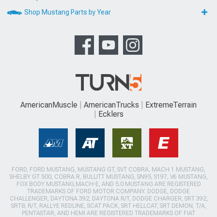
Shop Mustang Parts by Year
AmericanMuscle
AmericanTrucks
ExtremeTerrain
Ecklers
FORD, FORD MUSTANG, MUSTANG GT, SVT COBRA, MACH 1 MUSTANG,
SHELBY GT 500, COBRA R, BULLITT MUSTANG, SN95, S197, V6 MUSTANG,
FOX BODY MUSTANG,MACH-E, AND 5.0 MUSTANG ARE REGISTERED
TRADEMARKS OF FORD MOTOR COMPANY. DODGE, DODGE
CHALLENGER, DAYTONA 392, DAYTONA R/T, DODGE CHARGER, SRT 392,
SRT8, R/T, RALLYE REDLINE, SCAT PACK, SRT HELLCAT, SRT DEMON, T/A,
PENTASTAR, AND HEMI ARE REGISTERED TRADEMARKS OF FIAT