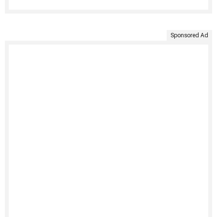
Sponsored Ad