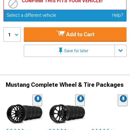
CONFIRM THIS FITS YOUR VEHICLE!
Update or Change Vehicle
Select a different vehicle
Help?
Add to Cart
1
Save for later
Mustang Complete Wheel & Tire Packages