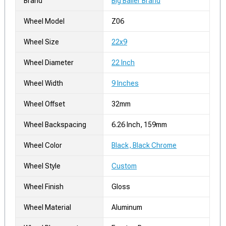
Brand
Big Baller Brand
Wheel Model
Z06
Wheel Size
22x9
Wheel Diameter
22 Inch
Wheel Width
9 Inches
Wheel Offset
32mm
Wheel Backspacing
6.26 Inch, 159mm
Wheel Color
Black, Black Chrome
Wheel Style
Custom
Wheel Finish
Gloss
Wheel Material
Aluminum