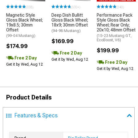
(338)
(500+)
(240)
Magnetic Style
Deep Dish Bullitt
Performance Pack
Gloss Black Wheel;
Gloss Black Wheel;
Style Gloss Black
19x8.5; 30mm
18x9; 30mm Offset
Wheel; Rear Only;
Offset
20x10; 48mm Offset
(94-98 Mustang)
(99-04 Mustang)
(15-23 Mustang GT,
$169.99
EcoBoost, V6)
$174.99
$199.99
Free 2 Day
Free 2 Day
Get it by Wed, Aug 12
Free 2 Day
Get it by Wed, Aug 12
Get it by Wed, Aug 12
Product Details
Features & Specs