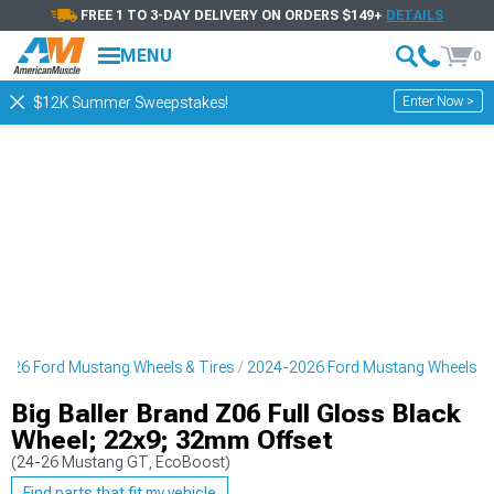
FREE 1 TO 3-DAY DELIVERY ON ORDERS $149+
DETAILS
MENU
0
Enter Now >
$12K Summer Sweepstakes!
026 Ford Mustang Wheels & Tires
2024-2026 Ford Mustang Wheels
Big Baller Brand Z06 Full Gloss Black
Wheel; 22x9; 32mm Offset
(24-26 Mustang GT, EcoBoost)
Find parts that fit my vehicle