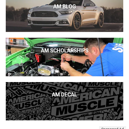
AM BLOG
AM SCHOLARSHIPS
AM DECAL