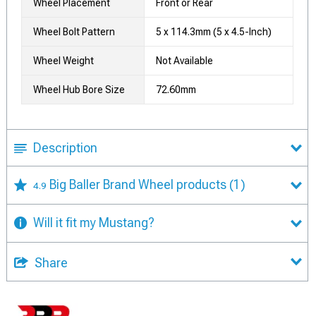
Wheel Placement
Front or Rear
Wheel Bolt Pattern
5 x 114.3mm (5 x 4.5-Inch)
Wheel Weight
Not Available
Wheel Hub Bore Size
72.60mm
Description
Big Baller Brand Wheel products
(1)
4.9
Will it fit my Mustang?
Share