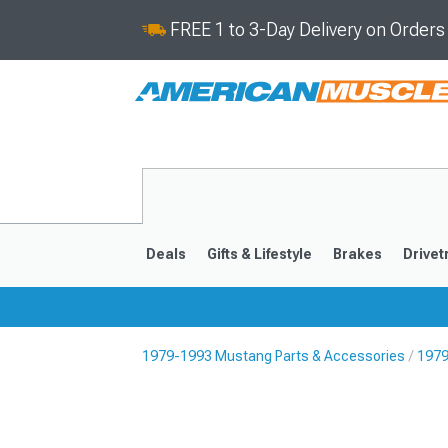
FREE 1 to 3-Day Delivery on Order
Deals
Gifts & Lifestyle
Brakes
Drivet
1979-1993 Mustang Parts & Accessories
1979
2024-2026
2015-202