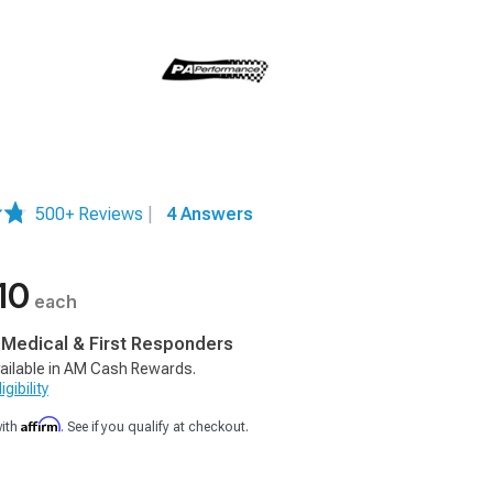
500+ Reviews
|
4 Answers
10
each
, Medical & First Responders
ailable in AM Cash Rewards.
gibility
Affirm
with
. See if you qualify at checkout.