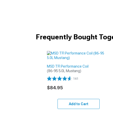
Frequently Bought Tog
MSD TFI Performance Coil
(86-95 5.0L Mustang)
161
$84.95
Add to Cart