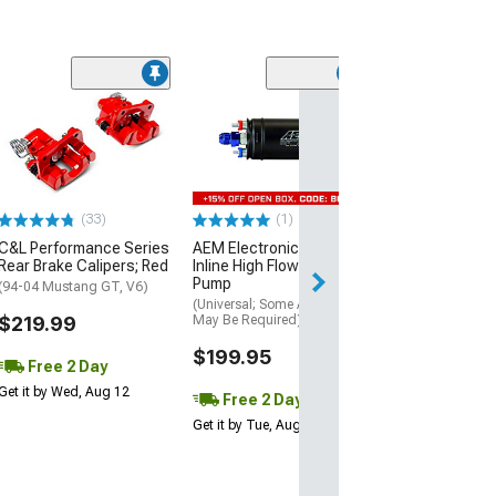
(17
Atturo AZ850 U
Performance Ti
(305/30R20)
$169.99
(33)
(1)
Free 2 Da
C&L Performance Series
AEM Electronics 400LPH
Get it by Wed, Au
Rear Brake Calipers; Red
Inline High Flow Fuel
Pump
(94-04 Mustang GT, V6)
(Universal; Some Adaptation
$219.99
May Be Required)
$199.95
Free 2 Day
Get it by Wed, Aug 12
Free 2 Day
Get it by Tue, Aug 11