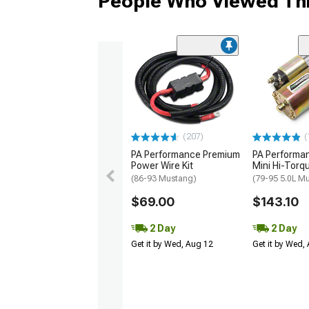
People Who Viewed Thi
(207)
(
PA Performance Premium
PA Perform
Power Wire Kit
Mini Hi-Torq
(86-93 Mustang)
(79-95 5.0L M
$69.00
$143.10
2 Day
2 Day
Get it by Wed, Aug 12
Get it by Wed,