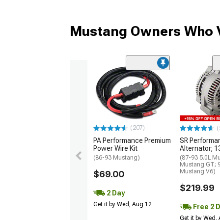
Mustang Owners Who V
(207)
(
PA Performance Premium
SR Performa
Power Wire Kit
Alternator; 
(86-93 Mustang)
(87-93 5.0L M
Mustang GT; 
Mustang V6)
$69.00
$219.99
2 Day
Get it by Wed, Aug 12
Free 2 
Get it by Wed,