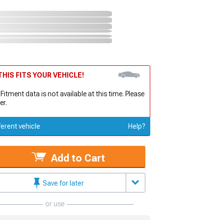
HIS FITS YOUR VEHICLE!
 Fitment data is not available at this time. Please
er.
ferent vehicle
Help?
Add to Cart
Save for later
or use