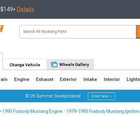
s $149+
Details
Wheels Gallery
Change Vehicle
rain
Engine
Exhaust
Exterior
Intake
Interior
Light
$12K Summer Sweepstakes!
Enter Now >
-1993 Foxbody Mustang Engine
1979-1993 Foxbody Mustang Ignition
3
2010-2014
2005-2009