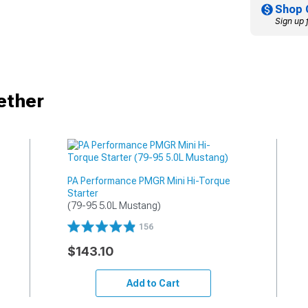
Shop 
Sign up 
ether
PA Performance PMGR Mini Hi-Torque
Starter
(79-95 5.0L Mustang)
156
$143.10
Add to Cart