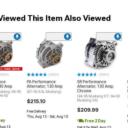
iewed This Item Also Viewed
500+)
(500+)
(500+)
nce
PA Performance
SR Performance
130 Amp
Alternator; 130 Amp
Alternator; 130 Amp;
Chrome
ustang; 94-95
(87-93 5.0L Mustang)
94-00
(94-95 Mustang GT; 94-00
$215.10
Mustang V6)
$209.99
Free Delivery
Thu, Aug 13 - Sat, Aug 15
Day
Free 2 Day
 Aug 12
Get it by Wed, Aug 12