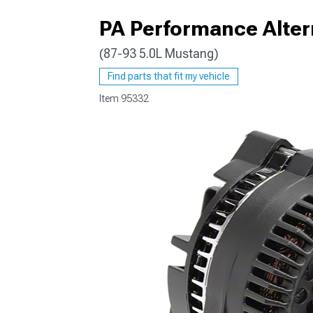
PA Performance Altern
(87-93 5.0L Mustang)
1979-1993
Find parts that fit my vehicle
Item
95332