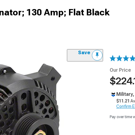
ator; 130 Amp; Flat Black
Save
Our Price
$224.
Military
$11.21
Av
Confirm Eli
Pay over time 