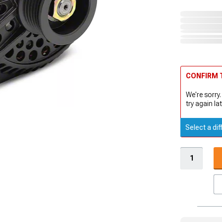
CONFIRM T
We're sorry.
try again lat
Select a dif