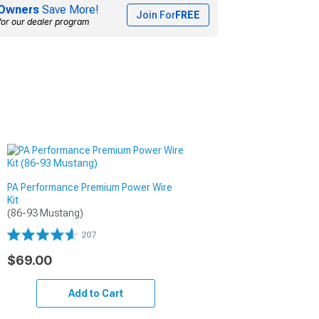
Owners
Save More!
Join For
FREE
for our dealer program
PA Performance Premium Power Wire
Kit
(86-93 Mustang)
207
$69.00
Add to Cart