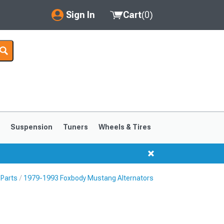
Sign In
Cart
(
0
)
My Account
Where's my order?
Order Help/Return
Saved Products
s
Suspension
Tuners
Wheels & Tires
Got questions? (FAQs)
Customer Service
 Parts
1979-1993 Foxbody Mustang Alternators
1999-2004
1994-1998