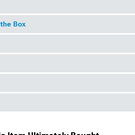
 the Box