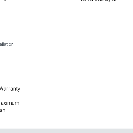
allation
 Warranty
 Maximum
ish