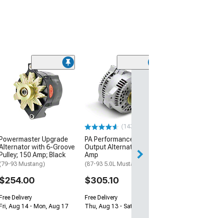
(50
PA Performanc
Alternator; 95 
(87-93 5.0L Must
$188.10
(143)
Free 2 Da
Powermaster Upgrade
PA Performance High
Get it by Wed, Au
Alternator with 6-Groove
Output Alternator; 200
Pulley; 150 Amp; Black
Amp
(79-93 Mustang)
(87-93 5.0L Mustang)
$254.00
$305.10
Free Delivery
Free Delivery
Fri, Aug 14 - Mon, Aug 17
Thu, Aug 13 - Sat, Aug 15