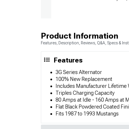
Product Information
Features, Description, Reviews, Q&A, Specs & Inst
Features
3G Series Alternator
100% New Replacement
Includes Manufacturer Lifetime
Triples Charging Capacity
80 Amps at Idle - 160 Amps at
Flat Black Powdered Coated Fin
Fits 1987 to 1993 Mustangs