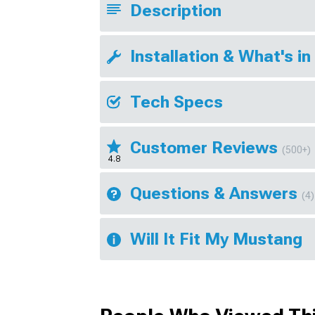
Description
Installation & What's in
Tech Specs
Customer Reviews
(500+)
4.8
Questions & Answers
(4)
Will It Fit My Mustang