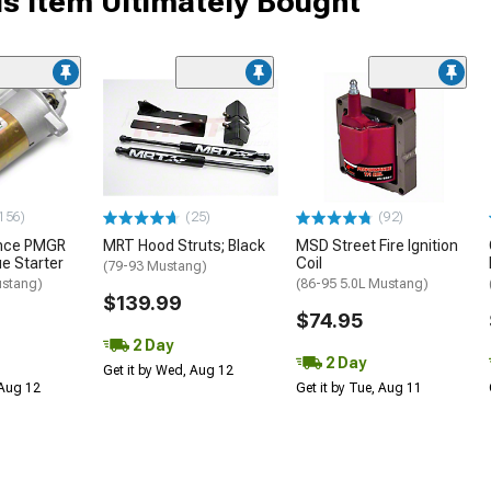
s Item Ultimately Bought
156)
(25)
(92)
ance PMGR
MRT Hood Struts; Black
MSD Street Fire Ignition
ue Starter
Coil
(79-93 Mustang)
ustang)
(86-95 5.0L Mustang)
$139.99
$74.95
2 Day
2 Day
Get it by Wed, Aug 12
 Aug 12
Get it by Tue, Aug 11