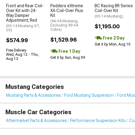
Front and Rear Coil-
Pedders eXtreme
BC Racing BR Series
Over Kit with 24-
XA Coil-Over Plus
Coil-Over Kit
Way Damper
Kit
(05-14 Mustang)
Adjustment; Red
(94-04 Mustang,
Excluding 99-04
$1,195.00
(05-14 Mustang GT,
Cobra)
V6)
Free 2 Day
$1,529.96
$574.99
Get it by Mon, Aug 10
Free Delivery
Free 1 Day
Wed, Aug 12 - Thu,
Get it by Sun, Aug 09
Aug 13
Mustang Categories
Mustang Parts & Accessories
Ford Mustang Suspension
Ford Must
Muscle Car Categories
Aftermarket Parts & Accessories
Performance Suspension Kits
Coi