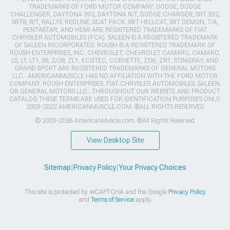
TRADEMARKS OF FORD MOTOR COMPANY. DODGE, DODGE
CHALLENGER, DAYTONA 392, DAYTONA R/T, DODGE CHARGER, SRT 392,
SRT8, R/T, RALLYE REDLINE, SCAT PACK, SRT HELLCAT, SRT DEMON, T/A,
PENTASTAR, AND HEMI ARE REGISTERED TRADEMARKS OF FIAT
CHRYSLER AUTOMOBILES (FCA). SALEEN IS A REGISTERED TRADEMARK
OF SALEEN INCORPORATED. ROUSH IS A REGISTERED TRADEMARK OF
ROUSH ENTERPRISES, INC. CHEVROLET, CHEVROLET CAMARO, CAMARO,
LS, LT, LT1, SS, Z/28, ZL1, ECOTEC, CORVETTE, ZO6, ZR1, STINGRAY, AND
GRAND SPORT ARE REGISTERED TRADEMARKS OF GENERAL MOTORS
LLC.. AMERICANMUSCLE HAS NO AFFILIATION WITH THE FORD MOTOR
COMPANY, ROUSH ENTERPRISES, FIAT CHRYSLER AUTOMOBILES, SALEEN,
OR GENERAL MOTORS LLC.. THROUGHOUT OUR WEBSITE AND PRODUCT
CATALOG THESE TERMS ARE USED FOR IDENTIFICATION PURPOSES ONLY.
2003-2022 AMERICANMUSCLE.COM. ®ALL RIGHTS RESERVED
© 2003-2026 AmericanMuscle.com. ®All Rights Reserved
View Desktop Site
Sitemap
|
Privacy Policy
|
Your Privacy Choices
This site is protected by reCAPTCHA and the Google
Privacy Policy
and
Terms of Service
apply.