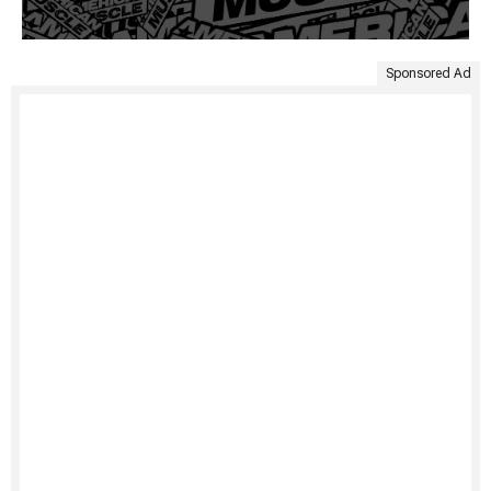
Sponsored Ad