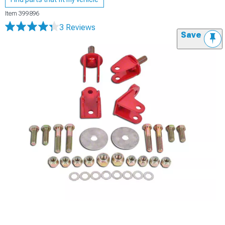
Item
399896
3 Reviews
Save