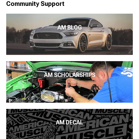
Community Support
AM BLOG
AM SCHOLARSHIPS
AM DECAL