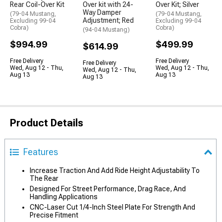
Rear Coil-Over Kit
Over kit with 24-
Over Kit; Silver
Way Damper
(79-04 Mustang,
(79-04 Mustang,
Adjustment; Red
Excluding 99-04
Excluding 99-04
Cobra)
Cobra)
(94-04 Mustang)
$994.99
$499.99
$614.99
Free Delivery
Free Delivery
Free Delivery
Wed, Aug 12 - Thu,
Wed, Aug 12 - Thu,
Wed, Aug 12 - Thu,
Aug 13
Aug 13
Aug 13
Product Details
Features
Increase Traction And Add Ride Height Adjustability To
The Rear
Designed For Street Performance, Drag Race, And
Handling Applications
CNC-Laser Cut 1/4-Inch Steel Plate For Strength And
Precise Fitment