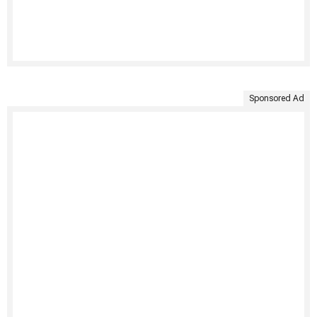
Sponsored Ad