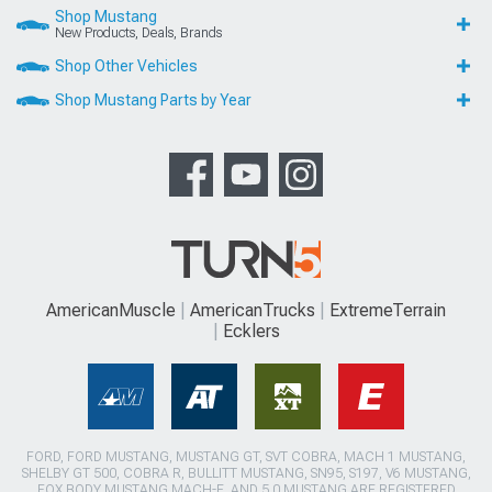
Shop Mustang
New Products, Deals, Brands
Shop Other Vehicles
Shop Mustang Parts by Year
AmericanMuscle
AmericanTrucks
ExtremeTerrain
Ecklers
FORD, FORD MUSTANG, MUSTANG GT, SVT COBRA, MACH 1 MUSTANG,
SHELBY GT 500, COBRA R, BULLITT MUSTANG, SN95, S197, V6 MUSTANG,
FOX BODY MUSTANG,MACH-E, AND 5.0 MUSTANG ARE REGISTERED