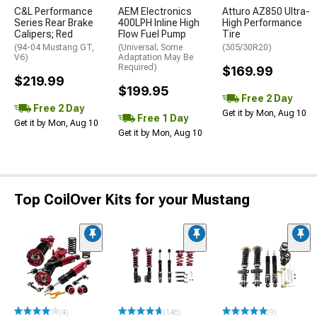
C&L Performance
AEM Electronics
Atturo AZ850 Ultra-
Series Rear Brake
400LPH Inline High
High Performance
Calipers; Red
Flow Fuel Pump
Tire
(94-04 Mustang GT,
(Universal; Some
(305/30R20)
V6)
Adaptation May Be
Required)
$169.99
$219.99
$199.95
Free 2 Day
Free 2 Day
Get it by Mon, Aug 10
Free 1 Day
Get it by Mon, Aug 10
Get it by Mon, Aug 10
Top CoilOver Kits for your Mustang
(4)
(148)
(9)