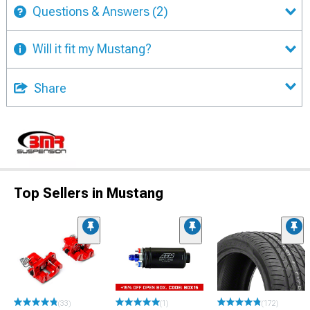
Questions & Answers
(2)
Will it fit my Mustang?
Share
Top Sellers in Mustang
(33)
(1)
(172)