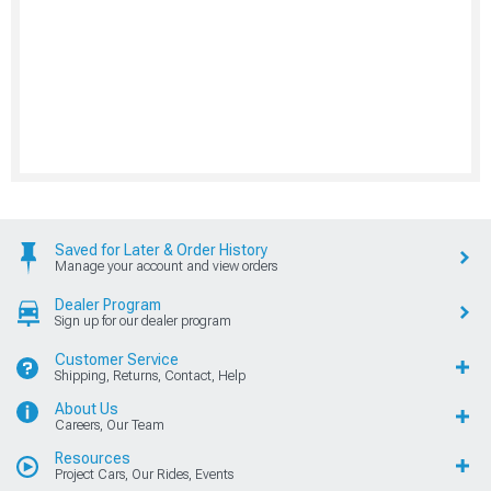
Saved for Later & Order History
Manage your account and view orders
Dealer Program
Sign up for our dealer program
Customer Service
Shipping, Returns, Contact, Help
About Us
Careers, Our Team
Resources
Project Cars, Our Rides, Events