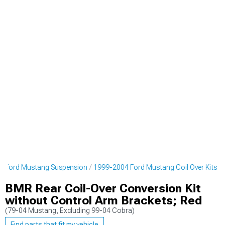
4 Ford Mustang Suspension
1999-2004 Ford Mustang Coil Over Kits
BMR Rear Coil-Over Conversion Kit
without Control Arm Brackets; Red
(79-04 Mustang, Excluding 99-04 Cobra)
Find parts that fit my vehicle