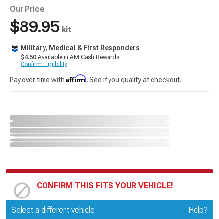
Our Price
$89.95
kit
Military, Medical & First Responders
$4.50
Available in AM Cash Rewards.
Confirm Eligibility
Affirm
Pay over time with
. See if you qualify at checkout.
CONFIRM THIS FITS YOUR VEHICLE!
Update or Change Vehicle
Select a different vehicle
Help?