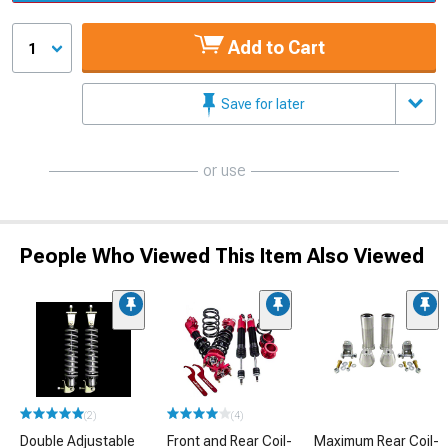
Add to Cart
1
Save for later
or use
People Who Viewed This Item Also Viewed
(2)
(4)
Double Adjustable
Front and Rear Coil-
Maximum Rear Coil-