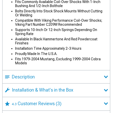
Fits Commonly Available Coil-Over Shocks With 1-Inch
Bushing And 1/2-Inch Bolthole
Bolts Directly Into Stock Shock Mounts Without Cutting
Or Welding
Compatible With Viking Performance Coil-Over Shocks;
Viking Part Number C209W Recommended
Supports 10-Inch Or 12-Inch Springs Depending On
Spring Rate
Available In Black Hammertone And Red Powdercoat
Finishes
Installation Time Approximately 2-3 Hours
Proudly Made In The U.S.A.
Fits 1979-2004 Mustang, Excluding 1999-2004 Cobra
Models
Description
Installation & What's in the Box
Customer Reviews
(3)
4.3