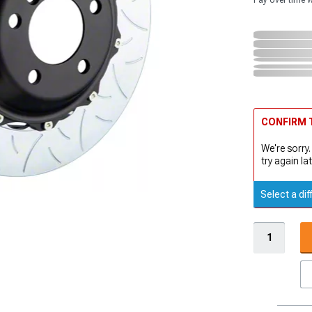
Pay over time 
CONFIRM T
We're sorry.
try again lat
Select a dif