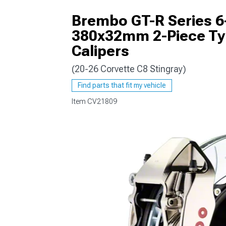
Brembo GT-R Series 6-
380x32mm 2-Piece Type
Calipers
(20-26 Corvette C8 Stingray)
Find parts that fit my vehicle
Item
CV21809