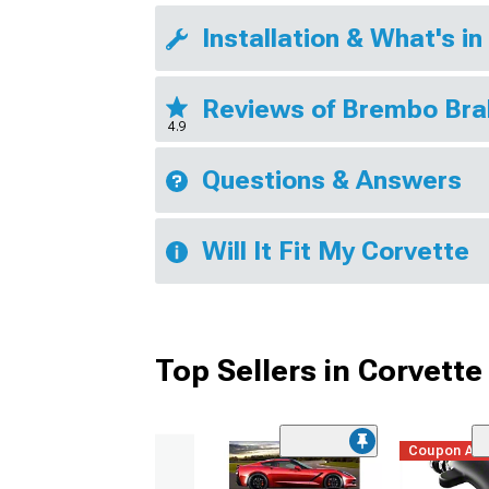
Installation & What's in
Reviews of Brembo Br
4.9
Questions & Answers
Will It Fit My Corvette
Top Sellers in Corvette
Coupon Ad