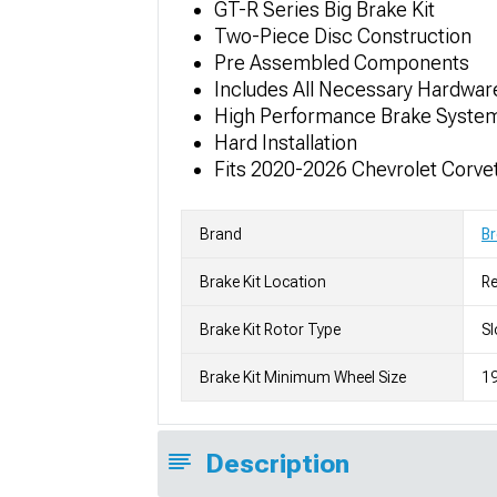
GT-R Series Big Brake Kit
Two-Piece Disc Construction
Pre Assembled Components
Includes All Necessary Hardwar
High Performance Brake Syste
Hard Installation
Fits 2020-2026 Chevrolet Corvet
Brand
B
Brake Kit Location
Re
Brake Kit Rotor Type
Sl
Brake Kit Minimum Wheel Size
19
Description