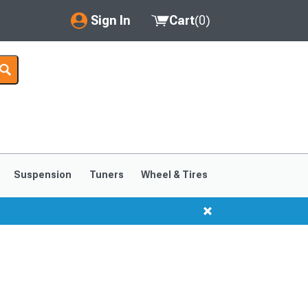
Sign In
Cart
(
0
)
My Account
Where's my order?
Order Help/Return
Saved Products
Suspension
Tuners
Wheel & Tires
Got questions? (FAQs)
Customer Service