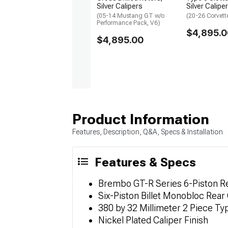
Silver Calipers
Silver Calipe
(05-14 Mustang GT w/o
(20-26 Corvett
Performance Pack, V6)
$4,895.0
$4,895.00
Product Information
Features, Description, Q&A, Specs & Installation
Features & Specs
Brembo GT-R Series 6-Piston Re
Six-Piston Billet Monobloc Rear
380 by 32 Millimeter 2 Piece Ty
Nickel Plated Caliper Finish