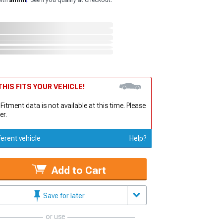
with
. See if you qualify at checkout.
HIS FITS YOUR VEHICLE!
 Fitment data is not available at this time. Please
er.
ferent vehicle
Help?
Add to Cart
Save for later
or use