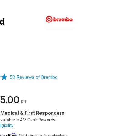
ed
59 Reviews of Brembo
5.00
kit
, Medical & First Responders
vailable in AM Cash Rewards.
gibility
Affirm