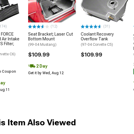
174)
(12)
(31)
 FORCE
Seat Bracket; Laser Cut
Coolant Recovery
 Air Intake
Bottom Mount
Overflow Tank
S Filter;
(99-04 Mustang)
(97-04 Corvette C5)
$109.99
$109.99
rvette C6)
2 Day
h Coupon
Get it by Wed, Aug 12
Day
 Aug 11
s Item Also Viewed