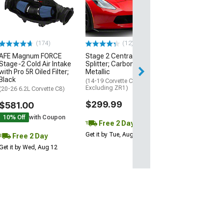
Black
(20-26 Corvette C
Excluding Z06)
$74.99
(174)
(12)
AFE Magnum FORCE
Stage 2 Central Front
2 Day
Stage-2 Cold Air Intake
Splitter; Carbon Flash
Get it by Wed, Au
with Pro 5R Oiled Filter;
Metallic
Black
(14-19 Corvette C7,
Excluding ZR1)
(20-26 6.2L Corvette C8)
$299.99
$581.00
10% Off
with Coupon
Free 2 Day
Get it by Tue, Aug 11
Free 2 Day
Get it by Wed, Aug 12