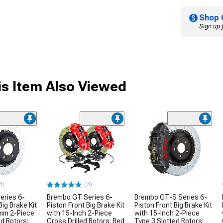
Shop 
Sign up 
s Item Also Viewed
3)
(3)
eries 6-
Brembo GT Series 6-
Brembo GT-S Series 6-
Big Brake Kit
Piston Front Big Brake Kit
Piston Front Big Brake Kit
mm 2-Piece
with 15-Inch 2-Piece
with 15-Inch 2-Piece
ed Rotors;
Cross Drilled Rotors; Red
Type 3 Slotted Rotors;