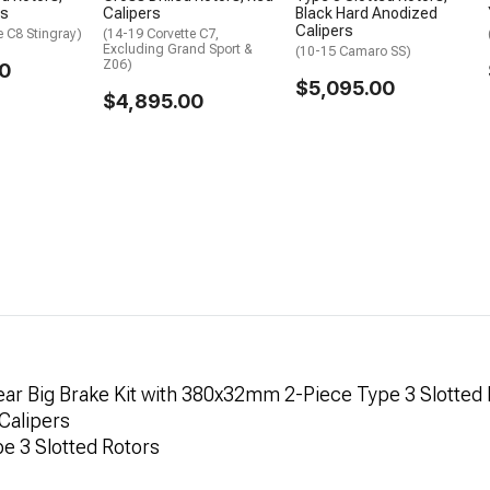
rs
Calipers
Black Hard Anodized
Calipers
e C8 Stingray)
(14-19 Corvette C7,
Excluding Grand Sport &
(10-15 Camaro SS)
Z06)
0
$5,095.00
$4,895.00
ar Big Brake Kit with 380x32mm 2-Piece Type 3 Slotted 
 Calipers
pe 3 Slotted Rotors