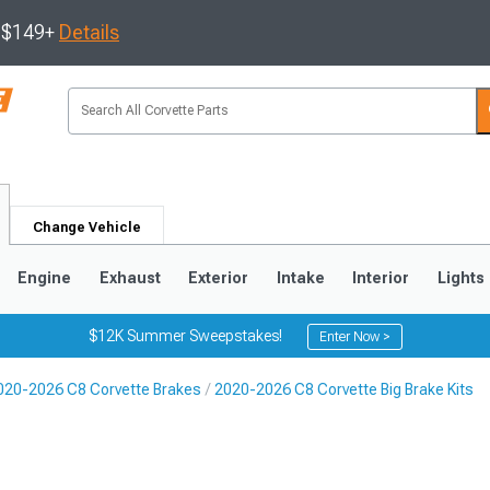
s $149+
Details
Change Vehicle
Engine
Exhaust
Exterior
Intake
Interior
Lights
$12K Summer Sweepstakes!
Enter Now >
020-2026 C8 Corvette Brakes
2020-2026 C8 Corvette Big Brake Kits
9
2005-2013
1997-2004