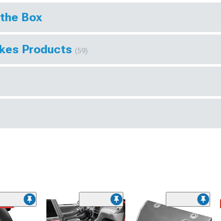
 the Box
akes Products
(59)
ded