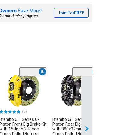
Owners
Save More!
Join For
FREE
for our dealer program
(4)
Wilwood AERO4 
Brake Kit with D
Slotted Rotors;
Calipers
(05-14 Mustang 
Suspension)
(3)
$2,575.78
Brembo GT Series 6-
Brembo GT Series 6-
Piston Front Big Brake Kit
Piston Rear Big Brake Kit
Free Delivery
with 15-Inch 2-Piece
with 380x32mm 2-Piece
Cross Drilled Rotors;
Cross Drilled Rotors;
Sat, Aug 15 - Mo