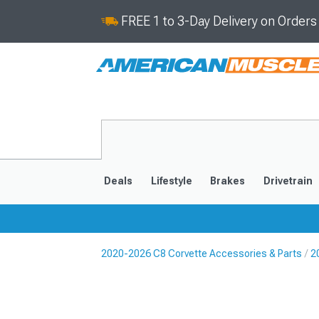
FREE 1 to 3-Day Delivery on Order
Deals
Lifestyle
Brakes
Drivetrain
2020-2026 C8 Corvette Accessories & Parts
2
2020-2026
2014-201