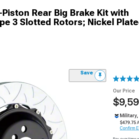
Piston Rear Big Brake Kit with
 3 Slotted Rotors; Nickel Plat
Save
Our Price
$9,59
Military
$479.75
A
Confirm Eli