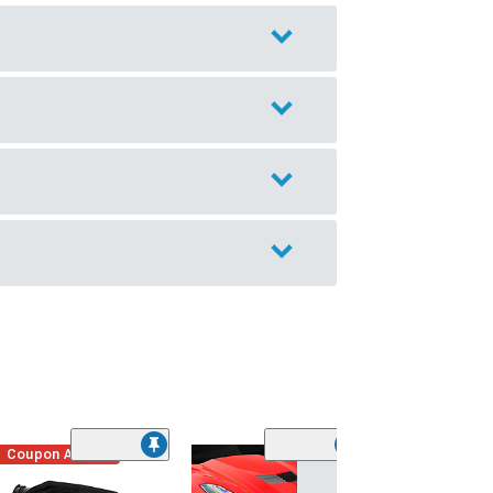
Coupon Added
Low Stock
(1)
Engine Cover; 