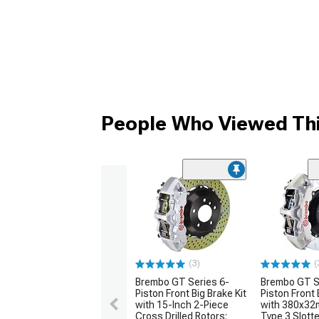
People Who Viewed Thi
(3)
(
Brembo GT Series 6-
Brembo GT S
Piston Front Big Brake Kit
Piston Front 
with 15-Inch 2-Piece
with 380x32
Cross Drilled Rotors;
Type 3 Slott