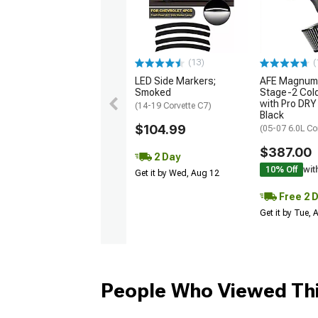
(13)
(
LED Side Markers;
AFE Magnum
Smoked
Stage-2 Cold
with Pro DRY 
(14-19 Corvette C7)
Black
$104.99
(05-07 6.0L Co
$387.00
2 Day
10% Off
wit
Get it by Wed, Aug 12
Free 2 
Get it by Tue,
People Who Viewed Thi