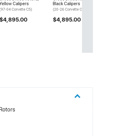
Yellow Calipers
Black Calipers
(97-04 Corvette C5)
(20-26 Corvette C8 Stingray)
$4,895.00
$4,895.00
Rotors