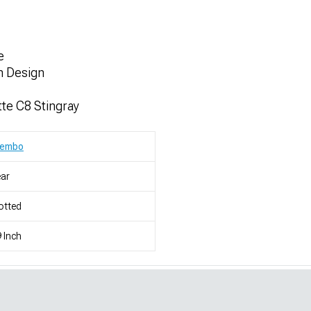
e
m Design
te C8 Stingray
rembo
ar
otted
 Inch