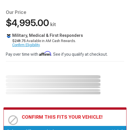
Our Price
$4,995.00
kit
Military, Medical & First Responders
$249.75
Available in AM Cash Rewards.
Confirm Eligibility
Affirm
Pay over time with
. See if you qualify at checkout.
CONFIRM THIS FITS YOUR VEHICLE!