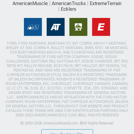
AmericanMuscle
AmericanTrucks
ExtremeTerrain
Ecklers
FORD, FORD MUSTANG, MUSTANG GT, SVT COBRA, MACH 1 MUSTANG,
SHELBY GT 500, COBRA R, BULLITT MUSTANG, SN95, S197, V6 MUSTANG,
FOX BODY MUSTANG,MACH-E, AND 5.0 MUSTANG ARE REGISTERED
TRADEMARKS OF FORD MOTOR COMPANY. DODGE, DODGE
CHALLENGER, DAYTONA 392, DAYTONA R/T, DODGE CHARGER, SRT 392,
SRT8, R/T, RALLYE REDLINE, SCAT PACK, SRT HELLCAT, SRT DEMON, T/A,
PENTASTAR, AND HEMI ARE REGISTERED TRADEMARKS OF FIAT
CHRYSLER AUTOMOBILES (FCA). SALEEN IS A REGISTERED TRADEMARK
OF SALEEN INCORPORATED. ROUSH IS A REGISTERED TRADEMARK OF
ROUSH ENTERPRISES, INC. CHEVROLET, CHEVROLET CAMARO, CAMARO,
LS, LT, LT1, SS, Z/28, ZL1, ECOTEC, CORVETTE, ZO6, ZR1, STINGRAY, AND
GRAND SPORT ARE REGISTERED TRADEMARKS OF GENERAL MOTORS
LLC.. AMERICANMUSCLE HAS NO AFFILIATION WITH THE FORD MOTOR
COMPANY, ROUSH ENTERPRISES, FIAT CHRYSLER AUTOMOBILES, SALEEN,
OR GENERAL MOTORS LLC.. THROUGHOUT OUR WEBSITE AND PRODUCT
CATALOG THESE TERMS ARE USED FOR IDENTIFICATION PURPOSES ONLY.
2003-2022 AMERICANMUSCLE.COM. ®ALL RIGHTS RESERVED
© 2003-2026 AmericanMuscle.com. ®All Rights Reserved