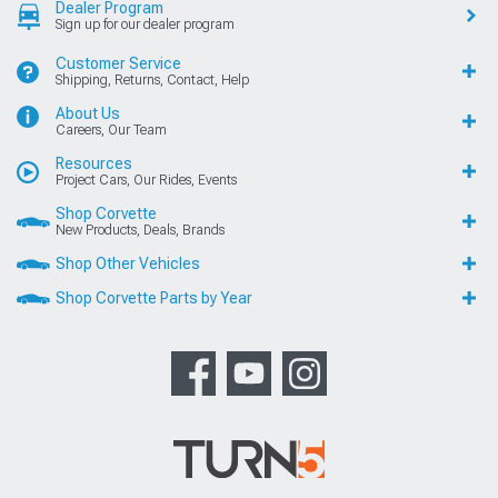
Dealer Program
Sign up for our dealer program
Customer Service
Shipping, Returns, Contact, Help
About Us
Careers, Our Team
Resources
Project Cars, Our Rides, Events
Shop Corvette
New Products, Deals, Brands
Shop Other Vehicles
Shop Corvette Parts by Year