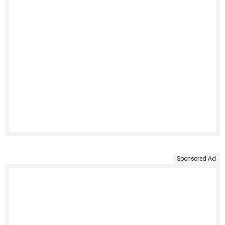
Sponsored Ad