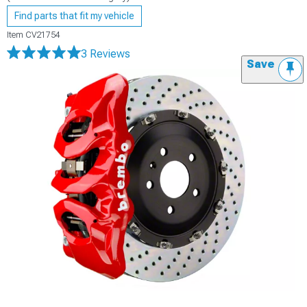
Find parts that fit my vehicle
Item
CV21754
3 Reviews
Save