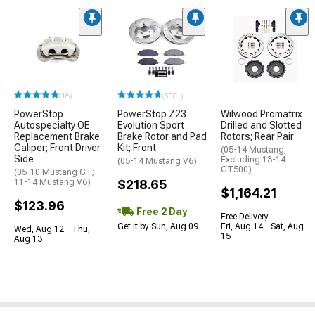
(18)
(500+)
PowerStop
PowerStop Z23
Wilwood Promatrix
Autospecialty OE
Evolution Sport
Drilled and Slotted
Replacement Brake
Brake Rotor and Pad
Rotors; Rear Pair
Caliper; Front Driver
Kit; Front
(05-14 Mustang,
Side
Excluding 13-14
(05-14 Mustang V6)
GT500)
(05-10 Mustang GT;
11-14 Mustang V6)
$218.65
$1,164.21
$123.96
Free 2 Day
Free Delivery
Get it by Sun, Aug 09
Fri, Aug 14 - Sat, Aug
Wed, Aug 12 - Thu,
15
Aug 13