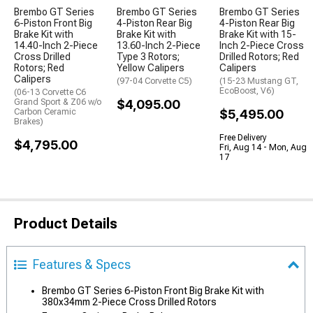
Brembo GT Series
Brembo GT Series
Brembo GT Series
6-Piston Front Big
4-Piston Rear Big
4-Piston Rear Big
Brake Kit with
Brake Kit with
Brake Kit with 15-
14.40-Inch 2-Piece
13.60-Inch 2-Piece
Inch 2-Piece Cross
Cross Drilled
Type 3 Rotors;
Drilled Rotors; Red
Rotors; Red
Yellow Calipers
Calipers
Calipers
(97-04 Corvette C5)
(15-23 Mustang GT,
EcoBoost, V6)
(06-13 Corvette C6
Grand Sport & Z06 w/o
$4,095.00
Carbon Ceramic
$5,495.00
Brakes)
Free Delivery
$4,795.00
Fri, Aug 14 - Mon, Aug
17
Product Details
Features & Specs
Brembo GT Series 6-Piston Front Big Brake Kit with
380x34mm 2-Piece Cross Drilled Rotors