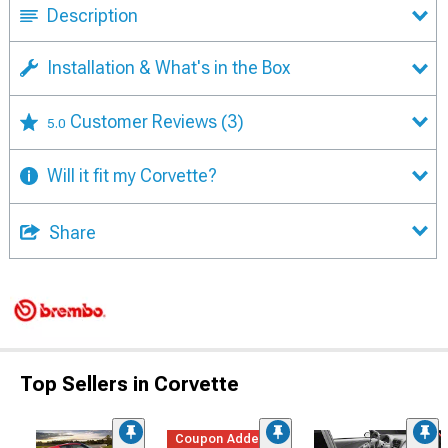
Description
Installation & What's in the Box
Customer Reviews
(3)
5.0
Will it fit my Corvette?
Share
Top Sellers in Corvette
Coupon Added