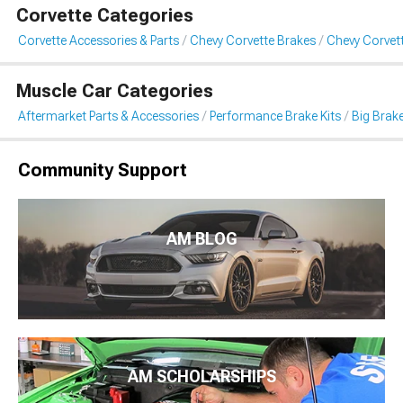
Corvette Categories
Corvette Accessories & Parts
Chevy Corvette Brakes
Chevy Corvett
Muscle Car Categories
Aftermarket Parts & Accessories
Performance Brake Kits
Big Brake
Community Support
AM BLOG
AM SCHOLARSHIPS