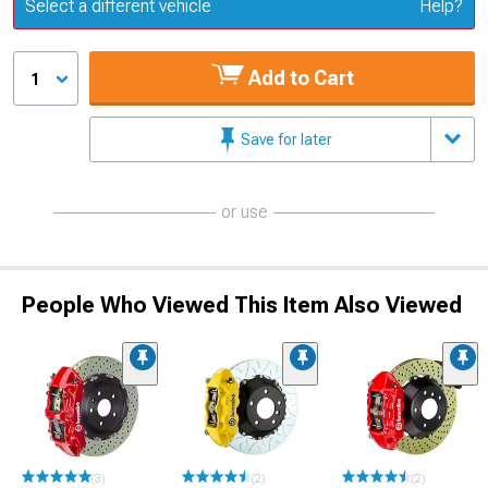
Update or Change Vehicle
Select a different vehicle
Help?
Add to Cart
1
Save for later
or use
People Who Viewed This Item Also Viewed
(3)
(2)
(2)