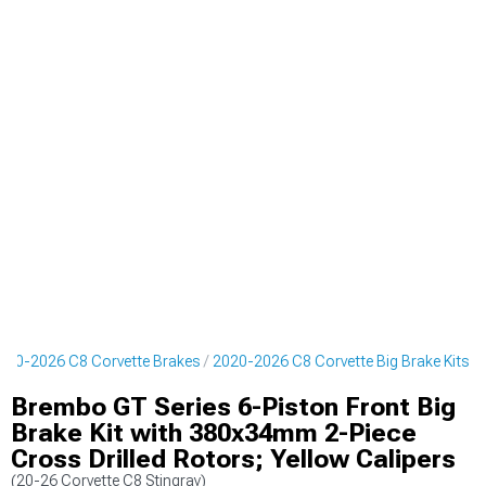
020-2026 C8 Corvette Brakes
2020-2026 C8 Corvette Big Brake Kits
Brembo GT Series 6-Piston Front Big
Brake Kit with 380x34mm 2-Piece
Cross Drilled Rotors; Yellow Calipers
(20-26 Corvette C8 Stingray)