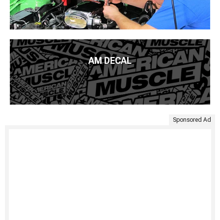
AM DECAL
Sponsored Ad