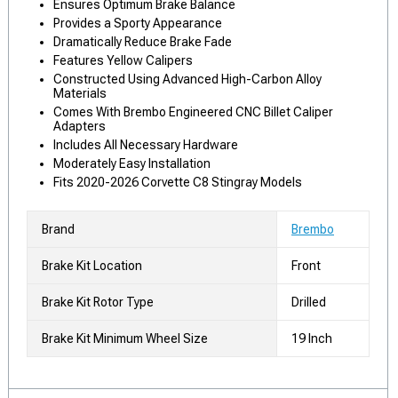
Ensures Optimum Brake Balance
Provides a Sporty Appearance
Dramatically Reduce Brake Fade
Features Yellow Calipers
Constructed Using Advanced High-Carbon Alloy
Materials
Comes With Brembo Engineered CNC Billet Caliper
Adapters
Includes All Necessary Hardware
Moderately Easy Installation
Fits 2020-2026 Corvette C8 Stingray Models
Brand
Brembo
Brake Kit Location
Front
Brake Kit Rotor Type
Drilled
Brake Kit Minimum Wheel Size
19 Inch