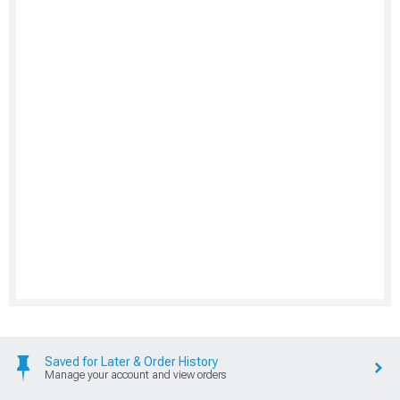
Saved for Later & Order History
Manage your account and view orders