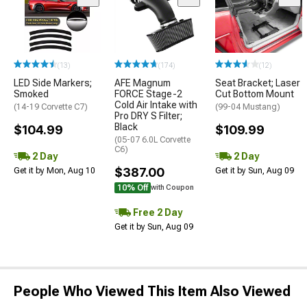
(13)
(174)
(12)
LED Side Markers;
AFE Magnum
Seat Bracket; Laser
Smoked
FORCE Stage-2
Cut Bottom Mount
Cold Air Intake with
(14-19 Corvette C7)
(99-04 Mustang)
Pro DRY S Filter;
Black
$104.99
$109.99
(05-07 6.0L Corvette
C6)
2 Day
2 Day
$387.00
Get it by Mon, Aug 10
Get it by Sun, Aug 09
10% Off
with Coupon
Free 2 Day
Get it by Sun, Aug 09
People Who Viewed This Item Also Viewed