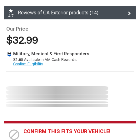
Reviews of CA Exterior products (14)
4.7
Our Price
$32.99
Military, Medical & First Responders
$1.65
Available in AM Cash Rewards.
Confirm Eligibility
CONFIRM THIS FITS YOUR VEHICLE!