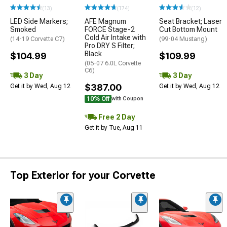
(13)
(174)
(12)
LED Side Markers;
AFE Magnum
Seat Bracket; Laser
Smoked
FORCE Stage-2
Cut Bottom Mount
Cold Air Intake with
(14-19 Corvette C7)
(99-04 Mustang)
Pro DRY S Filter;
Black
$104.99
$109.99
(05-07 6.0L Corvette
C6)
3 Day
3 Day
$387.00
Get it by Wed, Aug 12
Get it by Wed, Aug 12
10% Off
with Coupon
Free 2 Day
Get it by Tue, Aug 11
Top Exterior for your Corvette