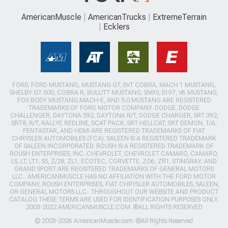
AmericanMuscle
AmericanTrucks
ExtremeTerrain
Ecklers
FORD, FORD MUSTANG, MUSTANG GT, SVT COBRA, MACH 1 MUSTANG,
SHELBY GT 500, COBRA R, BULLITT MUSTANG, SN95, S197, V6 MUSTANG,
FOX BODY MUSTANG,MACH-E, AND 5.0 MUSTANG ARE REGISTERED
TRADEMARKS OF FORD MOTOR COMPANY. DODGE, DODGE
CHALLENGER, DAYTONA 392, DAYTONA R/T, DODGE CHARGER, SRT 392,
SRT8, R/T, RALLYE REDLINE, SCAT PACK, SRT HELLCAT, SRT DEMON, T/A,
PENTASTAR, AND HEMI ARE REGISTERED TRADEMARKS OF FIAT
CHRYSLER AUTOMOBILES (FCA). SALEEN IS A REGISTERED TRADEMARK
OF SALEEN INCORPORATED. ROUSH IS A REGISTERED TRADEMARK OF
ROUSH ENTERPRISES, INC. CHEVROLET, CHEVROLET CAMARO, CAMARO,
LS, LT, LT1, SS, Z/28, ZL1, ECOTEC, CORVETTE, ZO6, ZR1, STINGRAY, AND
GRAND SPORT ARE REGISTERED TRADEMARKS OF GENERAL MOTORS
LLC.. AMERICANMUSCLE HAS NO AFFILIATION WITH THE FORD MOTOR
COMPANY, ROUSH ENTERPRISES, FIAT CHRYSLER AUTOMOBILES, SALEEN,
OR GENERAL MOTORS LLC.. THROUGHOUT OUR WEBSITE AND PRODUCT
CATALOG THESE TERMS ARE USED FOR IDENTIFICATION PURPOSES ONLY.
2003-2022 AMERICANMUSCLE.COM. ®ALL RIGHTS RESERVED
© 2003-2026 AmericanMuscle.com. ®All Rights Reserved