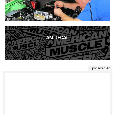
AM DECAL
Sponsored Ad