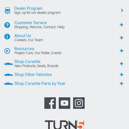
Dealer Program
Sign up for our dealer program
Customer Service
Shipping, Returns, Contact, Help
About Us
Careers, Our Team
Resources
Project Cars, Our Rides, Events
Shop Corvette
New Products, Deals, Brands
Shop Other Vehicles
Shop Corvette Parts by Year