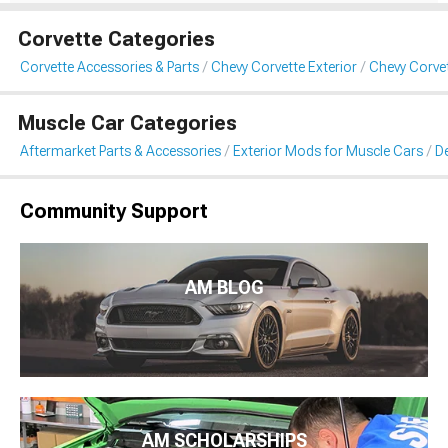
Corvette Categories
Corvette Accessories & Parts
Chevy Corvette Exterior
Chevy Corvet
Muscle Car Categories
Aftermarket Parts & Accessories
Exterior Mods for Muscle Cars
De
Community Support
AM BLOG
AM SCHOLARSHIPS