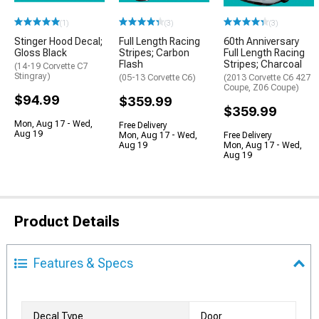
(1)
(3)
(3)
Stinger Hood Decal;
Full Length Racing
60th Anniversary
Gloss Black
Stripes; Carbon
Full Length Racing
Flash
Stripes; Charcoal
(14-19 Corvette C7
Stingray)
(05-13 Corvette C6)
(2013 Corvette C6 427
Coupe, Z06 Coupe)
$94.99
$359.99
$359.99
Mon, Aug 17 - Wed,
Free Delivery
Aug 19
Mon, Aug 17 - Wed,
Free Delivery
Aug 19
Mon, Aug 17 - Wed,
Aug 19
Product Details
Features & Specs
Decal Type
Door