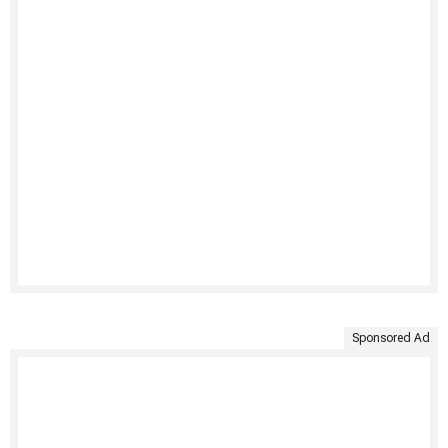
Sponsored Ad