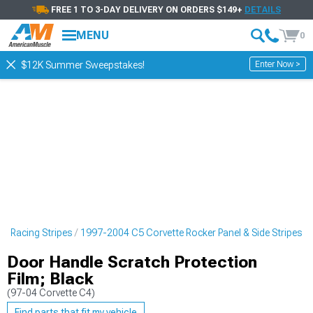
FREE 1 TO 3-DAY DELIVERY ON ORDERS $149+
DETAILS
MENU
0
Enter Now >
$12K Summer Sweepstakes!
 & Racing Stripes
1997-2004 C5 Corvette Rocker Panel & Side Stripes
Door Handle Scratch Protection
Film; Black
(97-04 Corvette C4)
Find parts that fit my vehicle