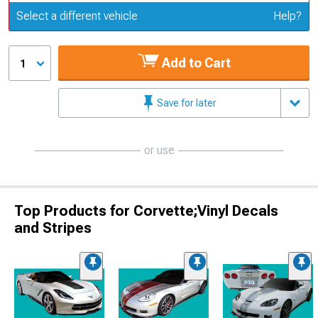
Update or Change Vehicle
Select a different vehicle
Help?
Add to Cart
1
Save for later
or use
Top Products for Corvette;Vinyl Decals
and Stripes