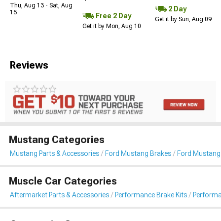
Thu, Aug 13 - Sat, Aug
2 Day
15
Free 2 Day
Get it by Sun, Aug 09
Get it by Mon, Aug 10
Reviews
Mustang Categories
Mustang Parts & Accessories
Ford Mustang Brakes
Ford Mustang 
Muscle Car Categories
Aftermarket Parts & Accessories
Performance Brake Kits
Performa