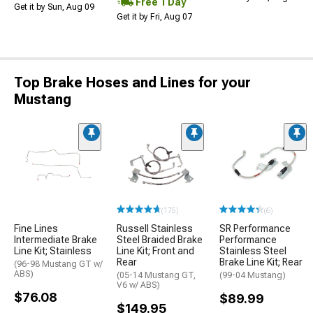
Free 1 Day
Get it by Sun, Aug 09
Get it by Fri, Aug 07
Top Brake Hoses and Lines for your
Mustang
(175)
(6)
Fine Lines
Russell Stainless
SR Performance
Intermediate Brake
Steel Braided Brake
Performance
Line Kit; Stainless
Line Kit; Front and
Stainless Steel
Rear
Brake Line Kit; Rear
(96-98 Mustang GT w/
ABS)
(05-14 Mustang GT,
(99-04 Mustang)
V6 w/ ABS)
$76.08
$89.99
$149.95