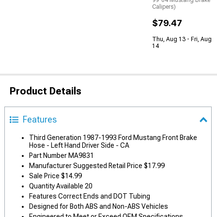
99-04 Mustang Brake
Calipers)
$79.47
Thu, Aug 13 - Fri, Aug
14
Product Details
Features
Third Generation 1987-1993 Ford Mustang Front Brake
Hose - Left Hand Driver Side - CA
Part Number MA9831
Manufacturer Suggested Retail Price $17.99
Sale Price $14.99
Quantity Available 20
Features Correct Ends and DOT Tubing
Designed for Both ABS and Non-ABS Vehicles
Engineered to Meet or Exceed OEM Specifications