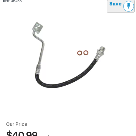
Item
464661
Save
Our Price
$40.99