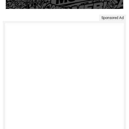
Sponsored Ad