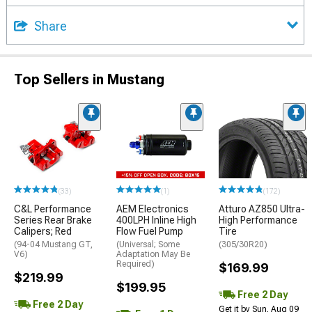
Share
Top Sellers in Mustang
(33)
(1)
(172)
C&L Performance
AEM Electronics
Atturo AZ850 Ultra-
Series Rear Brake
400LPH Inline High
High Performance
Calipers; Red
Flow Fuel Pump
Tire
(94-04 Mustang GT,
(Universal; Some
(305/30R20)
V6)
Adaptation May Be
Required)
$169.99
$219.99
$199.95
Free 2 Day
Free 2 Day
Get it by Sun, Aug 09