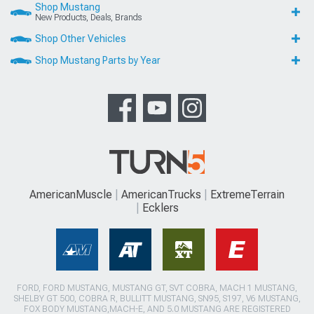
Shop Mustang
New Products, Deals, Brands
Shop Other Vehicles
Shop Mustang Parts by Year
AmericanMuscle
AmericanTrucks
ExtremeTerrain
Ecklers
FORD, FORD MUSTANG, MUSTANG GT, SVT COBRA, MACH 1 MUSTANG,
SHELBY GT 500, COBRA R, BULLITT MUSTANG, SN95, S197, V6 MUSTANG,
FOX BODY MUSTANG,MACH-E, AND 5.0 MUSTANG ARE REGISTERED