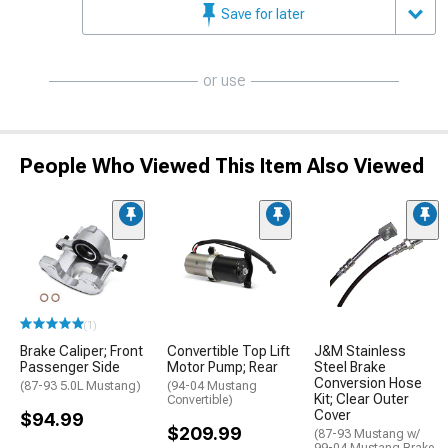
Save for later
or use
People Who Viewed This Item Also Viewed
(1)
Brake Caliper; Front
Convertible Top Lift
J&M Stainless
Passenger Side
Motor Pump; Rear
Steel Brake
Conversion Hose
(87-93 5.0L Mustang)
(94-04 Mustang
Kit; Clear Outer
Convertible)
Cover
$94.99
$209.99
(87-93 Mustang w/