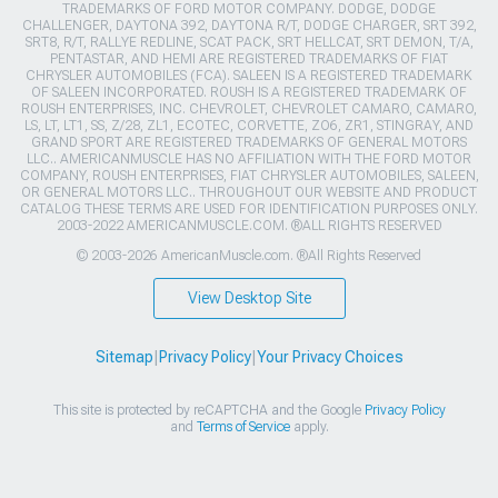
TRADEMARKS OF FORD MOTOR COMPANY. DODGE, DODGE
CHALLENGER, DAYTONA 392, DAYTONA R/T, DODGE CHARGER, SRT 392,
SRT8, R/T, RALLYE REDLINE, SCAT PACK, SRT HELLCAT, SRT DEMON, T/A,
PENTASTAR, AND HEMI ARE REGISTERED TRADEMARKS OF FIAT
CHRYSLER AUTOMOBILES (FCA). SALEEN IS A REGISTERED TRADEMARK
OF SALEEN INCORPORATED. ROUSH IS A REGISTERED TRADEMARK OF
ROUSH ENTERPRISES, INC. CHEVROLET, CHEVROLET CAMARO, CAMARO,
LS, LT, LT1, SS, Z/28, ZL1, ECOTEC, CORVETTE, ZO6, ZR1, STINGRAY, AND
GRAND SPORT ARE REGISTERED TRADEMARKS OF GENERAL MOTORS
LLC.. AMERICANMUSCLE HAS NO AFFILIATION WITH THE FORD MOTOR
COMPANY, ROUSH ENTERPRISES, FIAT CHRYSLER AUTOMOBILES, SALEEN,
OR GENERAL MOTORS LLC.. THROUGHOUT OUR WEBSITE AND PRODUCT
CATALOG THESE TERMS ARE USED FOR IDENTIFICATION PURPOSES ONLY.
2003-2022 AMERICANMUSCLE.COM. ®ALL RIGHTS RESERVED
© 2003-2026 AmericanMuscle.com. ®All Rights Reserved
View Desktop Site
Sitemap
|
Privacy Policy
|
Your Privacy Choices
This site is protected by reCAPTCHA and the Google
Privacy Policy
and
Terms of Service
apply.