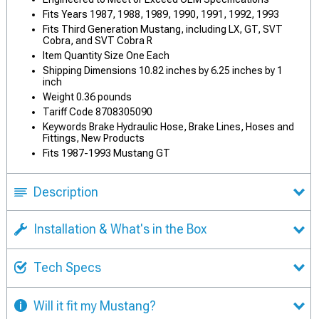
Fits Years 1987, 1988, 1989, 1990, 1991, 1992, 1993
Fits Third Generation Mustang, including LX, GT, SVT
Cobra, and SVT Cobra R
Item Quantity Size One Each
Shipping Dimensions 10.82 inches by 6.25 inches by 1
inch
Weight 0.36 pounds
Tariff Code 8708305090
Keywords Brake Hydraulic Hose, Brake Lines, Hoses and
Fittings, New Products
Fits 1987-1993 Mustang GT
Description
Installation & What's in the Box
Tech Specs
Will it fit my Mustang?