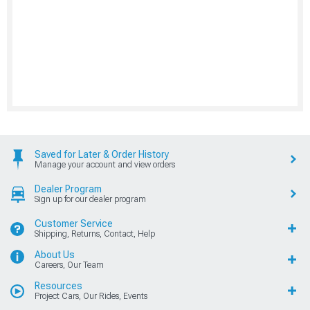
Saved for Later & Order History
Manage your account and view orders
Dealer Program
Sign up for our dealer program
Customer Service
Shipping, Returns, Contact, Help
About Us
Careers, Our Team
Resources
Project Cars, Our Rides, Events