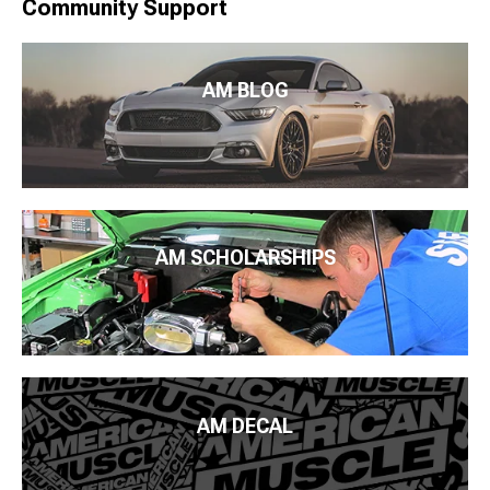
Community Support
AM BLOG
AM SCHOLARSHIPS
AM DECAL