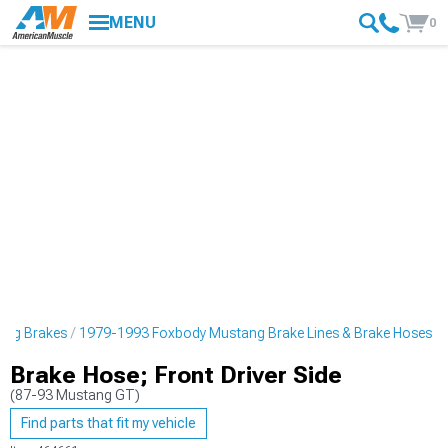
MENU
0
ang Brakes
1979-1993 Foxbody Mustang Brake Lines & Brake Hoses
Brake Hose; Front Driver Side
(87-93 Mustang GT)
Find parts that fit my vehicle