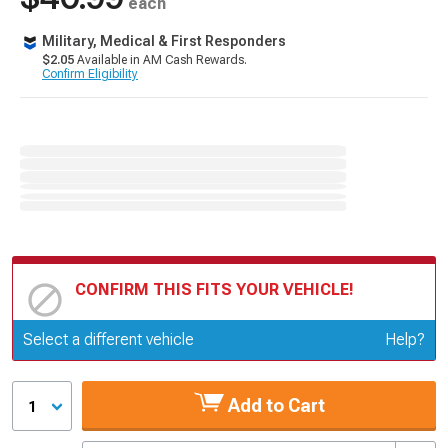
each
Military, Medical & First Responders
$2.05
Available in AM Cash Rewards.
Confirm Eligibility
CONFIRM THIS FITS YOUR VEHICLE!
Update or Change Vehicle
Select a different vehicle
Help?
Add to Cart
1