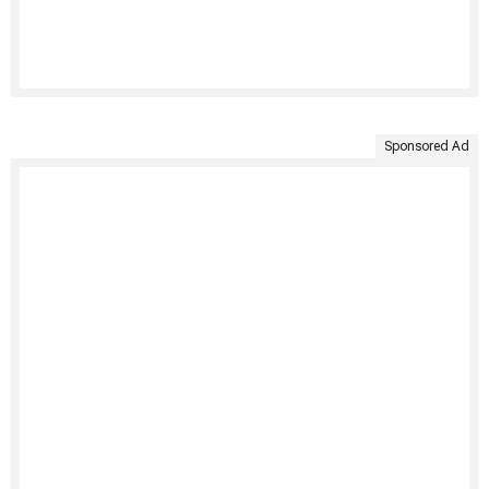
Sponsored Ad