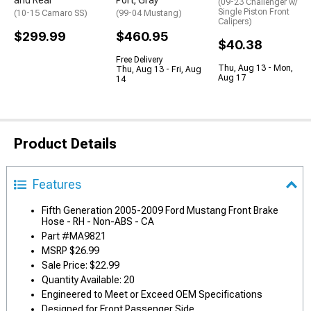
and Rear
Port; Gray
(09-23 Challenger w/
Single Piston Front
(10-15 Camaro SS)
(99-04 Mustang)
Calipers)
$299.99
$460.95
$40.38
Free Delivery
Thu, Aug 13 - Mon,
Thu, Aug 13 - Fri, Aug
Aug 17
14
Product Details
Features
Fifth Generation 2005-2009 Ford Mustang Front Brake
Hose - RH - Non-ABS - CA
Part #MA9821
MSRP $26.99
Sale Price: $22.99
Quantity Available: 20
Engineered to Meet or Exceed OEM Specifications
Designed for Front Passenger Side