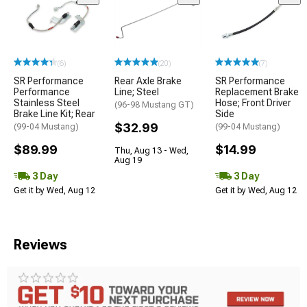
(6)
(20)
(7)
SR Performance
Rear Axle Brake
SR Performance
Performance
Line; Steel
Replacement Brake
Stainless Steel
Hose; Front Driver
(96-98 Mustang GT)
Brake Line Kit; Rear
Side
$32.99
(99-04 Mustang)
(99-04 Mustang)
$89.99
$14.99
Thu, Aug 13 - Wed,
Aug 19
3 Day
3 Day
Get it by Wed, Aug 12
Get it by Wed, Aug 12
Reviews