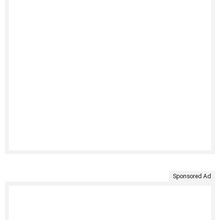
Sponsored Ad