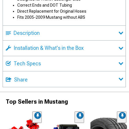
Correct Ends and DOT Tubing
Direct Replacement for Original Hoses
Fits 2005-2009 Mustang without ABS
Description
Installation & What's in the Box
Tech Specs
Share
Top Sellers in Mustang