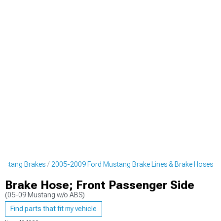
ustang Brakes
2005-2009 Ford Mustang Brake Lines & Brake Hoses
Brake Hose; Front Passenger Side
(05-09 Mustang w/o ABS)
Find parts that fit my vehicle