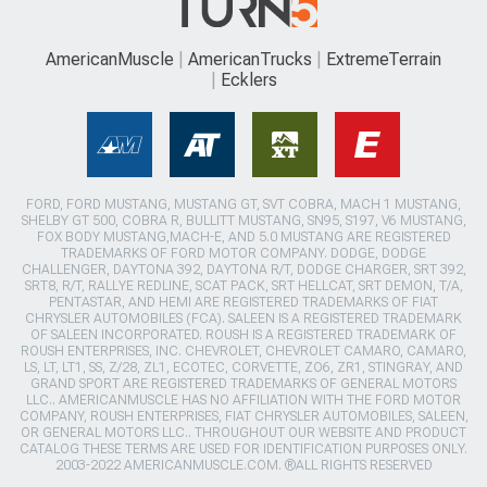
AmericanMuscle
AmericanTrucks
ExtremeTerrain
Ecklers
FORD, FORD MUSTANG, MUSTANG GT, SVT COBRA, MACH 1 MUSTANG,
SHELBY GT 500, COBRA R, BULLITT MUSTANG, SN95, S197, V6 MUSTANG,
FOX BODY MUSTANG,MACH-E, AND 5.0 MUSTANG ARE REGISTERED
TRADEMARKS OF FORD MOTOR COMPANY. DODGE, DODGE
CHALLENGER, DAYTONA 392, DAYTONA R/T, DODGE CHARGER, SRT 392,
SRT8, R/T, RALLYE REDLINE, SCAT PACK, SRT HELLCAT, SRT DEMON, T/A,
PENTASTAR, AND HEMI ARE REGISTERED TRADEMARKS OF FIAT
CHRYSLER AUTOMOBILES (FCA). SALEEN IS A REGISTERED TRADEMARK
OF SALEEN INCORPORATED. ROUSH IS A REGISTERED TRADEMARK OF
ROUSH ENTERPRISES, INC. CHEVROLET, CHEVROLET CAMARO, CAMARO,
LS, LT, LT1, SS, Z/28, ZL1, ECOTEC, CORVETTE, ZO6, ZR1, STINGRAY, AND
GRAND SPORT ARE REGISTERED TRADEMARKS OF GENERAL MOTORS
LLC.. AMERICANMUSCLE HAS NO AFFILIATION WITH THE FORD MOTOR
COMPANY, ROUSH ENTERPRISES, FIAT CHRYSLER AUTOMOBILES, SALEEN,
OR GENERAL MOTORS LLC.. THROUGHOUT OUR WEBSITE AND PRODUCT
CATALOG THESE TERMS ARE USED FOR IDENTIFICATION PURPOSES ONLY.
2003-2022 AMERICANMUSCLE.COM. ®ALL RIGHTS RESERVED