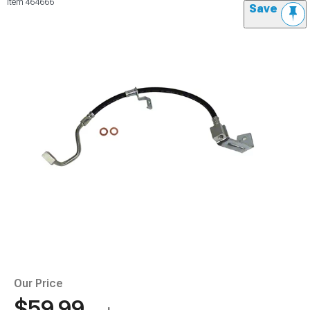
Item
464666
Save
Our Price
$59.99