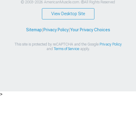
© 2003-2026 AmericanMuscle.com. ®All Rights Reserved
View Desktop Site
Sitemap
|
Privacy Policy
|
Your Privacy Choices
This site is protected by reCAPTCHA and the Google
Privacy Policy
and
Terms of Service
apply.
>