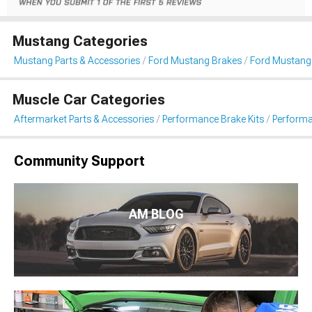
Mustang Categories
Mustang Parts & Accessories
Ford Mustang Brakes
Ford Mustang 
Muscle Car Categories
Aftermarket Parts & Accessories
Performance Brake Kits
Performa
Community Support
AM BLOG