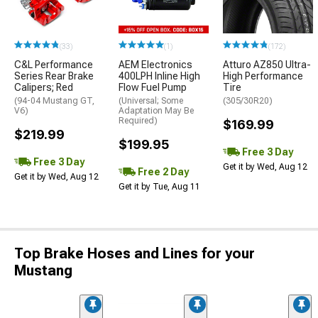
(33)
(1)
(172)
C&L Performance
AEM Electronics
Atturo AZ850 Ultra-
Series Rear Brake
400LPH Inline High
High Performance
Calipers; Red
Flow Fuel Pump
Tire
(94-04 Mustang GT,
(Universal; Some
(305/30R20)
V6)
Adaptation May Be
Required)
$169.99
$219.99
$199.95
Free 3 Day
Free 3 Day
Get it by Wed, Aug 12
Free 2 Day
Get it by Wed, Aug 12
Get it by Tue, Aug 11
Top Brake Hoses and Lines for your
Mustang