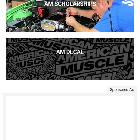
AM SCHOLARSHIPS
AM DECAL
Sponsored Ad