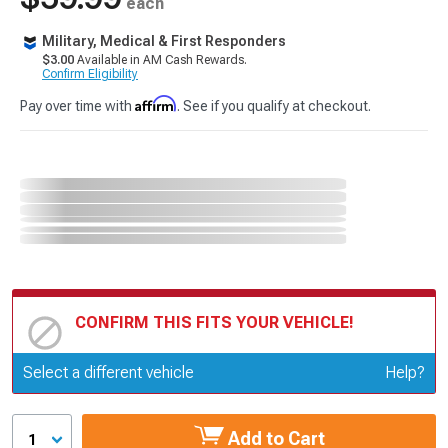
each
Military, Medical & First Responders
$3.00
Available in AM Cash Rewards.
Confirm Eligibility
Affirm
Pay over time with
. See if you qualify at checkout.
CONFIRM THIS FITS YOUR VEHICLE!
Update or Change Vehicle
Select a different vehicle
Help?
Add to Cart
1