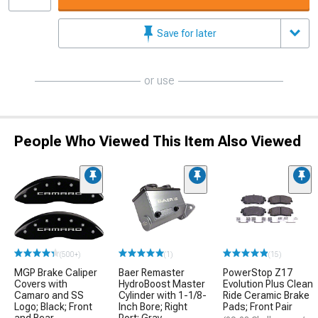
Save for later
or use
People Who Viewed This Item Also Viewed
(500+)
(1)
(15)
MGP Brake Caliper
Baer Remaster
PowerStop Z17
Covers with
HydroBoost Master
Evolution Plus Clean
Camaro and SS
Cylinder with 1-1/8-
Ride Ceramic Brake
Logo; Black; Front
Inch Bore; Right
Pads; Front Pair