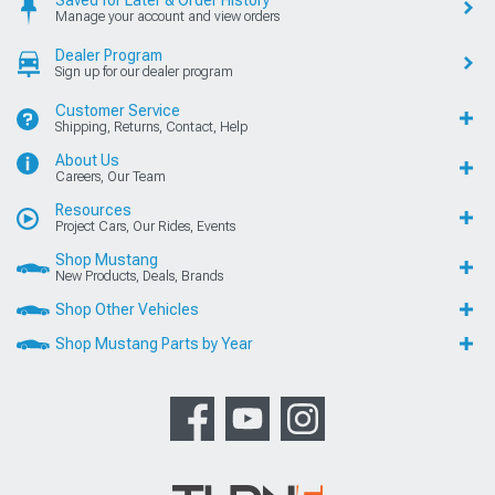
Manage your account and view orders
Dealer Program
Sign up for our dealer program
Customer Service
Shipping, Returns, Contact, Help
About Us
Careers, Our Team
Resources
Project Cars, Our Rides, Events
Shop Mustang
New Products, Deals, Brands
Shop Other Vehicles
Shop Mustang Parts by Year