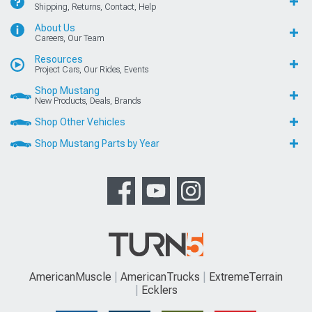
Shipping, Returns, Contact, Help
About Us
Careers, Our Team
Resources
Project Cars, Our Rides, Events
Shop Mustang
New Products, Deals, Brands
Shop Other Vehicles
Shop Mustang Parts by Year
AmericanMuscle
AmericanTrucks
ExtremeTerrain
Ecklers