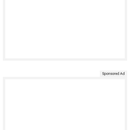
Sponsored Ad