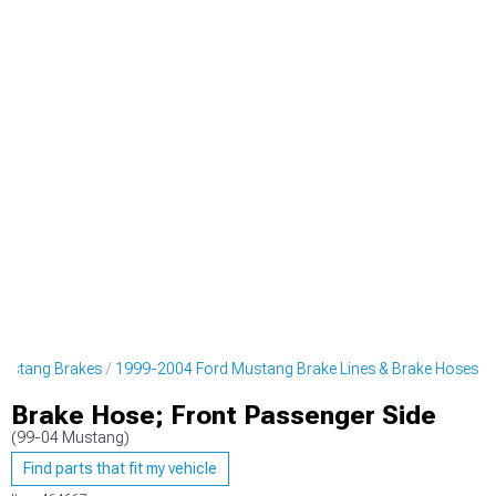
ustang Brakes
1999-2004 Ford Mustang Brake Lines & Brake Hoses
Brake Hose; Front Passenger Side
(99-04 Mustang)
Find parts that fit my vehicle