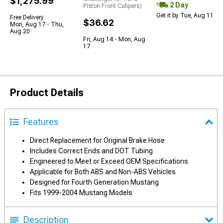
$1,275.99
2 Day
Piston Front Calipers)
Get it by Tue, Aug 11
Free Delivery
$36.62
Mon, Aug 17 - Thu,
Aug 20
Fri, Aug 14 - Mon, Aug
17
Product Details
Features
Direct Replacement for Original Brake Hose
Includes Correct Ends and DOT Tubing
Engineered to Meet or Exceed OEM Specifications
Applicable for Both ABS and Non-ABS Vehicles
Designed for Fourth Generation Mustang
Fits 1999-2004 Mustang Models
Description