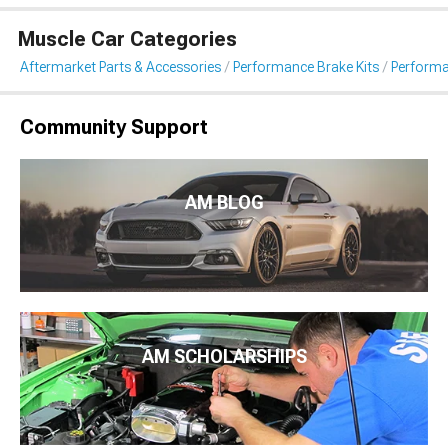
Muscle Car Categories
Aftermarket Parts & Accessories
Performance Brake Kits
Performa
Community Support
AM BLOG
AM SCHOLARSHIPS