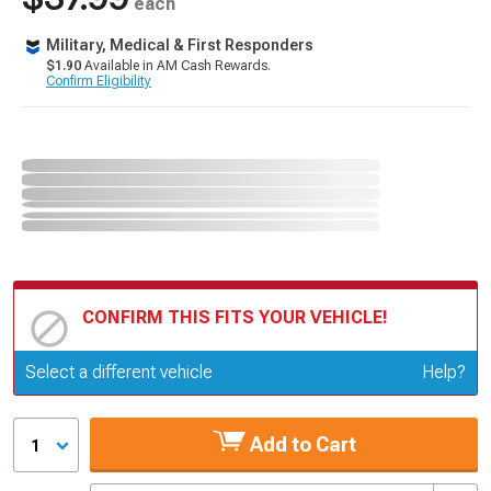
each
Military, Medical & First Responders
$1.90
Available in AM Cash Rewards.
Confirm Eligibility
CONFIRM THIS FITS YOUR VEHICLE!
Update or Change Vehicle
Select a different vehicle
Help?
Add to Cart
1