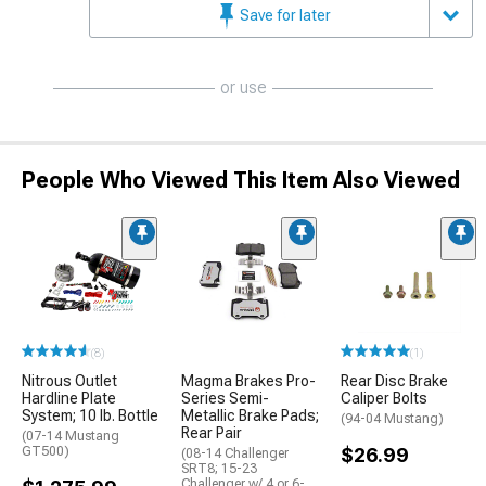
Save for later
or use
People Who Viewed This Item Also Viewed
(8)
(1)
Nitrous Outlet
Magma Brakes Pro-
Rear Disc Brake
Hardline Plate
Series Semi-
Caliper Bolts
System; 10 lb. Bottle
Metallic Brake Pads;
(94-04 Mustang)
Rear Pair
(07-14 Mustang
GT500)
$26.99
(08-14 Challenger
SRT8; 15-23
Challenger w/ 4 or 6-