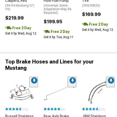
Calipers; Red
Flow Fuel Pump
Tire
(94-04 Mustang GT,
(Universal; Some
(305/30R20)
V6)
Adaptation May Be
Required)
$169.99
$219.99
$199.95
Free 2 Day
Free 2 Day
Get it by Wed, Aug 12
Free 2 Day
Get it by Wed, Aug 12
Get it by Tue, Aug 11
Top Brake Hoses and Lines for your
Mustang
(175)
(20)
(213)
Russell Stainless
Rear Axle Brake
J&M Stainless