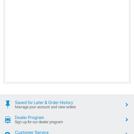
Saved for Later & Order History
Manage your account and view orders
Dealer Program
Sign up for our dealer program
Customer Service