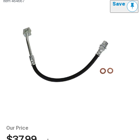
Item
464667
Save
Our Price
$37.99