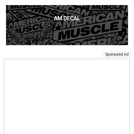
AM DECAL
Sponsored Ad