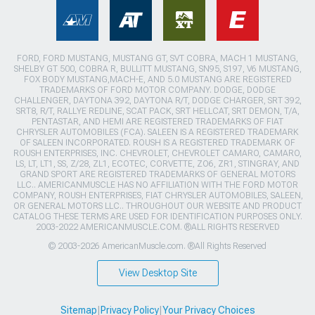
FORD, FORD MUSTANG, MUSTANG GT, SVT COBRA, MACH 1 MUSTANG,
SHELBY GT 500, COBRA R, BULLITT MUSTANG, SN95, S197, V6 MUSTANG,
FOX BODY MUSTANG,MACH-E, AND 5.0 MUSTANG ARE REGISTERED
TRADEMARKS OF FORD MOTOR COMPANY. DODGE, DODGE
CHALLENGER, DAYTONA 392, DAYTONA R/T, DODGE CHARGER, SRT 392,
SRT8, R/T, RALLYE REDLINE, SCAT PACK, SRT HELLCAT, SRT DEMON, T/A,
PENTASTAR, AND HEMI ARE REGISTERED TRADEMARKS OF FIAT
CHRYSLER AUTOMOBILES (FCA). SALEEN IS A REGISTERED TRADEMARK
OF SALEEN INCORPORATED. ROUSH IS A REGISTERED TRADEMARK OF
ROUSH ENTERPRISES, INC. CHEVROLET, CHEVROLET CAMARO, CAMARO,
LS, LT, LT1, SS, Z/28, ZL1, ECOTEC, CORVETTE, ZO6, ZR1, STINGRAY, AND
GRAND SPORT ARE REGISTERED TRADEMARKS OF GENERAL MOTORS
LLC.. AMERICANMUSCLE HAS NO AFFILIATION WITH THE FORD MOTOR
COMPANY, ROUSH ENTERPRISES, FIAT CHRYSLER AUTOMOBILES, SALEEN,
OR GENERAL MOTORS LLC.. THROUGHOUT OUR WEBSITE AND PRODUCT
CATALOG THESE TERMS ARE USED FOR IDENTIFICATION PURPOSES ONLY.
2003-2022 AMERICANMUSCLE.COM. ®ALL RIGHTS RESERVED
© 2003-2026 AmericanMuscle.com. ®All Rights Reserved
View Desktop Site
Sitemap
|
Privacy Policy
|
Your Privacy Choices