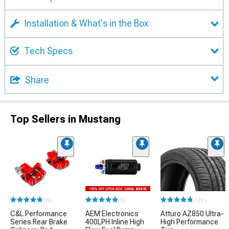
Installation & What's in the Box
Tech Specs
Share
Top Sellers in Mustang
(33)
(1)
(172)
C&L Performance
AEM Electronics
Atturo AZ850 Ultra-
Series Rear Brake
400LPH Inline High
High Performance