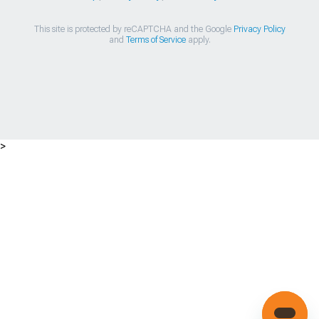
This site is protected by reCAPTCHA and the Google
Privacy Policy
and
Terms of Service
apply.
>