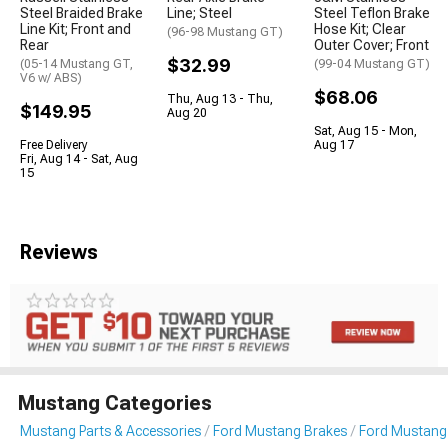
Steel Braided Brake
Line; Steel
Steel Teflon Brake
Line Kit; Front and
Hose Kit; Clear
(96-98 Mustang GT)
Rear
Outer Cover; Front
$32.99
(05-14 Mustang GT,
(99-04 Mustang GT)
V6 w/ ABS)
$68.06
Thu, Aug 13 - Thu,
$149.95
Aug 20
Sat, Aug 15 - Mon,
Free Delivery
Aug 17
Fri, Aug 14 - Sat, Aug
15
Reviews
Mustang Categories
Mustang Parts & Accessories
Ford Mustang Brakes
Ford Mustang 